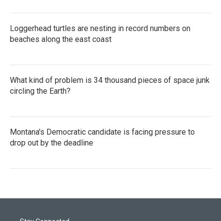
Loggerhead turtles are nesting in record numbers on
beaches along the east coast
What kind of problem is 34 thousand pieces of space junk
circling the Earth?
Montana's Democratic candidate is facing pressure to
drop out by the deadline