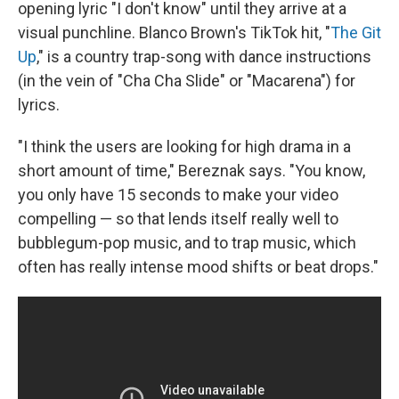
opening lyric "I don't know" until they arrive at a
visual punchline. Blanco Brown's TikTok hit, "
The Git
Up
," is a country trap-song with dance instructions
(in the vein of "Cha Cha Slide" or "Macarena") for
lyrics.
"I think the users are looking for high drama in a
short amount of time," Bereznak says. "You know,
you only have 15 seconds to make your video
compelling — so that lends itself really well to
bubblegum-pop music, and to trap music, which
often has really intense mood shifts or beat drops."