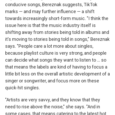
conducive songs, Bereznak suggests, TikTok
marks — and may further influence — a shift
towards increasingly short-form music. "I think the
issue here is that the music industry itself is
shifting away from stories being told in albums and
it's moving to stories being told in songs," Bereznak
says. "People care a lot more about singles,
because playlist culture is very strong, and people
can decide what songs they want to listen to ... so
that means the labels are kind of having to focus a
little bit less on the overall artistic development of a
singer or songwriter, and focus more on these
quick-hit singles.
"Artists are very savvy, and they know that they
need to rise above the noise," she says. "And in
some cases, that means catering to the latest hot