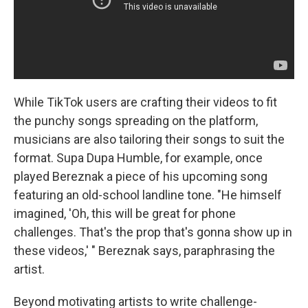
While TikTok users are crafting their videos to fit
the punchy songs spreading on the platform,
musicians are also tailoring their songs to suit the
format. Supa Dupa Humble, for example, once
played Bereznak a piece of his upcoming song
featuring an old-school landline tone. "He himself
imagined, 'Oh, this will be great for phone
challenges. That's the prop that's gonna show up in
these videos,' " Bereznak says, paraphrasing the
artist.
Beyond motivating artists to write challenge-