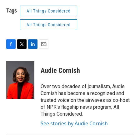
Tags
All Things Considered
All Things Considered
F
T
L
E
a
w
i
m
c
i
n
a
e
t
k
i
Audie Cornish
b
t
e
l
o
e
d
o
r
I
Over two decades of journalism, Audie
k
n
Cornish has become a recognized and
trusted voice on the airwaves as co-host
of NPR's flagship news program, All
Things Considered.
See stories by Audie Cornish