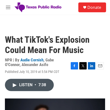
Skip to main content
S
Donate
e
M
a
e
r
n
c
u
h
u
What TikTok's Explosion
e
r
Could Mean For Music
y
NPR | By
Audie Cornish
,
Gabe
O'Connor
,
Alexander Asifo
F
T
L
E
Published July 10, 2019 at 5:54 PM CDT
a
w
i
m
c
i
n
a
e
t
k
i
LISTEN
•
7:38
b
t
e
l
o
e
d
o
r
I
k
n