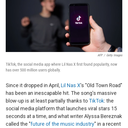
AFP
/
Getty Images
TikTok, the social media app where Lil Nas X first found popularity, now
has over 500 million users globally.
Since it dropped in April,
Lil Nas X
's "Old Town Road"
has been an inescapable hit. The song's massive
blow-up is at least partially thanks to
TikTok
: the
social media platform that launches viral stars 15
seconds at a time, and what writer Alyssa Bereznak
called the "
future of the music industry
" in a recent