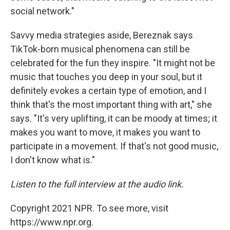
social network."
Savvy media strategies aside, Bereznak says
TikTok-born musical phenomena can still be
celebrated for the fun they inspire. "It might not be
music that touches you deep in your soul, but it
definitely evokes a certain type of emotion, and I
think that's the most important thing with art," she
says. "It's very uplifting, it can be moody at times; it
makes you want to move, it makes you want to
participate in a movement. If that's not good music,
I don't know what is."
Listen to the full interview at the audio link.
Copyright 2021 NPR. To see more, visit
https://www.npr.org.