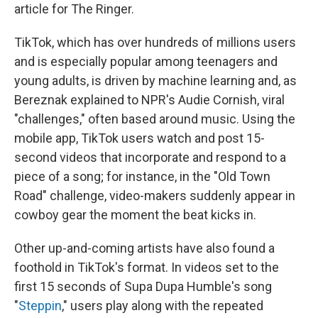
article for The Ringer.
TikTok, which has over
hundreds of millions users
and is especially popular among teenagers and
young adults, is driven by machine learning and, as
Bereznak explained to NPR's Audie Cornish, viral
"challenges," often based around music. Using the
mobile app, TikTok users watch and post 15-
second videos that incorporate and respond to a
piece of a song; for instance, in the "Old Town
Road" challenge, video-makers suddenly appear in
cowboy gear the moment the beat kicks in.
Other up-and-coming artists have also found a
foothold in TikTok's format. In videos set to the
first 15 seconds of Supa Dupa Humble's song
"
Steppin
," users play along with the repeated