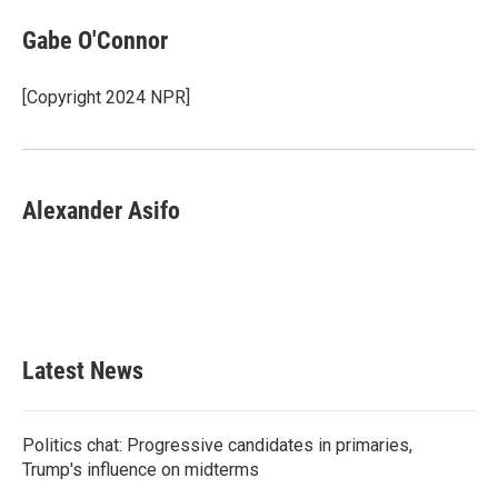
Gabe O'Connor
[Copyright 2024 NPR]
Alexander Asifo
Latest News
Politics chat: Progressive candidates in primaries,
Trump's influence on midterms