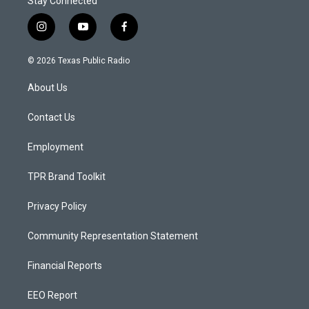
Stay Connected
i
y
f
n
o
a
s
u
c
© 2026 Texas Public Radio
t
t
e
a
u
b
About Us
g
b
o
r
e
o
a
k
Contact Us
m
Employment
TPR Brand Toolkit
Privacy Policy
Community Representation Statement
Financial Reports
EEO Report