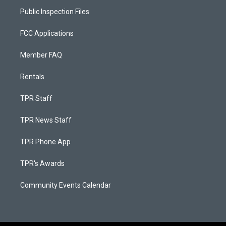
Public Inspection Files
FCC Applications
Member FAQ
Rentals
TPR Staff
TPR News Staff
TPR Phone App
TPR's Awards
Community Events Calendar