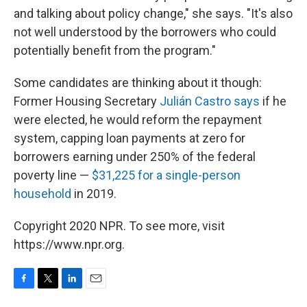
and talking about policy change," she says. "It's also
not well understood by the borrowers who could
potentially benefit from the program."
Some candidates are thinking about it though:
Former Housing Secretary
Julián Castro says
if he
were elected, he would reform the repayment
system, capping loan payments at zero for
borrowers earning under 250% of the federal
poverty line —
$31,225 for a single-person
household
in 2019.
Copyright 2020 NPR. To see more, visit
https://www.npr.org.
F
T
L
E
a
w
i
m