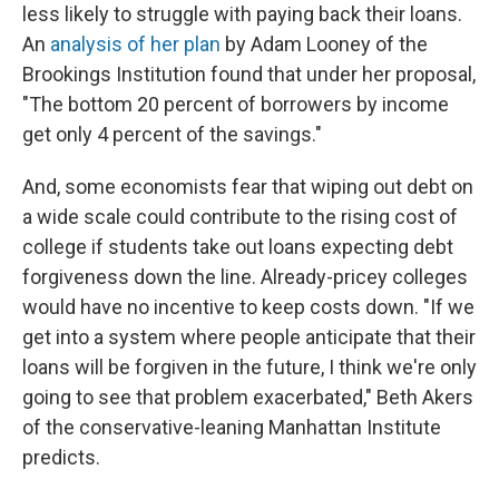
less likely to struggle with paying back their loans.
An
analysis of her plan
by Adam Looney of the
Brookings Institution found that under her proposal,
"The bottom 20 percent of borrowers by income
get only 4 percent of the savings."
And, some economists fear that wiping out debt on
a wide scale could contribute to the rising cost of
college if students take out loans expecting debt
forgiveness down the line. Already-pricey colleges
would have no incentive to keep costs down.
"If we
get into a system where people anticipate that their
loans will be forgiven in the future, I think we're only
going to see that problem exacerbated," Beth Akers
of the conservative-leaning Manhattan Institute
predicts.