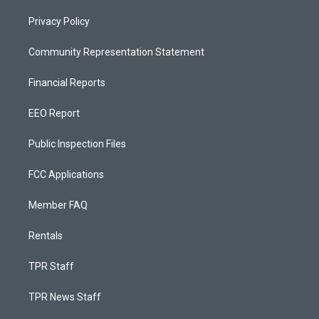
Privacy Policy
Community Representation Statement
Financial Reports
EEO Report
Public Inspection Files
FCC Applications
Member FAQ
Rentals
TPR Staff
TPR News Staff