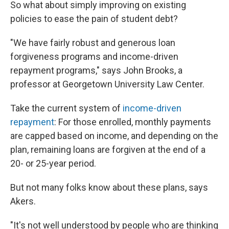
So what about simply improving on existing
policies to ease the pain of student debt?
"We have fairly robust and generous loan
forgiveness programs and income-driven
repayment programs," says John Brooks, a
professor at Georgetown University Law Center.
Take the current system of
income-driven
repayment
: For those enrolled, monthly payments
are capped based on income, and depending on the
plan, remaining loans are forgiven at the end of a
20- or 25-year period.
But not many folks know about these plans, says
Akers.
"It's not well understood by people who are thinking