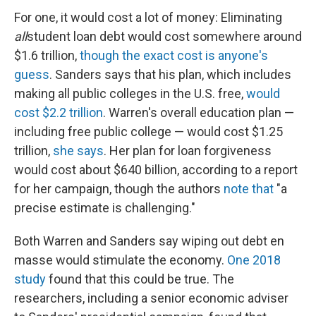
For one, it would cost a lot of money: Eliminating
all
student loan debt would cost somewhere around
$1.6 trillion,
though the exact cost is anyone's
guess
. Sanders says that his plan, which includes
making all public colleges in the U.S. free,
would
cost $2.2 trillion
. Warren's overall education plan —
including free public college — would cost $1.25
trillion,
she says
. Her plan for loan forgiveness
would cost about $640 billion, according to a report
for her campaign, though the authors
note that
"a
precise estimate is challenging."
Both Warren and Sanders
say wiping out debt en
masse would stimulate the economy.
One 2018
study
found that this could be true. The
researchers, including a senior economic adviser