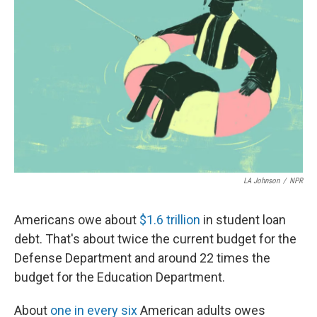
o
e
d
o
r
I
k
n
LA Johnson
/
NPR
Americans owe about
$1.6 trillion
in student loan
debt. That's about twice the current budget for the
Defense Department and around 22 times the
budget for the Education Department.
About
one in every six
American adults owes