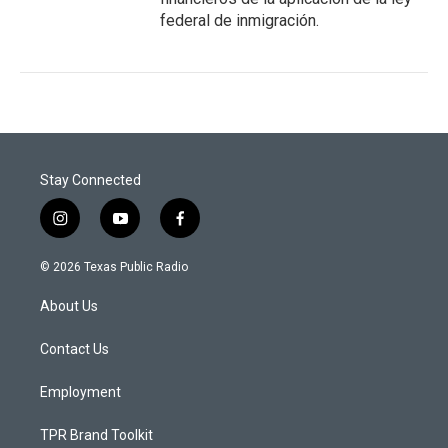
federal de inmigración.
Stay Connected
i
y
f
n
o
a
s
u
c
© 2026 Texas Public Radio
t
t
e
a
u
b
About Us
g
b
o
r
e
o
a
k
Contact Us
m
Employment
TPR Brand Toolkit