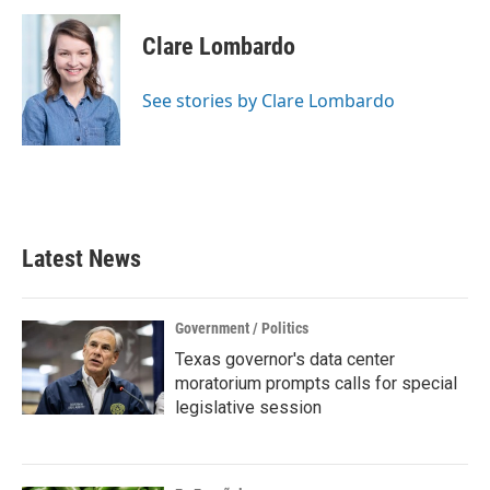
c
i
n
a
e
t
k
i
Clare Lombardo
b
t
e
l
o
e
d
o
r
I
See stories by Clare Lombardo
k
n
Latest News
Government / Politics
Texas governor's data center
moratorium prompts calls for special
legislative session