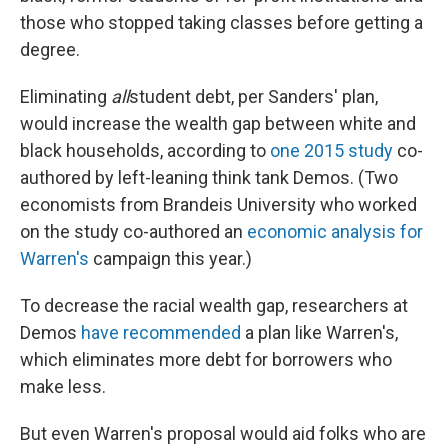
those who stopped taking classes before getting a
degree.
Eliminating
all
student debt, per Sanders' plan,
would increase the wealth gap between white and
black households, according to
one 2015 study
co-
authored by left-leaning think tank Demos. (Two
economists from Brandeis University who worked
on the study co-authored an
economic analysis for
Warren's
campaign this year.)
To decrease the racial wealth gap, researchers at
Demos
have recommended
a plan like Warren's,
which eliminates more debt for borrowers who
make less.
But even Warren's proposal would aid folks who are