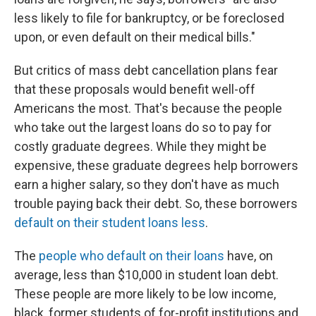
less likely to file for bankruptcy, or be foreclosed
upon, or even default on their medical bills."
But critics of mass debt cancellation plans fear
that these proposals would benefit well-off
Americans the most. That's because the people
who take out the largest loans do so to pay for
costly graduate degrees. While they might be
expensive, these graduate degrees help borrowers
earn a higher salary, so they don't have as much
trouble paying back their debt. So, these borrowers
default on their student loans less
.
The
people who default on their loans
have, on
average, less than $10,000 in student loan debt.
These people are more likely to be low income,
black, former students of for-profit institutions and