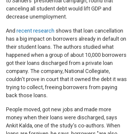
to Sanders' presidential campaign, found that
canceling all student debt would lift GDP and
decrease unemployment.
And
recent research
shows that loan cancellation
has a big impact on borrowers already in default on
their student loans. The authors studied what
happened when a group of about 10,000 borrowers
got their loans discharged from a private loan
company. The company, National Collegiate,
couldn't prove in court that it owned the debt it was
trying to collect, freeing borrowers from paying
back those loans.
People moved, got new jobs and made more
money when their loans were discharged, says
Ankit Kalda, one of the study's co-authors. When
loans are forgiven, he says, borrowers "are also