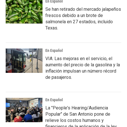
En Español
Se han retirado del mercado jalapeños
frescos debido a un brote de
salmonela en 27 estados, incluido
Texas.
En Español
VIA: Las mejoras en el servicio, el
aumento del precio de la gasolina y la
inflación impulsan un número récord
de pasajeros.
En Español
La "People's Hearing/Audiencia
Popular" de San Antonio pone de
relieve los costos humanos y
financieros de la aplicación de la ley