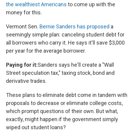
the wealthiest Americans
to come up with the
money for this.
Vermont Sen.
Bernie Sanders has proposed
a
seemingly simple plan: canceling student debt for
all borrowers who carry it. He says it'll save $3,000
per year for the average borrower.
Paying for it:
Sanders says he'll create a "Wall
Street speculation tax," taxing stock, bond and
derivative trades.
These plans to eliminate debt come in tandem with
proposals to decrease or eliminate college costs,
which prompt questions of their own. But what,
exactly, might happen if the government simply
wiped out student loans?