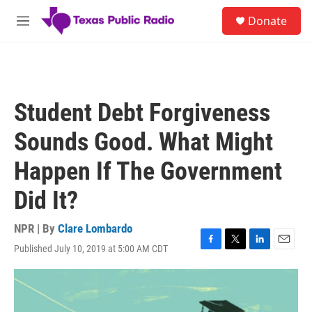
Skip to main content
S
Donate
e
M
a
e
r
n
c
u
h
u
Student Debt Forgiveness
e
r
Sounds Good. What Might
y
Happen If The Government
Did It?
NPR | By
Clare Lombardo
Published July 10, 2019 at 5:00 AM CDT
F
T
L
E
a
w
i
m
c
i
n
a
e
t
k
i
b
t
e
l