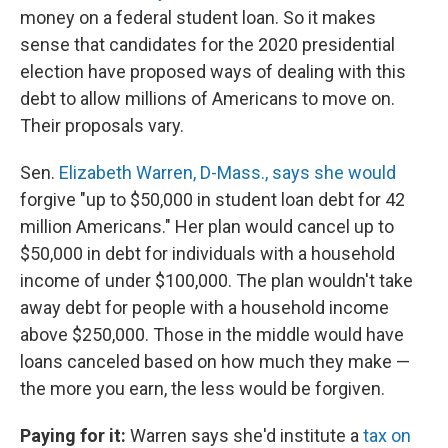
money on a federal student loan. So it makes
sense that candidates for the 2020 presidential
election have proposed ways of dealing with this
debt to allow millions of Americans to move on.
Their proposals vary.
Sen.
Elizabeth Warren, D-Mass., says she would
forgive "up to $50,000 in student loan debt for 42
million Americans." Her plan would cancel up to
$50,000 in debt for individuals with a household
income of under $100,000. The plan wouldn't take
away debt for people with a household income
above $250,000. Those in the middle would have
loans canceled based on how much they make —
the more you earn, the less would be forgiven.
Paying for it:
Warren says she'd institute a
tax on