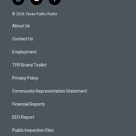
i
y
f
n
o
a
s
u
c
© 2026 Texas Public Radio
t
t
e
a
u
b
About Us
g
b
o
r
e
o
a
k
Contact Us
m
Employment
TPR Brand Toolkit
Privacy Policy
Community Representation Statement
Financial Reports
EEO Report
Public Inspection Files