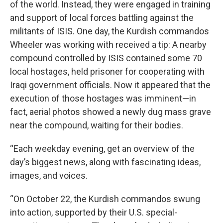
of the world. Instead, they were engaged in training
and support of local forces battling against the
militants of ISIS. One day, the Kurdish commandos
Wheeler was working with received a tip: A nearby
compound controlled by ISIS contained some 70
local hostages, held prisoner for cooperating with
Iraqi government officials. Now it appeared that the
execution of those hostages was imminent—in
fact, aerial photos showed a newly dug mass grave
near the compound, waiting for their bodies.
“Each weekday evening, get an overview of the
day’s biggest news, along with fascinating ideas,
images, and voices.
“On October 22, the Kurdish commandos swung
into action, supported by their U.S. special-