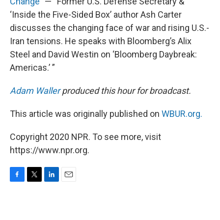
Change
” — “Former U.S. Defense Secretary &
‘Inside the Five-Sided Box’ author Ash Carter
discusses the changing face of war and rising U.S.-
Iran tensions. He speaks with Bloomberg’s Alix
Steel and David Westin on ‘Bloomberg Daybreak:
Americas.’ ”
Adam Waller
produced this hour for broadcast.
This article was originally published on
WBUR.org.
Copyright 2020 NPR. To see more, visit
https://www.npr.org.
F
T
L
E
a
w
i
m
c
i
n
a
e
t
k
i