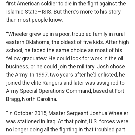
first American soldier to die in the fight against the
Islamic State—ISIS. But there’s more to his story
than most people know.
“Wheeler grew up in a poor, troubled family in rural
eastern Oklahoma, the oldest of five kids. After high
school, he faced the same choice as most of his
fellow graduates: He could look for work in the oil
business, or he could join the military. Josh chose
the Army. In 1997, two years after he’d enlisted, he
joined the elite Rangers and later was assigned to
Army Special Operations Command, based at Fort
Bragg, North Carolina.
“In October 2015, Master Sergeant Joshua Wheeler
was stationed in Iraq. At that point, U.S. forces were
no longer doing all the fighting in that troubled part