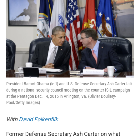
k
n
President Barack Obama (left) and U.S. Defense Secretary Ash Carter talk
during a national security council meeting on the counter-ISIL campaign
at the Pentagon Dec. 14, 2015 in Arlington, Va. (Olivier Douliery-
Pool/Getty Images)
With
David Folkenflik
Former Defense Secretary Ash Carter on what