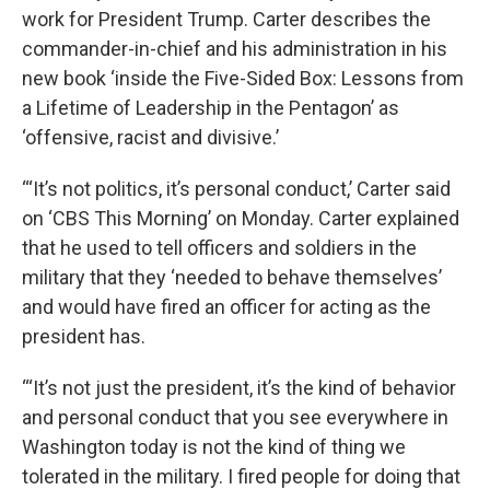
work for President Trump. Carter describes the
commander-in-chief and his administration in his
new book ‘inside the Five-Sided Box: Lessons from
a Lifetime of Leadership in the Pentagon’ as
‘offensive, racist and divisive.’
“‘It’s not politics, it’s personal conduct,’ Carter said
on ‘CBS This Morning’ on Monday. Carter explained
that he used to tell officers and soldiers in the
military that they ‘needed to behave themselves’
and would have fired an officer for acting as the
president has.
“‘It’s not just the president, it’s the kind of behavior
and personal conduct that you see everywhere in
Washington today is not the kind of thing we
tolerated in the military. I fired people for doing that