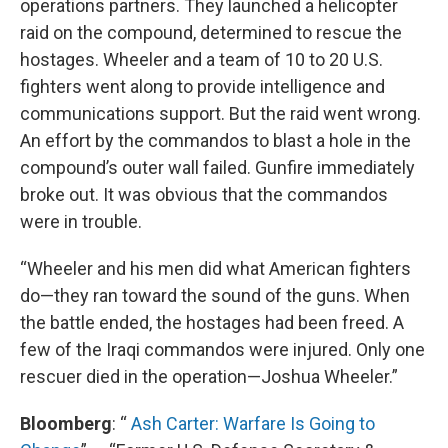
operations partners. They launched a helicopter
raid on the compound, determined to rescue the
hostages. Wheeler and a team of 10 to 20 U.S.
fighters went along to provide intelligence and
communications support. But the raid went wrong.
An effort by the commandos to blast a hole in the
compound’s outer wall failed. Gunfire immediately
broke out. It was obvious that the commandos
were in trouble.
“Wheeler and his men did what American fighters
do—they ran toward the sound of the guns. When
the battle ended, the hostages had been freed. A
few of the Iraqi commandos were injured. Only one
rescuer died in the operation—Joshua Wheeler.”
Bloomberg
: “
Ash Carter: Warfare Is Going to