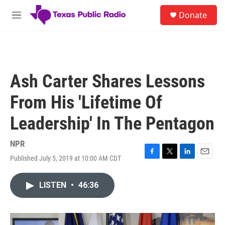
Skip to main content
S
Donate
e
M
a
e
r
n
c
u
h
u
Ash Carter Shares Lessons
e
r
From His 'Lifetime Of
y
Leadership' In The Pentagon
NPR
Published July 5, 2019 at 10:00 AM CDT
F
T
L
E
a
w
i
m
c
i
n
a
LISTEN
•
46:36
e
t
k
i
b
t
e
l
o
e
d
o
r
I