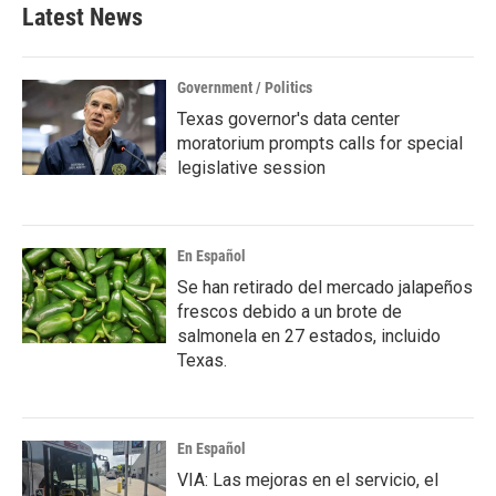
b
t
e
l
Latest News
o
e
d
o
r
I
k
n
Government / Politics
Texas governor's data center
moratorium prompts calls for special
legislative session
En Español
Se han retirado del mercado jalapeños
frescos debido a un brote de
salmonela en 27 estados, incluido
Texas.
En Español
VIA: Las mejoras en el servicio, el