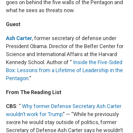
goes on behind the five walls of the Pentagon and
what he sees as threats now.
Guest
Ash Carter
, former secretary of defense under
President Obama. Director of the Belfer Center for
Science and International Affairs at the Harvard
Kennedy School. Author of “
Inside the Five-Sided
Box: Lessons from a Lifetime of Leadership in the
Pentagon
.”
From The Reading List
CBS
: “
Why former Defense Secretary Ash Carter
wouldn’t work for Trump
” — “While he previously
swore he would stay outside of politics, former
Secretary of Defense Ash Carter says he wouldn’t