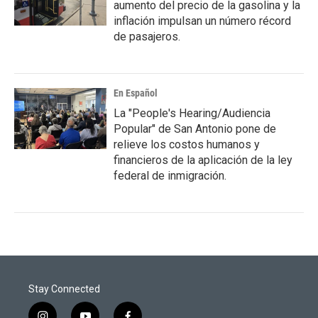
aumento del precio de la gasolina y la
inflación impulsan un número récord
de pasajeros.
En Español
La "People's Hearing/Audiencia
Popular" de San Antonio pone de
relieve los costos humanos y
financieros de la aplicación de la ley
federal de inmigración.
Stay Connected