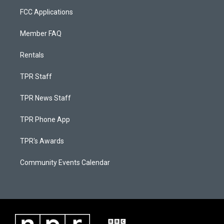
FCC Applications
Member FAQ
Rentals
TPR Staff
TPR News Staff
TPR Phone App
TPR's Awards
Community Events Calendar