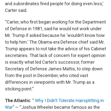
and subordinates fired people for doing even less,’
Carter said.
“Carter, who first began working for the Department
of Defense in 1981, said he would not work under
Mr. Trump if asked because he ‘wouldn’t know how
to help him.’ The Obama-era Defense chief said Mr.
Trump appears to not take the advice of his Cabinet
secretaries. That lack of concern for expert opinion
is exactly what led Carter’s successor, former
Secretary of Defense James Mattis, to step down
from the post in December, who cited vast
differences in viewpoints with Mr. Trump as a
sticking point.”
The Atlantic
: “
Why I Didn’t Tolerate Hairsplitting in
War
” — “Joshua Wheeler became famous as the