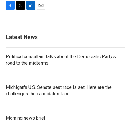
F
T
L
E
a
w
i
m
c
i
n
a
e
t
k
i
b
t
e
l
Latest News
o
e
d
o
r
I
k
n
Political consultant talks about the Democratic Party's
road to the midterms
Michigan's U.S. Senate seat race is set. Here are the
challenges the candidates face
Morning news brief