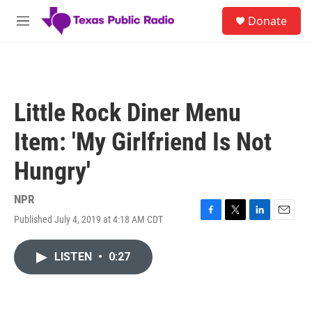
Skip to main content
S
Donate
e
M
a
e
r
n
c
u
h
u
Little Rock Diner Menu
e
r
Item: 'My Girlfriend Is Not
y
Hungry'
NPR
Published July 4, 2019 at 4:18 AM CDT
F
T
L
E
a
w
i
m
c
i
n
a
LISTEN
•
0:27
e
t
k
i
b
t
e
l
o
e
d
o
r
I