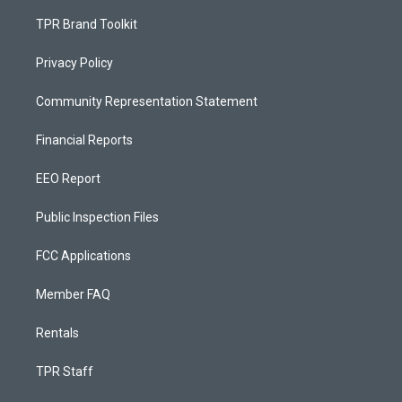
TPR Brand Toolkit
Privacy Policy
Community Representation Statement
Financial Reports
EEO Report
Public Inspection Files
FCC Applications
Member FAQ
Rentals
TPR Staff