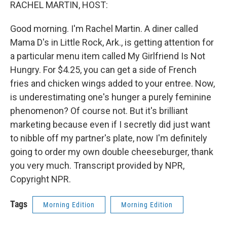
k
n
RACHEL MARTIN, HOST:
Good morning. I'm Rachel Martin. A diner called
Mama D's in Little Rock, Ark., is getting attention for
a particular menu item called My Girlfriend Is Not
Hungry. For $4.25, you can get a side of French
fries and chicken wings added to your entree. Now,
is underestimating one's hunger a purely feminine
phenomenon? Of course not. But it's brilliant
marketing because even if I secretly did just want
to nibble off my partner's plate, now I'm definitely
going to order my own double cheeseburger, thank
you very much. Transcript provided by NPR,
Copyright NPR.
Tags
Morning Edition
Morning Edition