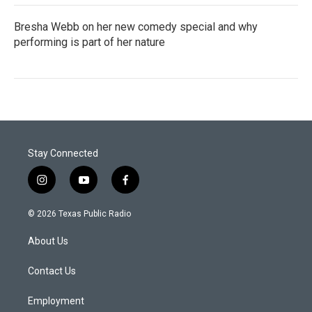
Bresha Webb on her new comedy special and why
performing is part of her nature
Stay Connected
i
y
f
n
o
a
s
u
c
© 2026 Texas Public Radio
t
t
e
a
u
b
About Us
g
b
o
r
e
o
a
k
Contact Us
m
Employment