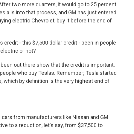
 After two more quarters, it would go to 25 percent.
esla is into that process, and GM has just entered
uying electric Chevrolet, buy it before the end of
 credit - this $7,500 dollar credit - been in people
lectric or not?
een out there show that the credit is important,
or people who buy Teslas. Remember; Tesla started
, which by definition is the very highest end of
d cars from manufacturers like Nissan and GM
 to a reduction, let's say, from $37,500 to