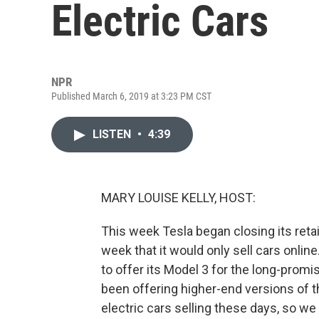
Electric Cars
NPR
Published March 6, 2019 at 3:23 PM CST
LISTEN
•
4:39
MARY LOUISE KELLY, HOST:
This week Tesla began closing its reta
week that it would only sell cars online
to offer its Model 3 for the long-promi
been offering higher-end versions of t
electric cars selling these days, so w