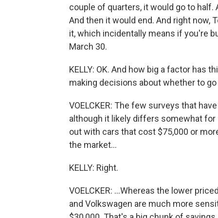
couple of quarters, it would go to half.
And then it would end. And right now, T
it, which incidentally means if you're b
March 30.
KELLY: OK. And how big a factor has this
making decisions about whether to go e
VOELCKER: The few surveys that have b
although it likely differs somewhat f
out with cars that cost $75,000 or more
the market...
KELLY: Right.
VOELCKER: ...Whereas the lower price
and Volkswagen are much more sensitive
$30,000. That's a big chunk of savings.