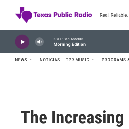
Skip to main content
Real. Reliable
KSTX: San Antonio
Morning Edition
NEWS
NOTICIAS
TPR MUSIC
PROGRAMS 
The Increasing