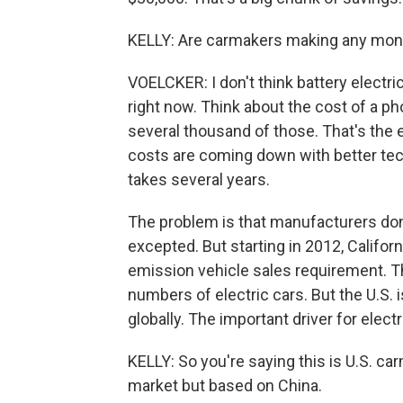
KELLY: Are carmakers making any money
VOELCKER: I don't think battery electri
right now. Think about the cost of a ph
several thousand of those. That's the e
costs are coming down with better tech
takes several years.
The problem is that manufacturers don'
excepted. But starting in 2012, Californ
emission vehicle sales requirement. Th
numbers of electric cars. But the U.S. i
globally. The important driver for electr
KELLY: So you're saying this is U.S. c
market but based on China.