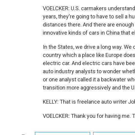
VOELCKER: U.S. carmakers understand th
years, they're going to have to sell a 
distances there. And there are enough 
innovative kinds of cars in China that el
In the States, we drive a long way. We 
country which a place like Europe does
electric car. And electric cars have be
auto industry analysts to wonder whethe
or one analyst called it a backwater wh
transition more aggressively and the U
KELLY: That is freelance auto writer 
VOELCKER: Thank you for having me. T