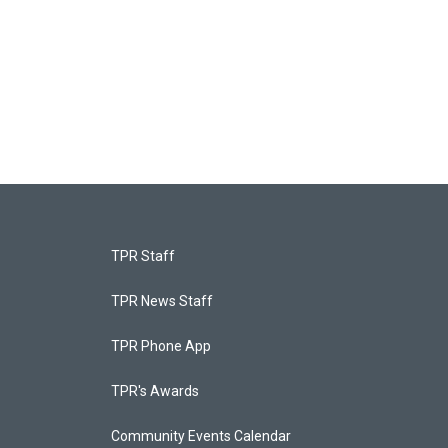
TPR Staff
TPR News Staff
TPR Phone App
TPR's Awards
Community Events Calendar