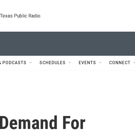
. Texas Public Radio.
& PODCASTS
SCHEDULES
EVENTS
CONNECT
 Demand For