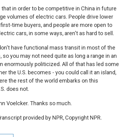
at in order to be competitive in China in future
huge volumes of electric cars. People drive lower
first-time buyers, and people are more open to
ectric cars, in some ways, aren't as hard to sell.
don't have functional mass transit in most of the
, so you may not need quite as long a range in an
en enormously politicized. All of that has led some
r the U.S. becomes - you could call it an island,
ere the rest of the world embarks on this
.S. does not.
John Voelcker. Thanks so much.
ranscript provided by NPR, Copyright NPR.