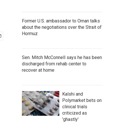
Former U.S. ambassador to Oman talks
about the negotiations over the Strait of
Hormuz
Sen. Mitch McConnell says he has been
discharged from rehab center to
recover at home
Kalshi and
Polymarket bets on
clinical trials
criticized as
'ghastly'