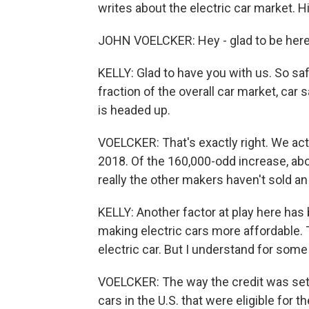
writes about the electric car market. Hi
JOHN VOELCKER: Hey - glad to be here
KELLY: Glad to have you with us. So safe 
fraction of the overall car market, car s
is headed up.
VOELCKER: That's exactly right. We act
2018. Of the 160,000-odd increase, ab
really the other makers haven't sold an
KELLY: Another factor at play here has b
making electric cars more affordable. T
electric car. But I understand for some
VOELCKER: The way the credit was set 
cars in the U.S. that were eligible for th