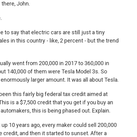
 there, John.
.
to say that electric cars are still just a tiny
ales in this country - like, 2 percent - but the trend
ually went from 200,000 in 2017 to 360,000 in
out 140,000 of them were Tesla Model 3s. So
 enormously larger amount. It was all about Tesla.
een this fairly big federal tax credit aimed at
his is a $7,500 credit that you get if you buy an
 automakers, this is being phased out. Explain.
up 10 years ago, every maker could sell 200,000
e credit, and then it started to sunset. After a