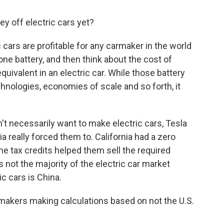
 off electric cars yet?
c cars are profitable for any carmaker in the world
one battery, and then think about the cost of
quivalent in an electric car. While those battery
nologies, economies of scale and so forth, it
t necessarily want to make electric cars, Tesla
ia really forced them to. California had a zero
e tax credits helped them sell the required
s not the majority of the electric car market
ic cars is China.
armakers making calculations based on not the U.S.