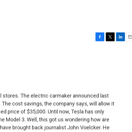
F
T
L
E
a
w
i
m
c
i
n
a
e
t
k
i
b
t
e
l
o
e
d
o
r
I
k
n
il stores. The electric carmaker announced last
. The cost savings, the company says, will allow it
sed price of $35,000. Until now, Tesla has only
he Model 3. Well, this got us wondering how are
e have brought back journalist John Voelcker. He