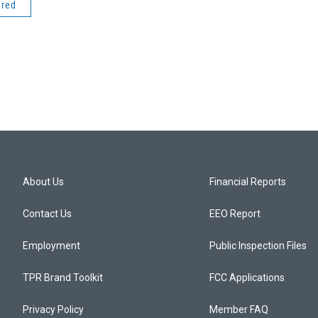
ered
About Us
Financial Reports
Contact Us
EEO Report
Employment
Public Inspection Files
TPR Brand Toolkit
FCC Applications
Privacy Policy
Member FAQ