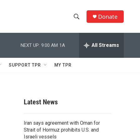
Donate
S
S
e
h
a
r
All Streams
NEXT UP:
9:00 AM
1A
o
c
h
w
Q
SUPPORT TPR
MY TPR
u
S
e
r
e
y
a
Latest News
r
c
Iran says agreement with Oman for
Strait of Hormuz prohibits U.S. and
h
Israeli vessels