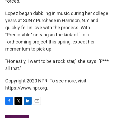
forced."
Lopez began dabbling in music during her college
years at SUNY Purchase in Harrison, N.Y. and
quickly fell in love with the process. With
"Predictable" serving as the kick-off to a
forthcoming project this spring, expect her
momentum to pick up.
"Honestly, I want to be a rock star," she says. "F***
all that."
Copyright 2020 NPR. To see more, visit
https://www.npr.org.
F
T
L
E
a
w
i
m
c
i
n
a