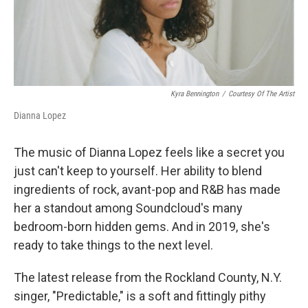
k
n
Kyra Bennington
/
Courtesy Of The Artist
Dianna Lopez
The music of Dianna Lopez feels like a secret you
just can't keep to yourself. Her ability to blend
ingredients of rock, avant-pop and R&B has made
her a standout among Soundcloud's many
bedroom-born hidden gems. And in 2019, she's
ready to take things to the next level.
The latest release from the Rockland County, N.Y.
singer, "Predictable," is a soft and fittingly pithy