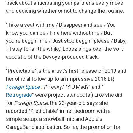
track about anticipating your partner's every move
and deciding whether or not to change the routine.
"Take a seat with me / Disappear and see / You
know you can be / Fine here without me / But
you're beggin' me / Just stop beggin' please / Baby,
I'll stay for a little while," Lopez sings over the soft
acoustic of the Devoye-produced track.
"Predictable" is the artist's first release of 2019 and
her official follow up to an impressive 2018 EP,
Foreign Space
. (
"Heavy," "Y U Mad?" and "
Retrograde
" were project standouts.) Like she did
for
Foreign Space
, the 23-year-old says she
recorded "Predictable" in her bedroom with a
simple setup: a snowball mic and Apple's
GarageBand application. So far, the promotion for