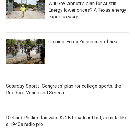
Will Gov. Abbott's plan for Austin
Energy lower prices? A Texas energy
expert is wary
Opinion: Europe's summer of heat
Saturday Sports: Congress' plan for college sports; the
Red Sox; Venus and Serena
Diehard Phillies fan wins $22K broadcast bid, sounds like
a 1940s radio pro