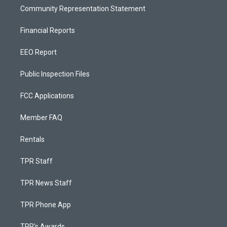
Community Representation Statement
Financial Reports
EEO Report
Public Inspection Files
FCC Applications
Member FAQ
Rentals
TPR Staff
TPR News Staff
TPR Phone App
TPR's Awards