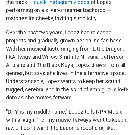
the track —
quick Instagram videos
of Lopez
performing on a silver-streamer backdrop —
matches its cheeky, inviting simplicity.
Over the past two years, Lopez has released
projects and gradually grown her online fan base.
With her musical taste ranging from Little Dragon,
FKA Twigs and Willow Smith to Nirvana, Jefferson
Airplane and The Black Keys, Lopez draws from all
genres, but says she lives in the alternative space.
Understandably, Lopez wants to keep her sound
rugged, cerebral and in the spirit of ambiguous lo-fi-
dom as she moves forward.
"D.I.Y. is my middle name," Lopez tells NPR Music
with a laugh. "For my music I always want to keep it
raw ... I don't want it to become robotic or, like,