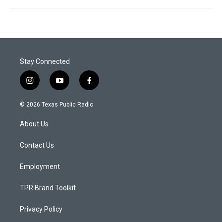
Stay Connected
i
y
f
n
o
a
s
u
c
© 2026 Texas Public Radio
t
t
e
a
u
b
About Us
g
b
o
r
e
o
a
k
Contact Us
m
Employment
TPR Brand Toolkit
Privacy Policy