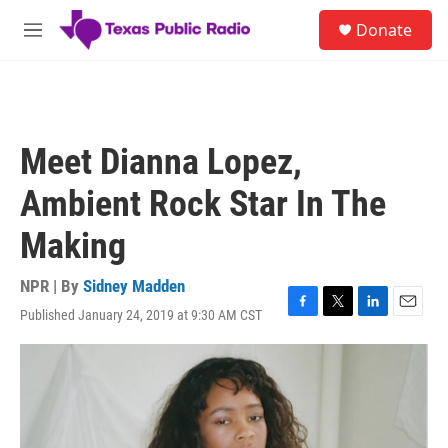
Skip to main content
S
Donate
e
M
a
e
r
n
c
u
h
u
Meet Dianna Lopez,
e
r
Ambient Rock Star In The
y
Making
NPR | By
Sidney Madden
Published January 24, 2019 at 9:30 AM CST
F
T
L
E
a
w
i
m
c
i
n
a
e
t
k
i
b
t
e
l
o
e
d
o
r
I