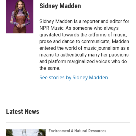
e
t
k
i
Sidney Madden
b
t
e
l
o
e
d
o
r
I
Sidney Madden is a reporter and editor for
k
n
NPR Music. As someone who always
gravitated towards the artforms of music,
prose and dance to communicate, Madden
entered the world of music journalism as a
means to authentically marry her passions
and platform marginalized voices who do
the same.
See stories by Sidney Madden
Latest News
Environment & Natural Resources