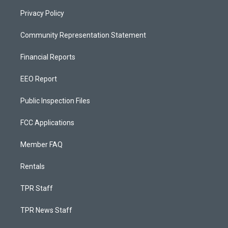
Privacy Policy
Community Representation Statement
Financial Reports
EEO Report
Public Inspection Files
FCC Applications
Member FAQ
Rentals
TPR Staff
TPR News Staff