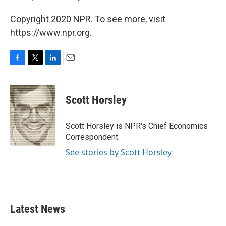
Copyright 2020 NPR. To see more, visit
https://www.npr.org.
F
T
L
E
a
w
i
m
c
i
n
a
e
t
k
i
Scott Horsley
b
t
e
l
o
e
d
o
r
I
Scott Horsley is NPR's Chief Economics
k
n
Correspondent.
See stories by Scott Horsley
Latest News