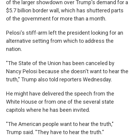
of the larger showdown over Trump's demand for a
$5.7 billion border wall, which has shuttered parts
of the government for more than a month.
Pelosi's stiff-arm left the president looking for an
alternative setting from which to address the
nation.
"The State of the Union has been canceled by
Nancy Pelosi because she doesn't want to hear the
truth," Trump also told reporters Wednesday.
He might have delivered the speech from the
White House or from one of the several state
capitols where he has been invited.
"The American people want to hear the truth,"
Trump said. "They have to hear the truth."