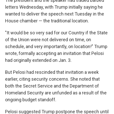
The president and the speaker had
traded barbed
letters Wednesday, with Trump initially saying he
wanted to deliver the speech next Tuesday in the
House chamber — the traditional location.
"It would be so very sad for our Country if the State
of the Union were not delivered on time, on
schedule, and very importantly, on location!" Trump
wrote, formally accepting an invitation that Pelosi
had originally extended on Jan. 3.
But Pelosi had rescinded that invitation a week
earlier, citing security concerns. She noted that
both the Secret Service and the Department of
Homeland Security are unfunded as a result of the
ongoing budget standoff.
Pelosi suggested Trump postpone the speech until