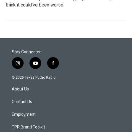
think it could've been worse
Stay Connected
i
y
f
n
o
a
s
u
c
© 2026 Texas Public Radio
t
t
e
a
u
b
About Us
g
b
o
r
e
o
a
k
Contact Us
m
Employment
TPR Brand Toolkit