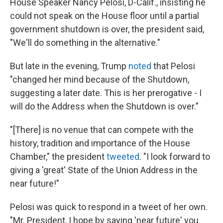
House Speaker Nancy Pelosi, D-Calif., insisting he
could not speak on the House floor until a partial
government shutdown is over, the president said,
"We'll do something in the alternative."
But late in the evening, Trump
noted
that Pelosi
"changed her mind because of the Shutdown,
suggesting a later date. This is her prerogative - I
will do the Address when the Shutdown is over."
"[There] is no venue that can compete with the
history, tradition and importance of the House
Chamber," the president
tweeted
. "I look forward to
giving a 'great' State of the Union Address in the
near future!"
Pelosi was quick to respond in a tweet of her own.
"Mr. President, I hope by saying 'near future' you