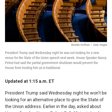
k
n
Brendan Hoffman
/
Getty Images
President Trump said Wednesday night he was not looking for a new
venue for the State of the Union speech next week. House Speaker Nancy
Pelosi had said the partial government shutdown would prevent the
House from hosting him as is traditional.
Updated at 1:15 a.m. ET
President Trump said Wednesday night he won't be
looking for an alternative place to give the State of
the Union address. Earlier in the day, asked about