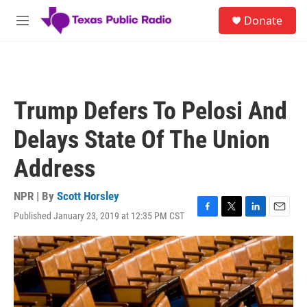
Skip to main content
S
Donate
e
M
a
e
r
n
c
u
h
u
Trump Defers To Pelosi And
e
r
Delays State Of The Union
y
Address
NPR | By
Scott Horsley
Published January 23, 2019 at 12:35 PM CST
F
T
L
E
a
w
i
m
c
i
n
a
e
t
k
i
b
t
e
l
o
e
d
o
r
I