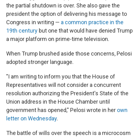
the partial shutdown is over. She also gave the
president the option of delivering his message to
Congress in writing —
a common practice in the
19th century
but one that would have denied Trump
a major platform on prime-time television.
When Trump brushed aside those concerns, Pelosi
adopted stronger language.
"I am writing to inform you that the House of
Representatives will not consider a concurrent
resolution authorizing the President's State of the
Union address in the House Chamber until
government has opened," Pelosi wrote in her
own
letter on Wednesday
.
The battle of wills over the speech is a microcosm