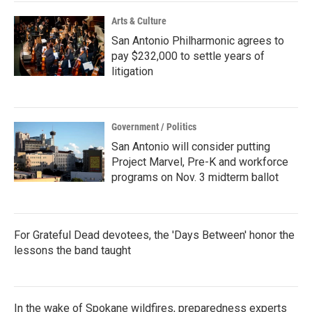
Arts & Culture
San Antonio Philharmonic agrees to
pay $232,000 to settle years of
litigation
Government / Politics
San Antonio will consider putting
Project Marvel, Pre-K and workforce
programs on Nov. 3 midterm ballot
For Grateful Dead devotees, the 'Days Between' honor the
lessons the band taught
In the wake of Spokane wildfires, preparedness experts