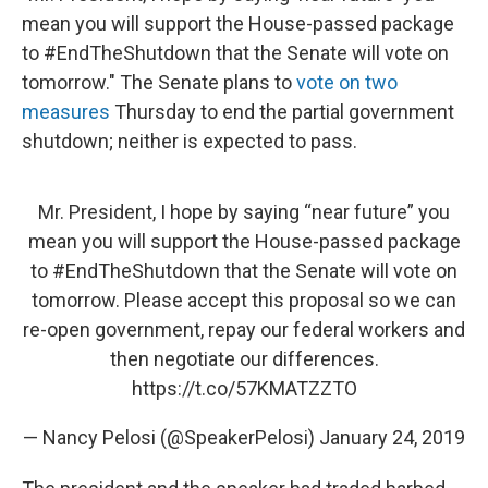
mean you will support the House-passed package
to #EndTheShutdown that the Senate will vote on
tomorrow." The Senate plans to
vote on two
measures
Thursday to end the partial government
shutdown; neither is expected to pass.
Mr. President, I hope by saying “near future” you
mean you will support the House-passed package
to
#EndTheShutdown
that the Senate will vote on
tomorrow. Please accept this proposal so we can
re-open government, repay our federal workers and
then negotiate our differences.
https://t.co/57KMATZZTO
— Nancy Pelosi (@SpeakerPelosi)
January 24, 2019