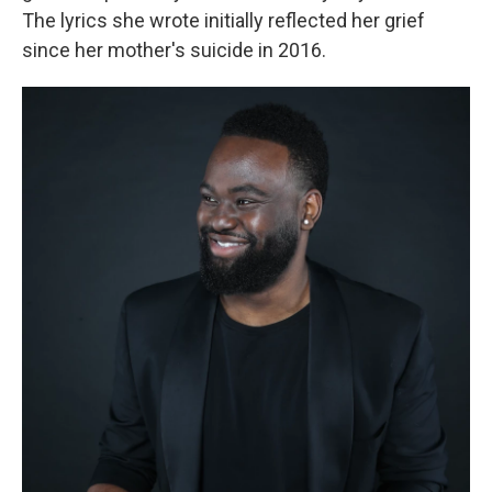
The lyrics she wrote initially reflected her grief
since her mother's suicide in 2016.