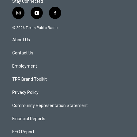
Stay Connected
i
y
f
n
o
a
s
u
c
© 2026 Texas Public Radio
t
t
e
a
u
b
About Us
g
b
o
r
e
o
a
k
Contact Us
m
Employment
TPR Brand Toolkit
Privacy Policy
Community Representation Statement
Financial Reports
EEO Report