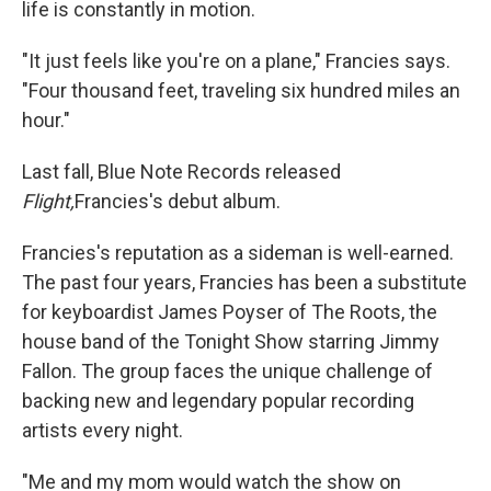
life is constantly in motion.
"It just feels like you're on a plane," Francies says.
"Four thousand feet, traveling six hundred miles an
hour."
Last fall, Blue Note Records released
Flight,
Francies's debut album.
Francies's reputation as a sideman is well-earned.
The past four years, Francies has been a substitute
for keyboardist James Poyser of The Roots, the
house band of the Tonight Show starring Jimmy
Fallon. The group faces the unique challenge of
backing new and legendary popular recording
artists every night.
"Me and my mom would watch the show on