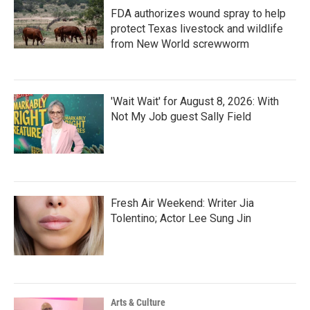
FDA authorizes wound spray to help
protect Texas livestock and wildlife
from New World screwworm
'Wait Wait' for August 8, 2026: With
Not My Job guest Sally Field
Fresh Air Weekend: Writer Jia
Tolentino; Actor Lee Sung Jin
Arts & Culture