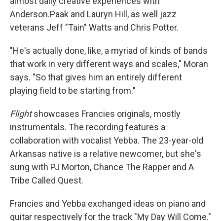
almost daily creative experiences with
Anderson.Paak and Lauryn Hill, as well jazz
veterans Jeff "Tain" Watts and Chris Potter.
"He's actually done, like, a myriad of kinds of bands
that work in very different ways and scales," Moran
says. "So that gives him an entirely different
playing field to be starting from."
Flight
showcases Francies originals, mostly
instrumentals. The recording features a
collaboration with vocalist Yebba. The 23-year-old
Arkansas native is a relative newcomer, but she's
sung with PJ Morton, Chance The Rapper and A
Tribe Called Quest.
Francies and Yebba exchanged ideas on piano and
guitar respectively for the track "My Day Will Come."