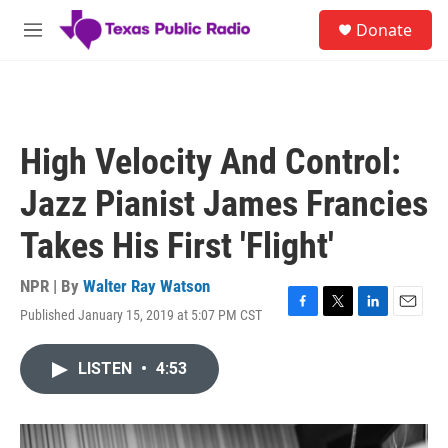
Skip to main content
S
Donate
e
M
a
e
r
n
c
u
h
u
High Velocity And Control:
e
r
Jazz Pianist James Francies
y
Takes His First 'Flight'
NPR | By
Walter Ray Watson
Published January 15, 2019 at 5:07 PM CST
F
T
L
E
a
w
i
m
c
i
n
a
LISTEN
•
4:53
e
t
k
i
b
t
e
l
o
e
d
o
r
I