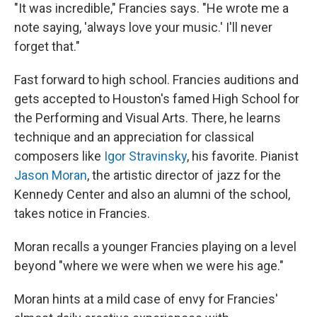
"It was incredible," Francies says. "He wrote me a
note saying, 'always love your music.' I'll never
forget that."
Fast forward to high school. Francies auditions and
gets accepted to Houston's famed High School for
the Performing and Visual Arts. There, he learns
technique and an appreciation for classical
composers like
Igor Stravinsky
, his favorite. Pianist
Jason Moran
, the artistic director of jazz for the
Kennedy Center and also an alumni of the school,
takes notice in Francies.
Moran recalls a younger Francies playing on a level
beyond "where we were when we were his age."
Moran hints at a mild case of envy for Francies'