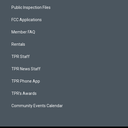
Public Inspection Files
FCC Applications
Member FAQ
Rentals
TPR Staff
TPR News Staff
TPR Phone App
TPR's Awards
Community Events Calendar