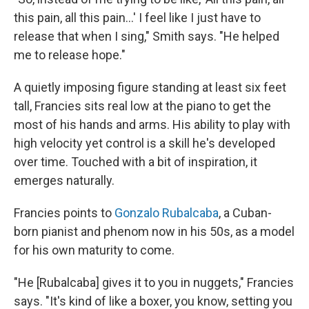
this pain, all this pain...' I feel like I just have to
release that when I sing," Smith says. "He helped
me to release hope."
A quietly imposing figure standing at least six feet
tall, Francies sits real low at the piano to get the
most of his hands and arms. His ability to play with
high velocity yet control is a skill he's developed
over time. Touched with a bit of inspiration, it
emerges naturally.
Francies points to
Gonzalo Rubalcaba
, a Cuban-
born pianist and phenom now in his 50s, as a model
for his own maturity to come.
"He [Rubalcaba] gives it to you in nuggets," Francies
says. "It's kind of like a boxer, you know, setting you