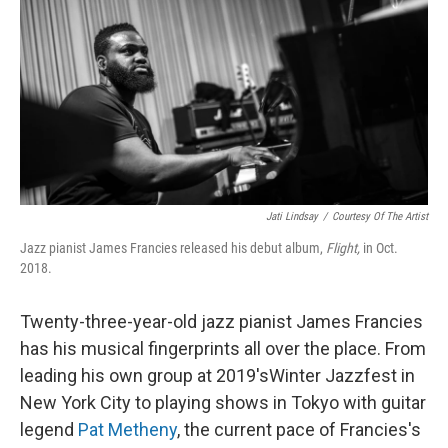
k
n
Jati Lindsay
/
Courtesy Of The Artist
Jazz pianist James Francies released his debut album,
Flight,
in Oct.
2018.
Twenty-three-year-old jazz pianist James Francies
has his musical fingerprints all over the place. From
leading his own group at 2019'sWinter Jazzfest in
New York City to playing shows in Tokyo with guitar
legend
Pat Metheny
, the current pace of Francies's