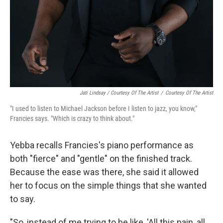
Jati Lindsay / Courtesy Of The Artist
/
Courtesy Of The Artist
"I used to listen to Michael Jackson before I listen to jazz, you know,"
Francies says. "Which is crazy to think about."
Yebba recalls Francies's piano performance as
both "fierce" and "gentle" on the finished track.
Because the ease was there, she said it allowed
her to focus on the simple things that she wanted
to say.
"So, instead of me trying to be like, 'All this pain, all