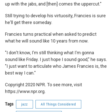
up with the jabs, and [then] comes the uppercut."
Still trying to develop his virtuosity, Francies is sure
he'll get there someday.
Francies turns practical when asked to predict
what he will sound like 10 years from now.
"I don't know, I'm still thinking what I'm gonna
sound like Friday. I just hope I sound good," he says.
"I just want to articulate who James Francies is, the
best way I can."
Copyright 2020 NPR. To see more, visit
https://www.npr.org.
Tags
jazz
All Things Considered