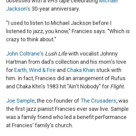
obsessed with a VHS tape celebrating
Michael
Jackson's
30-year anniversary.
"I used to listen to Michael Jackson before I
listened to jazz, you know," Francies says. "Which is
crazy to think about."
John Coltrane's
Lush Life
with vocalist Johnny
Hartman from dad's collection and his mom's love
for
Earth, Wind & Fire
and
Chaka Khan
stuck with
him. In fact, Francies did an arrangement of Rufus
and Chaka Khn's 1983 hit "Ain't Nobody" for
Flight
.
Joe Sample
, the co-founder of
The Crusaders
, was
the first jazz pianist Francies ever saw live. Sample
was a family friend who led a benefit performance
at Francies' family's church.