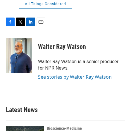
All Things Considered
F
T
L
E
a
w
i
m
c
i
n
a
e
t
k
i
Walter Ray Watson
b
t
e
l
o
e
d
o
r
I
Walter Ray Watson is a senior producer
k
n
for NPR News.
See stories by Walter Ray Watson
Latest News
Bioscience-Medicine