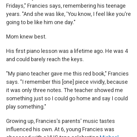
Fridays," Francies says, remembering his teenage
years. "And she was like, 'You know, I feel like you're
going to be like him one day."
Mom knew best.
His first piano lesson was a lifetime ago. He was 4
and could barely reach the keys.
"My piano teacher gave me this red book," Francies
says. "I remember this [one] piece vividly, because
it was only three notes. The teacher showed me
something just so I could go home and say I could
play something."
Growing up, Francies's parents' music tastes
influenced his own. At 6, young Francies was