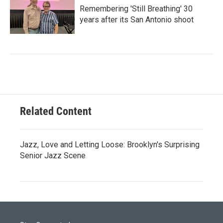
Remembering 'Still Breathing' 30
years after its San Antonio shoot
Related Content
Jazz, Love and Letting Loose: Brooklyn's Surprising
Senior Jazz Scene