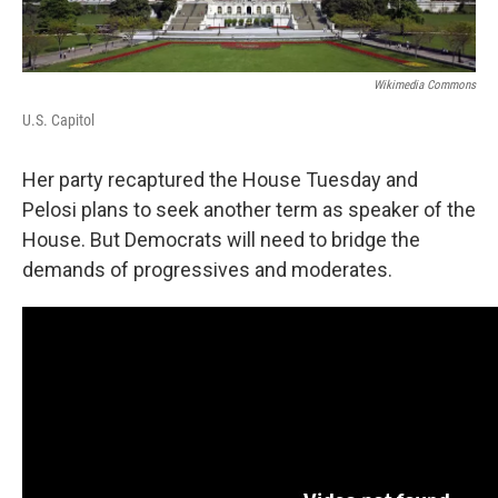
Wikimedia Commons
U.S. Capitol
Her party recaptured the House Tuesday and
Pelosi plans to seek another term as speaker of the
House. But Democrats will need to bridge the
demands of progressives and moderates.