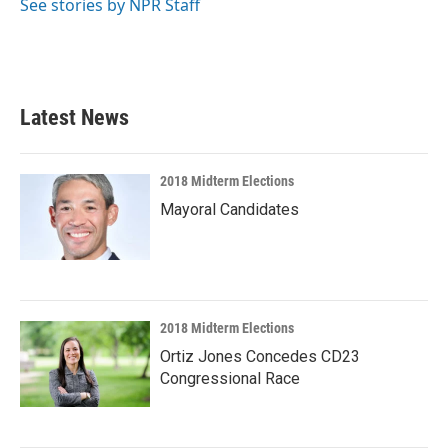
See stories by NPR Staff
Latest News
2018 Midterm Elections
Mayoral Candidates
2018 Midterm Elections
Ortiz Jones Concedes CD23
Congressional Race