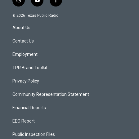
i
y
f
n
o
a
s
u
c
© 2026 Texas Public Radio
t
t
e
a
u
b
About Us
g
b
o
r
e
o
a
k
Contact Us
m
Employment
TPR Brand Toolkit
Privacy Policy
Community Representation Statement
Financial Reports
EEO Report
Public Inspection Files