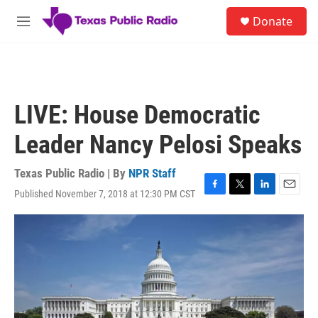
Skip to main content
S
Donate
e
M
a
e
r
n
c
u
h
u
LIVE: House Democratic
e
r
Leader Nancy Pelosi Speaks
y
Texas Public Radio | By
NPR Staff
Published November 7, 2018 at 12:30 PM CST
F
T
L
E
a
w
i
m
c
i
n
a
e
t
k
i
b
t
e
l
o
e
d
o
r
I
k
n