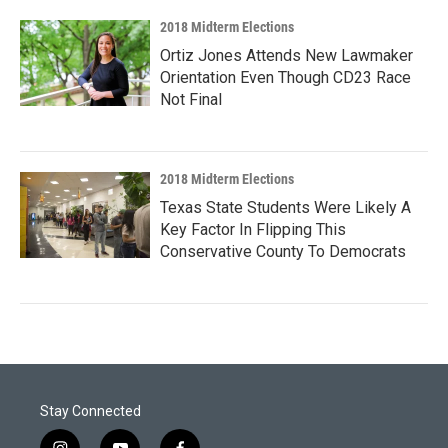
2018 Midterm Elections
Ortiz Jones Attends New Lawmaker
Orientation Even Though CD23 Race
Not Final
2018 Midterm Elections
Texas State Students Were Likely A
Key Factor In Flipping This
Conservative County To Democrats
Stay Connected