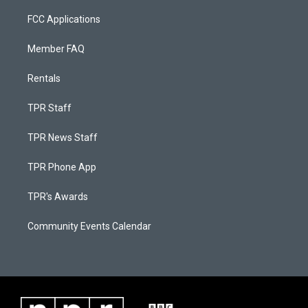
FCC Applications
Member FAQ
Rentals
TPR Staff
TPR News Staff
TPR Phone App
TPR's Awards
Community Events Calendar