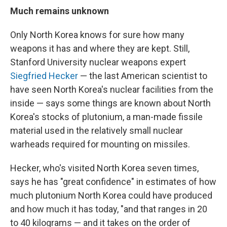
Much remains unknown
Only North Korea knows for sure how many
weapons it has and where they are kept. Still,
Stanford University nuclear weapons expert
Siegfried Hecker
— the last American scientist to
have seen North Korea's nuclear facilities from the
inside — says some things are known about North
Korea's stocks of plutonium, a man-made fissile
material used in the relatively small nuclear
warheads required for mounting on missiles.
Hecker, who's visited North Korea seven times,
says he has "great confidence" in estimates of how
much plutonium North Korea could have produced
and how much it has today, "and that ranges in 20
to 40 kilograms — and it takes on the order of