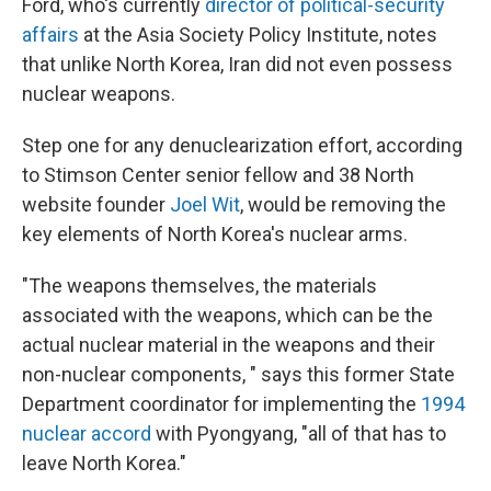
Ford, who's currently
director of political-security
affairs
at the Asia Society Policy Institute, notes
that unlike North Korea, Iran did not even possess
nuclear weapons.
Step one for any denuclearization effort, according
to Stimson Center senior fellow and 38 North
website founder
Joel Wit
, would be removing the
key elements of North Korea's nuclear arms.
"The weapons themselves, the materials
associated with the weapons, which can be the
actual nuclear material in the weapons and their
non-nuclear components, " says this former State
Department coordinator for implementing the
1994
nuclear accord
with Pyongyang, "all of that has to
leave North Korea."