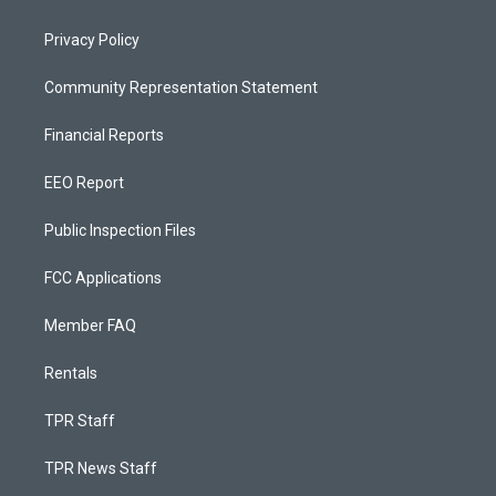
Privacy Policy
Community Representation Statement
Financial Reports
EEO Report
Public Inspection Files
FCC Applications
Member FAQ
Rentals
TPR Staff
TPR News Staff