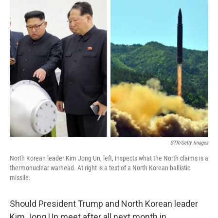
k
n
STR/Getty Images
North Korean leader Kim Jong Un, left, inspects what the North claims is a
thermonuclear warhead. At right is a test of a North Korean ballistic
missile.
Should President Trump and North Korean leader
Kim Jong Un meet after all next month in