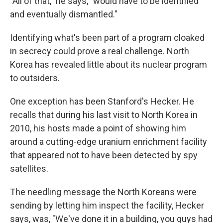
"All of that," he says, "would have to be identified
and eventually dismantled."
Identifying what's been part of a program cloaked
in secrecy could prove a real challenge. North
Korea has revealed little about its nuclear program
to outsiders.
One exception has been Stanford's Hecker. He
recalls that during his last visit to North Korea in
2010, his hosts made a point of showing him
around a cutting-edge uranium enrichment facility
that appeared not to have been detected by spy
satellites.
The needling message the North Koreans were
sending by letting him inspect the facility, Hecker
says, was, "We've done it in a building, you guys had