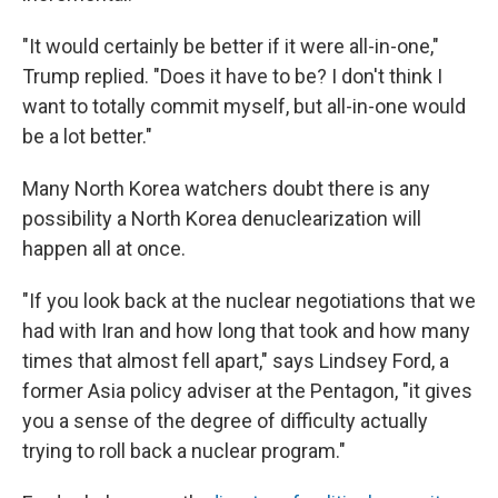
"It would certainly be better if it were all-in-one,"
Trump replied. "Does it have to be? I don't think I
want to totally commit myself, but all-in-one would
be a lot better."
Many North Korea watchers doubt there is any
possibility a North Korea denuclearization will
happen all at once.
"If you look back at the nuclear negotiations that we
had with Iran and how long that took and how many
times that almost fell apart," says Lindsey Ford, a
former Asia policy adviser at the Pentagon, "it gives
you a sense of the degree of difficulty actually
trying to roll back a nuclear program."