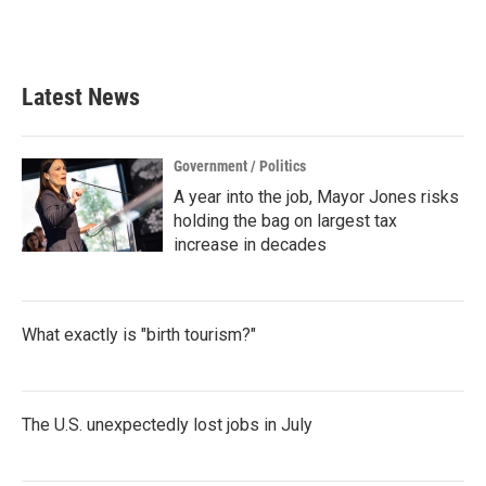
Latest News
Government / Politics
A year into the job, Mayor Jones risks
holding the bag on largest tax
increase in decades
What exactly is "birth tourism?"
The U.S. unexpectedly lost jobs in July