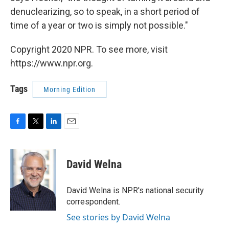
denuclearizing, so to speak, in a short period of
time of a year or two is simply not possible."
Copyright 2020 NPR. To see more, visit
https://www.npr.org.
Tags
Morning Edition
F
T
L
E
a
w
i
m
c
i
n
a
e
t
k
i
David Welna
b
t
e
l
o
e
d
o
r
I
David Welna is NPR's national security
k
n
correspondent.
See stories by David Welna