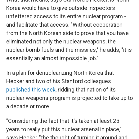
Korea would have to give outside inspectors
unfettered access to its entire nuclear program -
and facilitate that access. "Without cooperation
from the North Korean side to prove that you have
eliminated not only the nuclear weapons, the
nuclear bomb fuels and the missiles," he adds, "it is
essentially an almost impossible job."
In a plan for denuclearizing North Korea that
Hecker and two of his Stanford colleagues
published this week
, ridding that nation of its
nuclear weapons program is projected to take up to
a decade or more.
"Considering the fact that it's taken at least 25
years to really put this nuclear arsenal in place,"
says Hecker, "the thought of turning it around and