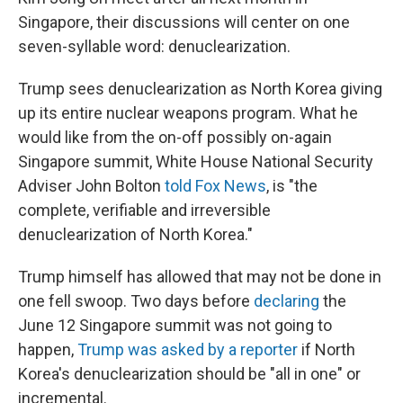
Singapore, their discussions will center on one
seven-syllable word: denuclearization.
Trump sees denuclearization as North Korea giving
up its entire nuclear weapons program. What he
would like from the on-off possibly on-again
Singapore summit, White House National Security
Adviser John Bolton
told Fox News
, is "the
complete, verifiable and irreversible
denuclearization of North Korea."
Trump himself has allowed that may not be done in
one fell swoop. Two days before
declaring
the
June 12 Singapore summit was not going to
happen,
Trump was asked by a reporter
if North
Korea's denuclearization should be "all in one" or
incremental.