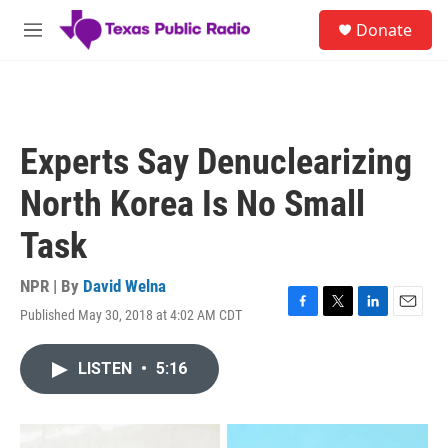
Skip to main content
S
Donate
e
M
a
e
r
n
c
u
h
u
Experts Say Denuclearizing
e
r
North Korea Is No Small
y
Task
NPR | By
David Welna
Published May 30, 2018 at 4:02 AM CDT
F
T
L
E
a
w
i
m
c
i
n
a
LISTEN
•
5:16
e
t
k
i
b
t
e
l
o
e
d
o
r
I