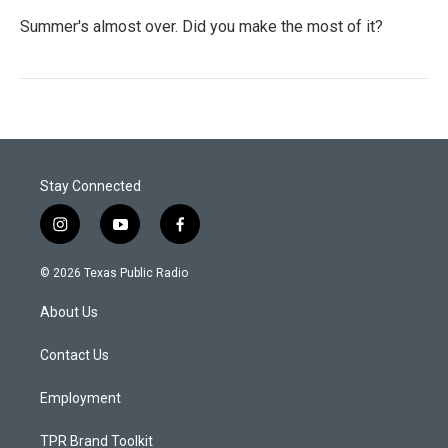
Summer's almost over. Did you make the most of it?
Stay Connected
i
y
f
n
o
a
s
u
c
© 2026 Texas Public Radio
t
t
e
a
u
b
About Us
g
b
o
r
e
o
a
k
Contact Us
m
Employment
TPR Brand Toolkit