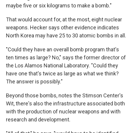
maybe five or six kilograms to make a bomb."
That would account for, at the most, eight nuclear
weapons. Hecker says other evidence indicates
North Korea may have 25 to 30 atomic bombs in all.
"Could they have an overall bomb program that's
ten times as large? No," says the former director of
the Los Alamos National Laboratory. "Could they
have one that's twice as large as what we think?
The answer is possibly."
Beyond those bombs, notes the Stimson Center's
Wit, there's also the infrastructure associated both
with the production of nuclear weapons and with
research and development.