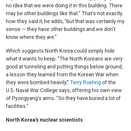
no idea that we were doing it in this building. There
may be other buildings like that." That's not exactly
how they said it, he adds, "but that was certainly my
sense — they have other buildings and we don't
know where they are."
Which suggests North Korea could simply hide
what it wants to keep. "The North Koreans are very
good at tunneling and putting things below ground,
a lesson they learned from the Korean War when
they were bombed heavily,"
Terry Roehrig
of the
U.S. Naval War College says, offering his own view
of Pyongyang's aims. "So they have buried a lot of
facilities."
North Korea's nuclear scientists