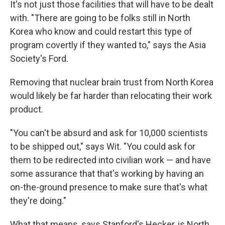
It's not just those facilities that will have to be dealt
with. "There are going to be folks still in North
Korea who know and could restart this type of
program covertly if they wanted to," says the Asia
Society's Ford.
Removing that nuclear brain trust from North Korea
would likely be far harder than relocating their work
product.
"You can't be absurd and ask for 10,000 scientists
to be shipped out," says Wit. "You could ask for
them to be redirected into civilian work — and have
some assurance that that's working by having an
on-the-ground presence to make sure that's what
they're doing."
What that means, says Stanford's Hecker, is North