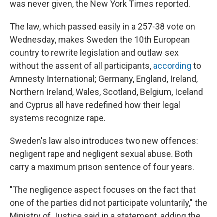
was never given, the New York Times reported.
The law, which passed easily in a 257-38 vote on
Wednesday, makes Sweden the 10th European
country to rewrite legislation and outlaw sex
without the assent of all participants,
according
to
Amnesty International; Germany, England, Ireland,
Northern Ireland, Wales, Scotland, Belgium, Iceland
and Cyprus all have redefined how their legal
systems recognize rape.
Sweden's law also introduces two new offences:
negligent rape and negligent sexual abuse. Both
carry a maximum prison sentence of four years.
"The negligence aspect focuses on the fact that
one of the parties did not participate voluntarily," the
Ministry of Justice said in a statement, adding the