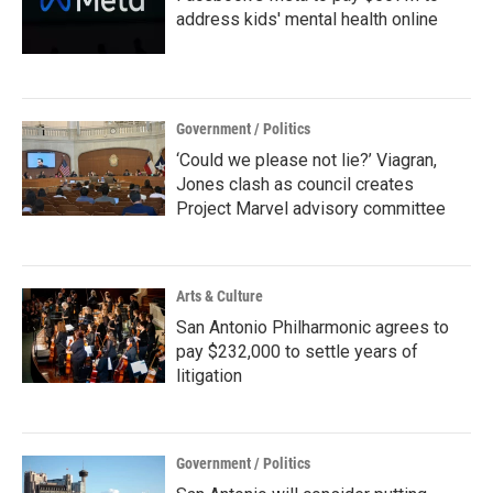
address kids' mental health online
Government / Politics
‘Could we please not lie?’ Viagran,
Jones clash as council creates
Project Marvel advisory committee
Arts & Culture
San Antonio Philharmonic agrees to
pay $232,000 to settle years of
litigation
Government / Politics