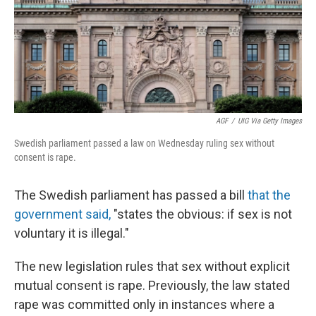
AGF
/
UIG Via Getty Images
Swedish parliament passed a law on Wednesday ruling sex without
consent is rape.
The Swedish parliament has passed a bill
that the
government said,
"states the obvious: if sex is not
voluntary it is illegal."
The new legislation rules that sex without explicit
mutual consent is rape. Previously, the law stated
rape was committed only in instances where a