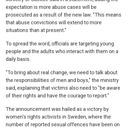
expectation is more abuse cases will be
prosecuted as a result of the new law. "This means
that abuse convictions will extend to more
situations than at present."
To spread the word, officials are targeting young
people and the adults who interact with them on a
daily basis.
"To bring about real change, we need to talk about
the responsibilities of men and boys," the ministry
said, explaining that victims also need to "be aware
of their rights and have the courage to report."
The announcement was hailed as a victory by
women's rights activists in Sweden, where the
number of reported sexual offences have been on