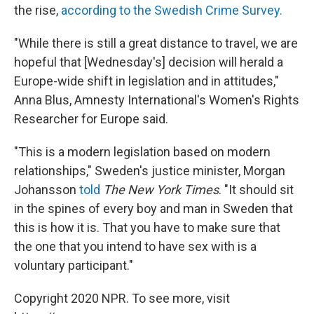
the rise,
according to the Swedish Crime Survey.
"While there is still a great distance to travel, we are
hopeful that [Wednesday's] decision will herald a
Europe-wide shift in legislation and in attitudes,"
Anna Blus, Amnesty International's Women's Rights
Researcher for Europe said.
"This is a modern legislation based on modern
relationships," Sweden's justice minister, Morgan
Johansson
told
The New York Times
. "It should sit
in the spines of every boy and man in Sweden that
this is how it is. That you have to make sure that
the one that you intend to have sex with is a
voluntary participant."
Copyright 2020 NPR. To see more, visit