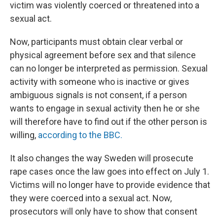
victim was violently coerced or threatened into a
sexual act.
Now, participants must obtain clear verbal or
physical agreement before sex and that silence
can no longer be interpreted as permission. Sexual
activity with someone who is inactive or gives
ambiguous signals is not consent, if a person
wants to engage in sexual activity then he or she
will therefore have to find out if the other person is
willing,
according to the BBC.
It also changes the way Sweden will prosecute
rape cases once the law goes into effect on July 1.
Victims will no longer have to provide evidence that
they were coerced into a sexual act. Now,
prosecutors will only have to show that consent