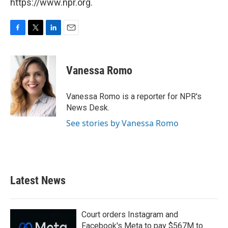
https://www.npr.org.
F
T
L
E
a
w
i
m
c
i
n
a
e
t
k
i
Vanessa Romo
b
t
e
l
o
e
d
o
r
I
Vanessa Romo is a reporter for NPR's
k
n
News Desk.
See stories by Vanessa Romo
Latest News
Court orders Instagram and
Facebook's Meta to pay $567M to