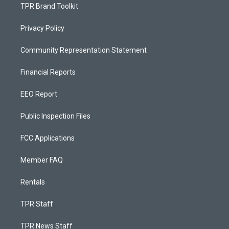
TPR Brand Toolkit
Privacy Policy
Community Representation Statement
Financial Reports
EEO Report
Public Inspection Files
FCC Applications
Member FAQ
Rentals
TPR Staff
TPR News Staff