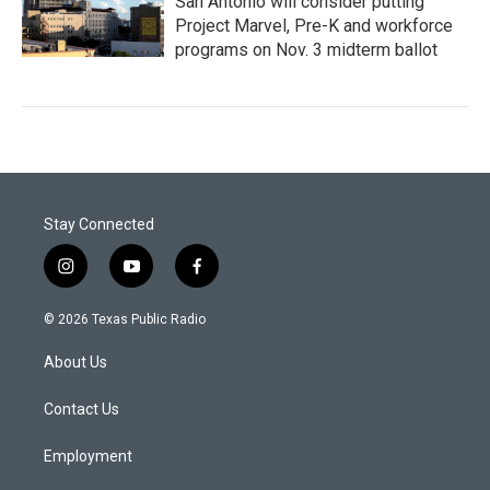
San Antonio will consider putting
Project Marvel, Pre-K and workforce
programs on Nov. 3 midterm ballot
Stay Connected
i
y
f
n
o
a
s
u
c
© 2026 Texas Public Radio
t
t
e
a
u
b
About Us
g
b
o
r
e
o
a
k
Contact Us
m
Employment