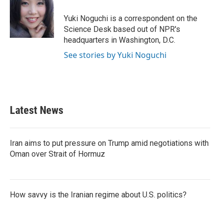
o
e
d
o
r
I
Yuki Noguchi is a correspondent on the
k
n
Science Desk based out of NPR's
headquarters in Washington, D.C.
See stories by Yuki Noguchi
Latest News
Iran aims to put pressure on Trump amid negotiations with
Oman over Strait of Hormuz
How savvy is the Iranian regime about U.S. politics?