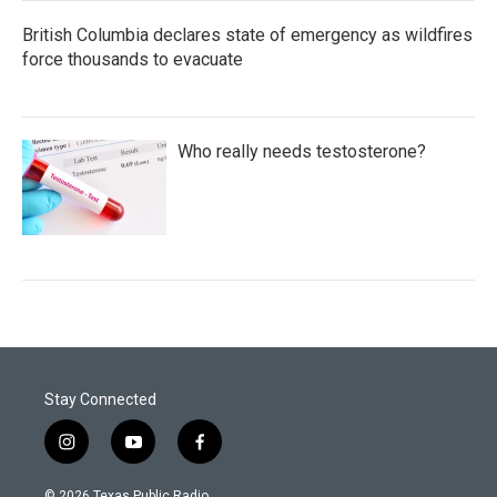
British Columbia declares state of emergency as wildfires
force thousands to evacuate
Who really needs testosterone?
Stay Connected
i
y
f
n
o
a
s
u
c
© 2026 Texas Public Radio