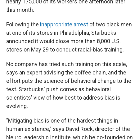
nearly 175,000 of its workers one afternoon later
this month.
Following the
inappropriate arrest
of two black men
at one of its stores in Philadelphia, Starbucks
announced it would close more than 8,000 U.S.
stores on May 29 to conduct racial-bias training.
No company has tried such training on this scale,
says an expert advising the coffee chain, and the
effort puts the science of behavioral change to the
test. Starbucks' push comes as behavioral
scientists' view of how best to address bias is
evolving.
"Mitigating bias is one of the hardest things in
human existence," says David Rock, director of the
NeuroLeadership Institute, which he co-founded on