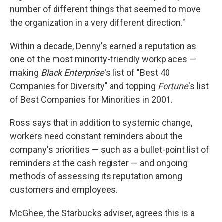
number of different things that seemed to move
the organization in a very different direction."
Within a decade, Denny's earned a reputation as
one of the most minority-friendly workplaces —
making
Black Enterprise
's list of "Best 40
Companies for Diversity" and topping
Fortune
's list
of Best Companies for Minorities in 2001.
Ross says that in addition to systemic change,
workers need constant reminders about the
company's priorities — such as a bullet-point list of
reminders at the cash register — and ongoing
methods of assessing its reputation among
customers and employees.
McGhee, the Starbucks adviser, agrees this is a