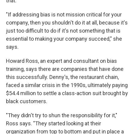
that.
"If addressing bias is not mission critical for your
company, then you shouldn't do it at all, because it's
just too difficult to do if it's not something that is
essential to making your company succeed," she
says.
Howard Ross, an expert and consultant on bias
training, says there are companies that have done
this successfully. Denny's, the restaurant chain,
faced a similar crisis in the 1990s, ultimately paying
$54.4 million to settle a class-action suit brought by
black customers.
"They didn't try to shun the responsibility for it,"
Ross says. "They started looking at their
organization from top to bottom and put in place a