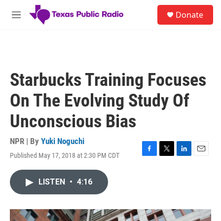
Skip to main content
S
Donate
e
M
a
e
r
n
c
u
h
u
Starbucks Training Focuses
e
r
On The Evolving Study Of
y
Unconscious Bias
NPR | By
Yuki Noguchi
Published May 17, 2018 at 2:30 PM CDT
F
T
L
E
a
w
i
m
c
i
n
a
LISTEN
•
4:16
e
t
k
i
b
t
e
l
o
e
d
o
r
I