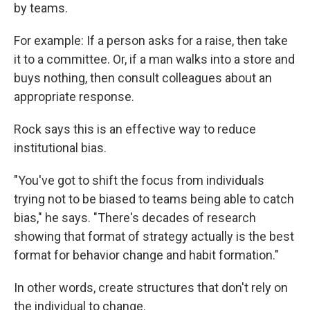
by teams.
For example: If a person asks for a raise, then take
it to a committee. Or, if a man walks into a store and
buys nothing, then consult colleagues about an
appropriate response.
Rock says this is an effective way to reduce
institutional bias.
"You've got to shift the focus from individuals
trying not to be biased to teams being able to catch
bias," he says. "There's decades of research
showing that format of strategy actually is the best
format for behavior change and habit formation."
In other words, create structures that don't rely on
the individual to change.