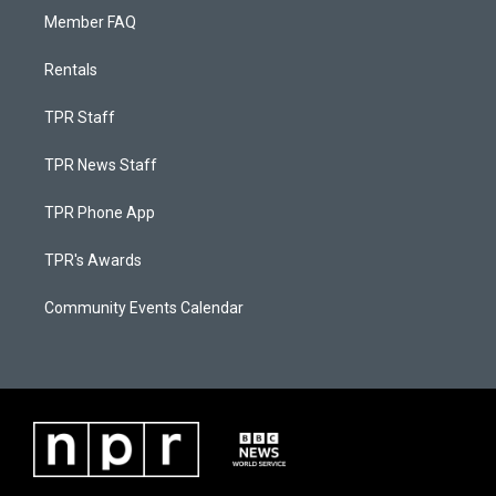
Member FAQ
Rentals
TPR Staff
TPR News Staff
TPR Phone App
TPR's Awards
Community Events Calendar