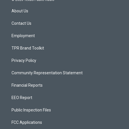
t
t
e
a
u
b
About Us
g
b
o
r
e
o
a
k
Contact Us
m
Employment
TPR Brand Toolkit
Privacy Policy
Community Representation Statement
Financial Reports
EEO Report
Public Inspection Files
FCC Applications