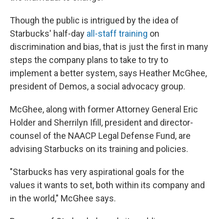
Though the public is intrigued by the idea of
Starbucks' half-day
all-staff training
on
discrimination and bias, that is just the first in many
steps the company plans to take to try to
implement a better system, says Heather McGhee,
president of Demos, a social advocacy group.
McGhee, along with former Attorney General Eric
Holder and Sherrilyn Ifill, president and director-
counsel of the NAACP Legal Defense Fund, are
advising Starbucks on its training and policies.
"Starbucks has very aspirational goals for the
values it wants to set, both within its company and
in the world," McGhee says.