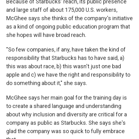
Because of Starbucks' reach, its public presence
and large staff of about 175,000 U.S. workers,
McGhee says she thinks of the company's initiative
as a kind of ongoing public education program that
she hopes will have broad reach.
"So few companies, if any, have taken the kind of
responsibility that Starbucks has to have said, a)
this was about race, b) this wasn't just one bad
apple and c) we have the right and responsibility to
do something about it," she says.
McGhee says her main goal for the training day is
to create a shared language and understanding
about why inclusion and diversity are critical for a
company as public as Starbucks. She says she's
glad the company was so quick to fully embrace