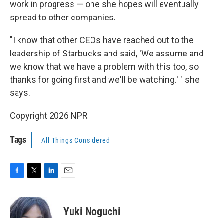
work in progress — one she hopes will eventually
spread to other companies.
"I know that other CEOs have reached out to the
leadership of Starbucks and said, 'We assume and
we know that we have a problem with this too, so
thanks for going first and we'll be watching.' " she
says.
Copyright 2026 NPR
Tags
All Things Considered
F
T
L
E
a
w
i
m
c
i
n
a
e
t
k
i
Yuki Noguchi
b
t
e
l