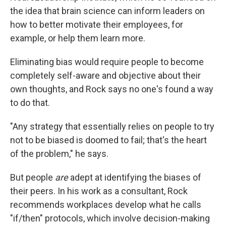
the idea that brain science can inform leaders on
how to better motivate their employees, for
example, or help them learn more.
Eliminating bias would require people to become
completely self-aware and objective about their
own thoughts, and Rock says no one's found a way
to do that.
"Any strategy that essentially relies on people to try
not to be biased is doomed to fail; that's the heart
of the problem," he says.
But people
are
adept at identifying the biases of
their peers. In his work as a consultant, Rock
recommends workplaces develop what he calls
"if/then" protocols, which involve decision-making