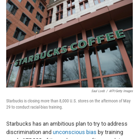
k
n
Saul Loeb
/
AFP/Getty Images
Starbucks is closing more than 8,000 U.S. stores on the afternoon of May
29 to conduct racial-bias training.
Starbucks has an ambitious plan to try to address
discrimination and
unconscious bias
by training