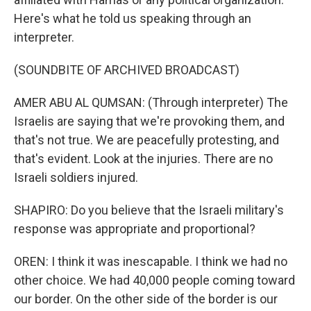
Here's what he told us speaking through an
interpreter.
(SOUNDBITE OF ARCHIVED BROADCAST)
AMER ABU AL QUMSAN: (Through interpreter) The
Israelis are saying that we're provoking them, and
that's not true. We are peacefully protesting, and
that's evident. Look at the injuries. There are no
Israeli soldiers injured.
SHAPIRO: Do you believe that the Israeli military's
response was appropriate and proportional?
OREN: I think it was inescapable. I think we had no
other choice. We had 40,000 people coming toward
our border. On the other side of the border is our