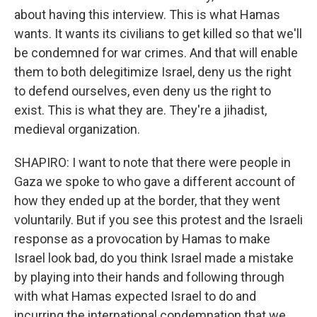
about having this interview. This is what Hamas
wants. It wants its civilians to get killed so that we'll
be condemned for war crimes. And that will enable
them to both delegitimize Israel, deny us the right
to defend ourselves, even deny us the right to
exist. This is what they are. They're a jihadist,
medieval organization.
SHAPIRO: I want to note that there were people in
Gaza we spoke to who gave a different account of
how they ended up at the border, that they went
voluntarily. But if you see this protest and the Israeli
response as a provocation by Hamas to make
Israel look bad, do you think Israel made a mistake
by playing into their hands and following through
with what Hamas expected Israel to do and
incurring the international condemnation that we