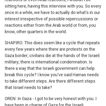
sitting here, having this interview with you. So every
once in a while, we have to actually do what's in our
interest irrespective of possible repercussions or
reactions either from the Arab world or from, you
know, other quarters in the world.
SHAPIRO: This does seem like a cycle that repeats
every few years where there are protests on the
Gaza border; civilians die at the hands of the Israeli
military; there is international condemnation. Is
there a way that the Israeli government can help
break this cycle? I know you've said Hamas needs
to take different steps. Are there different steps
that Israel needs to take?
OREN: In Gaza - I got to be very honest with you. I
have been in charge of Gaza for the Israeli