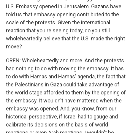
U.S. Embassy opened in Jerusalem. Gazans have
told us that embassy opening contributed to the
scale of the protests. Given the international
reaction that you're seeing today, do you still
wholeheartedly believe that the U.S. made the right
move?
OREN: Wholeheartedly and more. And the protests
had nothing to do with moving the embassy. It has
to do with Hamas and Hamas' agenda, the fact that
the Palestinians in Gaza could take advantage of
the world stage afforded to them by the opening of
the embassy. It wouldn't have mattered when the
embassy was opened. And, you know, from our
historical perspective, if Israel had to gauge and
calibrate its decisions on the basis of world
reactions or even Arab reactions, I wouldn't be