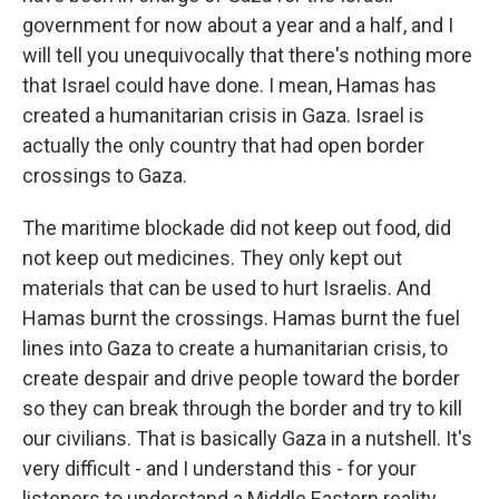
government for now about a year and a half, and I
will tell you unequivocally that there's nothing more
that Israel could have done. I mean, Hamas has
created a humanitarian crisis in Gaza. Israel is
actually the only country that had open border
crossings to Gaza.
The maritime blockade did not keep out food, did
not keep out medicines. They only kept out
materials that can be used to hurt Israelis. And
Hamas burnt the crossings. Hamas burnt the fuel
lines into Gaza to create a humanitarian crisis, to
create despair and drive people toward the border
so they can break through the border and try to kill
our civilians. That is basically Gaza in a nutshell. It's
very difficult - and I understand this - for your
listeners to understand a Middle Eastern reality