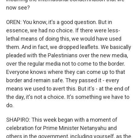
now see?
OREN: You know, it's a good question. But in
essence, we had no choice. If there were less-
lethal means of doing this, we would have used
them. And in fact, we dropped leaflets. We basically
pleaded with the Palestinians over the new media,
over the regular media not to come to the border.
Everyone knows where they can come up to that
border and remain safe. They passed it - every
means we used to avert this. But it's - at the end of
the day, it's not a choice. It's something we have to
do.
SHAPIRO: This week began with a moment of
celebration for Prime Minister Netanyahu and
others in the government, including yourself, as the