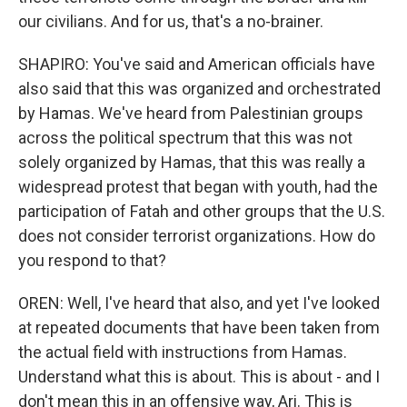
our civilians. And for us, that's a no-brainer.
SHAPIRO: You've said and American officials have
also said that this was organized and orchestrated
by Hamas. We've heard from Palestinian groups
across the political spectrum that this was not
solely organized by Hamas, that this was really a
widespread protest that began with youth, had the
participation of Fatah and other groups that the U.S.
does not consider terrorist organizations. How do
you respond to that?
OREN: Well, I've heard that also, and yet I've looked
at repeated documents that have been taken from
the actual field with instructions from Hamas.
Understand what this is about. This is about - and I
don't mean this in an offensive way, Ari. This is