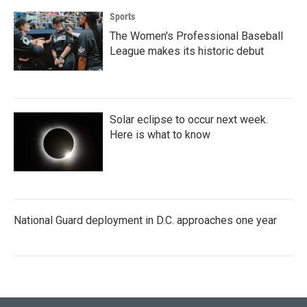
Sports
The Women's Professional Baseball
League makes its historic debut
Solar eclipse to occur next week.
Here is what to know
National Guard deployment in D.C. approaches one year