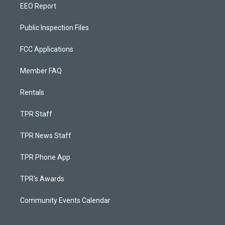
EEO Report
Public Inspection Files
FCC Applications
Member FAQ
Rentals
TPR Staff
TPR News Staff
TPR Phone App
TPR's Awards
Community Events Calendar