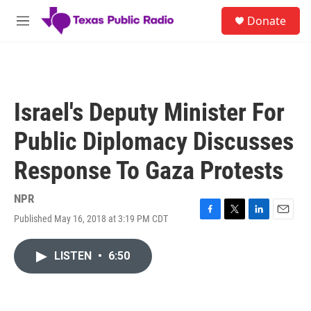
Skip to main content
S
Donate
e
M
a
e
r
n
c
u
h
u
Israel's Deputy Minister For
e
r
Public Diplomacy Discusses
y
Response To Gaza Protests
NPR
Published May 16, 2018 at 3:19 PM CDT
F
T
L
E
a
w
i
m
c
i
n
a
LISTEN
•
6:50
e
t
k
i
b
t
e
l
o
e
d
o
r
I