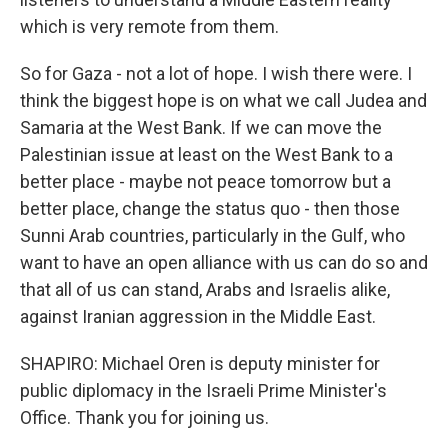
which is very remote from them.
So for Gaza - not a lot of hope. I wish there were. I
think the biggest hope is on what we call Judea and
Samaria at the West Bank. If we can move the
Palestinian issue at least on the West Bank to a
better place - maybe not peace tomorrow but a
better place, change the status quo - then those
Sunni Arab countries, particularly in the Gulf, who
want to have an open alliance with us can do so and
that all of us can stand, Arabs and Israelis alike,
against Iranian aggression in the Middle East.
SHAPIRO: Michael Oren is deputy minister for
public diplomacy in the Israeli Prime Minister's
Office. Thank you for joining us.