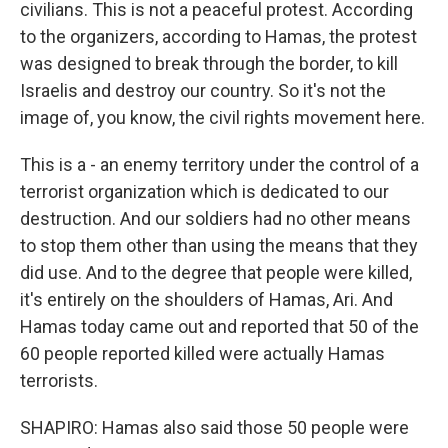
civilians. This is not a peaceful protest. According
to the organizers, according to Hamas, the protest
was designed to break through the border, to kill
Israelis and destroy our country. So it's not the
image of, you know, the civil rights movement here.
This is a - an enemy territory under the control of a
terrorist organization which is dedicated to our
destruction. And our soldiers had no other means
to stop them other than using the means that they
did use. And to the degree that people were killed,
it's entirely on the shoulders of Hamas, Ari. And
Hamas today came out and reported that 50 of the
60 people reported killed were actually Hamas
terrorists.
SHAPIRO: Hamas also said those 50 people were