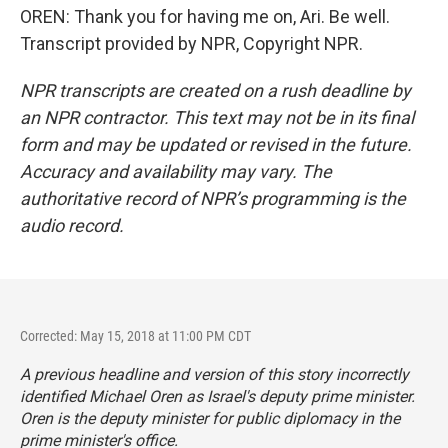
OREN: Thank you for having me on, Ari. Be well.
Transcript provided by NPR, Copyright NPR.
NPR transcripts are created on a rush deadline by
an NPR contractor. This text may not be in its final
form and may be updated or revised in the future.
Accuracy and availability may vary. The
authoritative record of NPR’s programming is the
audio record.
Corrected: May 15, 2018 at 11:00 PM CDT
A previous headline and version of this story incorrectly
identified Michael Oren as Israel's deputy prime minister.
Oren is the deputy minister for public diplomacy in the
prime minister's office.