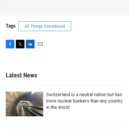
Tags
All Things Considered
F
T
L
E
a
w
i
m
c
i
n
a
e
t
k
i
b
t
e
l
Latest News
o
e
d
o
r
I
k
n
Switzerland is a neutral nation but has
more nuclear bunkers than any country
in the world