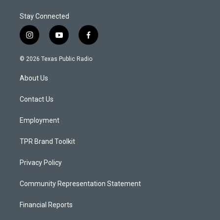
Stay Connected
i
y
f
n
o
a
s
u
c
© 2026 Texas Public Radio
t
t
e
a
u
b
About Us
g
b
o
r
e
o
a
k
Contact Us
m
Employment
TPR Brand Toolkit
Privacy Policy
Community Representation Statement
Financial Reports