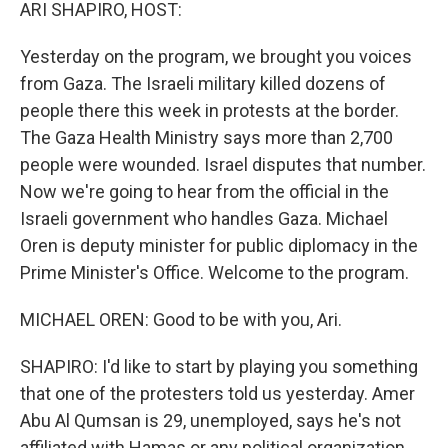
k
n
ARI SHAPIRO, HOST:
Yesterday on the program, we brought you voices
from Gaza. The Israeli military killed dozens of
people there this week in protests at the border.
The Gaza Health Ministry says more than 2,700
people were wounded. Israel disputes that number.
Now we're going to hear from the official in the
Israeli government who handles Gaza. Michael
Oren is deputy minister for public diplomacy in the
Prime Minister's Office. Welcome to the program.
MICHAEL OREN: Good to be with you, Ari.
SHAPIRO: I'd like to start by playing you something
that one of the protesters told us yesterday. Amer
Abu Al Qumsan is 29, unemployed, says he's not
affiliated with Hamas or any political organization.