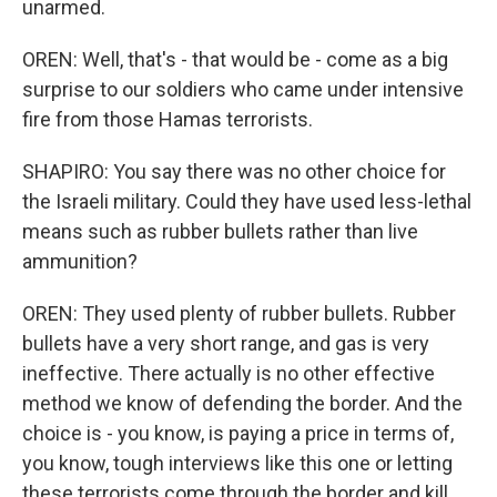
unarmed.
OREN: Well, that's - that would be - come as a big
surprise to our soldiers who came under intensive
fire from those Hamas terrorists.
SHAPIRO: You say there was no other choice for
the Israeli military. Could they have used less-lethal
means such as rubber bullets rather than live
ammunition?
OREN: They used plenty of rubber bullets. Rubber
bullets have a very short range, and gas is very
ineffective. There actually is no other effective
method we know of defending the border. And the
choice is - you know, is paying a price in terms of,
you know, tough interviews like this one or letting
these terrorists come through the border and kill