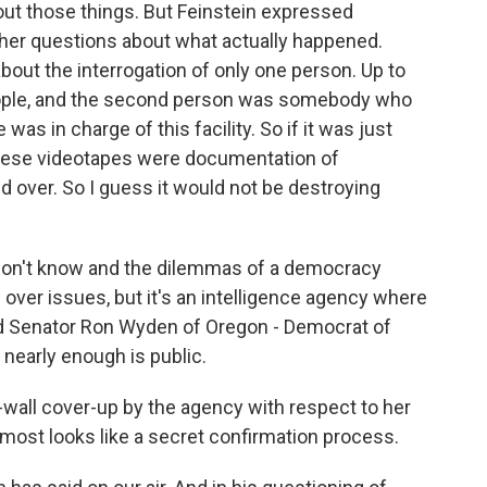
out those things. But Feinstein expressed
g her questions about what actually happened.
bout the interrogation of only one person. Up to
eople, and the second person was somebody who
was in charge of this facility. So if it was just
these videotapes were documentation of
d over. So I guess it would not be destroying
on't know and the dilemmas of a democracy
over issues, but it's an intelligence agency where
And Senator Ron Wyden of Oregon - Democrat of
nearly enough is public.
all cover-up by the agency with respect to her
lmost looks like a secret confirmation process.