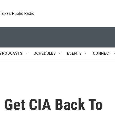
. Texas Public Radio.
& PODCASTS
SCHEDULES
EVENTS
CONNECT
 Get CIA Back To