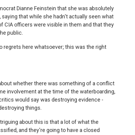
mocrat Dianne Feinstein that she was absolutely
 saying that while she hadn't actually seen what
f CIA officers were visible in them and that they
he public.
o regrets here whatsoever; this was the right
bout whether there was something of a conflict
ome involvement at the time of the waterboarding,
 critics would say was destroying evidence -
 destroying things.
riguing about this is that a lot of what the
assified, and they're going to have a closed