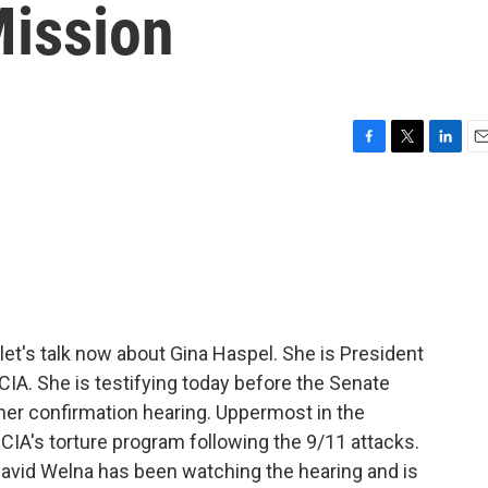
Mission
F
T
L
E
a
w
i
m
c
i
n
a
e
t
k
i
b
t
e
l
o
e
d
o
r
I
k
n
et's talk now about Gina Haspel. She is President
CIA. She is testifying today before the Senate
 her confirmation hearing. Uppermost in the
e CIA's torture program following the 9/11 attacks.
avid Welna has been watching the hearing and is