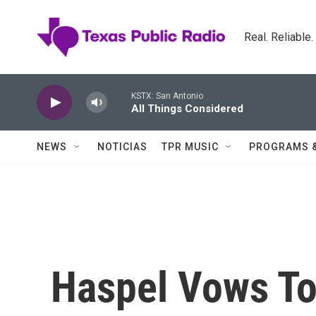
Skip to main content
Real. Reliable
KSTX: San Antonio
All Things Considered
NEWS
NOTICIAS
TPR MUSIC
PROGRAMS 
Haspel Vows To