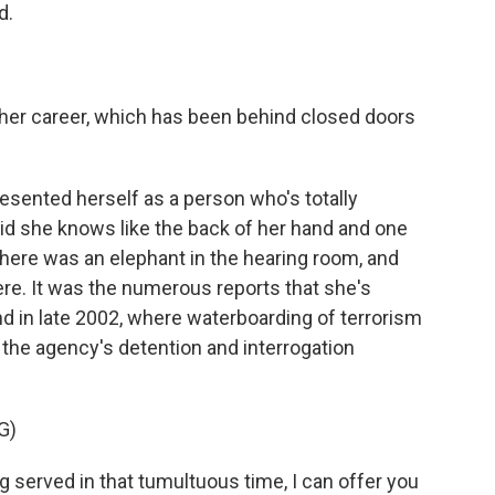
d.
her career, which has been behind closed doors
esented herself as a person who's totally
id she knows like the back of her hand and one
there was an elephant in the hearing room, and
re. It was the numerous reports that she's
nd in late 2002, where waterboarding of terrorism
the agency's detention and interrogation
G)
g served in that tumultuous time, I can offer you