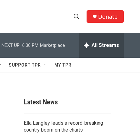
Donate
S
S
e
h
a
r
All Streams
NEXT UP:
6:30 PM
Marketplace
o
c
h
w
Q
SUPPORT TPR
MY TPR
u
S
e
r
e
y
a
Latest News
r
c
Ella Langley leads a record-breaking
country boom on the charts
h