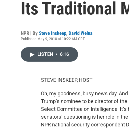
Its Traditional 
NPR | By
Steve Inskeep
,
David Welna
Published May 9, 2018 at 10:22 AM CDT
LISTEN
•
6:16
STEVE INSKEEP, HOST:
Oh, my goodness, busy news day. And l
Trump's nominee to be director of the 
Select Committee on Intelligence. It's
senators' questioning is her role in th
NPR national security correspondent D