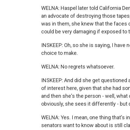
WELNA: Haspel later told California De
an advocate of destroying those tapes,
was in them, she knew that the faces o
could be very damaging if exposed to t
INSKEEP: Oh, so she is saying, I have n
choice to make.
WELNA: No regrets whatsoever.
INSKEEP: And did she get questioned a
of interest here, given that she had s
and then she's the person - well, what
obviously, she sees it differently - but
WELNA: Yes. I mean, one thing that's int
senators want to know about is still cl