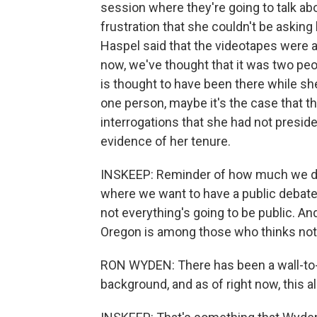
session where they're going to talk ab
frustration that she couldn't be askin
Haspel said that the videotapes were a
now, we've thought that it was two p
is thought to have been there while she 
one person, maybe it's the case that 
interrogations that she had not preside
evidence of her tenure.
INSKEEP: Reminder of how much we d
where we want to have a public debate 
not everything's going to be public. 
Oregon is among those who thinks not 
RON WYDEN: There has been a wall-to-w
background, and as of right now, this a