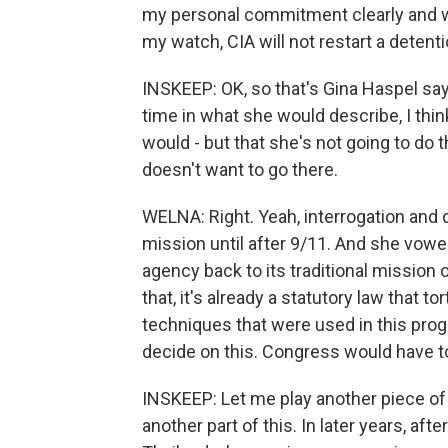
my personal commitment clearly and wi
my watch, CIA will not restart a detent
INSKEEP: OK, so that's Gina Haspel say
time in what she would describe, I thin
would - but that she's not going to do 
doesn't want to go there.
WELNA: Right. Yeah, interrogation and d
mission until after 9/11. And she vowe
agency back to its traditional mission 
that, it's already a statutory law that 
techniques that were used in this progra
decide on this. Congress would have to
INSKEEP: Let me play another piece of t
another part of this. In later years, af