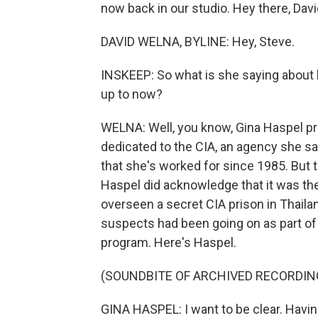
now back in our studio. Hey there, Davi
DAVID WELNA, BYLINE: Hey, Steve.
INSKEEP: So what is she saying about 
up to now?
WELNA: Well, you know, Gina Haspel pr
dedicated to the CIA, an agency she sa
that she's worked for since 1985. But 
Haspel did acknowledge that it was the
overseen a secret CIA prison in Thaila
suspects had been going on as part of 
program. Here's Haspel.
(SOUNDBITE OF ARCHIVED RECORDIN
GINA HASPEL: I want to be clear. Havin