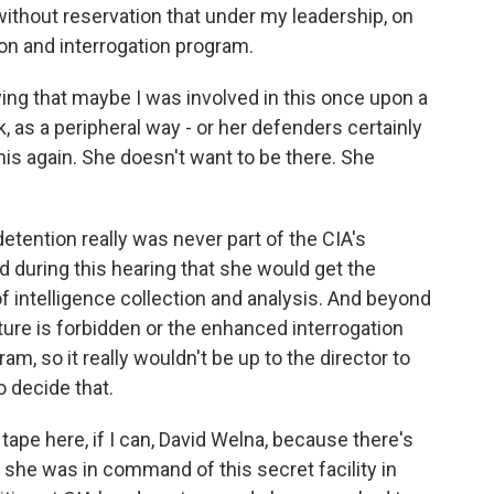
thout reservation that under my leadership, on
ion and interrogation program.
ing that maybe I was involved in this once upon a
k, as a peripheral way - or her defenders certainly
this again. She doesn't want to be there. She
etention really was never part of the CIA's
d during this hearing that she would get the
of intelligence collection and analysis. And beyond
torture is forbidden or the enhanced interrogation
m, so it really wouldn't be up to the director to
 decide that.
ape here, if I can, David Welna, because there's
ter she was in command of this secret facility in