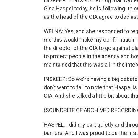
INSKEEP: That's something that Wyden h
Gina Haspel today, he is following up o
as the head of the CIA agree to declas
WELNA: Yes, and she responded to reque
me this would make my confirmation hear
the director of the CIA to go against c
to protect people in the agency and h
maintained that this was all in the inte
INSKEEP: So we're having a big debate h
don't want to fail to note that Haspel i
CIA. And she talked a little bit about tha
(SOUNDBITE OF ARCHIVED RECORDIN
HASPEL: I did my part quietly and thr
barriers. And I was proud to be the fir