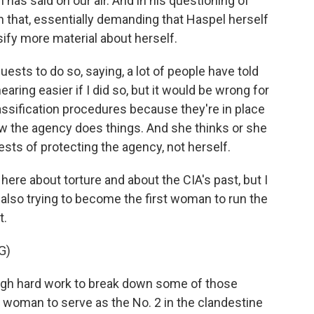
as said on our air. And in his questioning of
n that, essentially demanding that Haspel herself
sify more material about herself.
sts to do so, saying, a lot of people have told
ing easier if I did so, but it would be wrong for
lassification procedures because they're in place
ow the agency does things. And she thinks or she
rests of protecting the agency, not herself.
ere about torture and about the CIA's past, but I
s also trying to become the first woman to run the
t.
G)
ough hard work to break down some of those
st woman to serve as the No. 2 in the clandestine