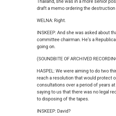
Thailand, she was in a more senior pos
draft a memo ordering the destruction
WELNA: Right.
INSKEEP: And she was asked about that
committee chairman. He's a Republican.
going on.
(SOUNDBITE OF ARCHIVED RECORDIN
HASPEL: We were aiming to do two thing
reach a resolution that would protect 
consultations over a period of years a
saying to us that there was no legal re
to disposing of the tapes.
INSKEEP: David?