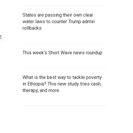
States are passing their own clear
water laws to counter Trump admin
rollbacks
This week's Short Wave news roundup
What is the best way to tackle poverty
in Ethiopia? This new study tries cash,
therapy, and more.