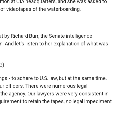
ition at CIA headquarters, and she was asked to
 of videotapes of the waterboarding.
 by Richard Burr, the Senate intelligence
 And let's listen to her explanation of what was
G)
s - to adhere to U.S. law, but at the same time,
our officers. There were numerous legal
t the agency. Our lawyers were very consistent in
quirement to retain the tapes, no legal impediment