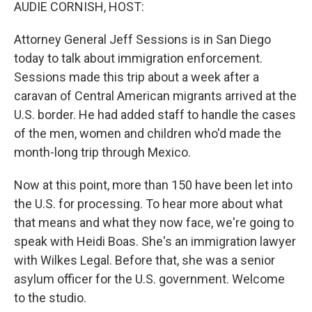
k
n
AUDIE CORNISH, HOST:
Attorney General Jeff Sessions is in San Diego
today to talk about immigration enforcement.
Sessions made this trip about a week after a
caravan of Central American migrants arrived at the
U.S. border. He had added staff to handle the cases
of the men, women and children who'd made the
month-long trip through Mexico.
Now at this point, more than 150 have been let into
the U.S. for processing. To hear more about what
that means and what they now face, we're going to
speak with Heidi Boas. She's an immigration lawyer
with Wilkes Legal. Before that, she was a senior
asylum officer for the U.S. government. Welcome
to the studio.