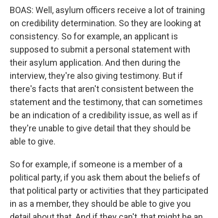
BOAS: Well, asylum officers receive a lot of training
on credibility determination. So they are looking at
consistency. So for example, an applicant is
supposed to submit a personal statement with
their asylum application. And then during the
interview, they're also giving testimony. But if
there's facts that aren't consistent between the
statement and the testimony, that can sometimes
be an indication of a credibility issue, as well as if
they're unable to give detail that they should be
able to give.
So for example, if someone is a member of a
political party, if you ask them about the beliefs of
that political party or activities that they participated
in as a member, they should be able to give you
detail about that. And if they can't, that might be an