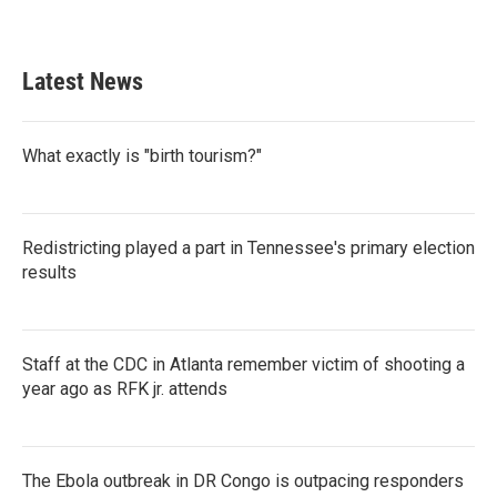
a
w
i
m
c
i
n
a
e
t
k
i
b
t
e
l
Latest News
o
e
d
o
r
I
k
n
What exactly is "birth tourism?"
Redistricting played a part in Tennessee's primary election
results
Staff at the CDC in Atlanta remember victim of shooting a
year ago as RFK jr. attends
The Ebola outbreak in DR Congo is outpacing responders