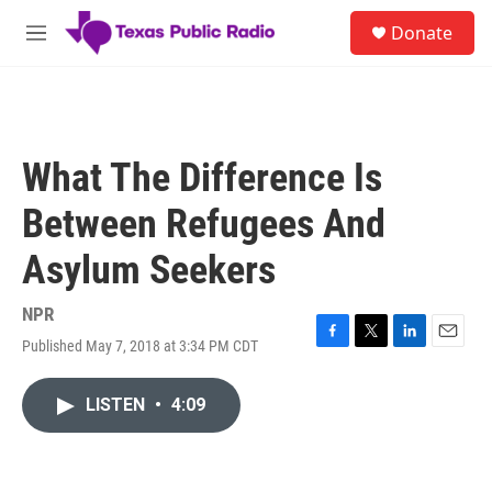
Skip to main content
S
Donate
e
M
a
e
r
n
c
u
h
u
What The Difference Is
e
r
Between Refugees And
y
Asylum Seekers
NPR
Published May 7, 2018 at 3:34 PM CDT
F
T
L
E
a
w
i
m
c
i
n
a
LISTEN
•
4:09
e
t
k
i
b
t
e
l
o
e
d
o
r
I