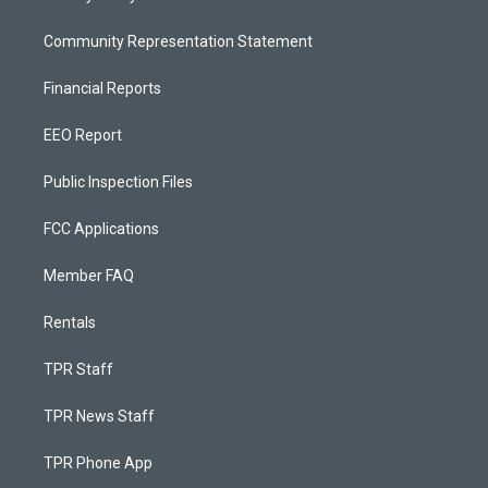
Community Representation Statement
Financial Reports
EEO Report
Public Inspection Files
FCC Applications
Member FAQ
Rentals
TPR Staff
TPR News Staff
TPR Phone App