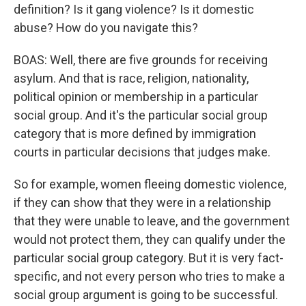
definition? Is it gang violence? Is it domestic
abuse? How do you navigate this?
BOAS: Well, there are five grounds for receiving
asylum. And that is race, religion, nationality,
political opinion or membership in a particular
social group. And it's the particular social group
category that is more defined by immigration
courts in particular decisions that judges make.
So for example, women fleeing domestic violence,
if they can show that they were in a relationship
that they were unable to leave, and the government
would not protect them, they can qualify under the
particular social group category. But it is very fact-
specific, and not every person who tries to make a
social group argument is going to be successful.