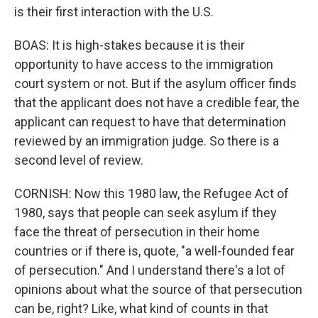
is their first interaction with the U.S.
BOAS: It is high-stakes because it is their
opportunity to have access to the immigration
court system or not. But if the asylum officer finds
that the applicant does not have a credible fear, the
applicant can request to have that determination
reviewed by an immigration judge. So there is a
second level of review.
CORNISH: Now this 1980 law, the Refugee Act of
1980, says that people can seek asylum if they
face the threat of persecution in their home
countries or if there is, quote, "a well-founded fear
of persecution." And I understand there's a lot of
opinions about what the source of that persecution
can be, right? Like, what kind of counts in that