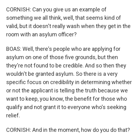
CORNISH: Can you give us an example of
something we all think, well, that seems kind of
valid, but it doesn't really wash when they get in the
room with an asylum officer?
BOAS: Well, there's people who are applying for
asylum on one of those five grounds, but then
they're not found to be credible. And so then they
wouldn't be granted asylum. So there is a very
specific focus on credibility in determining whether
or not the applicant is telling the truth because we
want to keep, you know, the benefit for those who
qualify and not grant it to everyone who's seeking
relief.
CORNISH: And in the moment, how do you do that?