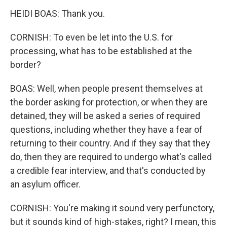
HEIDI BOAS: Thank you.
CORNISH: To even be let into the U.S. for
processing, what has to be established at the
border?
BOAS: Well, when people present themselves at
the border asking for protection, or when they are
detained, they will be asked a series of required
questions, including whether they have a fear of
returning to their country. And if they say that they
do, then they are required to undergo what's called
a credible fear interview, and that's conducted by
an asylum officer.
CORNISH: You're making it sound very perfunctory,
but it sounds kind of high-stakes, right? I mean, this