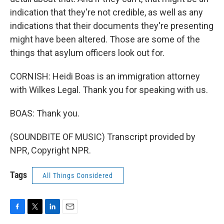
indication that they're not credible, as well as any
indications that their documents they're presenting
might have been altered. Those are some of the
things that asylum officers look out for.
CORNISH: Heidi Boas is an immigration attorney
with Wilkes Legal. Thank you for speaking with us.
BOAS: Thank you.
(SOUNDBITE OF MUSIC) Transcript provided by
NPR, Copyright NPR.
Tags
All Things Considered
F
T
L
E