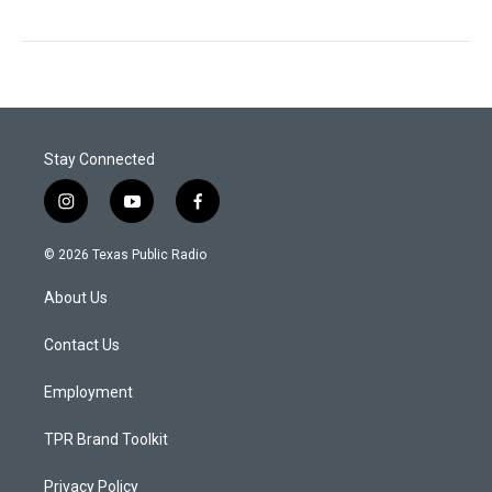
Stay Connected
i
y
f
n
o
a
s
u
c
© 2026 Texas Public Radio
t
t
e
a
u
b
About Us
g
b
o
r
e
o
a
k
Contact Us
m
Employment
TPR Brand Toolkit
Privacy Policy