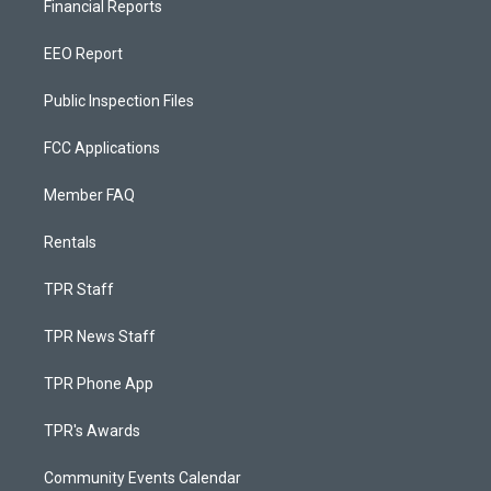
Financial Reports
EEO Report
Public Inspection Files
FCC Applications
Member FAQ
Rentals
TPR Staff
TPR News Staff
TPR Phone App
TPR's Awards
Community Events Calendar