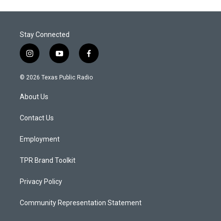
Stay Connected
i
y
f
n
o
a
s
u
c
© 2026 Texas Public Radio
t
t
e
a
u
b
About Us
g
b
o
r
e
o
a
k
Contact Us
m
Employment
TPR Brand Toolkit
Privacy Policy
Community Representation Statement