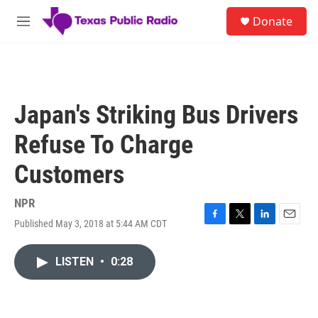
Skip to main content
S
Donate
e
M
a
e
r
n
c
u
h
u
Japan's Striking Bus Drivers
e
r
Refuse To Charge
y
Customers
NPR
Published May 3, 2018 at 5:44 AM CDT
F
T
L
E
a
w
i
m
c
i
n
a
LISTEN
•
0:28
e
t
k
i
b
t
e
l
o
e
d
o
r
I