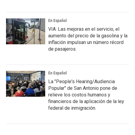
En Español
VIA: Las mejoras en el servicio, el
aumento del precio de la gasolina y la
inflación impulsan un número récord
de pasajeros.
En Español
La "People's Hearing/Audiencia
Popular" de San Antonio pone de
relieve los costos humanos y
financieros de la aplicación de la ley
federal de inmigración.