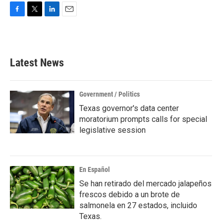
F
T
L
E
a
w
i
m
c
i
n
a
e
t
k
i
b
t
e
l
Latest News
o
e
d
o
r
I
k
n
Government / Politics
Texas governor's data center
moratorium prompts calls for special
legislative session
En Español
Se han retirado del mercado jalapeños
frescos debido a un brote de
salmonela en 27 estados, incluido
Texas.