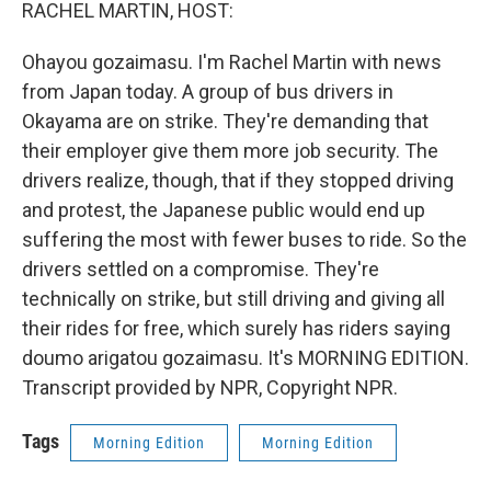
k
n
RACHEL MARTIN, HOST:
Ohayou gozaimasu. I'm Rachel Martin with news
from Japan today. A group of bus drivers in
Okayama are on strike. They're demanding that
their employer give them more job security. The
drivers realize, though, that if they stopped driving
and protest, the Japanese public would end up
suffering the most with fewer buses to ride. So the
drivers settled on a compromise. They're
technically on strike, but still driving and giving all
their rides for free, which surely has riders saying
doumo arigatou gozaimasu. It's MORNING EDITION.
Transcript provided by NPR, Copyright NPR.
Tags
Morning Edition
Morning Edition