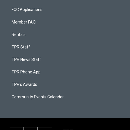
FCC Applications
Member FAQ
Rentals
TPR Staff
TPR News Staff
TPR Phone App
TPR's Awards
Community Events Calendar