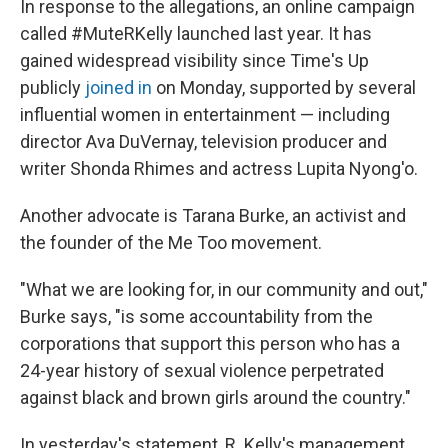
In response to the allegations, an online campaign
called #MuteRKelly launched last year. It has
gained widespread visibility since Time's Up
publicly
joined in
on Monday, supported by several
influential women in entertainment — including
director Ava DuVernay, television producer and
writer Shonda Rhimes and actress Lupita Nyong'o.
Another advocate is Tarana Burke, an activist and
the founder of the Me Too movement.
"What we are looking for, in our community and out,"
Burke says, "is some accountability from the
corporations that support this person who has a
24-year history of sexual violence perpetrated
against black and brown girls around the country."
In yesterday's statement, R. Kelly's management