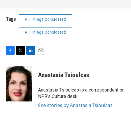
Tags
All Things Considered
All Things Considered
F
T
L
E
a
w
i
m
c
i
n
a
e
t
k
i
Anastasia Tsioulcas
b
t
e
l
o
e
d
o
r
I
Anastasia Tsioulcas is a correspondent on
k
n
NPR's Culture desk.
See stories by Anastasia Tsioulcas