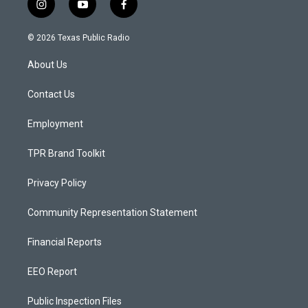
i
y
f
n
o
a
s
u
c
© 2026 Texas Public Radio
t
t
e
a
u
b
About Us
g
b
o
r
e
o
a
k
Contact Us
m
Employment
TPR Brand Toolkit
Privacy Policy
Community Representation Statement
Financial Reports
EEO Report
Public Inspection Files