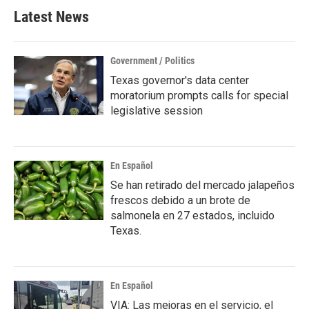
Latest News
Government / Politics
Texas governor's data center
moratorium prompts calls for special
legislative session
En Español
Se han retirado del mercado jalapeños
frescos debido a un brote de
salmonela en 27 estados, incluido
Texas.
En Español
VIA: Las mejoras en el servicio, el