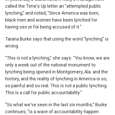
called the Time's Up letter an "attempted public
lynching," and noted, "Since America was born,
black men and women have been lynched for
having sex or for being accused of it."
Tarana Burke says that using the word "lynching" is
wrong.
"This is not a lynching," she says. "You know, we are
only a week out of the national monument to
lynching being opened in Montgomery, Ala. and the
history, and the reality of lynching in America is so,
so painful and so real. This is not a public lynching.
This is a call for public accountability."
"So what we've seen in the last six months," Burke
continues, "is a wave of accountability happen