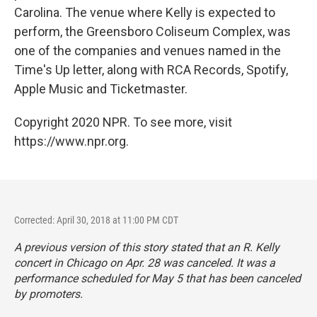
Carolina. The venue where Kelly is expected to
perform, the Greensboro Coliseum Complex, was
one of the companies and venues named in the
Time's Up letter, along with RCA Records, Spotify,
Apple Music and Ticketmaster.
Copyright 2020 NPR. To see more, visit
https://www.npr.org.
Corrected: April 30, 2018 at 11:00 PM CDT
A previous version of this story stated that an R. Kelly
concert in Chicago on Apr. 28 was canceled. It was a
performance scheduled for May 5 that has been canceled
by promoters.