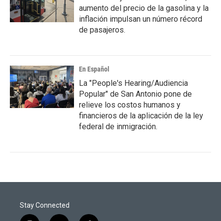
aumento del precio de la gasolina y la
inflación impulsan un número récord
de pasajeros.
En Español
La "People's Hearing/Audiencia
Popular" de San Antonio pone de
relieve los costos humanos y
financieros de la aplicación de la ley
federal de inmigración.
Stay Connected