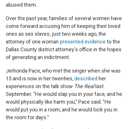
abused them.
Over the past year, families of several women have
come forward accusing him of keeping their loved
ones as sex slaves; just two weeks ago, the
attorney of one woman
presented evidence
to the
Dallas County district attorney's office in the hopes
of generating an indictment.
Jerhonda Pace, who met the singer when she was
15 and is now in her twenties,
described
her
experiences on the talk show
The Real
last
September. "He would slap you in your face, and he
would physically like harm you," Pace said. "He
would put you in a room, and he would lock you in
the room for days."