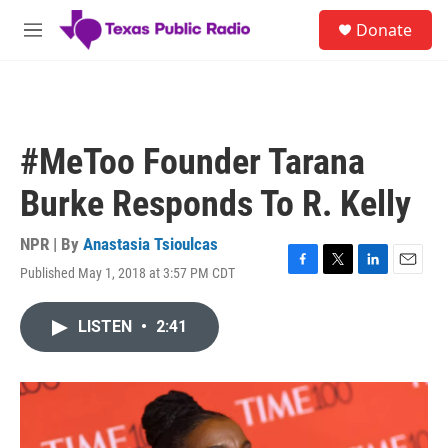
Skip to main content
S
Donate
e
M
a
e
r
n
c
u
h
u
#MeToo Founder Tarana
e
r
Burke Responds To R. Kelly
y
NPR | By
Anastasia Tsioulcas
Published May 1, 2018 at 3:57 PM CDT
F
T
L
E
a
w
i
m
c
i
n
a
LISTEN
•
2:41
e
t
k
i
b
t
e
l
o
e
d
o
r
I
k
n