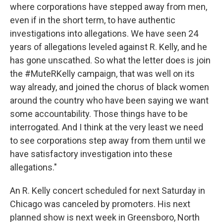
where corporations have stepped away from men,
even if in the short term, to have authentic
investigations into allegations. We have seen 24
years of allegations leveled against R. Kelly, and he
has gone unscathed. So what the letter does is join
the #MuteRKelly campaign, that was well on its
way already, and joined the chorus of black women
around the country who have been saying we want
some accountability. Those things have to be
interrogated. And I think at the very least we need
to see corporations step away from them until we
have satisfactory investigation into these
allegations."
An R. Kelly concert scheduled for next Saturday in
Chicago was canceled by promoters. His next
planned show is next week in Greensboro, North