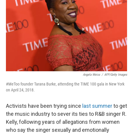
Angela Weiss
/
AFP/Getty Images
#MeToo founder Tarana Burke, attending the TIME 100 gala in New York
on April 24, 2018.
Activists have been trying since
last summer
to get
the music industry to sever its ties to R&B singer R.
Kelly, following years of allegations from women
who say the singer sexually and emotionally