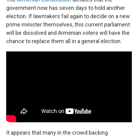
government now has seven days to hold another
election. If lawmakers fail again to decide on a new
prime minister themselves, this current parliament
will be dissolved and Armenian voters will have the
chance to replace them all in a general election.
It appears that many in the crowd backing