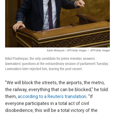
Karen Minasyan / AFP/Getty Images
/
AFP/Getty Images
Nikol Pashinyan, the only candidate for prime minister, answers
lawmakers' questions at the extraordinary session of parliament Tuesday.
Lawmakers later rejected him, leaving the post vacant.
"We will block the streets, the airports, the metro,
the railway, everything that can be blocked," he told
them,
according to a Reuters translation
. "If
everyone participates in a total act of civil
disobedience, this will be a total victory of the