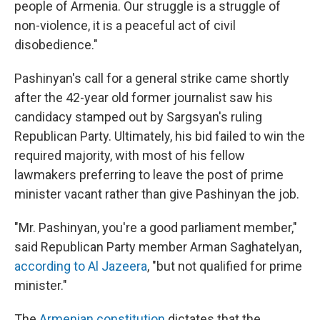
people of Armenia. Our struggle is a struggle of
non-violence, it is a peaceful act of civil
disobedience."
Pashinyan's call for a general strike came shortly
after the 42-year old former journalist saw his
candidacy stamped out by Sargsyan's ruling
Republican Party. Ultimately, his bid failed to win the
required majority, with most of his fellow
lawmakers preferring to leave the post of prime
minister vacant rather than give Pashinyan the job.
"Mr. Pashinyan, you're a good parliament member,"
said Republican Party member Arman Saghatelyan,
according to Al Jazeera
, "but not qualified for prime
minister."
The
Armenian constitution
dictates that the