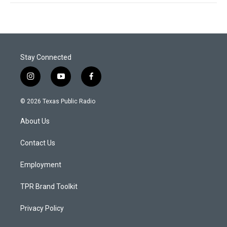
Stay Connected
i
y
f
n
o
a
s
u
c
© 2026 Texas Public Radio
t
t
e
a
u
b
About Us
g
b
o
r
e
o
a
k
Contact Us
m
Employment
TPR Brand Toolkit
Privacy Policy