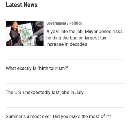
Latest News
Government / Politics
A year into the job, Mayor Jones risks
holding the bag on largest tax
increase in decades
What exactly is "birth tourism?"
The U.S. unexpectedly lost jobs in July
Summer's almost over. Did you make the most of it?