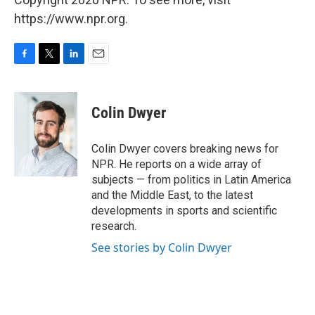
https://www.npr.org.
F
T
L
E
a
w
i
m
c
i
n
a
e
t
k
i
Colin Dwyer
b
t
e
l
o
e
d
o
r
I
Colin Dwyer covers breaking news for
k
n
NPR. He reports on a wide array of
subjects — from politics in Latin America
and the Middle East, to the latest
developments in sports and scientific
research.
See stories by Colin Dwyer