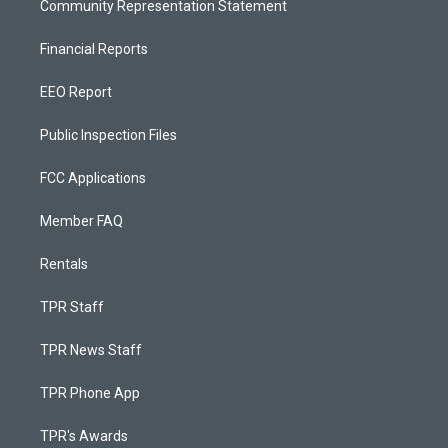
Community Representation Statement
Financial Reports
EEO Report
Public Inspection Files
FCC Applications
Member FAQ
Rentals
TPR Staff
TPR News Staff
TPR Phone App
TPR's Awards