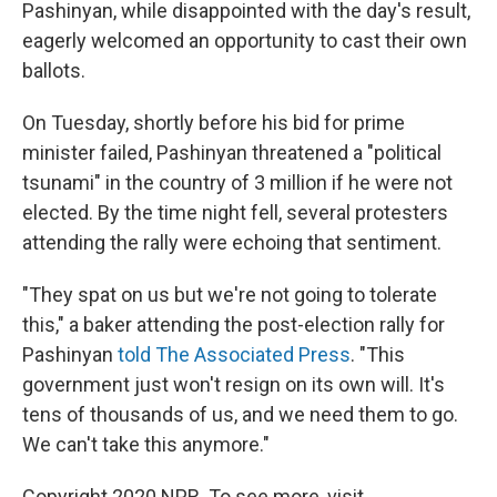
Pashinyan, while disappointed with the day's result,
eagerly welcomed an opportunity to cast their own
ballots.
On Tuesday, shortly before his bid for prime
minister failed, Pashinyan threatened a "political
tsunami" in the country of 3 million if he were not
elected. By the time night fell, several protesters
attending the rally were echoing that sentiment.
"They spat on us but we're not going to tolerate
this," a baker attending the post-election rally for
Pashinyan
told The Associated Press
. "This
government just won't resign on its own will. It's
tens of thousands of us, and we need them to go.
We can't take this anymore."
Copyright 2020 NPR. To see more, visit