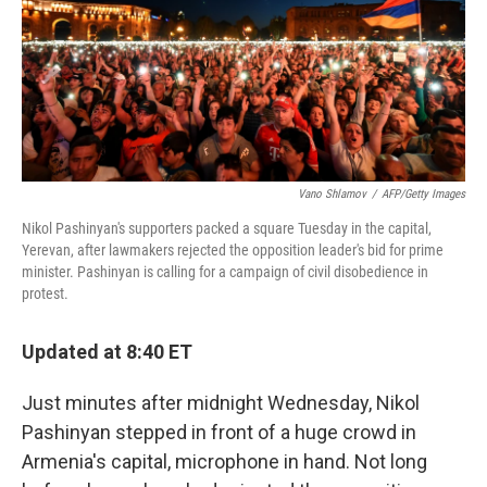
o
e
d
o
r
I
k
n
Vano Shlamov
/
AFP/Getty Images
Nikol Pashinyan's supporters packed a square Tuesday in the capital,
Yerevan, after lawmakers rejected the opposition leader's bid for prime
minister. Pashinyan is calling for a campaign of civil disobedience in
protest.
Updated at 8:40 ET
Just minutes after midnight Wednesday, Nikol
Pashinyan stepped in front of a huge crowd in
Armenia's capital, microphone in hand. Not long