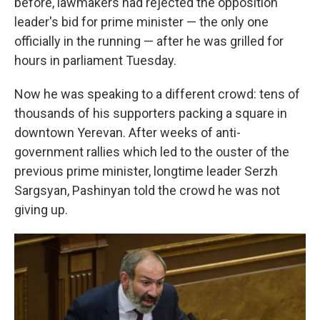
before, lawmakers had rejected the opposition
leader's bid for prime minister — the only one
officially in the running — after he was grilled for
hours in parliament Tuesday.
Now he was speaking to a different crowd: tens of
thousands of his supporters packing a square in
downtown Yerevan. After weeks of anti-
government rallies which led to the ouster of the
previous prime minister, longtime leader Serzh
Sargsyan, Pashinyan told the crowd he was not
giving up.