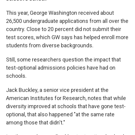
This year, George Washington received about
26,500 undergraduate applications from all over the
country. Close to 20 percent did not submit their
test scores, which GW says has helped enroll more
students from diverse backgrounds.
Still, some researchers question the impact that
test-optional admissions policies have had on
schools.
Jack Buckley, a senior vice president at the
American Institutes for Research, notes that while
diversity improved at schools that have gone test-
optional, that also happened "at the same rate
among those that didn't."