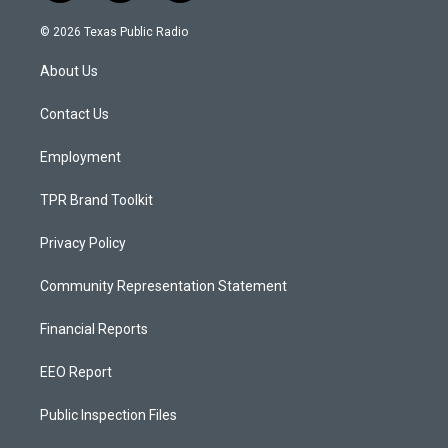
n
o
a
s
u
c
© 2026 Texas Public Radio
t
t
e
a
u
b
About Us
g
b
o
r
e
o
a
k
Contact Us
m
Employment
TPR Brand Toolkit
Privacy Policy
Community Representation Statement
Financial Reports
EEO Report
Public Inspection Files