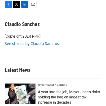
F
T
L
E
a
w
i
m
c
i
n
a
e
t
k
i
Claudio Sanchez
b
t
e
l
o
e
d
o
r
I
[Copyright 2024 NPR]
k
n
See stories by Claudio Sanchez
Latest News
Government / Politics
A year into the job, Mayor Jones risks
holding the bag on largest tax
increase in decades