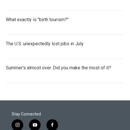
What exactly is "birth tourism?"
The U.S. unexpectedly lost jobs in July
Summer's almost over. Did you make the most of it?
Stay Connected
i
y
f