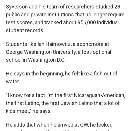
Syverson and his team of researchers studied 28
public and private institutions that no longer require
test scores, and tracked about 956,000 individual
student records.
Students like Ian Haimowitz, a sophomore at
George Washington University, a test-optional
school in Washington D.C.
He says in the beginning, he felt like a fish out of
water.
"I know for a fact I'm the first Nicaraguan-American,
the first Latino, the first Jewish Latino that a lot of
kids meet," he says.
He adds that when he arrived at GW, he looked