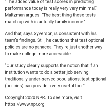
"The added value of test scores in predicting
performance today is really very very minimal,"
Maltzman argues. "The best thing these tests
match up with is actually family income."
And that, says Syverson, is consistent with his
team's findings. Still, he cautions that test optional
policies are no panacea. They're just another way
to make college more accessible.
"Our study clearly supports the notion that if an
institution wants to do a better job serving
traditionally under-served populations, test optional
(policies) can provide a very useful tool."
Copyright 2020 NPR. To see more, visit
https://www.npr.org.