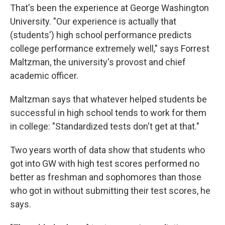
That's been the experience at George Washington
University. "Our experience is actually that
(students') high school performance predicts
college performance extremely well," says Forrest
Maltzman, the university's provost and chief
academic officer.
Maltzman says that whatever helped students be
successful in high school tends to work for them
in college: "Standardized tests don't get at that."
Two years worth of data show that students who
got into GW with high test scores performed no
better as freshman and sophomores than those
who got in without submitting their test scores, he
says.