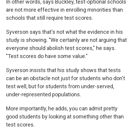
In other words, says Buckley, test-optional schools
are not more effective in enrolling minorities than
schools that still require test scores.
Syverson says that's not what the evidence in his
study is showing. "We certainly are not arguing that
everyone should abolish test scores," he says.
"Test scores do have some value."
Syverson insists that his study shows that tests
can be an obstacle not just for students who don't
test well, but for students from under-served,
under-represented populations.
More importantly, he adds, you can admit pretty
good students by looking at something other than
test scores.