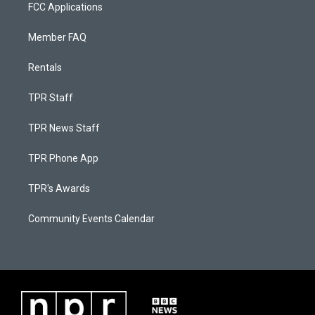
FCC Applications
Member FAQ
Rentals
TPR Staff
TPR News Staff
TPR Phone App
TPR's Awards
Community Events Calendar