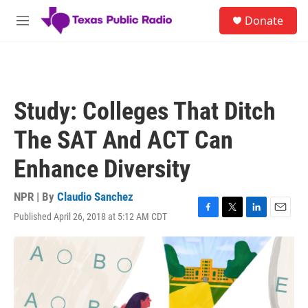
Skip to main content
S
Donate
e
M
a
e
r
n
c
u
h
u
Study: Colleges That Ditch
e
r
The SAT And ACT Can
y
Enhance Diversity
NPR | By
Claudio Sanchez
Published April 26, 2018 at 5:12 AM CDT
F
T
L
E
a
w
i
m
c
i
n
a
e
t
k
i
b
t
e
l
o
e
d
o
r
I