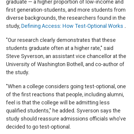
graduate — a higher proportion of low-income and
first generation-students, and more students from
diverse backgrounds, the researchers found in the
study,
Defining Access: How Test-Optional Works
.
"Our research clearly demonstrates that these
students graduate often at a higher rate," said
Steve Syverson, an assistant vice chancellor at the
University of Washington Bothell, and co-author of
the study.
"When a college considers going test-optional, one
of the first reactions that people, including alumni,
feel is that the college will be admitting less
qualified students," he added. Syverson says the
study should reassure admissions officials who've
decided to go test-optional.