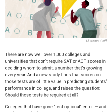
k
n
LA Johnson
/
NPR
There are now well over 1,000 colleges and
universities that don't require SAT or ACT scores in
deciding whom to admit, a number that's growing
every year. And a new study finds that scores on
those tests are of little value in predicting students'
performance in college, and raises the question:
Should those tests be required at all?
Colleges that have gone "test optional" enroll — and