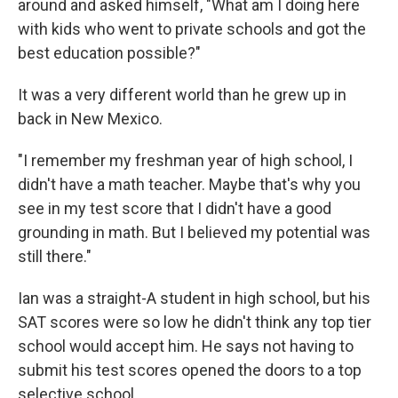
around and asked himself, "What am I doing here
with kids who went to private schools and got the
best education possible?"
It was a very different world than he grew up in
back in New Mexico.
"I remember my freshman year of high school, I
didn't have a math teacher. Maybe that's why you
see in my test score that I didn't have a good
grounding in math. But I believed my potential was
still there."
Ian was a straight-A student in high school, but his
SAT scores were so low he didn't think any top tier
school would accept him. He says not having to
submit his test scores opened the doors to a top
selective school.