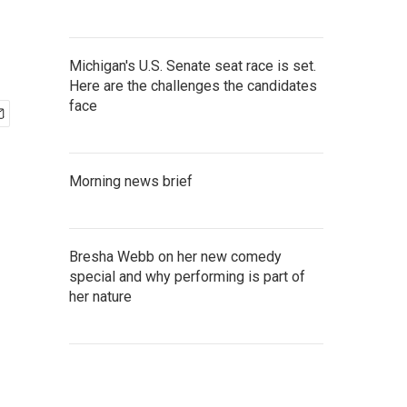
Michigan's U.S. Senate seat race is set.
Here are the challenges the candidates
face
Morning news brief
Bresha Webb on her new comedy
special and why performing is part of
her nature