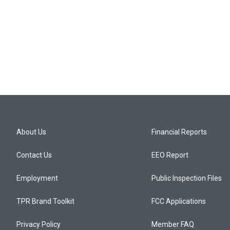
About Us
Financial Reports
Contact Us
EEO Report
Employment
Public Inspection Files
TPR Brand Toolkit
FCC Applications
Privacy Policy
Member FAQ