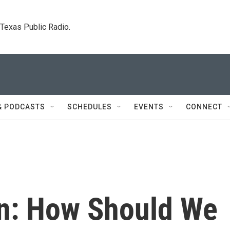
. Texas Public Radio.
& PODCASTS
SCHEDULES
EVENTS
CONNECT
n: How Should We