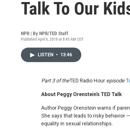
Talk To Our Kid
NPR | By
NPR/TED Staff
Published April 6, 2018 at 8:45 AM CDT
LISTEN
•
13:46
Part 3 of the
TED Radio Hour
episode
T
About Peggy Orenstein's TED Talk
Author Peggy Orenstein warns if parent
She says that leads to risky behavio
equality in sexual relationships.