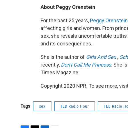
About Peggy Orenstein
For the past 25 years,
Peggy Orenstein
affecting girls and women. From prince
sex, she reveals uncomfortable truths 
and its consequences.
She is the author of
Girls And Sex
,
Sch
recently,
Don't Call Me Princess
. She i
Times Magazine.
Copyright 2020 NPR. To see more, visit
Tags
sex
TED Radio Hour
TED Radio H