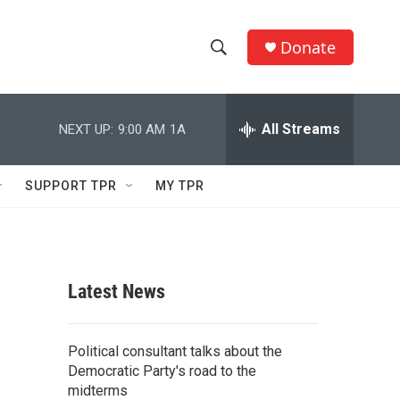
Donate
S
S
e
h
a
r
All Streams
NEXT UP:
9:00 AM
1A
o
c
h
w
Q
SUPPORT TPR
MY TPR
u
S
e
r
e
y
a
Latest News
r
c
Political consultant talks about the
Democratic Party's road to the
h
midterms