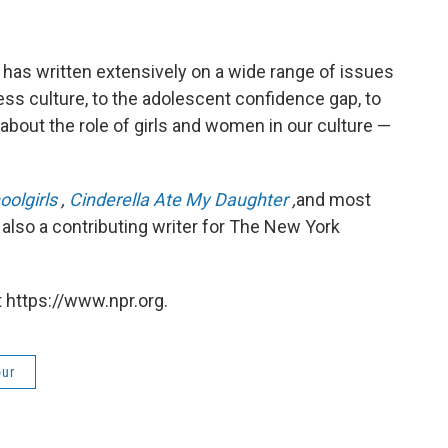
has written extensively on a wide range of issues
ss culture, to the adolescent confidence gap, to
about the role of girls and women in our culture —
oolgirls
,
Cinderella Ate My Daughter
,
and most
s also a contributing writer for The New York
 https://www.npr.org.
our