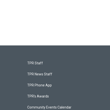
TPR Staff
TPR News Staff
TPR Phone App
TPR's Awards
Community Events Calendar