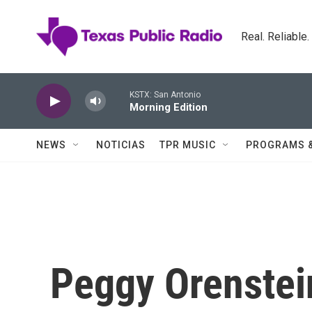
Skip to main content
Real. Reliable
KSTX: San Antonio
Morning Edition
NEWS
NOTICIAS
TPR MUSIC
PROGRAMS 
Peggy Orenstei