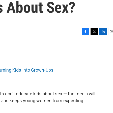
s About Sex?
F
T
L
E
a
w
i
m
c
i
n
a
e
t
k
i
b
t
e
l
o
e
d
o
r
I
urning Kids Into Grown-Ups
.
k
n
s don't educate kids about sex — the media will.
r — and keeps young women from expecting