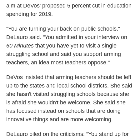
aim at DeVos' proposed 5 percent cut in education
spending for 2019.
"You are turning your back on public schools,"
DeLauro said. "You admitted in your interview on
60 Minutes
that you have yet to visit a single
struggling school and said you support arming
teachers, an idea most teachers oppose."
DeVos insisted that arming teachers should be left
up to the states and local school districts. She said
she hasn't visited struggling schools because she
is afraid she wouldn't be welcome. She said she
has focused instead on schools that are doing
innovative things and are more welcoming.
DeLauro piled on the criticisms: "You stand up for