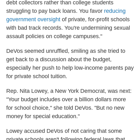
debt collectors rather than college students
struggling to pay back loans. You favor
reducing
government oversight
of private, for-profit schools
with bad track records. You're undermining sexual
assault policies on college campuses."
DeVos seemed unruffled, smiling as she tried to
get back to a discussion about the budget,
especially her push to help low-income parents pay
for private school tuition.
Rep. Nita Lowey, a New York Democrat, was next:
"Your budget includes over a billion dollars more
for school choice," she told DeVos. "But no new
money for special education."
Lowey accused DeVos of not caring that some
private schools aren't following federal laws that