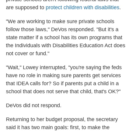
are supposed to
protect children with disabilities
.
"We are working to make sure private schools
follow those laws," DeVos responded. "But it's a
state matter if a school has its own programs that
the Individuals with Disabilities Education Act does
not cover or fund."
"Wait," Lowey interrupted, "you're saying the feds
have no role in making sure parents get services
that IDEA calls for? So if parents put a child in a
school that does not serve that child, that's OK?"
DeVos did not respond.
Returning to her budget proposal, the secretary
said it has two main goals: first, to make the