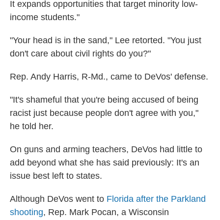
It expands opportunities that target minority low-
income students."
"Your head is in the sand," Lee retorted. "You just
don't care about civil rights do you?"
Rep. Andy Harris, R-Md., came to DeVos' defense.
"It's shameful that you're being accused of being
racist just because people don't agree with you,"
he told her.
On guns and arming teachers, DeVos had little to
add beyond what she has said previously: It's an
issue best left to states.
Although DeVos went to
Florida after the Parkland
shooting
, Rep. Mark Pocan, a Wisconsin