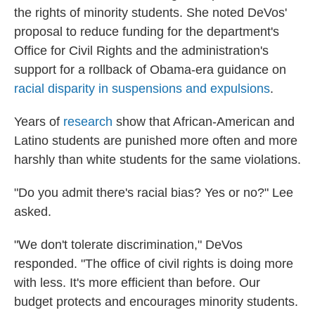
the rights of minority students. She noted DeVos'
proposal to reduce funding for the department's
Office for Civil Rights and the administration's
support for a rollback of Obama-era guidance on
racial disparity in suspensions and expulsions
.
Years of
research
show that African-American and
Latino students are punished more often and more
harshly than white students for the same violations.
"Do you admit there's racial bias? Yes or no?" Lee
asked.
"We don't tolerate discrimination," DeVos
responded. "The office of civil rights is doing more
with less. It's more efficient than before. Our
budget protects and encourages minority students.