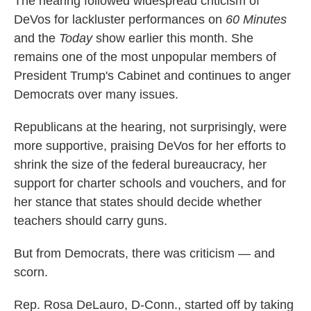
The hearing followed widespread criticism of
DeVos for lackluster performances on
60 Minutes
and the
Today
show earlier this month. She
remains one of the most unpopular members of
President Trump's Cabinet and continues to anger
Democrats over many issues.
Republicans at the hearing, not surprisingly, were
more supportive, praising DeVos for her efforts to
shrink the size of the federal bureaucracy, her
support for charter schools and vouchers, and for
her stance that states should decide whether
teachers should carry guns.
But from Democrats, there was criticism — and
scorn.
Rep. Rosa DeLauro, D-Conn., started off by taking