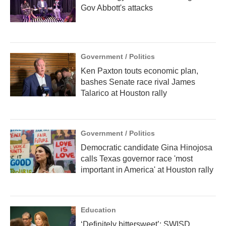
Gov Abbott's attacks
Government / Politics
Ken Paxton touts economic plan,
bashes Senate race rival James
Talarico at Houston rally
Government / Politics
Democratic candidate Gina Hinojosa
calls Texas governor race 'most
important in America' at Houston rally
Education
‘Definitely bittersweet’: SWISD