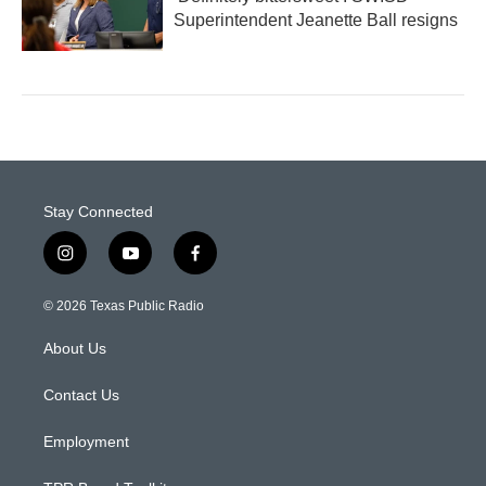
Superintendent Jeanette Ball resigns
Stay Connected
i
y
f
n
o
a
s
u
c
© 2026 Texas Public Radio
t
t
e
a
u
b
About Us
g
b
o
r
e
o
a
k
Contact Us
m
Employment