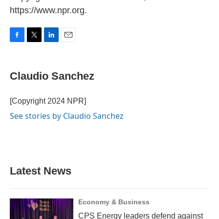
https://www.npr.org.
F
T
L
E
a
w
i
m
c
i
n
a
e
t
k
i
Claudio Sanchez
b
t
e
l
o
e
d
o
r
I
[Copyright 2024 NPR]
k
n
See stories by Claudio Sanchez
Latest News
Economy & Business
CPS Energy leaders defend against