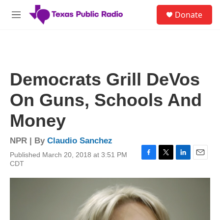
Skip to main content
S
Donate
e
M
a
e
r
n
c
u
h
u
Democrats Grill DeVos
e
r
On Guns, Schools And
y
Money
NPR | By
Claudio Sanchez
Published March 20, 2018 at 3:51 PM
F
T
L
E
CDT
a
w
i
m
c
i
n
a
e
t
k
i
b
t
e
l
o
e
d
o
r
I