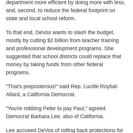
department more efficient by doing more with less,
and, second, to reduce the federal footprint on
state and local school reform.
To that end, DeVos wants to slash the budget,
mostly by cutting $2 billion from teacher training
and professional development programs. She
suggested that school districts could replace that
money by taking funds from other federal
programs.
"That's preposterous!" said Rep. Lucille Roybal-
Allard, a California Democrat.
"You're robbing Peter to pay Paul," agreed
Democrat Barbara Lee, also of California.
Lee accused DeVos of rolling back protections for