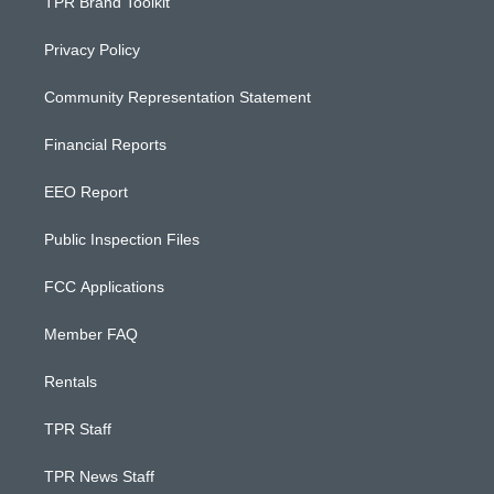
TPR Brand Toolkit
Privacy Policy
Community Representation Statement
Financial Reports
EEO Report
Public Inspection Files
FCC Applications
Member FAQ
Rentals
TPR Staff
TPR News Staff