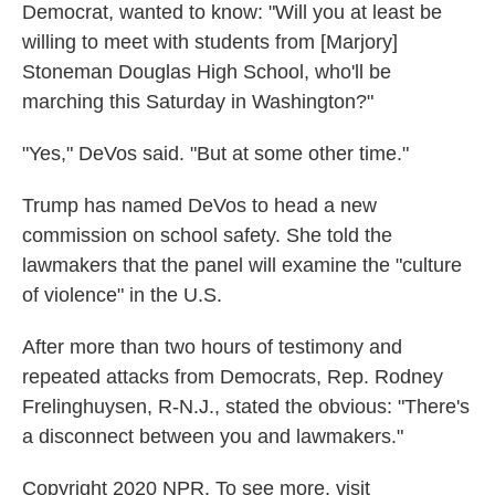
Democrat, wanted to know: "Will you at least be
willing to meet with students from [Marjory]
Stoneman Douglas High School, who'll be
marching this Saturday in Washington?"
"Yes," DeVos said. "But at some other time."
Trump has named DeVos to head a new
commission on school safety. She told the
lawmakers that the panel will examine the "culture
of violence" in the U.S.
After more than two hours of testimony and
repeated attacks from Democrats, Rep. Rodney
Frelinghuysen, R-N.J., stated the obvious: "There's
a disconnect between you and lawmakers."
Copyright 2020 NPR. To see more, visit