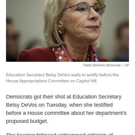
k
n
Pablo Martinez Monsivais
/
AP
Education Secretary Betsy DeVos waits to testify before the
House Appropriations Committee on Capitol Hill.
Democrats got their shot at Education Secretary
Betsy DeVos on Tuesday, when she testified
before a House committee about her department's
proposed budget.