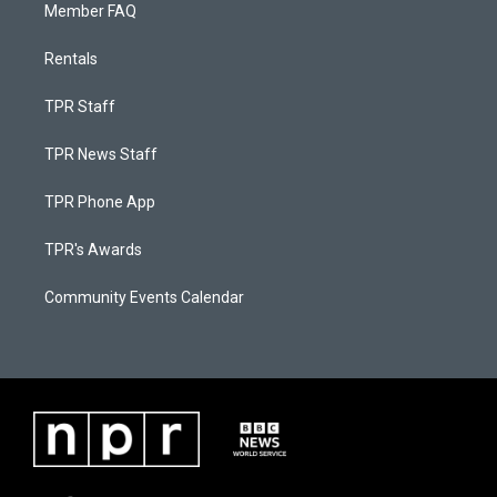
Member FAQ
Rentals
TPR Staff
TPR News Staff
TPR Phone App
TPR's Awards
Community Events Calendar