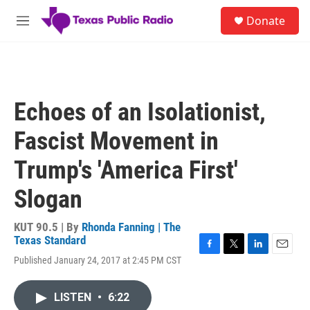
Skip to main content
S
Donate
e
M
a
e
r
n
c
u
h
u
Echoes of an Isolationist,
e
r
Fascist Movement in
y
Trump's 'America First'
Slogan
KUT 90.5 | By
Rhonda Fanning | The
Texas Standard
F
T
L
E
Published January 24, 2017 at 2:45 PM CST
a
w
i
m
c
i
n
a
e
t
k
i
LISTEN
•
6:22
b
t
e
l