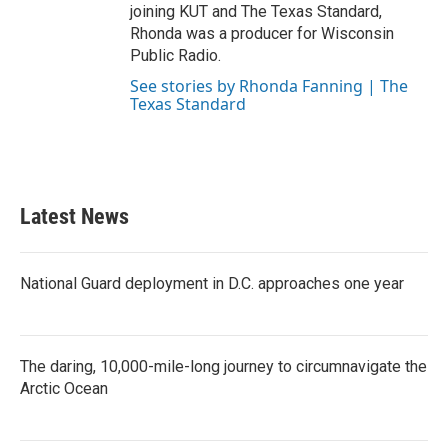
joining KUT and The Texas Standard,
Rhonda was a producer for Wisconsin
Public Radio.
See stories by Rhonda Fanning | The
Texas Standard
Latest News
National Guard deployment in D.C. approaches one year
The daring, 10,000-mile-long journey to circumnavigate the
Arctic Ocean