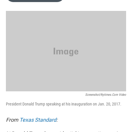
o
e
d
o
r
I
k
n
Screenshot/nytimes.com Video
President Donald Trump speaking at his inauguration on Jan. 20, 2017.
From
Texas Standard
: