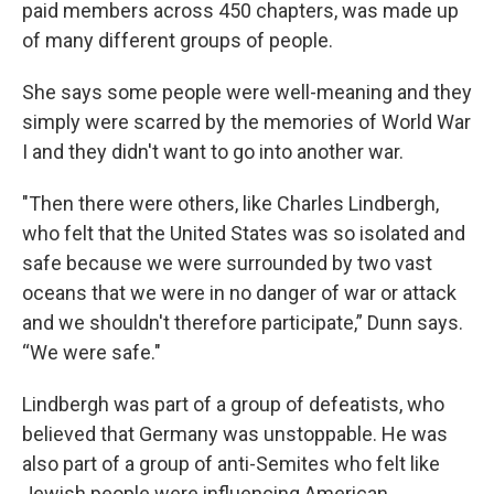
paid members across 450 chapters, was made up
of many different groups of people.
She says some people were well-meaning and they
simply were scarred by the memories of World War
I and they didn't want to go into another war.
"Then there were others, like Charles Lindbergh,
who felt that the United States was so isolated and
safe because we were surrounded by two vast
oceans that we were in no danger of war or attack
and we shouldn't therefore participate,” Dunn says.
“We were safe."
Lindbergh was part of a group of defeatists, who
believed that Germany was unstoppable. He was
also part of a group of anti-Semites who felt like
Jewish people were influencing American