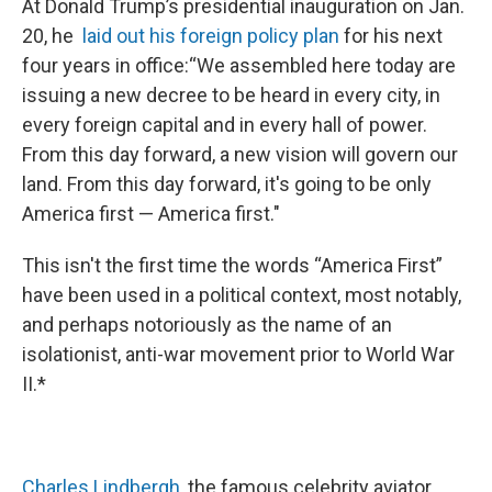
At Donald Trump’s presidential inauguration on Jan.
20, he
laid out his foreign policy plan
for his next
four years in office:“We assembled here today are
issuing a new decree to be heard in every city, in
every foreign capital and in every hall of power.
From this day forward, a new vision will govern our
land. From this day forward, it's going to be only
America first — America first."
This isn't the first time the words “America First”
have been used in a political context, most notably,
and perhaps notoriously as the name of an
isolationist, anti-war movement prior to World War
II.*
Charles Lindbergh
, the famous celebrity aviator