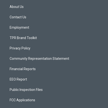
t
t
e
a
u
b
About Us
g
b
o
r
e
o
a
k
Contact Us
m
Employment
TPR Brand Toolkit
Privacy Policy
Community Representation Statement
Financial Reports
EEO Report
Public Inspection Files
FCC Applications