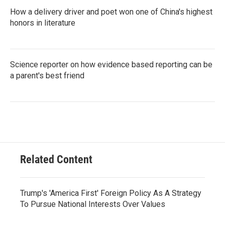
How a delivery driver and poet won one of China's highest
honors in literature
Science reporter on how evidence based reporting can be
a parent's best friend
Related Content
Trump's 'America First' Foreign Policy As A Strategy
To Pursue National Interests Over Values