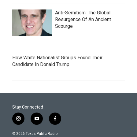
Anti-Semitism: The Global
Resurgence Of An Ancient
Scourge
How White Nationalist Groups Found Their
Candidate In Donald Trump
Stay Connected
i
y
f
n
o
a
s
u
c
© 2026 Texas Public Radio