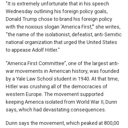
"It is extremely unfortunate that in his speech
Wednesday outlining his foreign policy goals,
Donald Trump chose to brand his foreign policy
with the noxious slogan ‘America First,’” she writes,
“the name of the isolationist, defeatist, anti-Semitic
national organization that urged the United States
to appease Adolf Hitler."
“America First Committee”, one of the largest anti-
war movements in American history, was founded
by a Yale Law School student in 1940. At that time,
Hitler was crushing all of the democracies of
western Europe. The movement supported
keeping America isolated from World War II, Dunn
says, which had devastating consequences.
Dunn says the movement, which peaked at 800,00