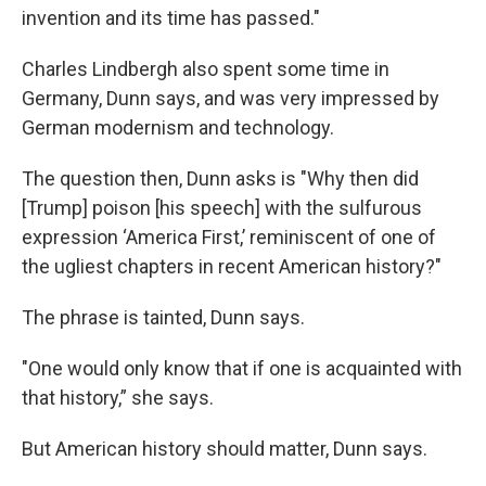
invention and its time has passed."
Charles Lindbergh also spent some time in
Germany, Dunn says, and was very impressed by
German modernism and technology.
The question then, Dunn asks is "Why then did
[Trump] poison [his speech] with the sulfurous
expression ‘America First,’ reminiscent of one of
the ugliest chapters in recent American history?"
The phrase is tainted, Dunn says.
"One would only know that if one is acquainted with
that history,” she says.
But American history should matter, Dunn says.