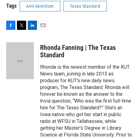
Tags
Anti-Semitism
Texas Standard
F
T
L
E
a
w
i
m
c
i
n
a
Rhonda Fanning | The Texas
e
t
k
i
b
t
e
l
Standard
o
e
d
o
r
I
Rhonda is the newest member of the KUT
k
n
News team, joining in late 2013 as
producer for KUT's new daily news
program, The Texas Standard. Rhonda will
forever be known as the answer to the
trivia question, “Who was the first full-time
hire for The Texas Standard?” She’s an
Iowa native who got her start in public
radio at WFSU in Tallahassee, while
getting her Master's Degree in Library
Science at Florida State University. Prior to