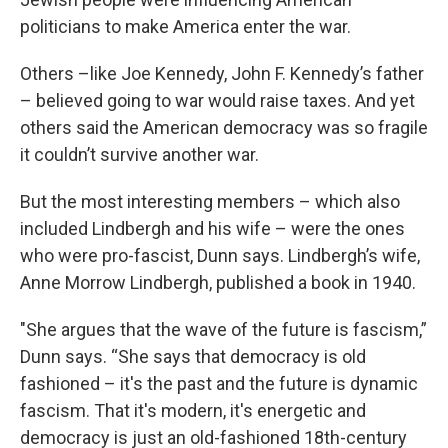
politicians to make America enter the war.
Others –like Joe Kennedy, John F. Kennedy’s father
– believed going to war would raise taxes. And yet
others said the American democracy was so fragile
it couldn’t survive another war.
But the most interesting members – which also
included Lindbergh and his wife – were the ones
who were pro-fascist, Dunn says. Lindbergh’s wife,
Anne Morrow Lindbergh, published a book in 1940.
"She argues that the wave of the future is fascism,”
Dunn says. “She says that democracy is old
fashioned – it's the past and the future is dynamic
fascism. That it's modern, it's energetic and
democracy is just an old-fashioned 18th-century