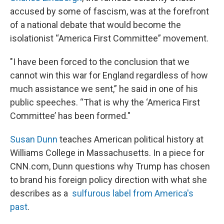
accused by some of fascism, was at the forefront
of a national debate that would become the
isolationist “America First Committee” movement.
"I have been forced to the conclusion that we
cannot win this war for England regardless of how
much assistance we sent,” he said in one of his
public speeches. “That is why the ‘America First
Committee’ has been formed."
Susan Dunn
teaches American political history at
Williams College in Massachusetts. In a piece for
CNN.com, Dunn questions why Trump has chosen
to brand his foreign policy direction with what she
describes as a
sulfurous label from America's
past
.