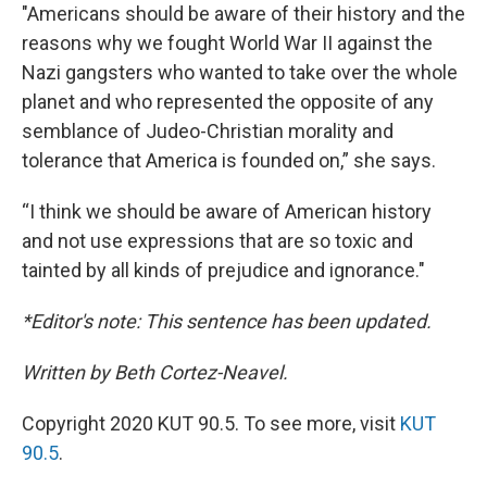
"Americans should be aware of their history and the
reasons why we fought World War II against the
Nazi gangsters who wanted to take over the whole
planet and who represented the opposite of any
semblance of Judeo-Christian morality and
tolerance that America is founded on,” she says.
“I think we should be aware of American history
and not use expressions that are so toxic and
tainted by all kinds of prejudice and ignorance."
*Editor's note: This sentence has been updated.
Written by Beth Cortez-Neavel.
Copyright 2020 KUT 90.5. To see more, visit
KUT
90.5
.