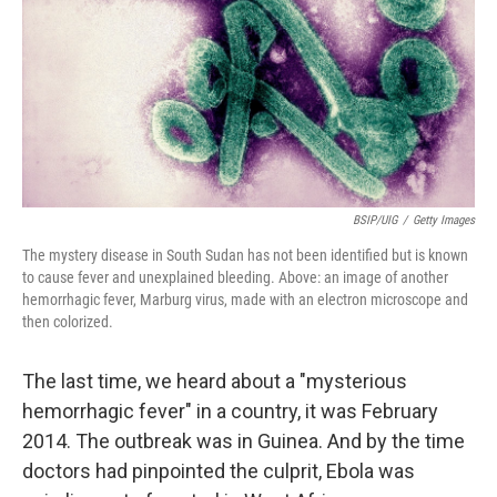
k
n
BSIP/UIG
/
Getty Images
The mystery disease in South Sudan has not been identified but is known
to cause fever and unexplained bleeding. Above: an image of another
hemorrhagic fever, Marburg virus, made with an electron microscope and
then colorized.
The last time, we heard about a "mysterious
hemorrhagic fever" in a country, it was February
2014. The outbreak was in Guinea. And by the time
doctors had pinpointed the culprit, Ebola was