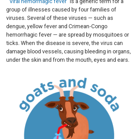
"
Viral hemorrhagic fever
" is a generic term for a
group of illnesses caused by four families of
viruses. Several of these viruses — such as
dengue, yellow fever and Crimean-Congo
hemorrhagic fever — are spread by mosquitoes or
ticks. When the disease is severe, the virus can
damage blood vessels, causing bleeding in organs,
under the skin and from the mouth, eyes and ears.