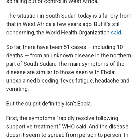
spiraling out of control in West Africa.
The situation in South Sudan today is a far cry from
that in West Africa a few years ago. But it's still
concerning, the World Health Organization
said
.
So far, there have been 51 cases — including 10
deaths — from an unknown disease in the
northern
part of South Sudan. The main symptoms of the
disease are similar to those seen with Ebola:
unexplained bleeding, fever, fatigue, headache and
vomiting.
But the culprit definitely isn't Ebola.
First, the symptoms "rapidly resolve following
supportive treatment," WHO said. And the disease
doesn't seem to spread from person to person. In