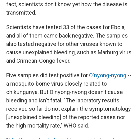
fact, scientists don't know yet how the disease is
transmitted.
Scientists have tested 33 of the cases for Ebola,
and all of them came back negative. The samples
also tested negative for other viruses known to
cause unexplained bleeding, such as Marburg virus
and Crimean-Congo fever.
Five samples did test positive for
O'nyong-nyong
--
a mosquito-borne virus closely related to
chikungunya. But O'nyong-nyong doesn't cause
bleeding and isn't fatal. "The laboratory results
received so far do not explain the symptomatology
[unexplained bleeding] of the reported cases nor
the high mortality rate," WHO said.