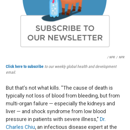
/ NPR
/
NPR
Click here to subscribe
to our weekly global health and development
email.
But that's not what kills. "The cause of death is
typically not loss of blood from bleeding, but from
multi-organ failure — especially the kidneys and
liver — and shock syndrome from low blood
pressure in patients with severe illness,"
Dr.
Charles Chiu
, an infectious disease expert at the