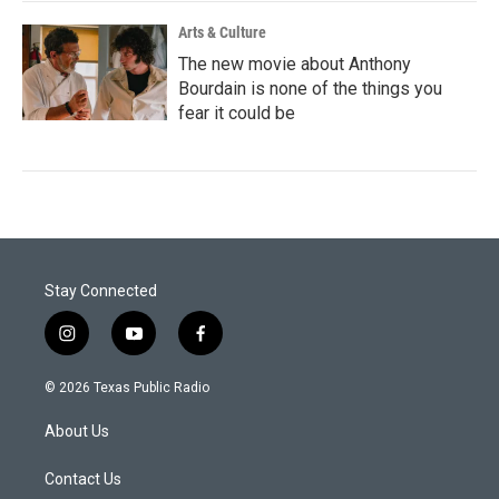
Arts & Culture
The new movie about Anthony
Bourdain is none of the things you
fear it could be
Stay Connected
i
y
f
n
o
a
s
u
c
© 2026 Texas Public Radio
t
t
e
a
u
b
About Us
g
b
o
r
e
o
a
k
Contact Us