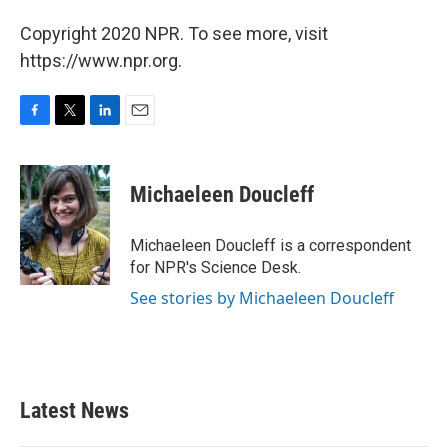
Copyright 2020 NPR. To see more, visit
https://www.npr.org.
F
T
L
E
a
w
i
m
c
i
n
a
e
t
k
i
Michaeleen Doucleff
b
t
e
l
o
e
d
o
r
I
Michaeleen Doucleff is a correspondent
k
n
for NPR's Science Desk.
See stories by Michaeleen Doucleff
Latest News