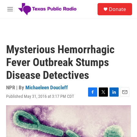
Skip to main content
S
Donate
e
M
a
e
r
n
c
u
h
u
Mysterious Hemorrhagic
e
r
Fever Outbreak Stumps
y
Disease Detectives
NPR | By
Michaeleen Doucleff
Published May 31, 2016 at 3:17 PM CDT
F
T
L
E
a
w
i
m
c
i
n
a
e
t
k
i
b
t
e
l
o
e
d
o
r
I