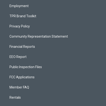
m
Employment
TPR Brand Toolkit
Privacy Policy
Community Representation Statement
Financial Reports
EEO Report
Public Inspection Files
FCC Applications
Member FAQ
Rentals