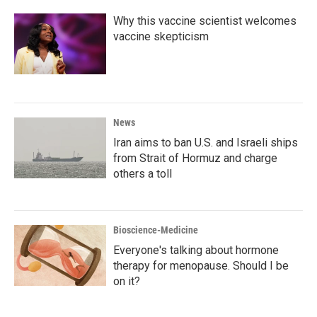
Why this vaccine scientist welcomes
vaccine skepticism
News
Iran aims to ban U.S. and Israeli ships
from Strait of Hormuz and charge
others a toll
Bioscience-Medicine
Everyone's talking about hormone
therapy for menopause. Should I be
on it?