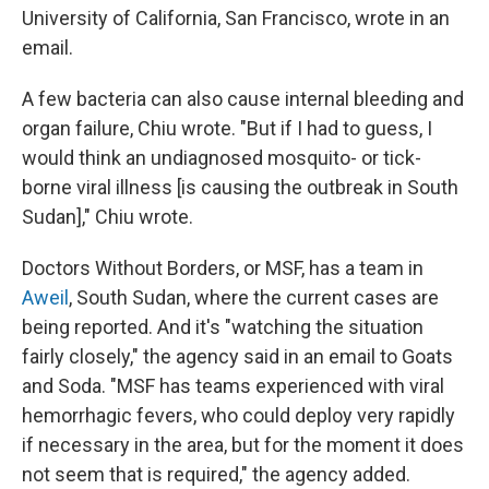
University of California, San Francisco, wrote in an
email.
A few bacteria can also cause internal bleeding and
organ failure, Chiu wrote. "But if I had to guess, I
would think an undiagnosed mosquito- or tick-
borne viral illness [is causing the outbreak in South
Sudan]," Chiu wrote.
Doctors Without Borders, or MSF, has a team in
Aweil
, South Sudan, where the current cases are
being reported. And it's "watching the situation
fairly closely," the agency said in an email to Goats
and Soda. "MSF has teams experienced with viral
hemorrhagic fevers, who could deploy very rapidly
if necessary in the area, but for the moment it does
not seem that is required," the agency added.