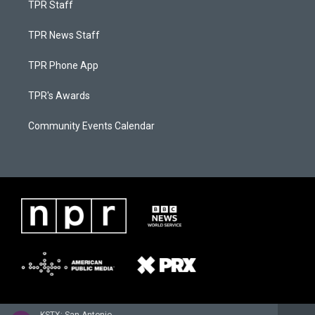
TPR Staff
TPR News Staff
TPR Phone App
TPR's Awards
Community Events Calendar