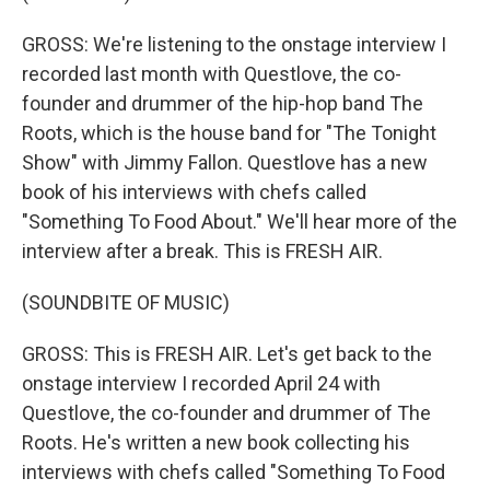
GROSS: We're listening to the onstage interview I
recorded last month with Questlove, the co-
founder and drummer of the hip-hop band The
Roots, which is the house band for "The Tonight
Show" with Jimmy Fallon. Questlove has a new
book of his interviews with chefs called
"Something To Food About." We'll hear more of the
interview after a break. This is FRESH AIR.
(SOUNDBITE OF MUSIC)
GROSS: This is FRESH AIR. Let's get back to the
onstage interview I recorded April 24 with
Questlove, the co-founder and drummer of The
Roots. He's written a new book collecting his
interviews with chefs called "Something To Food