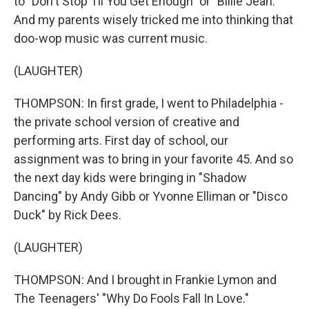
to "Don't Stop Til You Get Enough" or "Billie Jean."
And my parents wisely tricked me into thinking that
doo-wop music was current music.
(LAUGHTER)
THOMPSON: In first grade, I went to Philadelphia -
the private school version of creative and
performing arts. First day of school, our
assignment was to bring in your favorite 45. And so
the next day kids were bringing in "Shadow
Dancing" by Andy Gibb or Yvonne Elliman or "Disco
Duck" by Rick Dees.
(LAUGHTER)
THOMPSON: And I brought in Frankie Lymon and
The Teenagers' "Why Do Fools Fall In Love."