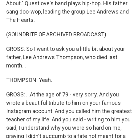
About." Questlove's band plays hip-hop. His father
sang doo-wop, leading the group Lee Andrews and
The Hearts.
(SOUNDBITE OF ARCHIVED BROADCAST)
GROSS: So I want to ask you a little bit about your
father, Lee Andrews Thompson, who died last
month...
THOMPSON: Yeah.
GROSS: ...At the age of 79 - very sorry. And you
wrote a beautiful tribute to him on your famous
Instagram account. And you called him the greatest
teacher of my life. And you said - writing to him you
said, I understand why you were so hard on me,
praying I didn't succumb to a fate not meant for a