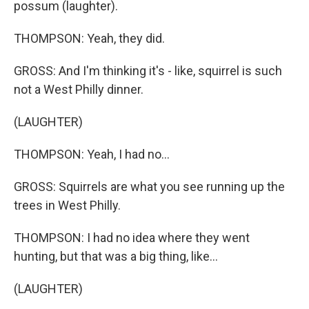
possum (laughter).
THOMPSON: Yeah, they did.
GROSS: And I'm thinking it's - like, squirrel is such
not a West Philly dinner.
(LAUGHTER)
THOMPSON: Yeah, I had no...
GROSS: Squirrels are what you see running up the
trees in West Philly.
THOMPSON: I had no idea where they went
hunting, but that was a big thing, like...
(LAUGHTER)