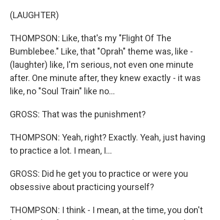
(LAUGHTER)
THOMPSON: Like, that's my "Flight Of The
Bumblebee." Like, that "Oprah" theme was, like -
(laughter) like, I'm serious, not even one minute
after. One minute after, they knew exactly - it was
like, no "Soul Train" like no...
GROSS: That was the punishment?
THOMPSON: Yeah, right? Exactly. Yeah, just having
to practice a lot. I mean, I...
GROSS: Did he get you to practice or were you
obsessive about practicing yourself?
THOMPSON: I think - I mean, at the time, you don't