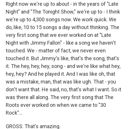
Right now we're up to about - in the years of "Late
Night" and "The Tonight Show," we're up to - I think
we're up to 4,300 songs now. We work quick. We
do, like, 10 to 15 songs a day without thinking. The
very first song that we ever worked on at "Late
Night with Jimmy Fallon" - like a song we haven't
touched. We - matter of fact, we never even
touched it. But Jimmy's like, that's the song, that's
it. The hey, hey, hey, song - and we're like what hey,
hey, hey? And he played it. And I was like oh, that
was a mistake, man, that was like ugh. That - you
don't want that. He said, no, that's what I want. So it
was there all along. The very first song that The
Roots ever worked on when we came to "30
Rock"...
GROSS: That's amazing.