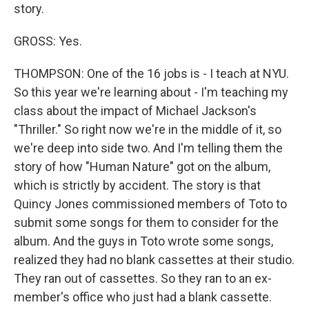
story.
GROSS: Yes.
THOMPSON: One of the 16 jobs is - I teach at NYU.
So this year we're learning about - I'm teaching my
class about the impact of Michael Jackson's
"Thriller." So right now we're in the middle of it, so
we're deep into side two. And I'm telling them the
story of how "Human Nature" got on the album,
which is strictly by accident. The story is that
Quincy Jones commissioned members of Toto to
submit some songs for them to consider for the
album. And the guys in Toto wrote some songs,
realized they had no blank cassettes at their studio.
They ran out of cassettes. So they ran to an ex-
member's office who just had a blank cassette.