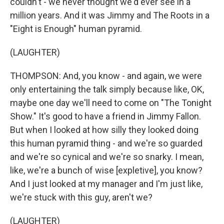
couldn't - we never thought we'd ever see in a
million years. And it was Jimmy and The Roots in a
"Eight is Enough" human pyramid.
(LAUGHTER)
THOMPSON: And, you know - and again, we were
only entertaining the talk simply because like, OK,
maybe one day we'll need to come on "The Tonight
Show." It's good to have a friend in Jimmy Fallon.
But when I looked at how silly they looked doing
this human pyramid thing - and we're so guarded
and we're so cynical and we're so snarky. I mean,
like, we're a bunch of wise [expletive], you know?
And I just looked at my manager and I'm just like,
we're stuck with this guy, aren't we?
(LAUGHTER)