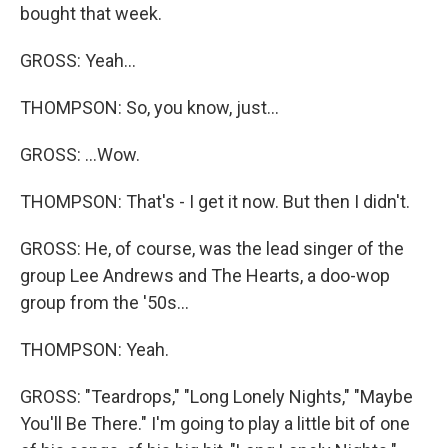
bought that week.
GROSS: Yeah...
THOMPSON: So, you know, just...
GROSS: ...Wow.
THOMPSON: That's - I get it now. But then I didn't.
GROSS: He, of course, was the lead singer of the
group Lee Andrews and The Hearts, a doo-wop
group from the '50s...
THOMPSON: Yeah.
GROSS: "Teardrops," "Long Lonely Nights," "Maybe
You'll Be There." I'm going to play a little bit of one