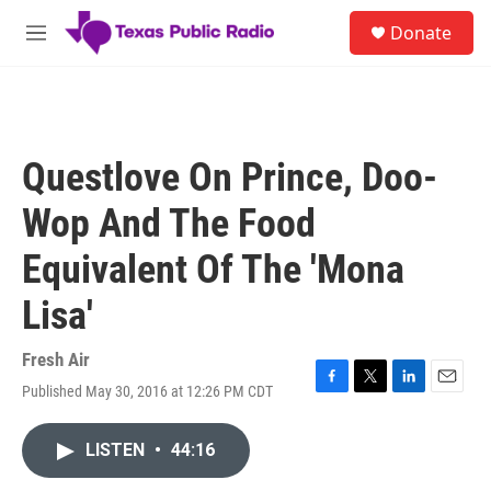
Skip to main content
S
Donate
e
M
a
e
r
n
c
u
h
u
Questlove On Prince, Doo-
e
r
Wop And The Food
y
Equivalent Of The 'Mona
Lisa'
Fresh Air
Published May 30, 2016 at 12:26 PM CDT
F
T
L
E
a
w
i
m
c
i
n
a
LISTEN
•
44:16
e
t
k
i
b
t
e
l