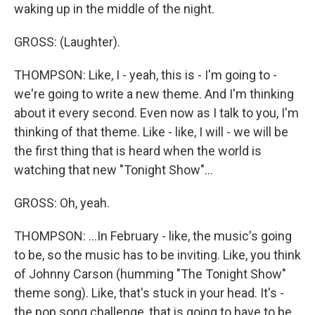
waking up in the middle of the night.
GROSS: (Laughter).
THOMPSON: Like, I - yeah, this is - I'm going to -
we're going to write a new theme. And I'm thinking
about it every second. Even now as I talk to you, I'm
thinking of that theme. Like - like, I will - we will be
the first thing that is heard when the world is
watching that new "Tonight Show"...
GROSS: Oh, yeah.
THOMPSON: ...In February - like, the music's going
to be, so the music has to be inviting. Like, you think
of Johnny Carson (humming "The Tonight Show"
theme song). Like, that's stuck in your head. It's -
the pop song challenge, that is going to have to be