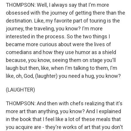
THOMPSON: Well, I always say that I'm more
obsessed with the journey of getting there than the
destination. Like, my favorite part of touring is the
journey, the traveling, you know? I'm more
interested in the process. So the two things I
became more curious about were the lives of
comedians and how they use humor as a shield
because, you know, seeing them on stage you'll
laugh but then, like, when I'm talking to them, I'm
like, oh, God, (laughter) you need a hug, you know?
(LAUGHTER)
THOMPSON: And then with chefs realizing that it's
more art than anything, you know? And I explained
in the book that I feel like a lot of these meals that
you acquire are - they're works of art that you don't