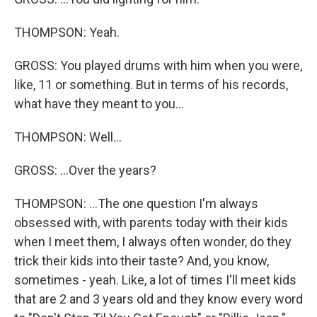
THOMPSON: Yeah.
GROSS: You played drums with him when you were,
like, 11 or something. But in terms of his records,
what have they meant to you...
THOMPSON: Well...
GROSS: ...Over the years?
THOMPSON: ...The one question I'm always
obsessed with, with parents today with their kids
when I meet them, I always often wonder, do they
trick their kids into their taste? And, you know,
sometimes - yeah. Like, a lot of times I'll meet kids
that are 2 and 3 years old and they know every word