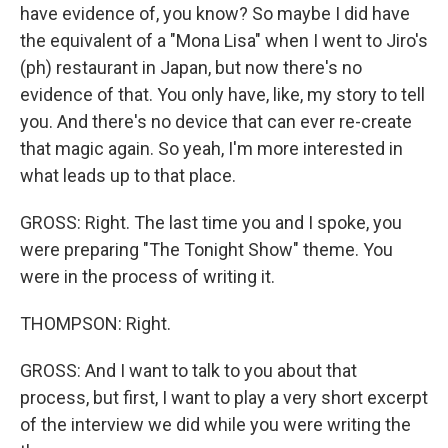
have evidence of, you know? So maybe I did have
the equivalent of a "Mona Lisa" when I went to Jiro's
(ph) restaurant in Japan, but now there's no
evidence of that. You only have, like, my story to tell
you. And there's no device that can ever re-create
that magic again. So yeah, I'm more interested in
what leads up to that place.
GROSS: Right. The last time you and I spoke, you
were preparing "The Tonight Show" theme. You
were in the process of writing it.
THOMPSON: Right.
GROSS: And I want to talk to you about that
process, but first, I want to play a very short excerpt
of the interview we did while you were writing the