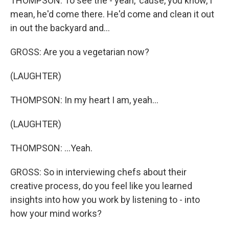
THOMPSON: To see the - yeah, 'cause, you know, I
mean, he'd come there. He'd come and clean it out
in out the backyard and...
GROSS: Are you a vegetarian now?
(LAUGHTER)
THOMPSON: In my heart I am, yeah...
(LAUGHTER)
THOMPSON: ...Yeah.
GROSS: So in interviewing chefs about their
creative process, do you feel like you learned
insights into how you work by listening to - into
how your mind works?