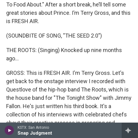
To Food About." After a short break, he’ll tell some
great stories about Prince. I’m Terry Gross, and this
is FRESH AIR.
(SOUNDBITE OF SONG, "THE SEED 2.0")
THE ROOTS: (Singing) Knocked up nine months
ago...
GROSS: This is FRESH AIR. I'm Terry Gross. Let's
get back to the onstage interview I recorded with
Questlove of the hip-hop band The Roots, which is
the house band for "The Tonight Show" with Jimmy
Fallon. He's just written his third book. It's a
collection of his interviews with celebrated chefs
about their creative process in preparing and
KSTX: San Antonio
presenting food. We recorded the interview April
Snap Judgment