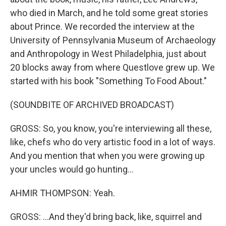
who died in March, and he told some great stories
about Prince. We recorded the interview at the
University of Pennsylvania Museum of Archaeology
and Anthropology in West Philadelphia, just about
20 blocks away from where Questlove grew up. We
started with his book "Something To Food About."
(SOUNDBITE OF ARCHIVED BROADCAST)
GROSS: So, you know, you're interviewing all these,
like, chefs who do very artistic food in a lot of ways.
And you mention that when you were growing up
your uncles would go hunting...
AHMIR THOMPSON: Yeah.
GROSS: ...And they'd bring back, like, squirrel and