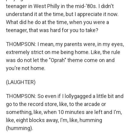
teenager in West Philly in the mid-'80s. I didn't
understand it at the time, but I appreciate it now.
What did he do at the time, when you were a
teenager, that was hard for you to take?
THOMPSON: I mean, my parents were, in my eyes,
extremely strict on me being home. Like, the rule
was do not let the "Oprah" theme come on and
you're not home.
(LAUGHTER)
THOMPSON: So even if I lollygagged a little bit and
go to the record store, like, to the arcade or
something, like, when 10 minutes are left and I'm,
like, eight blocks away, I'm, like, humming
(humming).