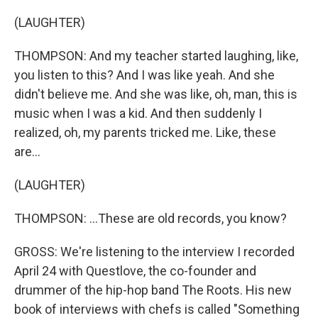
(LAUGHTER)
THOMPSON: And my teacher started laughing, like,
you listen to this? And I was like yeah. And she
didn't believe me. And she was like, oh, man, this is
music when I was a kid. And then suddenly I
realized, oh, my parents tricked me. Like, these
are...
(LAUGHTER)
THOMPSON: ...These are old records, you know?
GROSS: We're listening to the interview I recorded
April 24 with Questlove, the co-founder and
drummer of the hip-hop band The Roots. His new
book of interviews with chefs is called "Something