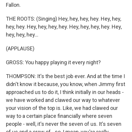
Fallon.
THE ROOTS: (Singing) Hey, hey, hey, hey. Hey, hey,
hey, hey. Hey, hey, hey, hey. Hey, hey, hey, hey. Hey,
hey, hey, hey...
(APPLAUSE)
GROSS: You happy playing it every night?
THOMPSON: It's the best job ever. And at the time I
didn't know it because, you know, when Jimmy first
approached us to do it, I think initially in our heads -
we have worked and clawed our way to whatever
your vision of the top is. Like, we had clawed our
way to a certain place financially where seven
people - well, it's never the seven of us. It's seven
of us and a crew of - so, I mean, you're really