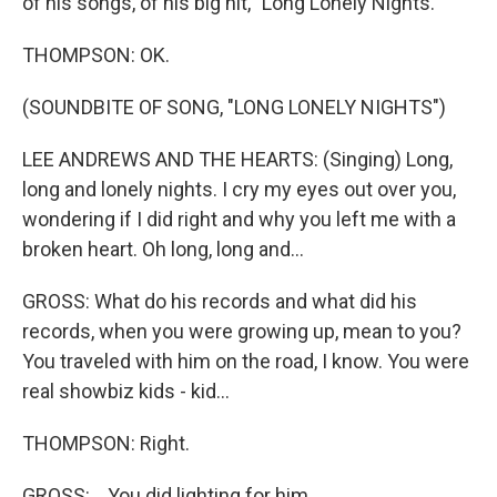
of his songs, of his big hit, "Long Lonely Nights."
THOMPSON: OK.
(SOUNDBITE OF SONG, "LONG LONELY NIGHTS")
LEE ANDREWS AND THE HEARTS: (Singing) Long,
long and lonely nights. I cry my eyes out over you,
wondering if I did right and why you left me with a
broken heart. Oh long, long and...
GROSS: What do his records and what did his
records, when you were growing up, mean to you?
You traveled with him on the road, I know. You were
real showbiz kids - kid...
THOMPSON: Right.
GROSS: ...You did lighting for him.