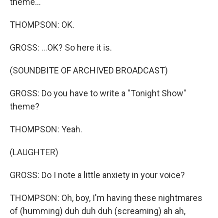
theme...
THOMPSON: OK.
GROSS: ...OK? So here it is.
(SOUNDBITE OF ARCHIVED BROADCAST)
GROSS: Do you have to write a "Tonight Show"
theme?
THOMPSON: Yeah.
(LAUGHTER)
GROSS: Do I note a little anxiety in your voice?
THOMPSON: Oh, boy, I'm having these nightmares
of (humming) duh duh duh (screaming) ah ah,