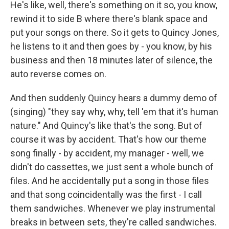
He's like, well, there's something on it so, you know,
rewind it to side B where there's blank space and
put your songs on there. So it gets to Quincy Jones,
he listens to it and then goes by - you know, by his
business and then 18 minutes later of silence, the
auto reverse comes on.
And then suddenly Quincy hears a dummy demo of
(singing) "they say why, why, tell 'em that it's human
nature." And Quincy's like that's the song. But of
course it was by accident. That's how our theme
song finally - by accident, my manager - well, we
didn't do cassettes, we just sent a whole bunch of
files. And he accidentally put a song in those files
and that song coincidentally was the first - I call
them sandwiches. Whenever we play instrumental
breaks in between sets, they're called sandwiches.