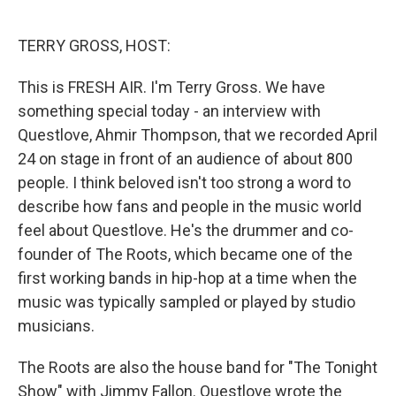
o
e
d
o
r
I
k
n
TERRY GROSS, HOST:
This is FRESH AIR. I'm Terry Gross. We have
something special today - an interview with
Questlove, Ahmir Thompson, that we recorded April
24 on stage in front of an audience of about 800
people. I think beloved isn't too strong a word to
describe how fans and people in the music world
feel about Questlove. He's the drummer and co-
founder of The Roots, which became one of the
first working bands in hip-hop at a time when the
music was typically sampled or played by studio
musicians.
The Roots are also the house band for "The Tonight
Show" with Jimmy Fallon. Questlove wrote the