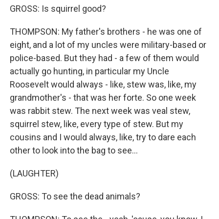
GROSS: Is squirrel good?
THOMPSON: My father's brothers - he was one of
eight, and a lot of my uncles were military-based or
police-based. But they had - a few of them would
actually go hunting, in particular my Uncle
Roosevelt would always - like, stew was, like, my
grandmother's - that was her forte. So one week
was rabbit stew. The next week was veal stew,
squirrel stew, like, every type of stew. But my
cousins and I would always, like, try to dare each
other to look into the bag to see...
(LAUGHTER)
GROSS: To see the dead animals?