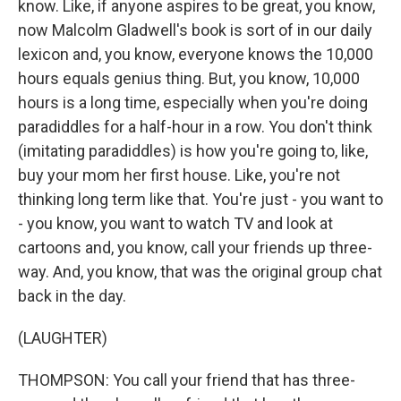
know. Like, if anyone aspires to be great, you know,
now Malcolm Gladwell's book is sort of in our daily
lexicon and, you know, everyone knows the 10,000
hours equals genius thing. But, you know, 10,000
hours is a long time, especially when you're doing
paradiddles for a half-hour in a row. You don't think
(imitating paradiddles) is how you're going to, like,
buy your mom her first house. Like, you're not
thinking long term like that. You're just - you want to
- you know, you want to watch TV and look at
cartoons and, you know, call your friends up three-
way. And, you know, that was the original group chat
back in the day.
(LAUGHTER)
THOMPSON: You call your friend that has three-