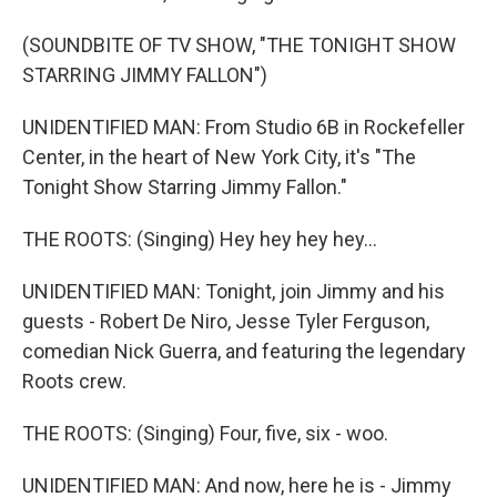
(SOUNDBITE OF TV SHOW, "THE TONIGHT SHOW
STARRING JIMMY FALLON")
UNIDENTIFIED MAN: From Studio 6B in Rockefeller
Center, in the heart of New York City, it's "The
Tonight Show Starring Jimmy Fallon."
THE ROOTS: (Singing) Hey hey hey hey...
UNIDENTIFIED MAN: Tonight, join Jimmy and his
guests - Robert De Niro, Jesse Tyler Ferguson,
comedian Nick Guerra, and featuring the legendary
Roots crew.
THE ROOTS: (Singing) Four, five, six - woo.
UNIDENTIFIED MAN: And now, here he is - Jimmy