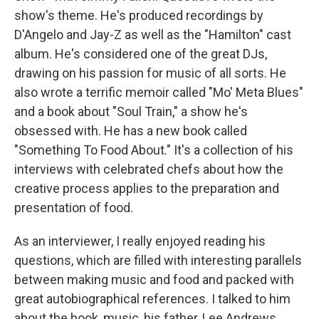
show's theme. He's produced recordings by
D'Angelo and Jay-Z as well as the "Hamilton" cast
album. He's considered one of the great DJs,
drawing on his passion for music of all sorts. He
also wrote a terrific memoir called "Mo' Meta Blues"
and a book about "Soul Train," a show he's
obsessed with. He has a new book called
"Something To Food About." It's a collection of his
interviews with celebrated chefs about how the
creative process applies to the preparation and
presentation of food.
As an interviewer, I really enjoyed reading his
questions, which are filled with interesting parallels
between making music and food and packed with
great autobiographical references. I talked to him
about the book, music, his father, Lee Andrews,