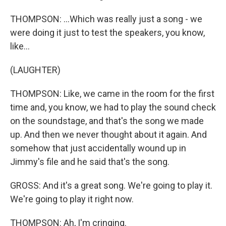
THOMPSON: ...Which was really just a song - we
were doing it just to test the speakers, you know,
like...
(LAUGHTER)
THOMPSON: Like, we came in the room for the first
time and, you know, we had to play the sound check
on the soundstage, and that's the song we made
up. And then we never thought about it again. And
somehow that just accidentally wound up in
Jimmy's file and he said that's the song.
GROSS: And it's a great song. We're going to play it.
We're going to play it right now.
THOMPSON: Ah, I'm cringing.