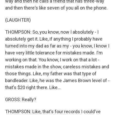
way and then he calls a friend that has three-way
and then there's like seven of you all on the phone.
(LAUGHTER)
THOMPSON: So, you know, now I absolutely - I
absolutely get it. Like, if anything I probably have
turned into my dad as far as my - you know, I know I
have very little tolerance for mistakes made. I'm
working on that. You know, I work on that a lot -
mistakes made in the show, careless mistakes and
those things. Like, my father was that type of
bandleader. Like, he was the James Brown level of -
that's $20 right there. Like...
GROSS: Really?
THOMPSON: Like, that's four records I could've