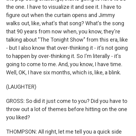
the one. I have to visualize it and see it. I have to
figure out when the curtain opens and Jimmy
walks out, like, what's that song? What's the song
that 90 years from now when, you know, they're
talking about "The Tonight Show" from this era, like
- but I also know that over-thinking it - it's not going
to happen by over-thinking it. So I'm literally - it's
going to come to me. And, you know, I have time.
Well, OK, I have six months, which is, like, a blink.
(LAUGHTER)
GROSS: So did it just come to you? Did you have to
throw out a lot of themes before hitting on the one
you liked?
THOMPSON: All right, let me tell you a quick side