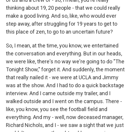
thinking about 19, 20 people - that we could really
make a good living. And so, like, who would ever
step away, after struggling for 19 years to get to
this place of zen, to go to an uncertain future?
So, I mean, at the time, you know, we entertained
the conversation and everything. But in our heads,
we were like, there's no way we're going to do "The
Tonight Show," forget it. And suddenly, the moment
that really nailed it - we were at UCLA and Jimmy
was at the show. And I had to do a quick backstage
interview. And I came outside my trailer, and I
walked outside and I went on the campus. There -
like, you know, you see the football field and
everything. And my - well, now deceased manager,
Richard Nichols, and I - we saw a sight that we just