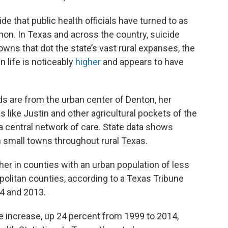
ide that public health officials have turned to as
on. In Texas and across the country, suicide
towns that dot the state’s vast rural expanses, the
n life is noticeably
higher
and appears to have
s are from the urban center of Denton, her
 like Justin and other agricultural pockets of the
a central network of care. State data shows
n small towns throughout rural Texas.
her in counties with an urban population of less
olitan counties, according to a Texas Tribune
4 and 2013.
he increase, up 24 percent from 1999 to 2014,