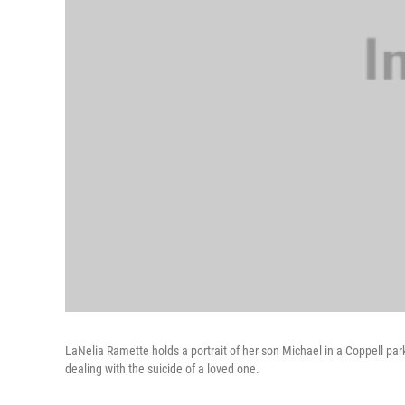
LaNelia Ramette holds a portrait of her son Michael in a Coppell pa
dealing with the suicide of a loved one.