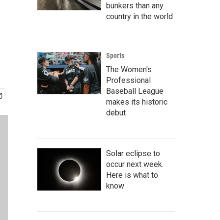
bunkers than any
country in the world
Sports
The Women's
Professional
Baseball League
makes its historic
debut
Solar eclipse to
occur next week.
Here is what to
know