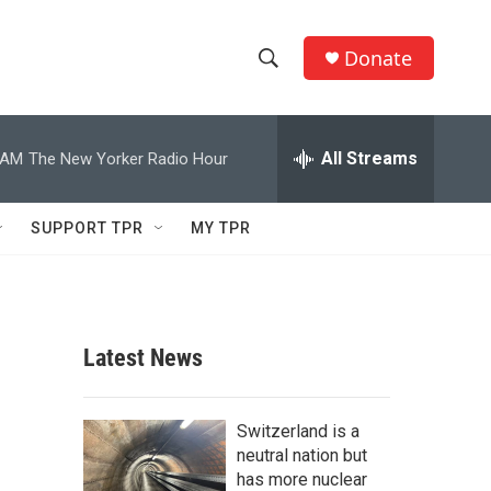
Donate
S
S
e
h
a
r
All Streams
 AM
The New Yorker Radio Hour
o
c
h
w
Q
SUPPORT TPR
MY TPR
u
S
e
r
e
y
a
Latest News
r
c
Switzerland is a
neutral nation but
h
has more nuclear