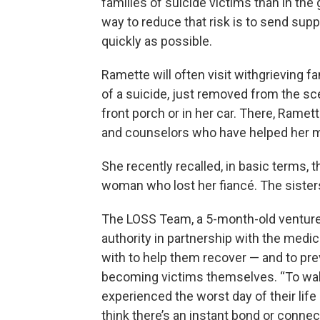
families of suicide victims than in the
way to reduce that risk is to send supp
quickly as possible.
Ramette will often visit withgrieving f
of a suicide, just removed from the sc
front porch or in her car. There, Rame
and counselors who have helped her m
She recently recalled, in basic terms,
woman who lost her fiancé. The sisters 
The LOSS Team, a 5-month-old venture
authority in partnership with the medic
with to help them recover — and to pr
becoming victims themselves. “To wal
experienced the worst day of their life 
think there’s an instant bond or connec