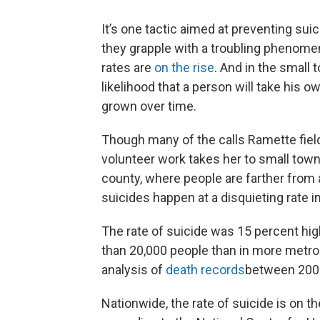
It’s one tactic aimed at preventing suic
they grapple with a troubling phenomen
rates are
on the rise
. And in the small 
likelihood that a person will take his ow
grown over time.
Though many of the calls Ramette field
volunteer work takes her to small towns
county, where people are farther from 
suicides happen at a disquieting rate i
The rate of suicide was 15 percent hig
than 20,000 people than in more metrop
analysis of
death records
between 200
Nationwide, the rate of suicide is on t