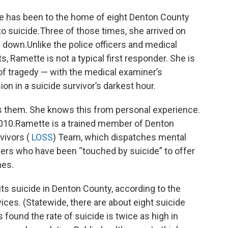
tte has been to the home of eight Denton County
to suicide.Three of those times, she arrived on
 down.Unlike the police officers and medical
 Ramette is not a typical first responder. She is
of tragedy — with the medical examiner’s
n in a suicide survivor’s darkest hour.
ells them. She knows this from personal experience.
 2010.Ramette is a trained member of Denton
vivors (
LOSS
) Team, which dispatches mental
eers who have been “touched by suicide” to offer
nes.
 suicide in Denton County, according to the
ces. (Statewide, there are about eight suicide
 found the rate of suicide is twice as high in