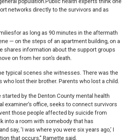
 general population.Public health experts think one
ort networks directly to the survivors and as
amiliesfor as long as 90 minutes in the aftermath
ene — on the steps of an apartment building, on a
tte shares information about the support groups
ove on from her son’s death.
 the typical scenes she witnesses. There was the
who lost their brother. Parents who lost a child.
 started by the Denton County mental health
al examiner’s office, seeks to connect survivors
event those people affected by suicide from
k into a room with somebody that has
and say, ‘I was where you were six years ago,’ I
tion that occurs,” Ramette said.