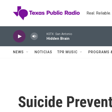
Skip to main content
Real. Reliable
KSTX: San Antonio
Hidden Brain
NEWS
NOTICIAS
TPR MUSIC
PROGRAMS 
Suicide Prevent