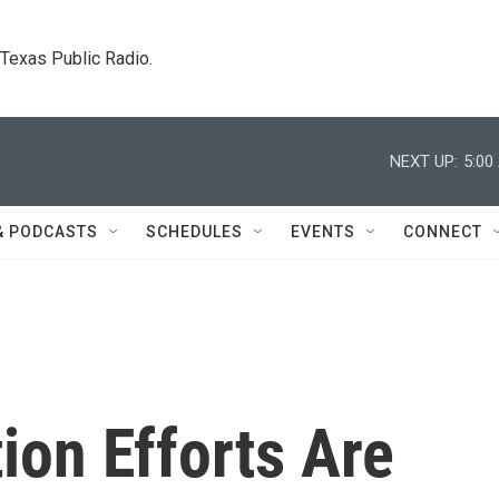
. Texas Public Radio.
NEXT UP:
5:00
& PODCASTS
SCHEDULES
EVENTS
CONNECT
ion Efforts Are