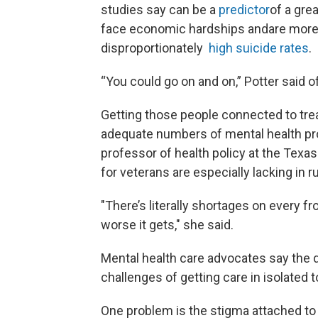
studies say can be a
predictor
of a gre
face economic hardships andare more l
disproportionately
high suicide rates
.
“You could go on and on,” Potter said o
Getting those people connected to tre
adequate numbers of mental health pro
professor of health policy at the Texa
for veterans are especially lacking in ru
"There’s literally shortages on every fro
worse it gets," she said.
Mental health care advocates say the di
challenges of getting care in isolated t
One problem is the stigma attached to 