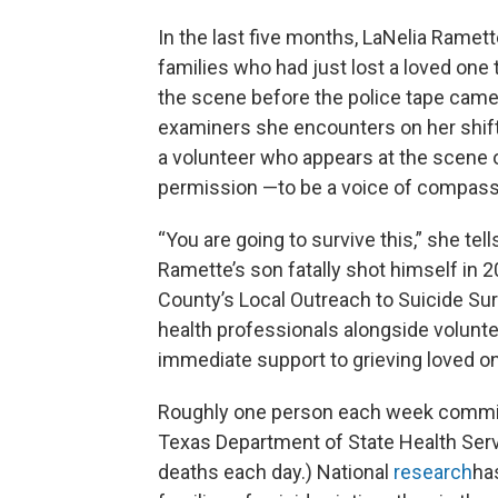
In the last five months, LaNelia Rame
families who had just lost a loved one 
the scene before the police tape came
examiners she encounters on her shifts,
a volunteer who appears at the scene 
permission —to be a voice of compassio
“You are going to survive this,” she t
Ramette’s son fatally shot himself in
County’s Local Outreach to Suicide Sur
health professionals alongside volunt
immediate support to grieving loved o
Roughly one person each week commits
Texas Department of State Health Servi
deaths each day.) National
research
has