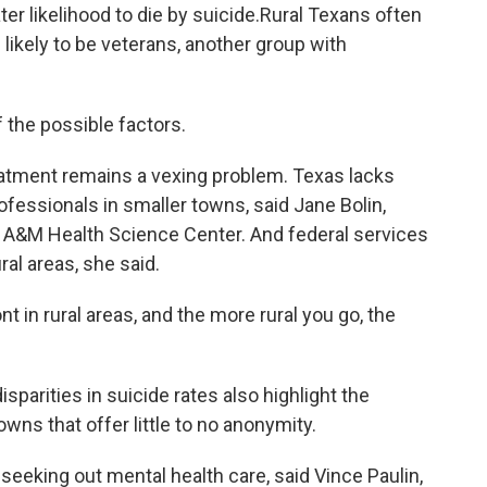
ater likelihood to die by suicide.Rural Texans often
ikely to be veterans, another group with
f the possible factors.
atment remains a vexing problem. Texas lacks
fessionals in smaller towns, said Jane Bolin,
s A&M Health Science Center. And federal services
ral areas, she said.
nt in rural areas, and the more rural you go, the
sparities in suicide rates also highlight the
owns that offer little to no anonymity.
seeking out mental health care, said Vince Paulin,