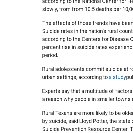
according to the National Center for He
slowly, from from 10.5 deaths per 10,0
The effects of those trends have bee
Suicide rates in the nation’s rural coun
according to the Centers for Disease C
percent rise in suicide rates experien
period.
Rural adolescents commit suicide at ro
urban settings, according to
a study
pu
Experts say that a multitude of factors is
a reason why people in smaller towns a
Rural Texans are more likely to be olde
by suicide, said Lloyd Potter, the stat
Suicide Prevention Resource Center. T