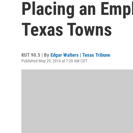
Placing an Emp
Texas Towns
KUT 90.5 | By
Edgar Walters | Texas Tribune
Published May 29, 2016 at 7:20 AM CDT