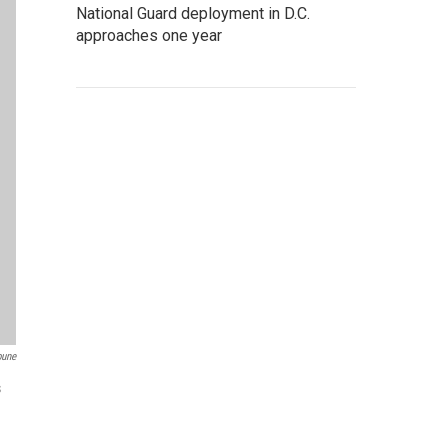
National Guard deployment in D.C.
approaches one year
bune
s