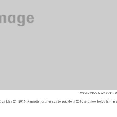
Laura Buckman For The Texas Tri
rk on May 21, 2016. Ramette lost her son to suicide in 2010 and now helps familie