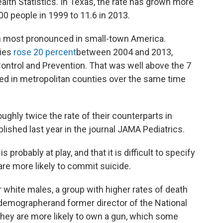
alth Statistics. In Texas, the rate has grown more
00 people in 1999 to 11.6 in 2013.
n most pronounced in small-town America.
ties
rose 20 percent
between 2004 and 2013,
ontrol and Prevention. That was well above the 7
ced in metropolitan counties over the same time
ughly twice the rate of their counterparts in
blished last year in the journal JAMA Pediatrics.
 probably at play, and that it is difficult to specify
re more likely to commit suicide.
r white males, a group with higher rates of death
e demographerand former director of the National
hey are more likely to own a gun, which some