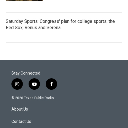
Saturday Sports: Congress' plan for college sports; the
Red Sox; Venus and Serena
Stay Connected
i
y
f
n
o
a
s
u
c
© 2026 Texas Public Radio
t
t
e
a
u
b
About Us
g
b
o
r
e
o
a
k
Contact Us
m