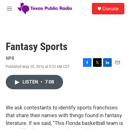
Skip to main content
S
Donate
e
M
a
e
r
n
c
u
h
u
Fantasy Sports
e
r
y
NPR
Published May 20, 2016 at 9:23 AM CDT
F
T
L
E
a
w
i
m
c
i
n
a
LISTEN
•
7:08
e
t
k
i
b
t
e
l
o
e
d
o
r
I
k
n
We ask contestants to identify sports franchises
that share their names with things found in fantasy
literature. If we said, "This Florida basketball team is