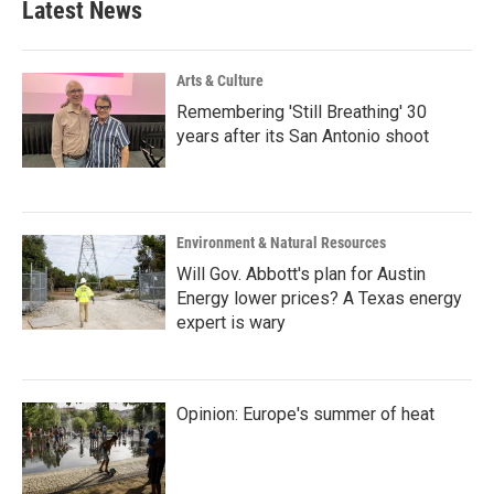
Latest News
o
e
d
o
r
I
k
n
Arts & Culture
Remembering 'Still Breathing' 30
years after its San Antonio shoot
Environment & Natural Resources
Will Gov. Abbott's plan for Austin
Energy lower prices? A Texas energy
expert is wary
Opinion: Europe's summer of heat