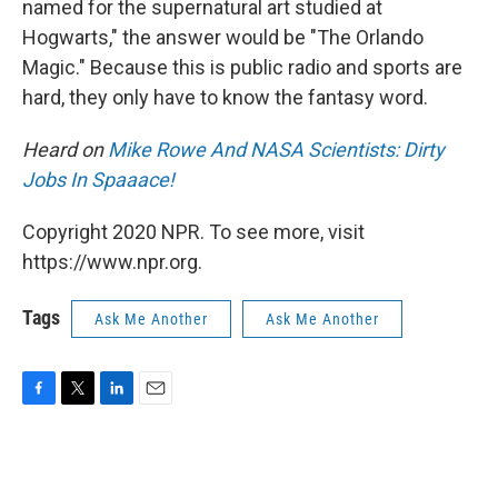
named for the supernatural art studied at
Hogwarts," the answer would be "The Orlando
Magic." Because this is public radio and sports are
hard, they only have to know the fantasy word.
Heard on
Mike Rowe And NASA Scientists: Dirty
Jobs In Spaaace!
Copyright 2020 NPR. To see more, visit
https://www.npr.org.
Tags
Ask Me Another
Ask Me Another
F
T
L
E
a
w
i
m
c
i
n
a
e
t
k
i
b
t
e
l