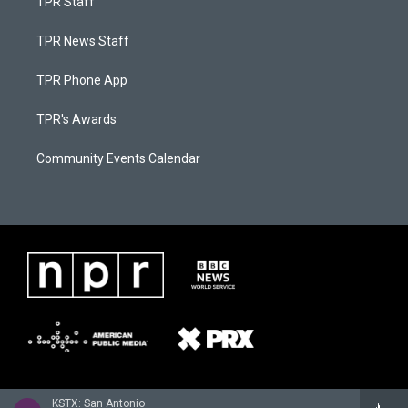
TPR Staff
TPR News Staff
TPR Phone App
TPR's Awards
Community Events Calendar
KSTX: San Antonio