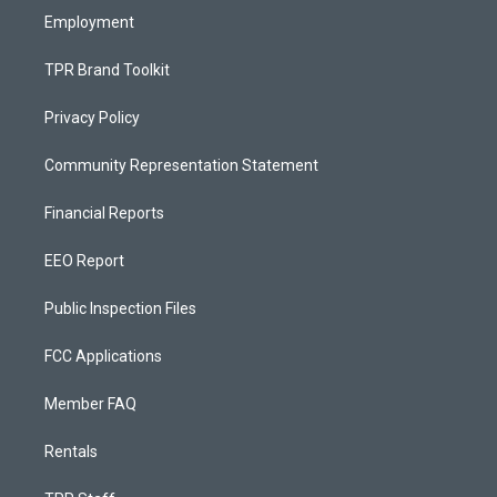
Employment
TPR Brand Toolkit
Privacy Policy
Community Representation Statement
Financial Reports
EEO Report
Public Inspection Files
FCC Applications
Member FAQ
Rentals