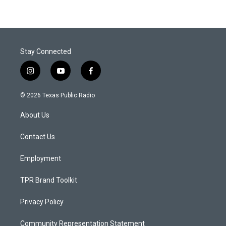
Stay Connected
i
y
f
n
o
a
s
u
c
© 2026 Texas Public Radio
t
t
e
a
u
b
About Us
g
b
o
r
e
o
a
k
Contact Us
m
Employment
TPR Brand Toolkit
Privacy Policy
Community Representation Statement