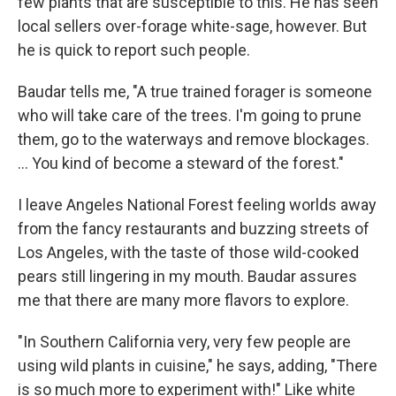
few plants that are susceptible to this. He has seen
local sellers over-forage white-sage, however. But
he is quick to report such people.
Baudar tells me, "A true trained forager is someone
who will take care of the trees. I'm going to prune
them, go to the waterways and remove blockages.
... You kind of become a steward of the forest."
I leave Angeles National Forest feeling worlds away
from the fancy restaurants and buzzing streets of
Los Angeles, with the taste of those wild-cooked
pears still lingering in my mouth. Baudar assures
me that there are many more flavors to explore.
"In Southern California very, very few people are
using wild plants in cuisine," he says, adding, "There
is so much more to experiment with!" Like white