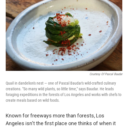
k
n
Courtesy Of Pascal Baudar
Quail in dandelion's nest — one of Pascal Baudar's wild-crafted culinary
creations. "So many wild plants, so little time," says Baudar. He leads
foraging expeditions in the forests of Los Angeles and works with chefs to
create meals based on wild foods.
Known for freeways more than forests, Los
Angeles isn't the first place one thinks of when it