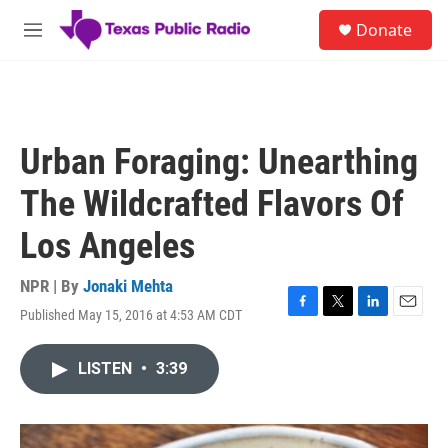
Skip to main content
S
Donate
e
M
a
e
r
n
c
u
h
u
Urban Foraging: Unearthing
e
r
The Wildcrafted Flavors Of
y
Los Angeles
NPR | By
Jonaki Mehta
Published May 15, 2016 at 4:53 AM CDT
F
T
L
E
a
w
i
m
c
i
n
a
LISTEN
•
3:39
e
t
k
i
b
t
e
l
o
e
d
o
r
I