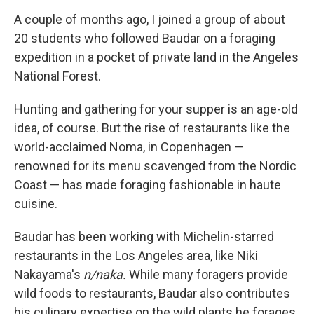
A couple of months ago, I joined a group of about
20 students who followed Baudar on a foraging
expedition in a pocket of private land in the Angeles
National Forest.
Hunting and gathering for your supper is an age-old
idea, of course. But the rise of restaurants like the
world-acclaimed Noma, in Copenhagen —
renowned for its menu scavenged from the Nordic
Coast — has made foraging fashionable in haute
cuisine.
Baudar has been working with Michelin-starred
restaurants in the Los Angeles area, like Niki
Nakayama's
n/naka.
While many foragers provide
wild foods to restaurants, Baudar also contributes
his culinary expertise on the wild plants he forages.