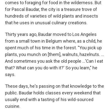
comes to foraging for food in the wilderness. But
for Pascal Baudar, the city is a treasure trove of
hundreds of varieties of wild plants and insects
that he uses in unusual culinary creations.
Thirty years ago, Baudar moved to Los Angeles
from a small town in Belgium where, as a child, he
spent much of his time in the forest. "You pick up
plants, you munch on [them], walnuts, hazelnuts. ...
And sometimes you ask the old people ...'Can I eat
that? What can you do with it?' So you learn," he
says.
These days, he's passing on that knowledge to the
public. Baudar holds classes every weekend that
usually end with a tasting of his wild-sourced
cuisine.