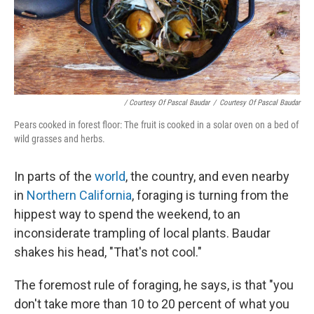
/ Courtesy Of Pascal Baudar
/
Courtesy Of Pascal Baudar
Pears cooked in forest floor: The fruit is cooked in a solar oven on a bed of
wild grasses and herbs.
In parts of the
world
, the country, and even nearby
in
Northern California
, foraging is turning from the
hippest way to spend the weekend, to an
inconsiderate trampling of local plants. Baudar
shakes his head, "That's not cool."
The foremost rule of foraging, he says, is that "you
don't take more than 10 to 20 percent of what you