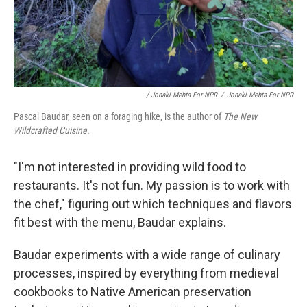
/ Jonaki Mehta For NPR
/
Jonaki Mehta For NPR
Pascal Baudar, seen on a foraging hike, is the author of
The New
Wildcrafted Cuisine.
"I'm not interested in providing wild food to
restaurants. It's not fun. My passion is to work with
the chef," figuring out which techniques and flavors
fit best with the menu, Baudar explains.
Baudar experiments with a wide range of culinary
processes, inspired by everything from medieval
cookbooks to Native American preservation