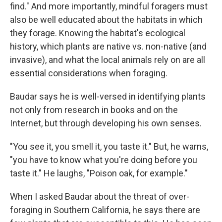
find." And more importantly, mindful foragers must
also be well educated about the habitats in which
they forage. Knowing the habitat's ecological
history, which plants are native vs. non-native (and
invasive), and what the local animals rely on are all
essential considerations when foraging.
Baudar says he is well-versed in identifying plants
not only from research in books and on the
Internet, but through developing his own senses.
"You see it, you smell it, you taste it." But, he warns,
"you have to know what you're doing before you
taste it." He laughs, "Poison oak, for example."
When I asked Baudar about the threat of over-
foraging in Southern California, he says there are