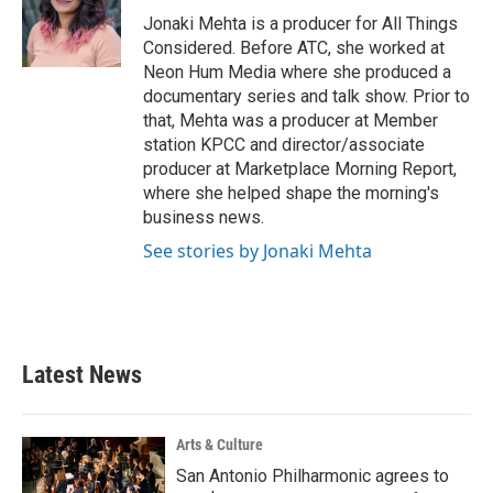
o
r
I
Jonaki Mehta is a producer for All Things
k
n
Considered. Before ATC, she worked at
Neon Hum Media where she produced a
documentary series and talk show. Prior to
that, Mehta was a producer at Member
station KPCC and director/associate
producer at Marketplace Morning Report,
where she helped shape the morning's
business news.
See stories by Jonaki Mehta
Latest News
Arts & Culture
San Antonio Philharmonic agrees to