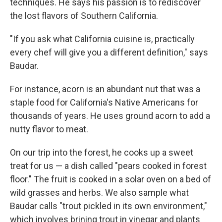
techniques. He says his passion is to rediscover
the lost flavors of Southern California.
"If you ask what California cuisine is, practically
every chef will give you a different definition," says
Baudar.
For instance, acorn is an abundant nut that was a
staple food for California's Native Americans for
thousands of years. He uses ground acorn to add a
nutty flavor to meat.
On our trip into the forest, he cooks up a sweet
treat for us — a dish called "pears cooked in forest
floor." The fruit is cooked in a solar oven on a bed of
wild grasses and herbs. We also sample what
Baudar calls "trout pickled in its own environment,"
which involves brining trout in vinegar and plants