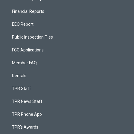
Financial Reports
EEO Report
Public Inspection Files
FCC Applications
Member FAQ
Rentals
TPR Staff
TPR News Staff
TPR Phone App
TPR's Awards