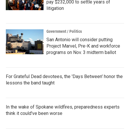
pay $232,000 to settle years of
litigation
Government / Politics
San Antonio will consider putting
Project Marvel, Pre-K and workforce
programs on Nov. 3 midterm ballot
For Grateful Dead devotees, the 'Days Between' honor the
lessons the band taught
In the wake of Spokane wildfires, preparedness experts
think it could've been worse