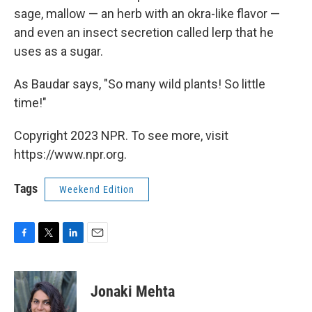
sage, mallow — an herb with an okra-like flavor —
and even an insect secretion called lerp that he
uses as a sugar.
As Baudar says, "So many wild plants! So little
time!"
Copyright 2023 NPR. To see more, visit
https://www.npr.org.
Tags
Weekend Edition
F
T
L
E
a
w
i
m
c
i
n
a
e
t
k
i
Jonaki Mehta
b
t
e
l
o
e
d