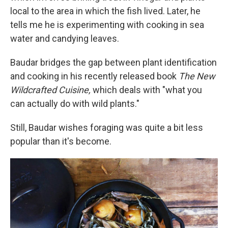
local to the area in which the fish lived. Later, he
tells me he is experimenting with cooking in sea
water and candying leaves.
Baudar bridges the gap between plant identification
and cooking in his recently released book
The New
Wildcrafted Cuisine,
which deals with "what you
can actually do with wild plants."
Still, Baudar wishes foraging was quite a bit less
popular than it's become.