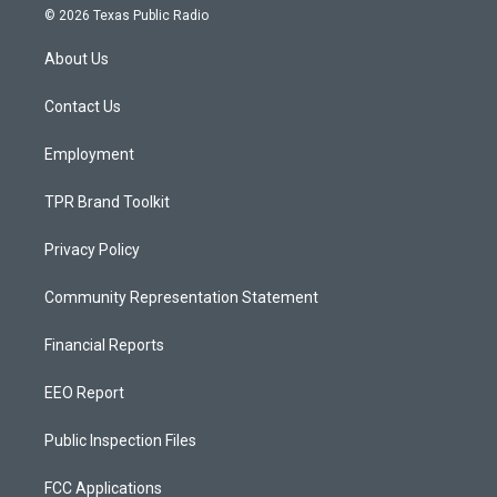
s
u
c
© 2026 Texas Public Radio
t
t
e
a
u
b
About Us
g
b
o
r
e
o
a
k
Contact Us
m
Employment
TPR Brand Toolkit
Privacy Policy
Community Representation Statement
Financial Reports
EEO Report
Public Inspection Files
FCC Applications