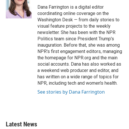
o
e
d
o
r
I
Dana Farrington is a digital editor
k
n
coordinating online coverage on the
Washington Desk — from daily stories to
visual feature projects to the weekly
newsletter. She has been with the NPR
Politics team since President Trump's
inauguration. Before that, she was among
NPR's first engagement editors, managing
the homepage for NPR.org and the main
social accounts. Dana has also worked as
a weekend web producer and editor, and
has written on a wide range of topics for
NPR, including tech and women's health.
See stories by Dana Farrington
Latest News