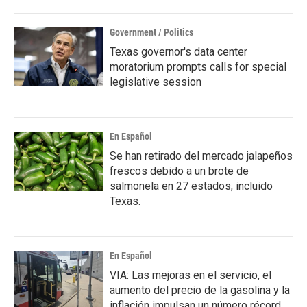
Government / Politics
Texas governor's data center
moratorium prompts calls for special
legislative session
En Español
Se han retirado del mercado jalapeños
frescos debido a un brote de
salmonela en 27 estados, incluido
Texas.
En Español
VIA: Las mejoras en el servicio, el
aumento del precio de la gasolina y la
inflación impulsan un número récord