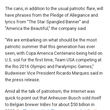
The cans, in addition to the usual patriotic flare, will
have phrases from the Pledge of Allegiance and
lyrics from "The Star-Spangled Banner" and
"America the Beautiful," the company said.
"We are embarking on what should be the most
patriotic summer that this generation has ever
seen, with Copa America Centenario being held on
U.S. soil for the first time, Team USA competing at
the Rio 2016 Olympic and Paralympic Games,"
Budweiser Vice President Ricardo Marques said in
the press release.
Amid all the talk of patriotism, the Internet was
quick to point out that Anheuser-Busch sold itself
to Belgian brewer InBev for about $50 billion in