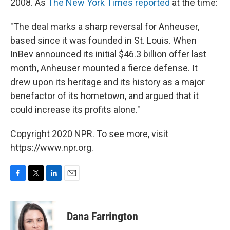
2008. As
The New York Times reported
at the time:
"The deal marks a sharp reversal for Anheuser,
based since it was founded in St. Louis. When
InBev announced its initial $46.3 billion offer last
month, Anheuser mounted a fierce defense. It
drew upon its heritage and its history as a major
benefactor of its hometown, and argued that it
could increase its profits alone."
Copyright 2020 NPR. To see more, visit
https://www.npr.org.
F
T
L
E
a
w
i
m
c
i
n
a
e
t
k
i
Dana Farrington
b
t
e
l