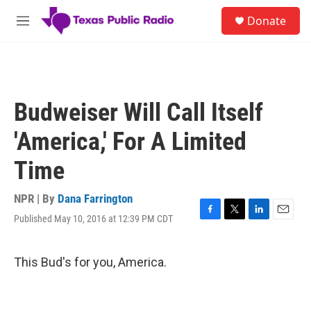
Skip to main content
S
Donate
e
M
a
e
r
n
c
u
h
u
Budweiser Will Call Itself
e
r
'America,' For A Limited
y
Time
NPR | By
Dana Farrington
Published May 10, 2016 at 12:39 PM CDT
F
T
L
E
a
w
i
m
c
i
n
a
e
t
k
i
This Bud's for you, America.
b
t
e
l
o
e
d
o
r
I