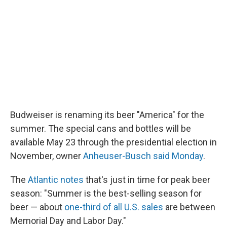
k
n
Budweiser is renaming its beer "America" for the
summer. The special cans and bottles will be
available May 23 through the presidential election in
November, owner
Anheuser-Busch said Monday
.
The
Atlantic notes
that's just in time for peak beer
season: "Summer is the best-selling season for
beer — about
one-third of all U.S. sales
are between
Memorial Day and Labor Day."