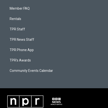
Member FAQ
Rentals
TPR Staff
TPR News Staff
TPR Phone App
TPR's Awards
Community Events Calendar