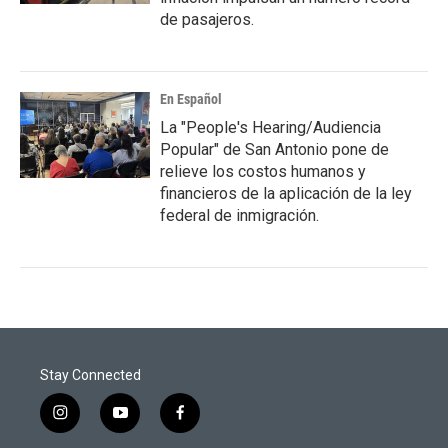
de pasajeros.
En Español
La "People's Hearing/Audiencia
Popular" de San Antonio pone de
relieve los costos humanos y
financieros de la aplicación de la ley
federal de inmigración.
Stay Connected
i
y
f
n
o
a