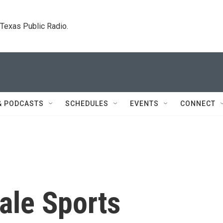
. Texas Public Radio.
& PODCASTS
SCHEDULES
EVENTS
CONNECT
ale Sports