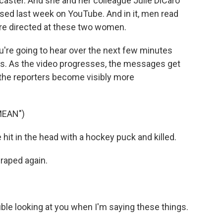
caster. And she and her colleague Julie DiCaro
ased last week on YouTube. And in it, men read
re directed at these two women.
u're going to hear over the next few minutes
ners. As the video progresses, the messages get
 the reporters become visibly more
MEAN")
it in the head with a hockey puck and killed.
raped again.
le looking at you when I'm saying these things.