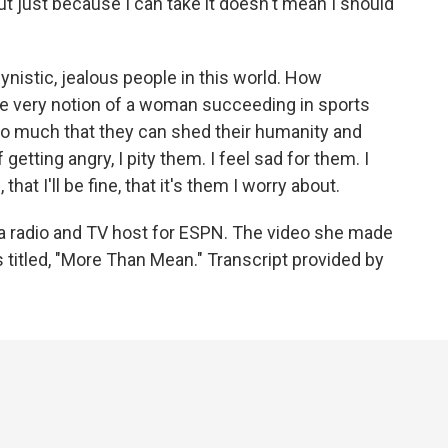
t just because I can take it doesn't mean I should
gynistic, jealous people in this world. How
the very notion of a woman succeeding in sports
 much that they can shed their humanity and
etting angry, I pity them. I feel sad for them. I
that I'll be fine, that it's them I worry about.
 radio and TV host for ESPN. The video she made
s titled, "More Than Mean." Transcript provided by