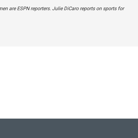
men are ESPN reporters. Julie DiCaro reports on sports for