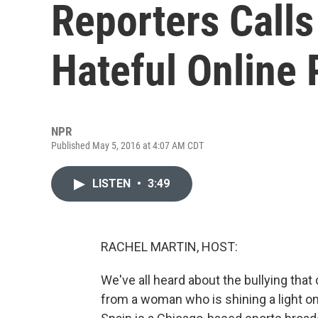
Reporters Calls
Hateful Online 
NPR
Published May 5, 2016 at 4:07 AM CDT
LISTEN
•
3:49
RACHEL MARTIN, HOST:
We've all heard about the bullying that
from a woman who is shining a light o