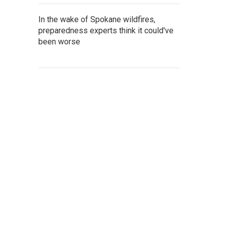
In the wake of Spokane wildfires,
preparedness experts think it could've
been worse