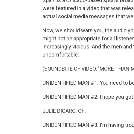
Spain is a Chicago-based sports broad
were featured in a video that was rele
actual social media messages that we
Now, we should warn you, the audio yo
might not be appropriate for all liste
increasingly vicious. And the men and
uncomfortable.
(SOUNDBITE OF VIDEO, "MORE THAN 
UNIDENTIFIED MAN #1: You need to be h
UNIDENTIFIED MAN #2: I hope you get 
JULIE DICARO: Oh.
UNIDENTIFIED MAN #3: I'm having troub