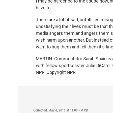
I may be hardened to the abuse now, bu
have to.
There are a lot of sad, unfulfilled miso
unsatisfying their lives must be that 
media angers them and angers them so
wish harm upon another. But instead of g
want to hug them and tell them it's fine, 
MARTIN: Commentator Sarah Spain is a
with fellow sportscaster Julie DiCaro i
NPR, Copyright NPR.
Corrected: May 4, 2016 at 11:00 PM CDT