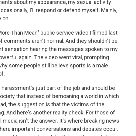
ments about my appearance, my sexual activity
ccasionally, I'll respond or defend myself. Mainly,
e on.
More Than Mean" public service video I filmed last
of comments aren't normal. And they shouldn't be
ent sensation hearing the messages spoken to my
owerful again. The video went viral, prompting
y some people still believe sports is a male
f.
e harassment's just part of the job and should be
society that instead of bemoaning a world in which
ead, the suggestion is that the victims of the
ing. And here's another reality check. For those of
ial media isn't the answer. It's where breaking news
where important conversations and debates occur.