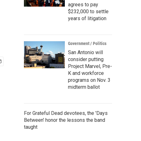
agrees to pay
$232,000 to settle
years of litigation
Government / Politics
San Antonio will
consider putting
Project Marvel, Pre-
K and workforce
programs on Nov. 3
midterm ballot
For Grateful Dead devotees, the 'Days
Between' honor the lessons the band
taught