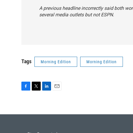
A previous headline incorrectly said both wo
several media outlets but not ESPN.
Tags
Morning Edition
Morning Edition
F
T
L
E
a
w
i
m
c
i
n
a
e
t
k
i
b
t
e
l
o
e
d
o
r
I