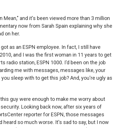
 Mean," and it's been viewed more than 3 million
mmentary now from Sarah Spain explaining why she
d on her.
got as an ESPN employee. In fact, I still have
010, and I was the first woman in 11 years to get
rts radio station, ESPN 1000. I'd been on the job
arding me with messages, messages like, your
ou sleep with to get this job? And, you're ugly as
this guy were enough to make me worry about
security. Looking back now, after six years of
portsCenter reporter for ESPN, those messages
d heard so much worse. It's sad to say, but I now