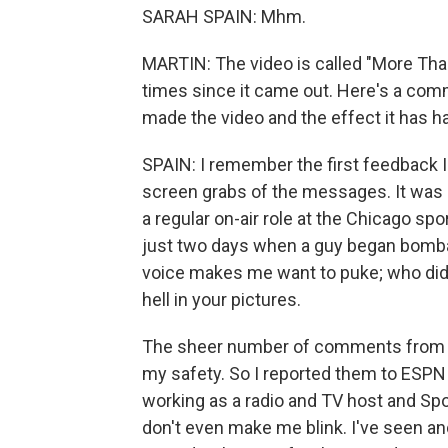
SARAH SPAIN: Mhm.
MARTIN: The video is called "More Than
times since it came out. Here's a co
made the video and the effect it has ha
SPAIN: I remember the first feedback I 
screen grabs of the messages. It was 2
a regular on-air role at the Chicago spo
just two days when a guy began bomb
voice makes me want to puke; who did y
hell in your pictures.
The sheer number of comments from 
my safety. So I reported them to ESPN 
working as a radio and TV host and S
don't even make me blink. I've seen an