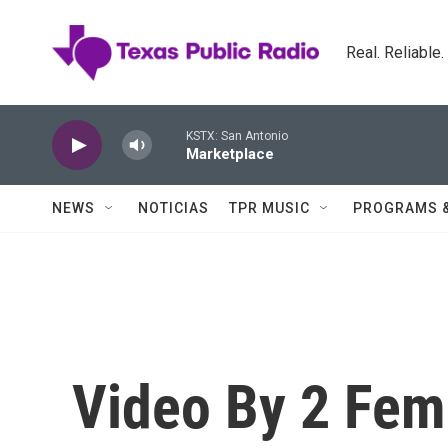
Skip to main content
Real. Reliable
KSTX: San Antonio
Marketplace
NEWS
NOTICIAS
TPR MUSIC
PROGRAMS 
Video By 2 Fem