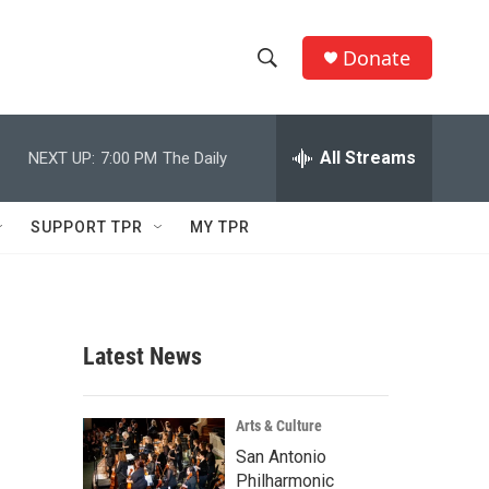
Donate
S
S
e
h
a
r
All Streams
NEXT UP:
7:00 PM
The Daily
o
c
h
w
Q
SUPPORT TPR
MY TPR
u
S
e
r
e
y
a
Latest News
r
c
Arts & Culture
San Antonio
h
Philharmonic