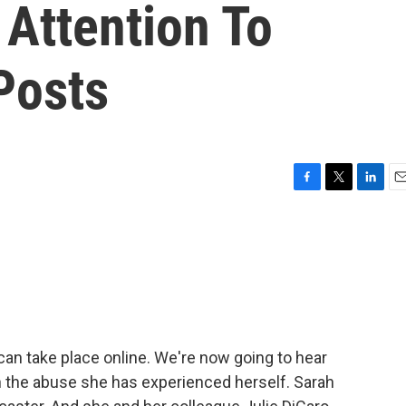
 Attention To
Posts
F
T
L
E
a
w
i
m
c
i
n
a
e
t
k
i
b
t
e
l
o
e
d
o
r
I
k
n
 can take place online. We're now going to hear
n the abuse she has experienced herself. Sarah