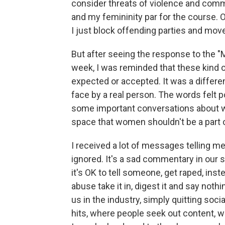
consider threats of violence and com
and my femininity par for the course. O
I just block offending parties and mov
But after seeing the response to the "
week, I was reminded that these kind 
expected or accepted. It was a differ
face by a real person. The words felt p
some important conversations about wh
space that women shouldn't be a part o
I received a lot of messages telling m
ignored. It's a sad commentary in our 
it's OK to tell someone, get raped, inst
abuse take it in, digest it and say noth
us in the industry, simply quitting soc
hits, where people seek out content, 