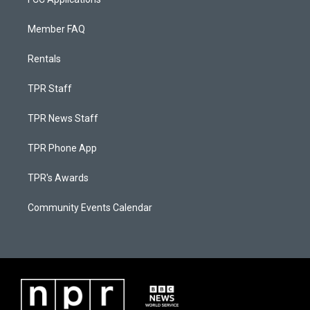
Member FAQ
Rentals
TPR Staff
TPR News Staff
TPR Phone App
TPR's Awards
Community Events Calendar