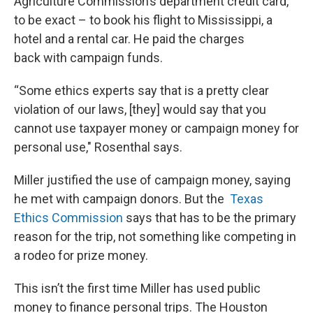
Agriculture Commission’s department credit card,
to be exact – to book his flight to Mississippi, a
hotel and a rental car. He paid the charges
back with campaign funds.
“Some ethics experts say that is a pretty clear
violation of our laws, [they] would say that you
cannot use taxpayer money or campaign money for
personal use," Rosenthal says.
Miller justified the use of campaign money, saying
he met with campaign donors. But the
Texas
Ethics Commission
says that has to be the primary
reason for the trip, not something like competing in
a rodeo for prize money.
This isn’t the first time Miller has used public
money to finance personal trips. The Houston