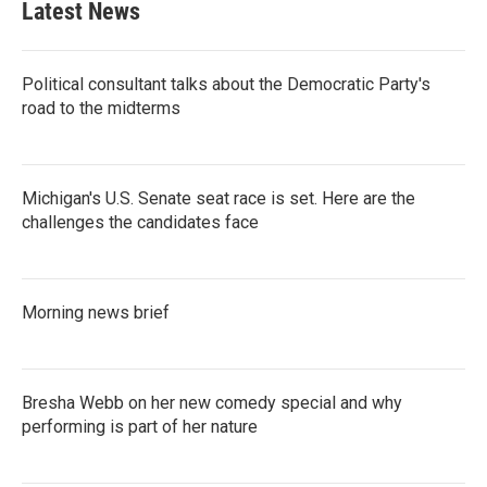
Latest News
Political consultant talks about the Democratic Party's
road to the midterms
Michigan's U.S. Senate seat race is set. Here are the
challenges the candidates face
Morning news brief
Bresha Webb on her new comedy special and why
performing is part of her nature