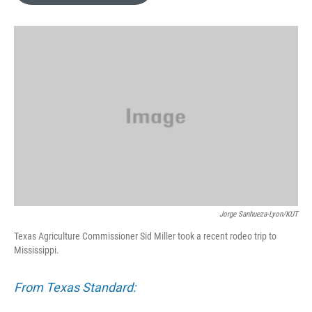
o
e
d
o
r
I
k
n
Jorge Sanhueza-Lyon/KUT
Texas Agriculture Commissioner Sid Miller took a recent rodeo trip to
Mississippi.
From Texas Standard: