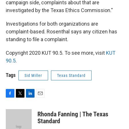
campaign side, complaints about that are
investigated by the Texas Ethics Commission."
Investigations for both organizations are
complaint-based. Rosenthal says any citizen has
standing to file a complaint.
Copyright 2020 KUT 90.5. To see more, visit
KUT
90.5
.
Tags
Sid Miller
Texas Standard
F
T
L
E
a
w
i
m
c
i
n
a
Rhonda Fanning | The Texas
e
t
k
i
b
t
e
l
Standard
o
e
d