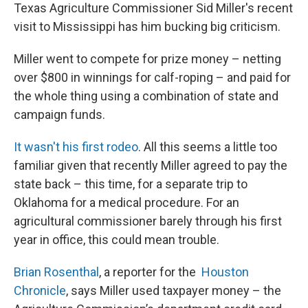
Texas Agriculture Commissioner Sid Miller's recent
visit to Mississippi has him bucking big criticism.
Miller went to compete for prize money – netting
over $800 in winnings for calf-roping – and paid for
the whole thing using a combination of state and
campaign funds.
It wasn't his first rodeo
. All this seems a little too
familiar given that recently Miller agreed to pay the
state back – this time, for a separate trip to
Oklahoma for a medical procedure. For an
agricultural commissioner barely through his first
year in office, this could mean trouble.
Brian Rosenthal
, a reporter for the
Houston
Chronicle
, says Miller used taxpayer money – the