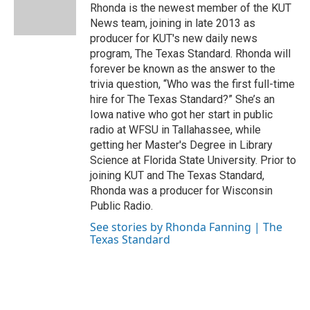
o
r
I
Rhonda is the newest member of the KUT
k
n
News team, joining in late 2013 as
producer for KUT's new daily news
program, The Texas Standard. Rhonda will
forever be known as the answer to the
trivia question, “Who was the first full-time
hire for The Texas Standard?” She’s an
Iowa native who got her start in public
radio at WFSU in Tallahassee, while
getting her Master's Degree in Library
Science at Florida State University. Prior to
joining KUT and The Texas Standard,
Rhonda was a producer for Wisconsin
Public Radio.
See stories by Rhonda Fanning | The
Texas Standard