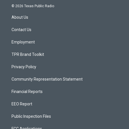
s
u
c
© 2026 Texas Public Radio
t
t
e
a
u
b
About Us
g
b
o
r
e
o
a
k
Contact Us
m
Employment
TPR Brand Toolkit
Privacy Policy
Community Representation Statement
Financial Reports
EEO Report
Public Inspection Files
FCC Applications