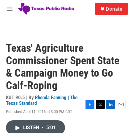
Skip to main content
S
Donate
e
M
a
e
r
n
c
u
h
u
Texas' Agriculture
e
r
Commissioner Spent State
y
& Campaign Money to Go
Calf-Roping
KUT 90.5 | By
Rhonda Fanning | The
Texas Standard
F
T
L
E
Published April 11, 2016 at 3:00 PM CDT
a
w
i
m
c
i
n
a
e
t
k
i
LISTEN
•
5:01
b
t
e
l