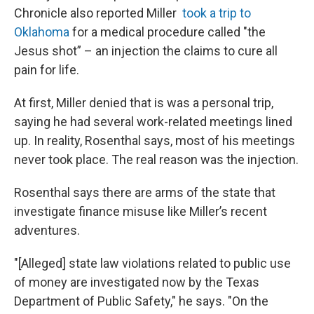
Chronicle also reported Miller
took a trip to
Oklahoma
for a medical procedure called "the
Jesus shot” – an injection the claims to cure all
pain for life.
At first, Miller denied that is was a personal trip,
saying he had several work-related meetings lined
up. In reality, Rosenthal says, most of his meetings
never took place. The real reason was the injection.
Rosenthal says there are arms of the state that
investigate finance misuse like Miller’s recent
adventures.
"[Alleged] state law violations related to public use
of money are investigated now by the Texas
Department of Public Safety," he says. "On the