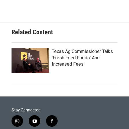
Related Content
Texas Ag Commissioner Talks
'Fresh Fried Foods' And
Increased Fees
Stay Connected
i
y
f
n
o
a