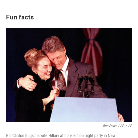
Fun facts
Ron Frehm / AP
/
AP
Bill Clinton hugs his wife Hillary at his election night party in New