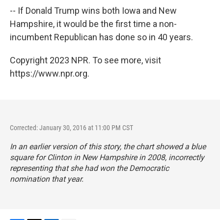
-- If Donald Trump wins both Iowa and New
Hampshire, it would be the first time a non-
incumbent Republican has done so in 40 years.
Copyright 2023 NPR. To see more, visit
https://www.npr.org.
Corrected: January 30, 2016 at 11:00 PM CST
In an earlier version of this story, the chart showed a blue
square for Clinton in New Hampshire in 2008, incorrectly
representing that she had won the Democratic
nomination that year.