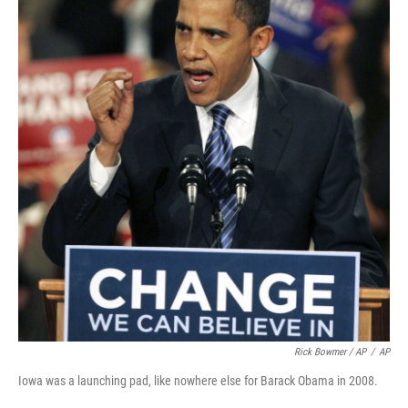
Rick Bowmer / AP
/
AP
Iowa was a launching pad, like nowhere else for Barack Obama in 2008.