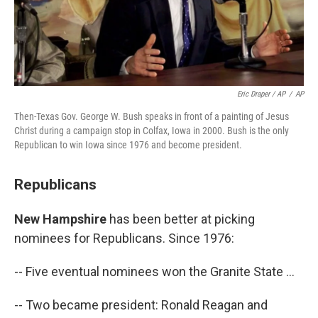
Eric Draper / AP
/
AP
Then-Texas Gov. George W. Bush speaks in front of a painting of Jesus
Christ during a campaign stop in Colfax, Iowa in 2000. Bush is the only
Republican to win Iowa since 1976 and become president.
Republicans
New Hampshire
has been better at picking
nominees for Republicans. Since 1976:
-- Five eventual nominees won the Granite State ...
-- Two became president: Ronald Reagan and