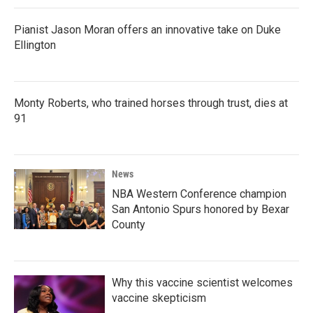
Pianist Jason Moran offers an innovative take on Duke
Ellington
Monty Roberts, who trained horses through trust, dies at
91
News
NBA Western Conference champion
San Antonio Spurs honored by Bexar
County
Why this vaccine scientist welcomes
vaccine skepticism