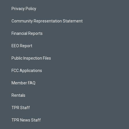
Privacy Policy
Community Representation Statement
Financial Reports
EEO Report
Public Inspection Files
FCC Applications
Member FAQ
Rentals
TPR Staff
TPR News Staff