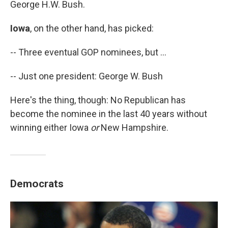
George H.W. Bush.
Iowa
, on the other hand, has picked:
-- Three eventual GOP nominees, but ...
-- Just one president: George W. Bush
Here's the thing, though: No Republican has
become the nominee in the last 40 years without
winning either Iowa
or
New Hampshire.
Democrats