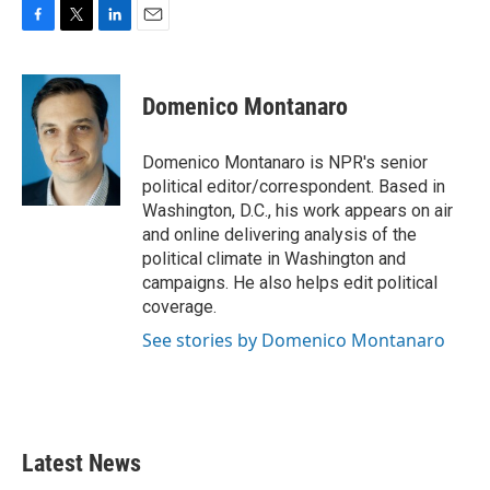
F
T
L
E
a
w
i
m
c
i
n
a
e
t
k
i
Domenico Montanaro
b
t
e
l
o
e
d
o
r
I
Domenico Montanaro is NPR's senior
k
n
political editor/correspondent. Based in
Washington, D.C., his work appears on air
and online delivering analysis of the
political climate in Washington and
campaigns. He also helps edit political
coverage.
See stories by Domenico Montanaro
Latest News