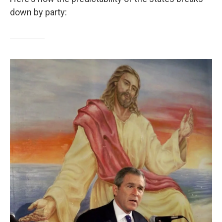
down by party: