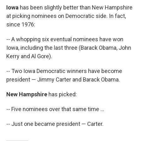
Iowa
has been slightly better than New Hampshire
at picking nominees on Democratic side. In fact,
since 1976:
-- A whopping six eventual nominees have won
Iowa, including the last three (Barack Obama, John
Kerry and Al Gore).
-- Two Iowa Democratic winners have become
president — Jimmy Carter and Barack Obama.
New Hampshire
has picked:
-- Five nominees over that same time ...
-- Just one became president — Carter.