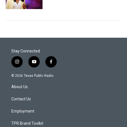
Stay Connected
i
y
f
n
o
a
s
u
c
© 2026 Texas Public Radio
t
t
e
a
u
b
About Us
g
b
o
r
e
o
a
k
Contact Us
m
Employment
TPR Brand Toolkit