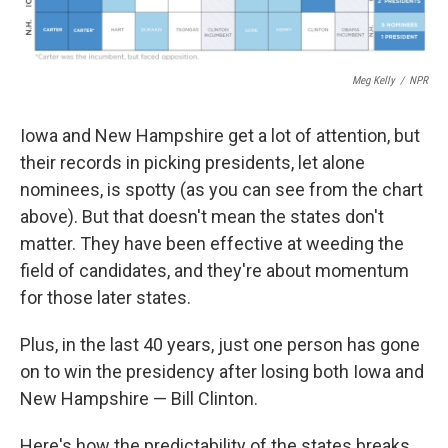
Meg Kelly
/
NPR
Iowa and New Hampshire get a lot of attention, but
their records in picking presidents, let alone
nominees, is spotty (as you can see from the chart
above). But that doesn't mean the states don't
matter. They have been effective at weeding the
field of candidates, and they're about momentum
for those later states.
Plus, in the last 40 years, just one person has gone
on to win the presidency after losing both Iowa and
New Hampshire — Bill Clinton.
Here's how the predictability of the states breaks