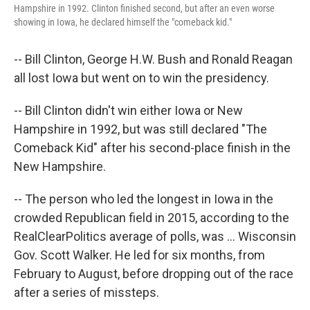
Hampshire in 1992. Clinton finished second, but after an even worse
showing in Iowa, he declared himself the "comeback kid."
-- Bill Clinton, George H.W. Bush and Ronald Reagan
all lost Iowa but went on to win the presidency.
-- Bill Clinton didn't win either Iowa or New
Hampshire in 1992, but was still declared "The
Comeback Kid" after his second-place finish in the
New Hampshire.
-- The person who led the longest in Iowa in the
crowded Republican field in 2015, according to the
RealClearPolitics average of polls, was ... Wisconsin
Gov. Scott Walker. He led for six months, from
February to August, before dropping out of the race
after a series of missteps.