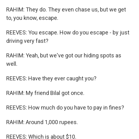
RAHIM: They do. They even chase us, but we get
to, you know, escape.
REEVES: You escape. How do you escape - by just
driving very fast?
RAHIM: Yeah, but we've got our hiding spots as
well.
REEVES: Have they ever caught you?
RAHIM: My friend Bilal got once.
REEVES: How much do you have to pay in fines?
RAHIM: Around 1,000 rupees.
REEVES: Which is about $10.