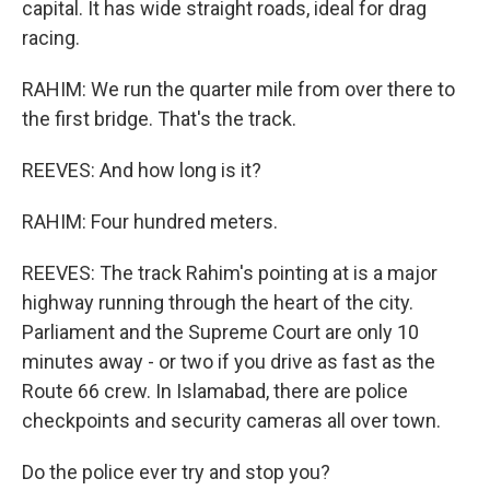
capital. It has wide straight roads, ideal for drag
racing.
RAHIM: We run the quarter mile from over there to
the first bridge. That's the track.
REEVES: And how long is it?
RAHIM: Four hundred meters.
REEVES: The track Rahim's pointing at is a major
highway running through the heart of the city.
Parliament and the Supreme Court are only 10
minutes away - or two if you drive as fast as the
Route 66 crew. In Islamabad, there are police
checkpoints and security cameras all over town.
Do the police ever try and stop you?