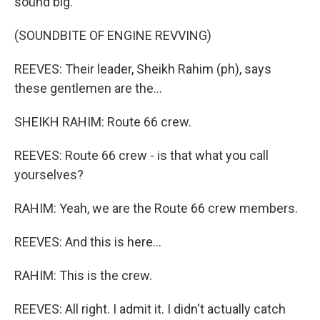
sound big.
(SOUNDBITE OF ENGINE REVVING)
REEVES: Their leader, Sheikh Rahim (ph), says
these gentlemen are the...
SHEIKH RAHIM: Route 66 crew.
REEVES: Route 66 crew - is that what you call
yourselves?
RAHIM: Yeah, we are the Route 66 crew members.
REEVES: And this is here...
RAHIM: This is the crew.
REEVES: All right. I admit it. I didn't actually catch