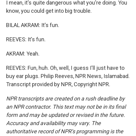
I mean, it's quite dangerous what you're doing. You
know, you could get into big trouble.
BILAL AKRAM: It's fun.
REEVES: It's fun.
AKRAM: Yeah.
REEVES: Fun, huh. Oh, well, I guess I'll just have to
buy ear plugs. Philip Reeves, NPR News, Islamabad.
Transcript provided by NPR, Copyright NPR.
NPR transcripts are created on a rush deadline by
an NPR contractor. This text may not be in its final
form and may be updated or revised in the future.
Accuracy and availability may vary. The
authoritative record of NPR’s programming is the