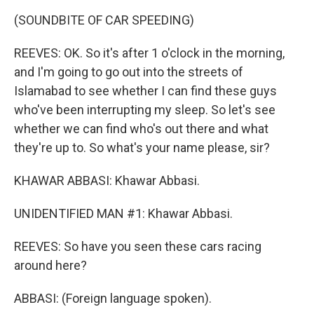
(SOUNDBITE OF CAR SPEEDING)
REEVES: OK. So it's after 1 o'clock in the morning,
and I'm going to go out into the streets of
Islamabad to see whether I can find these guys
who've been interrupting my sleep. So let's see
whether we can find who's out there and what
they're up to. So what's your name please, sir?
KHAWAR ABBASI: Khawar Abbasi.
UNIDENTIFIED MAN #1: Khawar Abbasi.
REEVES: So have you seen these cars racing
around here?
ABBASI: (Foreign language spoken).