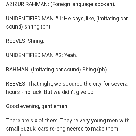
AZIZUR RAHMAN: (Foreign language spoken).
UNIDENTIFIED MAN #1: He says, like, (imitating car
sound) shring (ph).
REEVES: Shring.
UNIDENTIFIED MAN #2: Yeah.
RAHMAN: (Imitating car sound) Shing (ph).
REEVES: That night, we scoured the city for several
hours - no luck. But we didn't give up.
Good evening, gentlemen.
There are six of them. They're very young men with
small Suzuki cars re-engineered to make them