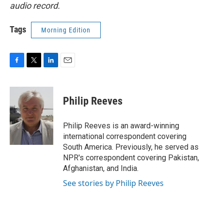
audio record.
Tags
Morning Edition
F
T
L
E
a
w
i
m
c
i
n
a
e
t
k
i
Philip Reeves
b
t
e
l
o
e
d
o
r
I
Philip Reeves is an award-winning
k
n
international correspondent covering
South America. Previously, he served as
NPR's correspondent covering Pakistan,
Afghanistan, and India.
See stories by Philip Reeves