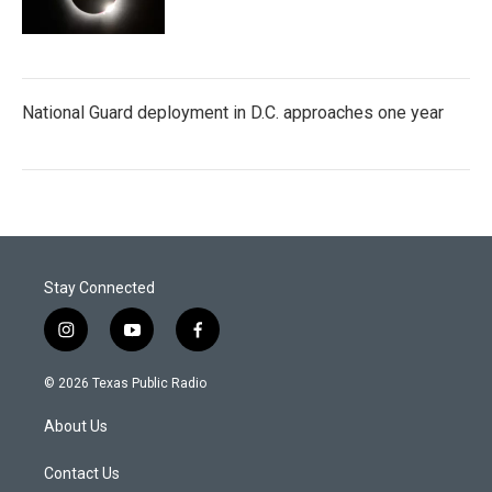
National Guard deployment in D.C. approaches one year
Stay Connected
i
y
f
n
o
a
s
u
c
© 2026 Texas Public Radio
t
t
e
a
u
b
About Us
g
b
o
r
e
o
a
k
Contact Us