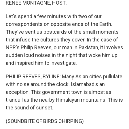
k
n
RENEE MONTAGNE, HOST:
Let's spend a few minutes with two of our
correspondents on opposite ends of the Earth.
They've sent us postcards of the small moments
that infuse the cultures they cover. In the case of
NPR's Philip Reeves, our man in Pakistan, it involves
sudden loud noises in the night that woke him up
and inspired him to investigate.
PHILIP REEVES, BYLINE: Many Asian cities pullulate
with noise around the clock. Islamabad's an
exception. This government town is almost as
tranquil as the nearby Himalayan mountains. This is
the sound of sunset.
(SOUNDBITE OF BIRDS CHIRPING)