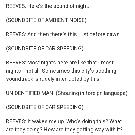
REEVES: Here's the sound of night.
(SOUNDBITE OF AMBIENT NOISE)
REEVES: And then there's this, just before dawn.
(SOUNDBITE OF CAR SPEEDING)
REEVES: Most nights here are like that - most
nights - not all. Sometimes this city's soothing
soundtrack is rudely interrupted by this.
UNIDENTIFIED MAN: (Shouting in foreign language).
(SOUNDBITE OF CAR SPEEDING)
REEVES: It wakes me up. Who's doing this? What
are they doing? How are they getting way with it?