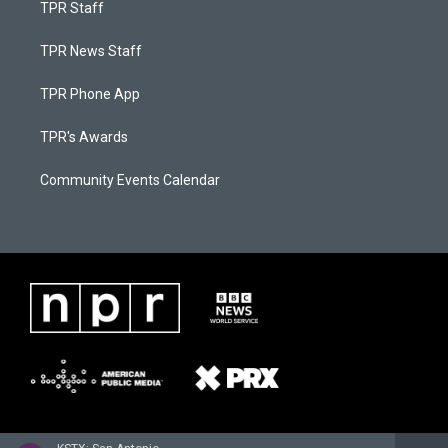
TPR Staff
TPR News Staff
TPR Phone App
TPR's Awards
Community Events Calendar