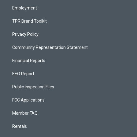
m
Employment
TPR Brand Toolkit
Privacy Policy
Community Representation Statement
Financial Reports
EEO Report
Public Inspection Files
FCC Applications
Member FAQ
Rentals