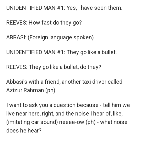
UNIDENTIFIED MAN #1: Yes, I have seen them.
REEVES: How fast do they go?
ABBASI: (Foreign language spoken).
UNIDENTIFIED MAN #1: They go like a bullet.
REEVES: They go like a bullet, do they?
Abbasi's with a friend, another taxi driver called
Azizur Rahman (ph).
I want to ask you a question because - tell him we
live near here, right, and the noise I hear of, like,
(imitating car sound) neeee-ow (ph) - what noise
does he hear?