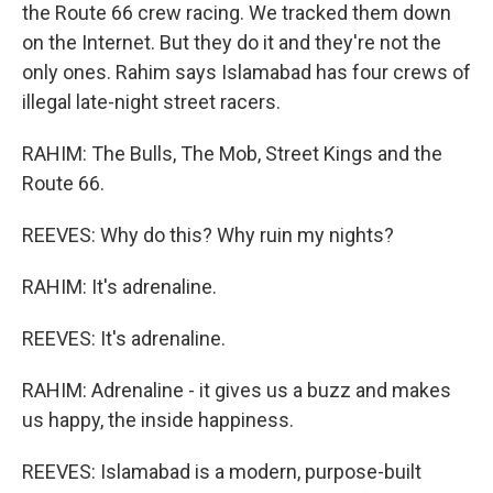
the Route 66 crew racing. We tracked them down
on the Internet. But they do it and they're not the
only ones. Rahim says Islamabad has four crews of
illegal late-night street racers.
RAHIM: The Bulls, The Mob, Street Kings and the
Route 66.
REEVES: Why do this? Why ruin my nights?
RAHIM: It's adrenaline.
REEVES: It's adrenaline.
RAHIM: Adrenaline - it gives us a buzz and makes
us happy, the inside happiness.
REEVES: Islamabad is a modern, purpose-built