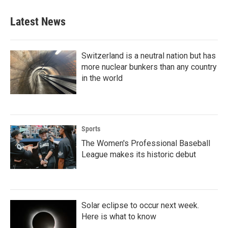
Latest News
Switzerland is a neutral nation but has
more nuclear bunkers than any country
in the world
Sports
The Women's Professional Baseball
League makes its historic debut
Solar eclipse to occur next week.
Here is what to know