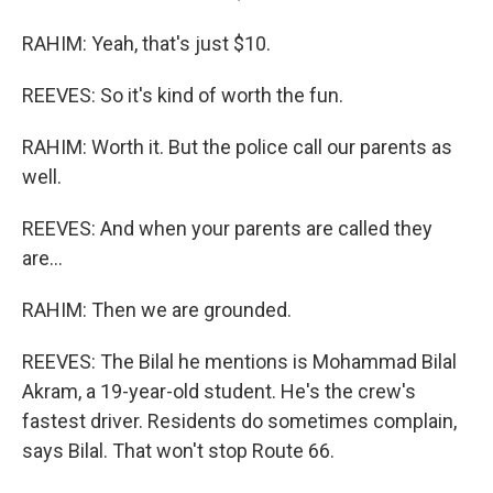
RAHIM: Yeah, that's just $10.
REEVES: So it's kind of worth the fun.
RAHIM: Worth it. But the police call our parents as
well.
REEVES: And when your parents are called they
are...
RAHIM: Then we are grounded.
REEVES: The Bilal he mentions is Mohammad Bilal
Akram, a 19-year-old student. He's the crew's
fastest driver. Residents do sometimes complain,
says Bilal. That won't stop Route 66.