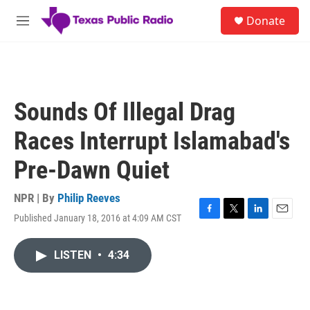
Skip to main content
S
Donate
e
M
a
e
r
n
c
u
h
u
Sounds Of Illegal Drag
e
r
Races Interrupt Islamabad's
y
Pre-Dawn Quiet
NPR | By
Philip Reeves
Published January 18, 2016 at 4:09 AM CST
F
T
L
E
a
w
i
m
c
i
n
a
LISTEN
•
4:34
e
t
k
i
b
t
e
l
o
e
d
o
r
I