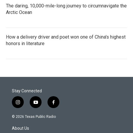
The daring, 10,000-mile-long journey to circumnavigate the
Arctic Ocean
How a delivery driver and poet won one of China's highest
honors in literature
Stay Connected
i
y
f
n
o
a
s
u
c
© 2026 Texas Public Radio
t
t
e
a
u
b
About Us
g
b
o