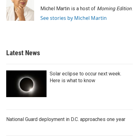
Michel Martin is a host of
Morning Edition
.
See stories by Michel Martin
Latest News
Solar eclipse to occur next week.
Here is what to know
National Guard deployment in D.C. approaches one year