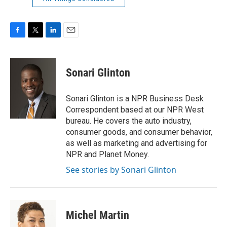
F
T
L
E
a
w
i
m
c
i
n
a
e
t
k
i
Sonari Glinton
b
t
e
l
o
e
d
o
r
I
Sonari Glinton is a NPR Business Desk
k
n
Correspondent based at our NPR West
bureau. He covers the auto industry,
consumer goods, and consumer behavior,
as well as marketing and advertising for
NPR and Planet Money.
See stories by Sonari Glinton
Michel Martin