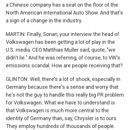
a Chinese company has a seat on the floor of the
North American International Auto Show. And that's
a sign of a change in the industry.
MARTIN: Finally, Sonari, your interview the head of
Volkswagen has been getting a lot of play in the
U.S. media. CEO Matthias Muller said, quote, "we
didn't lie." And he was referring, of course, to VW's
emissions scandal. How are people receiving that?
GLINTON: Well, there's a lot of shock, especially in
Germany because there's a sense and worry that
he's not the guy to handle this really big PR problem
for Volkswagen. What we have to understand is
that Volkswagen is much more central to the
identity of Germany than, say, Chrysler is to ours.
They employ hundreds of thousands of people.