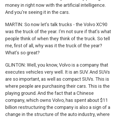
money in right now with the artificial intelligence.
And you're seeing it in the cars.
MARTIN: So now let's talk trucks - the Volvo XC90
was the truck of the year. I'm not sure if that's what
people think of when they think of the truck. So tell
me, first of all, why was it the truck of the year?
What's so great?
GLINTON: Well, you know, Volvo is a company that
executes vehicles very well. It is an SUV. And SUVs
are so important, as well as compact SUVs. This is
where people are purchasing their cars. This is the
playing ground. And the fact that a Chinese
company, which owns Volvo, has spent about $11
billion restructuring the company is also a sign of a
change in the structure of the auto industry, where