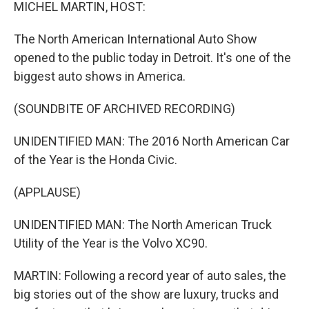
k
n
MICHEL MARTIN, HOST:
The North American International Auto Show
opened to the public today in Detroit. It's one of the
biggest auto shows in America.
(SOUNDBITE OF ARCHIVED RECORDING)
UNIDENTIFIED MAN: The 2016 North American Car
of the Year is the Honda Civic.
(APPLAUSE)
UNIDENTIFIED MAN: The North American Truck
Utility of the Year is the Volvo XC90.
MARTIN: Following a record year of auto sales, the
big stories out of the show are luxury, trucks and