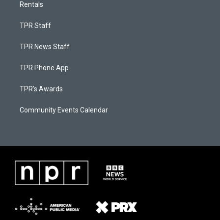
Rentals
TPR Staff
TPR News Staff
TPR Phone App
TPR's Awards
Community Events Calendar