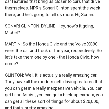
car features that bring us closer to cars that drive
themselves. NPR's Sonari Glinton spent the week
there, and he's going to tell us more. Hi, Sonari.
SONARI GLINTON, BYLINE: Hey, how's it going,
Michel?
MARTIN: So the Honda Civic and the Volvo XC90
were the car and truck of the year, respectively. So
let's take them one by one - the Honda Civic, how
come?
GLINTON: Well, it is actually a really amazing car.
They have all the modern self-driving features that
you can get in a really inexpensive vehicle. You can
get Lane Assist, you can get a back-up camera, you
can get all these sort of things for about $20,000,
and that's pretty amazing.