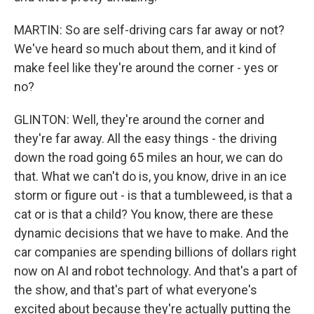
MARTIN: So are self-driving cars far away or not?
We've heard so much about them, and it kind of
make feel like they're around the corner - yes or
no?
GLINTON: Well, they're around the corner and
they're far away. All the easy things - the driving
down the road going 65 miles an hour, we can do
that. What we can't do is, you know, drive in an ice
storm or figure out - is that a tumbleweed, is that a
cat or is that a child? You know, there are these
dynamic decisions that we have to make. And the
car companies are spending billions of dollars right
now on AI and robot technology. And that's a part of
the show, and that's part of what everyone's
excited about because they're actually putting the