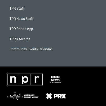
TPR Staff
TPR News Staff
TPR Phone App
TPR's Awards
Community Events Calendar