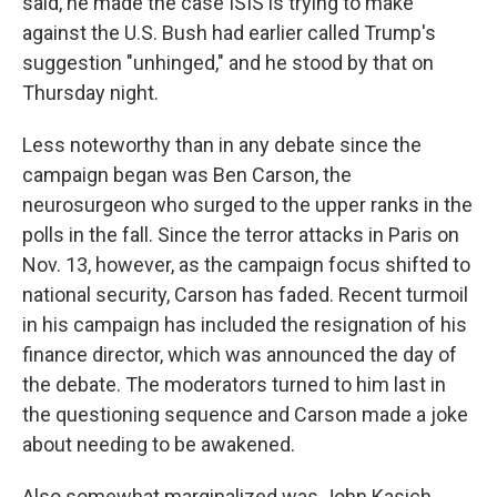
said, he made the case ISIS is trying to make
against the U.S. Bush had earlier called Trump's
suggestion "unhinged," and he stood by that on
Thursday night.
Less noteworthy than in any debate since the
campaign began was Ben Carson, the
neurosurgeon who surged to the upper ranks in the
polls in the fall. Since the terror attacks in Paris on
Nov. 13, however, as the campaign focus shifted to
national security, Carson has faded. Recent turmoil
in his campaign has included the resignation of his
finance director, which was announced the day of
the debate. The moderators turned to him last in
the questioning sequence and Carson made a joke
about needing to be awakened.
Also somewhat marginalized was John Kasich