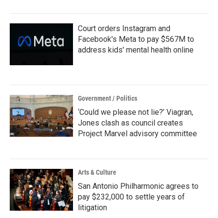
Court orders Instagram and
Facebook's Meta to pay $567M to
address kids' mental health online
Government / Politics
‘Could we please not lie?’ Viagran,
Jones clash as council creates
Project Marvel advisory committee
Arts & Culture
San Antonio Philharmonic agrees to
pay $232,000 to settle years of
litigation