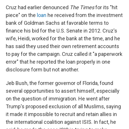
Cruz had earlier denounced
The Times
for its "hit
piece" on the
loan
he received from the investment
bank of Goldman Sachs at favorable terms to
finance his bid for the U.S. Senate in 2012. Cruz's
wife, Heidi, worked for the bank at the time, and he
has said they used their own retirement accounts
to pay for the campaign. Cruz called it "a paperwork
error" that he reported the loan properly in one
disclosure form but not another.
Jeb Bush, the former governor of Florida, found
several opportunities to assert himself, especially
on the question of immigration. He went after
Trump's proposed exclusion of all Muslims, saying
it made it impossible to recruit and retain allies in
the international coalition against ISIS. In fact, he