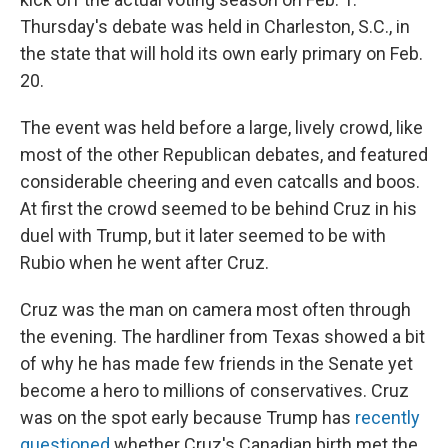
Thursday's debate was held in Charleston, S.C., in
the state that will hold its own early primary on Feb.
20.
The event was held before a large, lively crowd, like
most of the other Republican debates, and featured
considerable cheering and even catcalls and boos.
At first the crowd seemed to be behind Cruz in his
duel with Trump, but it later seemed to be with
Rubio when he went after Cruz.
Cruz was the man on camera most often through
the evening. The hardliner from Texas showed a bit
of why he has made few friends in the Senate yet
become a hero to millions of conservatives. Cruz
was on the spot early because Trump has
recently
questioned
whether Cruz's Canadian birth met the