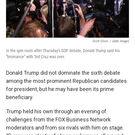
k
n
Scott Olson
/
Getty Images
In the spin room after Thursday's GOP debate, Donald Trump said his
"bromance" with Ted Cruz was over.
Donald Trump did not dominate the sixth debate
among the most prominent Republican candidates
for president, but he may have been its prime
beneficiary.
Trump held his own through an evening of
challenges from the FOX Business Network
moderators and from six rivals with him on stage.