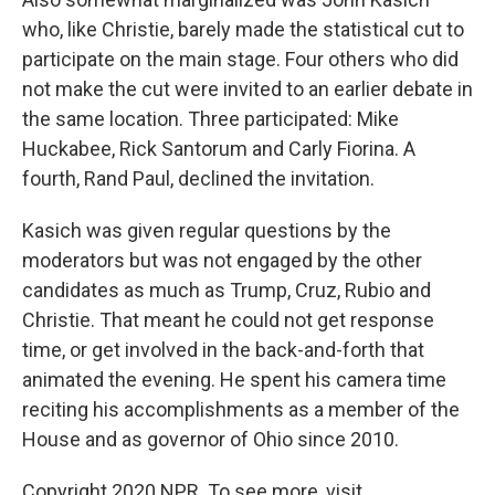
who, like Christie, barely made the statistical cut to
participate on the main stage. Four others who did
not make the cut were invited to an earlier debate in
the same location. Three participated: Mike
Huckabee, Rick Santorum and Carly Fiorina. A
fourth, Rand Paul, declined the invitation.
Kasich was given regular questions by the
moderators but was not engaged by the other
candidates as much as Trump, Cruz, Rubio and
Christie. That meant he could not get response
time, or get involved in the back-and-forth that
animated the evening. He spent his camera time
reciting his accomplishments as a member of the
House and as governor of Ohio since 2010.
Copyright 2020 NPR. To see more, visit