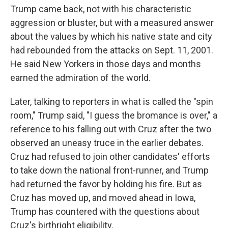
Trump came back, not with his characteristic
aggression or bluster, but with a measured answer
about the values by which his native state and city
had rebounded from the attacks on Sept. 11, 2001.
He said New Yorkers in those days and months
earned the admiration of the world.
Later, talking to reporters in what is called the "spin
room," Trump said, "I guess the bromance is over," a
reference to his falling out with Cruz after the two
observed an uneasy truce in the earlier debates.
Cruz had refused to join other candidates' efforts
to take down the national front-runner, and Trump
had returned the favor by holding his fire. But as
Cruz has moved up, and moved ahead in Iowa,
Trump has countered with the questions about
Cruz's birthright eligibility.