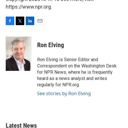
https://www.npr.org.
F
T
L
E
a
w
i
m
c
i
n
a
e
t
k
i
Ron Elving
b
t
e
l
o
e
d
o
r
I
Ron Elving is Senior Editor and
k
n
Correspondent on the Washington Desk
for NPR News, where he is frequently
heard as a news analyst and writes
regularly for NPR.org.
See stories by Ron Elving
Latest News