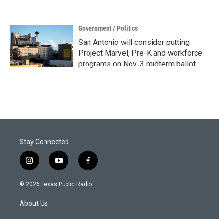
Government / Politics
San Antonio will consider putting
Project Marvel, Pre-K and workforce
programs on Nov. 3 midterm ballot
Stay Connected
i
y
f
n
o
a
s
u
c
© 2026 Texas Public Radio
t
t
e
a
u
b
About Us
g
b
o
r
e
o