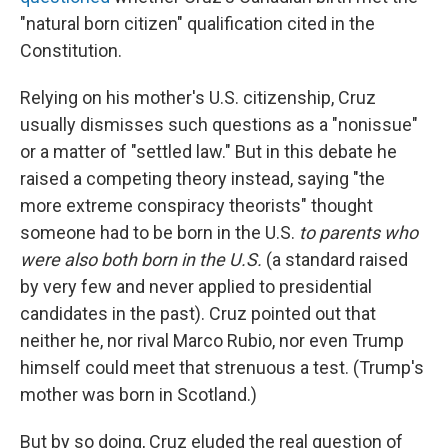
"natural born citizen" qualification cited in the
Constitution.
Relying on his mother's U.S. citizenship, Cruz
usually dismisses such questions as a "nonissue"
or a matter of "settled law." But in this debate he
raised a competing theory instead, saying "the
more extreme conspiracy theorists" thought
someone had to be born in the U.S.
to parents who
were also both born in the U.S.
(a standard raised
by very few and never applied to presidential
candidates in the past). Cruz pointed out that
neither he, nor rival Marco Rubio, nor even Trump
himself could meet that strenuous a test. (Trump's
mother was born in Scotland.)
But by so doing, Cruz eluded the real question of