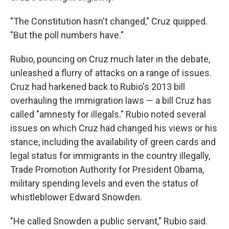
"The Constitution hasn't changed," Cruz quipped.
"But the poll numbers have."
Rubio, pouncing on Cruz much later in the debate,
unleashed a flurry of attacks on a range of issues.
Cruz had harkened back to Rubio's 2013 bill
overhauling the immigration laws — a bill Cruz has
called "amnesty for illegals." Rubio noted several
issues on which Cruz had changed his views or his
stance, including the availability of green cards and
legal status for immigrants in the country illegally,
Trade Promotion Authority for President Obama,
military spending levels and even the status of
whistleblower Edward Snowden.
"He called Snowden a public servant," Rubio said.