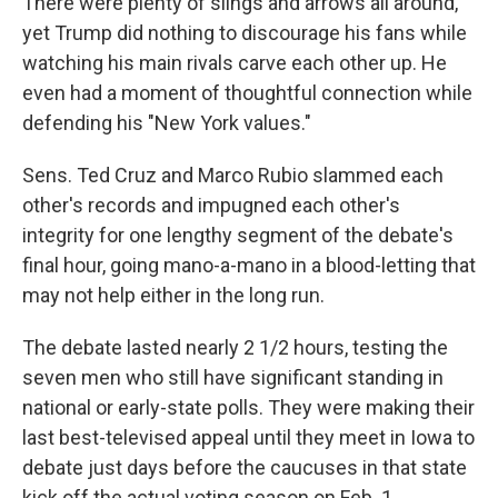
There were plenty of slings and arrows all around,
yet Trump did nothing to discourage his fans while
watching his main rivals carve each other up. He
even had a moment of thoughtful connection while
defending his "New York values."
Sens. Ted Cruz and Marco Rubio slammed each
other's records and impugned each other's
integrity for one lengthy segment of the debate's
final hour, going mano-a-mano in a blood-letting that
may not help either in the long run.
The debate lasted nearly 2 1/2 hours, testing the
seven men who still have significant standing in
national or early-state polls. They were making their
last best-televised appeal until they meet in Iowa to
debate just days before the caucuses in that state
kick off the actual voting season on Feb. 1.