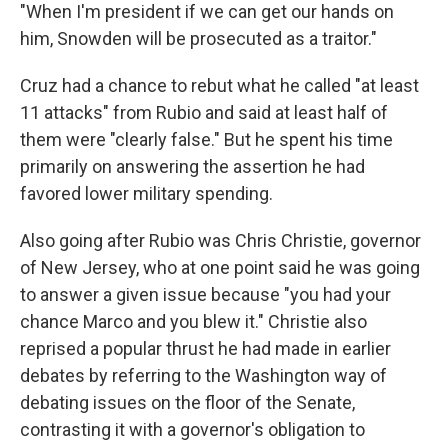
"When I'm president if we can get our hands on
him, Snowden will be prosecuted as a traitor."
Cruz had a chance to rebut what he called "at least
11 attacks" from Rubio and said at least half of
them were "clearly false." But he spent his time
primarily on answering the assertion he had
favored lower military spending.
Also going after Rubio was Chris Christie, governor
of New Jersey, who at one point said he was going
to answer a given issue because "you had your
chance Marco and you blew it." Christie also
reprised a popular thrust he had made in earlier
debates by referring to the Washington way of
debating issues on the floor of the Senate,
contrasting it with a governor's obligation to