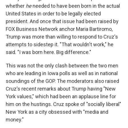
whether
he
needed to have been born in the actual
United States in order to be legally elected
president. And once that issue had been raised by
FOX Business Network anchor Maria Bartiromo,
Trump was more than willing to respond to Cruz's
attempts to sidestep it. "That wouldn't work," he
said. "I was born here. Big difference."
This was not the only clash between the two men
who are leading in Iowa polls as well as in national
soundings of the GOP. The moderators also raised
Cruz's recent remarks about Trump having "New
York values," which had been an applause line for
him on the hustings. Cruz spoke of "socially liberal"
New York as a city obsessed with "media and
money."