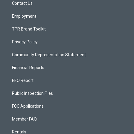
a
k
Contact Us
m
Employment
TPR Brand Toolkit
Privacy Policy
Community Representation Statement
Financial Reports
EEO Report
Public Inspection Files
FCC Applications
Member FAQ
Rentals