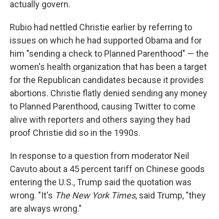
actually govern.
Rubio had nettled Christie earlier by referring to
issues on which he had supported Obama and for
him "sending a check to Planned Parenthood" — the
women's health organization that has been a target
for the Republican candidates because it provides
abortions. Christie flatly denied sending any money
to Planned Parenthood, causing Twitter to come
alive with reporters and others saying they had
proof Christie did so in the 1990s.
In response to a question from moderator Neil
Cavuto about a 45 percent tariff on Chinese goods
entering the U.S., Trump said the quotation was
wrong. "It's
The
New York Times
, said Trump, "they
are always wrong."