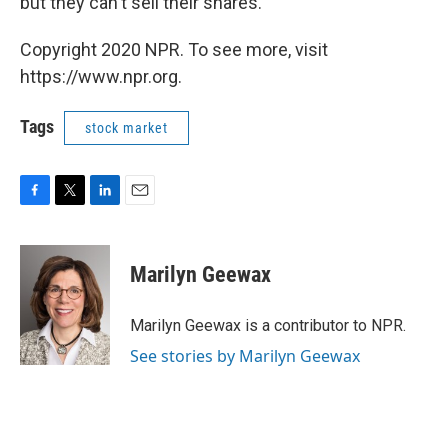
but they can't sell their shares.
Copyright 2020 NPR. To see more, visit
https://www.npr.org.
Tags
stock market
F
T
L
E
a
w
i
m
c
i
n
a
e
t
k
i
Marilyn Geewax
b
t
e
l
o
e
d
o
r
I
Marilyn Geewax is a contributor to NPR.
k
n
See stories by Marilyn Geewax