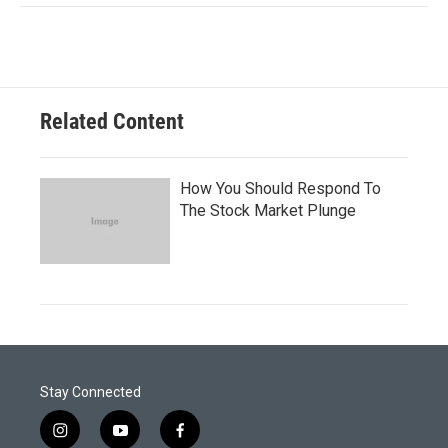
Related Content
How You Should Respond To
The Stock Market Plunge
Stay Connected
i
y
f