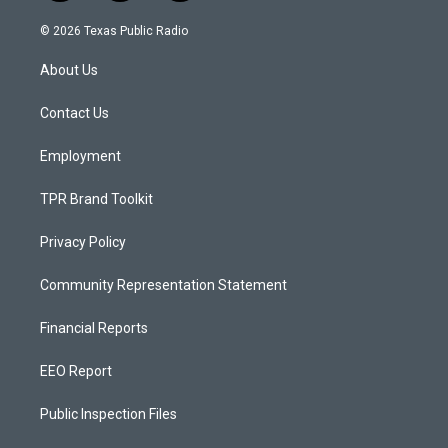
n
o
a
s
u
c
© 2026 Texas Public Radio
t
t
e
a
u
b
About Us
g
b
o
r
e
o
a
k
Contact Us
m
Employment
TPR Brand Toolkit
Privacy Policy
Community Representation Statement
Financial Reports
EEO Report
Public Inspection Files