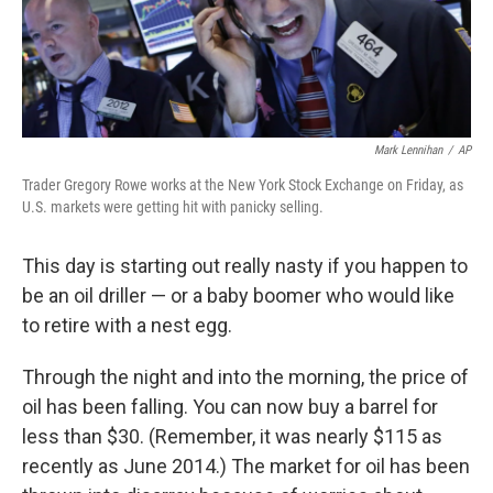
k
n
Mark Lennihan
/
AP
Trader Gregory Rowe works at the New York Stock Exchange on Friday, as
U.S. markets were getting hit with panicky selling.
This day is starting out really nasty if you happen to
be an oil driller — or a baby boomer who would like
to retire with a nest egg.
Through the night and into the morning, the price of
oil has been falling. You can now buy a barrel for
less than $30. (Remember, it was nearly $115 as
recently as June 2014.) The market for oil has been