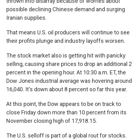
thrown into disarray because of worries about
possible declining Chinese demand and surging
Iranian supplies.
That means U.S. oil producers will continue to see
their profits plunge and industry layoffs worsen.
The stock market also is getting hit with panicky
selling, causing share prices to drop an additional 2
percent in the opening hour. At 10:30 a.m. ET, the
Dow Jones industrial average was hovering around
16,040. It's down about 8 percent so far this year.
At this point, the Dow appears to be on track to
close Friday down more than 10 percent from its
November closing high of 17,918.15.
The U.S. selloff is part of a global rout for stocks.