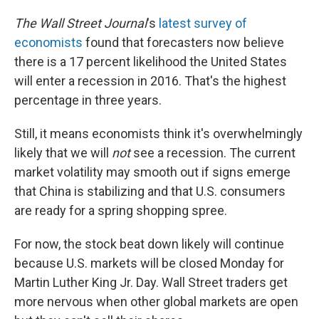
The Wall Street Journal
's
latest survey of
economists
found that forecasters now believe
there is a 17 percent likelihood the United States
will enter a recession in 2016. That's the highest
percentage in three years.
Still, it means economists think it's overwhelmingly
likely that we will
not
see a recession. The current
market volatility may smooth out if signs emerge
that China is stabilizing and that U.S. consumers
are ready for a spring shopping spree.
For now, the stock beat down likely will continue
because U.S. markets will be closed Monday for
Martin Luther King Jr. Day. Wall Street traders get
more nervous when other global markets are open