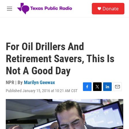
Skip to main content
S
Donate
e
M
a
e
r
n
c
u
h
u
For Oil Drillers And
e
r
Retirement Savers, This Is
y
Not A Good Day
NPR | By
Marilyn Geewax
Published January 15, 2016 at 10:21 AM CST
F
T
L
E
a
w
i
m
c
i
n
a
e
t
k
i
b
t
e
l
o
e
d
o
r
I