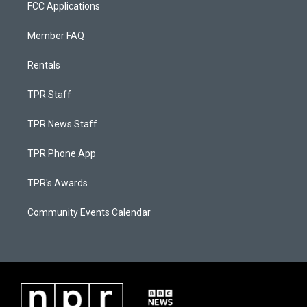
FCC Applications
Member FAQ
Rentals
TPR Staff
TPR News Staff
TPR Phone App
TPR's Awards
Community Events Calendar