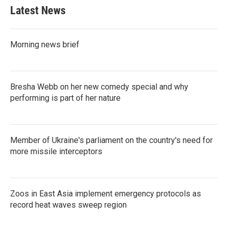
Latest News
Morning news brief
Bresha Webb on her new comedy special and why
performing is part of her nature
Member of Ukraine's parliament on the country's need for
more missile interceptors
Zoos in East Asia implement emergency protocols as
record heat waves sweep region