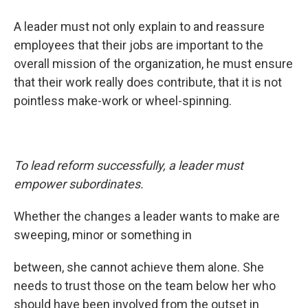
A leader must not only explain to and reassure
employees that their jobs are important to the
overall mission of the organization, he must ensure
that their work really does contribute, that it is not
pointless make-work or wheel-spinning.
To lead reform successfully, a leader must
empower subordinates.
Whether the changes a leader wants to make are
sweeping, minor or something in
between, she cannot achieve them alone. She
needs to trust those on the team below her who
should have been involved from the outset in