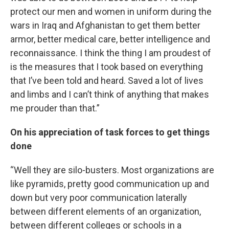
protect our men and women in uniform during the
wars in Iraq and Afghanistan to get them better
armor, better medical care, better intelligence and
reconnaissance. I think the thing I am proudest of
is the measures that I took based on everything
that I’ve been told and heard. Saved a lot of lives
and limbs and I can’t think of anything that makes
me prouder than that.”
On his appreciation of task forces to get things
done
“Well they are silo-busters. Most organizations are
like pyramids, pretty good communication up and
down but very poor communication laterally
between different elements of an organization,
between different colleges or schools in a