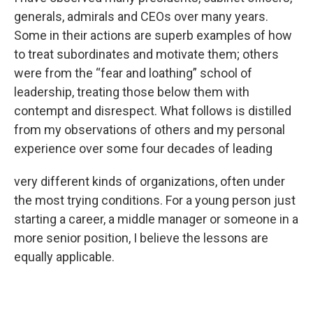
generals, admirals and CEOs over many years.
Some in their actions are superb examples of how
to treat subordinates and motivate them; others
were from the “fear and loathing” school of
leadership, treating those below them with
contempt and disrespect. What follows is distilled
from my observations of others and my personal
experience over some four decades of leading
very different kinds of organizations, often under
the most trying conditions. For a young person just
starting a career, a middle manager or someone in a
more senior position, I believe the lessons are
equally applicable.