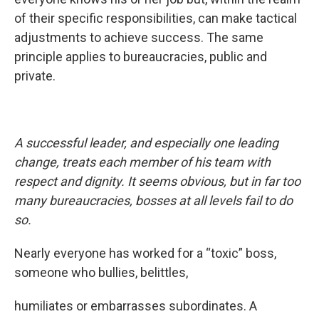
of their specific responsibilities, can make tactical
adjustments to achieve success. The same
principle applies to bureaucracies, public and
private.
A successful leader, and especially one leading
change, treats each member of his team with
respect and dignity. It seems obvious, but in far too
many bureaucracies, bosses at all levels fail to do
so.
Nearly everyone has worked for a “toxic” boss,
someone who bullies, belittles,
humiliates or embarrasses subordinates. A