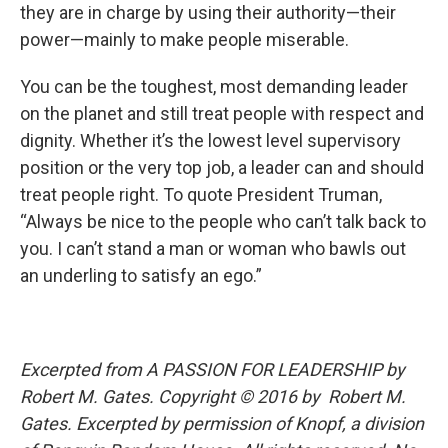
they are in charge by using their authority—their
power—mainly to make people miserable.
You can be the toughest, most demanding leader
on the planet and still treat people with respect and
dignity. Whether it’s the lowest level supervisory
position or the very top job, a leader can and should
treat people right. To quote President Truman,
“Always be nice to the people who can’t talk back to
you. I can’t stand a man or woman who bawls out
an underling to satisfy an ego.”
Excerpted from A PASSION FOR LEADERSHIP
by
Robert M. Gates. Copyright © 2016 by Robert M.
Gates. Excerpted by permission of Knopf, a division