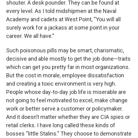
shouter. A desk pounder. They can be found at
every level. As I told midshipmen at the Naval
Academy and cadets at West Point, “You will all
surely work for a jackass at some point in your
career. We all have.”
Such poisonous pills may be smart, charismatic,
decisive and able mostly to get the job done—traits
which can get you pretty far in most organizations.
But the cost in morale, employee dissatisfaction
and creating a toxic environment is very high.
People whose day-to-day job life is miserable are
not going to feel motivated to excel, make change
work or better serve a customer or policymaker.
And it doesn’t matter whether they are CIA spies or
retail clerks. I have long called these kinds of
bosses “little Stalins.” They choose to demonstrate