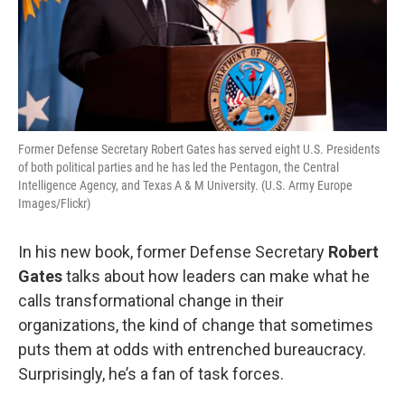
Former Defense Secretary Robert Gates has served eight U.S. Presidents
of both political parties and he has led the Pentagon, the Central
Intelligence Agency, and Texas A & M University. (U.S. Army Europe
Images/Flickr)
In his new book, former Defense Secretary
Robert
Gates
talks about how leaders can make what he
calls transformational change in their
organizations, the kind of change that sometimes
puts them at odds with entrenched bureaucracy.
Surprisingly, he’s a fan of task forces.