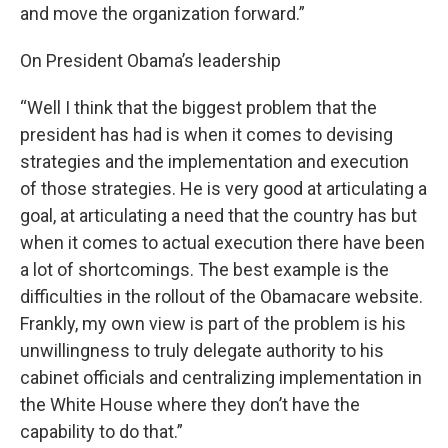
and move the organization forward.”
On President Obama’s leadership
“Well I think that the biggest problem that the
president has had is when it comes to devising
strategies and the implementation and execution
of those strategies. He is very good at articulating a
goal, at articulating a need that the country has but
when it comes to actual execution there have been
a lot of shortcomings. The best example is the
difficulties in the rollout of the Obamacare website.
Frankly, my own view is part of the problem is his
unwillingness to truly delegate authority to his
cabinet officials and centralizing implementation in
the White House where they don’t have the
capability to do that.”