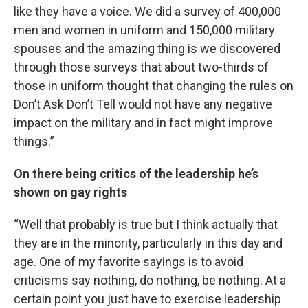
like they have a voice. We did a survey of 400,000
men and women in uniform and 150,000 military
spouses and the amazing thing is we discovered
through those surveys that about two-thirds of
those in uniform thought that changing the rules on
Don’t Ask Don’t Tell would not have any negative
impact on the military and in fact might improve
things.”
On there being critics of the leadership he’s
shown on gay rights
“Well that probably is true but I think actually that
they are in the minority, particularly in this day and
age. One of my favorite sayings is to avoid
criticisms say nothing, do nothing, be nothing. At a
certain point you just have to exercise leadership