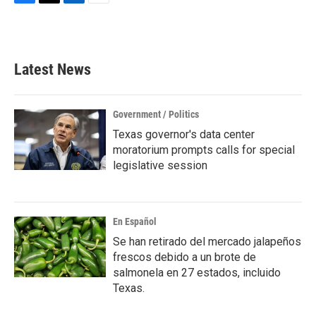
F
T
L
E
a
w
i
m
c
i
n
a
e
t
k
i
b
t
e
l
Latest News
o
e
d
o
r
I
k
n
Government / Politics
Texas governor's data center
moratorium prompts calls for special
legislative session
En Español
Se han retirado del mercado jalapeños
frescos debido a un brote de
salmonela en 27 estados, incluido
Texas.