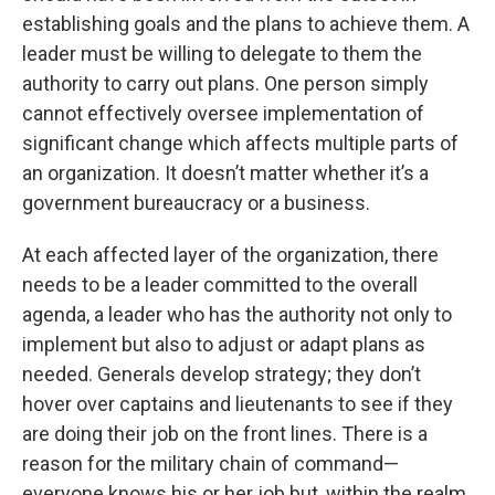
establishing goals and the plans to achieve them. A
leader must be willing to delegate to them the
authority to carry out plans. One person simply
cannot effectively oversee implementation of
significant change which affects multiple parts of
an organization. It doesn’t matter whether it’s a
government bureaucracy or a business.
At each affected layer of the organization, there
needs to be a leader committed to the overall
agenda, a leader who has the authority not only to
implement but also to adjust or adapt plans as
needed. Generals develop strategy; they don’t
hover over captains and lieutenants to see if they
are doing their job on the front lines. There is a
reason for the military chain of command—
everyone knows his or her job but, within the realm