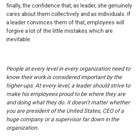
finally, the confidence that, as leader, she genuinely
cares about them collectively and as individuals. If
a leader convinces them of that, employees will
forgive a lot of the little mistakes which are
inevitable.
People at every level in every organization need to
know their work is considered important by the
higher-ups. At every level, a leader should strive to
make his employees proud to be where they are
and doing what they do. It doesn’t matter whether
you are president of the United States, CEO of a
huge company or a supervisor far down in the
organization.