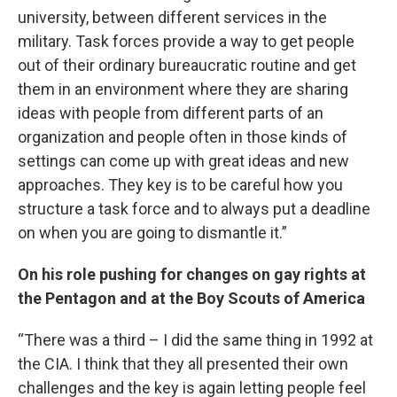
university, between different services in the
military. Task forces provide a way to get people
out of their ordinary bureaucratic routine and get
them in an environment where they are sharing
ideas with people from different parts of an
organization and people often in those kinds of
settings can come up with great ideas and new
approaches. They key is to be careful how you
structure a task force and to always put a deadline
on when you are going to dismantle it.”
On his role pushing for changes on gay rights at
the Pentagon and at the Boy Scouts of America
“There was a third – I did the same thing in 1992 at
the CIA. I think that they all presented their own
challenges and the key is again letting people feel