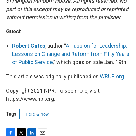
of Penguin Random House. All rights reserved. No
part of this excerpt may be reproduced or reprinted
without permission in writing from the publisher.
Guest
Robert Gates
, author “
A Passion for Leadership:
Lessons on Change and Reform from Fifty Years
of Public Service
,” which goes on sale Jan. 19th.
This article was originally published on
WBUR.org.
Copyright 2021 NPR. To see more, visit
https://www.npr.org.
Tags
Here & Now