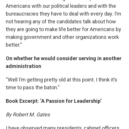
Americans with our political leaders and with the
bureaucracies they have to deal with every day. I’m
not hearing any of the candidates talk about how
they are going to make life better for Americans by
making government and other organizations work
better.”
On whether he would consider serving in another
administration
“Well I’m getting pretty old at this point. I think it’s
time to pass the baton.”
Book Excerpt: ‘A Passion for Leadership’
By Robert M. Gates
I have observed many presidents, cabinet officers,