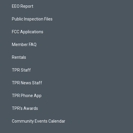
EEO Report
Public Inspection Files
FCC Applications
Member FAQ
Rentals
TPR Staff
TPR News Staff
TPR Phone App
TPR's Awards
Community Events Calendar