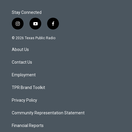
Stay Connected
i
y
f
n
o
a
s
u
c
© 2026 Texas Public Radio
t
t
e
a
u
b
About Us
g
b
o
r
e
o
a
k
Contact Us
m
Employment
TPR Brand Toolkit
Privacy Policy
Community Representation Statement
Financial Reports