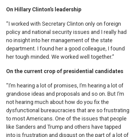
On Hillary Clinton’s leadership
“I worked with Secretary Clinton only on foreign
policy and national security issues and I really had
no insight into her management of the state
department. I found her a good colleague, I found
her tough minded. We worked well together.”
On the current crop of presidential candidates
“I’m hearing a lot of promises, I’m hearing a lot of
grandiose ideas and proposals and so on. But I’m
not hearing much about how do you fix the
dysfunctional bureaucracies that are so frustrating
to most Americans. One of the issues that people
like Sanders and Trump and others have tapped
into is frustration and disgust on the part of a lot of