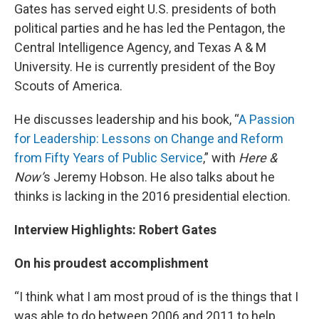
Gates has served eight U.S. presidents of both
political parties and he has led the Pentagon, the
Central Intelligence Agency, and Texas A & M
University. He is currently president of the Boy
Scouts of America.
He discusses leadership and his book, “
A Passion
for Leadership: Lessons on Change and Reform
from Fifty Years of Public Service
,” with
Here &
Now’
s Jeremy Hobson. He also talks about he
thinks is lacking in the 2016 presidential election.
Interview Highlights: Robert Gates
On his proudest accomplishment
“I think what I am most proud of is the things that I
was able to do between 2006 and 2011 to help