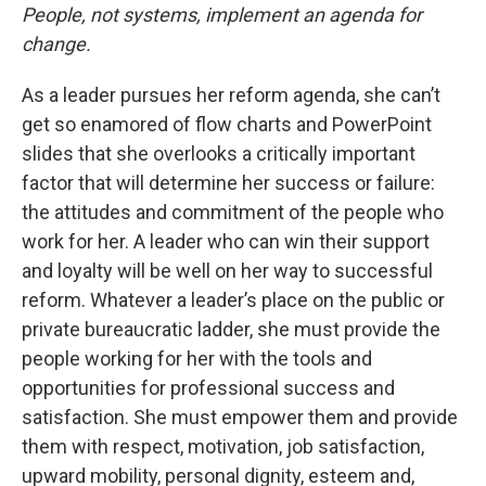
People, not systems, implement an agenda for
change.
As a leader pursues her reform agenda, she can’t
get so enamored of flow charts and PowerPoint
slides that she overlooks a critically important
factor that will determine her success or failure:
the attitudes and commitment of the people who
work for her. A leader who can win their support
and loyalty will be well on her way to successful
reform. Whatever a leader’s place on the public or
private bureaucratic ladder, she must provide the
people working for her with the tools and
opportunities for professional success and
satisfaction. She must empower them and provide
them with respect, motivation, job satisfaction,
upward mobility, personal dignity, esteem and,