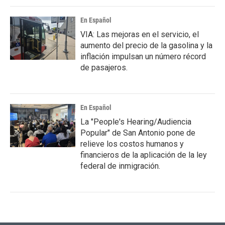
En Español
VIA: Las mejoras en el servicio, el
aumento del precio de la gasolina y la
inflación impulsan un número récord
de pasajeros.
En Español
La "People's Hearing/Audiencia
Popular" de San Antonio pone de
relieve los costos humanos y
financieros de la aplicación de la ley
federal de inmigración.