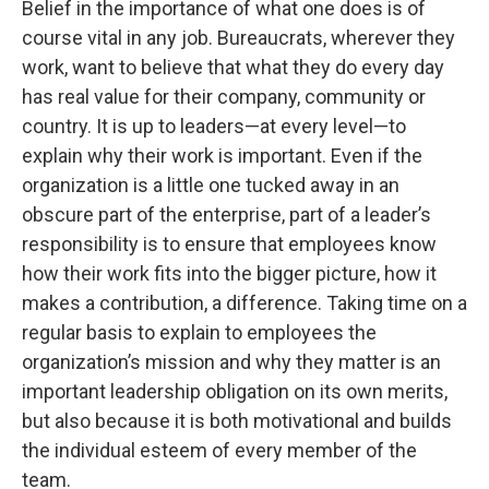
Belief in the importance of what one does is of
course vital in any job. Bureaucrats, wherever they
work, want to believe that what they do every day
has real value for their company, community or
country. It is up to leaders—at every level—to
explain why their work is important. Even if the
organization is a little one tucked away in an
obscure part of the enterprise, part of a leader’s
responsibility is to ensure that employees know
how their work fits into the bigger picture, how it
makes a contribution, a difference. Taking time on a
regular basis to explain to employees the
organization’s mission and why they matter is an
important leadership obligation on its own merits,
but also because it is both motivational and builds
the individual esteem of every member of the
team.