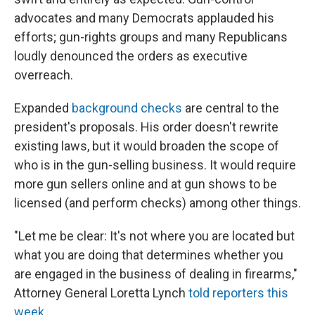
advocates and many Democrats applauded his
efforts; gun-rights groups and many Republicans
loudly denounced the orders as executive
overreach.
Expanded
background checks
are central to the
president's proposals. His order doesn't rewrite
existing laws, but it would broaden the scope of
who is in the gun-selling business. It would require
more gun sellers online and at gun shows to be
licensed (and perform checks) among other things.
"Let me be clear: It's not where you are located but
what you are doing that determines whether you
are engaged in the business of dealing in firearms,"
Attorney General Loretta Lynch
told reporters this
week
.