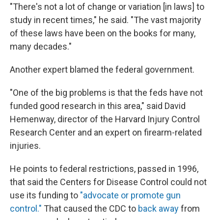
"There's not a lot of change or variation [in laws] to
study in recent times," he said. "The vast majority
of these laws have been on the books for many,
many decades."
Another expert blamed the federal government.
"One of the big problems is that the feds have not
funded good research in this area," said David
Hemenway, director of the Harvard Injury Control
Research Center and an expert on firearm-related
injuries.
He points to federal restrictions, passed in 1996,
that said the Centers for Disease Control could not
use its funding to
"advocate or promote gun
control."
That caused the CDC to
back away
from