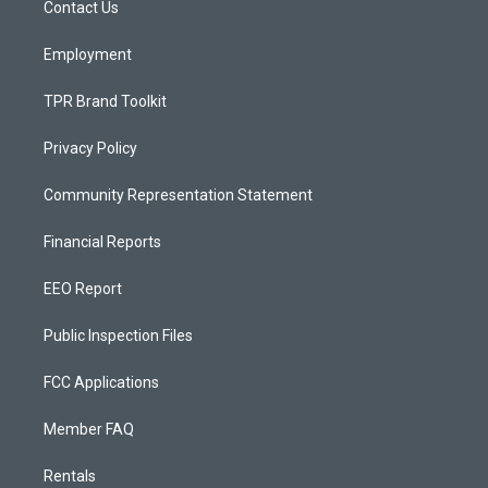
a
k
Contact Us
m
Employment
TPR Brand Toolkit
Privacy Policy
Community Representation Statement
Financial Reports
EEO Report
Public Inspection Files
FCC Applications
Member FAQ
Rentals