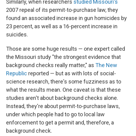
Similarly, when researchers
studied Missouri's
2007 repeal of its permit-to-purchase law, they
found an associated increase in gun homicides by
23 percent, as well as a 16-percent increase in
suicides.
Those are some huge results — one expert called
the Missouri study "the strongest evidence that
background checks really matter," as
The New
Republic
reported — but as with lots of social-
science research, there's some fuzziness as to
what the results mean. One caveat is that these
studies aren't about background checks alone.
Instead, they're about permit-to-purchase laws,
under which people had to go to local law
enforcement to get a permit and, therefore, a
background check.