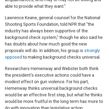
able to provide what they want."
Lawrence Keane, general counsel for the National
Shooting Sports Foundation, told NPR that "the
industry has always been supportive of the
background check system," though he also said he
has doubts about how much good the new
proposals will do. In addition, his group is
strongly
opposed
to making background checks universal.
Researchers Hemenway and Webster both think
the president's executive actions could have a
modest effect on gun violence. For his part,
Hemenway thinks universal background checks
would be an effective first step, but what he thinks
would be more fruitful in the long term has more to
do with innovation than legislative action.