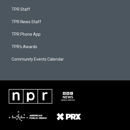
TPR Staff
TPR News Staff
TPR Phone App
TPR's Awards
Community Events Calendar