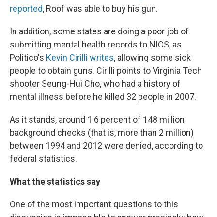
reported
, Roof was able to buy his gun.
In addition, some states are doing a poor job of
submitting mental health records to NICS, as
Politico's
Kevin Cirilli writes
, allowing some sick
people to obtain guns. Cirilli points to Virginia Tech
shooter Seung-Hui Cho, who had a history of
mental illness before he killed 32 people in 2007.
As it stands, around 1.6 percent of 148 million
background checks (that is, more than 2 million)
between 1994 and 2012 were denied, according to
federal statistics.
What the statistics say
One of the most important questions to this