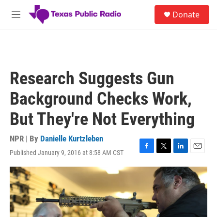
Skip to main content
S
Donate
e
M
a
e
r
n
c
u
h
u
Research Suggests Gun
e
r
Background Checks Work,
y
But They're Not Everything
NPR | By
Danielle Kurtzleben
Published January 9, 2016 at 8:58 AM CST
F
T
L
E
a
w
i
m
c
i
n
a
e
t
k
i
b
t
e
l
o
e
d
o
r
I