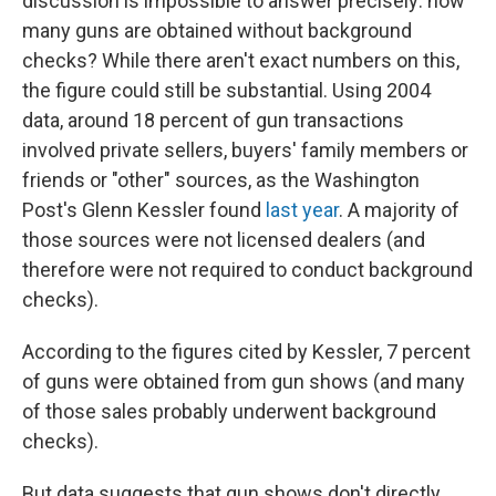
discussion is impossible to answer precisely: how
many guns are obtained without background
checks? While there aren't exact numbers on this,
the figure could still be substantial. Using 2004
data, around 18 percent of gun transactions
involved private sellers, buyers' family members or
friends or "other" sources, as the Washington
Post's Glenn Kessler found
last year
. A majority of
those sources were not licensed dealers (and
therefore were not required to conduct background
checks).
According to the figures cited by Kessler, 7 percent
of guns were obtained from gun shows (and many
of those sales probably underwent background
checks).
But data suggests that gun shows don't directly