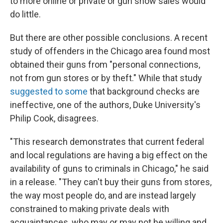
to more online or private or gun show sales would
do little.
But there are other possible conclusions. A recent
study of offenders in the Chicago area found most
obtained their guns from "personal connections,
not from gun stores or by theft." While that study
suggested to some
that background checks are
ineffective, one of the authors, Duke University's
Philip Cook, disagrees.
"This research demonstrates that current federal
and local regulations are having a big effect on the
availability of guns to criminals in Chicago," he said
in a release. "They can't buy their guns from stores,
the way most people do, and are instead largely
constrained to making private deals with
acquaintances, who may or may not be willing and