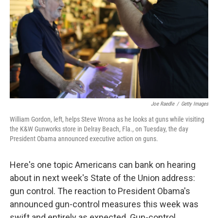
k
n
Joe Raedle
/
Getty Images
William Gordon, left, helps Steve Wrona as he looks at guns while visiting
the K&W Gunworks store in Delray Beach, Fla., on Tuesday, the day
President Obama announced executive action on guns.
Here's one topic Americans can bank on hearing
about in next week's State of the Union address:
gun control. The reaction to President Obama's
announced gun-control measures this week was
swift and entirely as expected. Gun-control