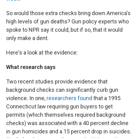
So would those extra checks bring down America's
high levels of gun deaths? Gun policy experts who
spoke to NPR say it could, but if so, that it would
only make a dent.
Here's a look at the evidence:
What research says
Two recent studies provide evidence that
background checks can significantly curb gun
violence. In one,
researchers found
that a 1995
Connecticut law requiring gun buyers to get
permits (which themselves required background
checks) was associated with a 40 percent decline
in gun homicides and a 15 percent drop in suicides.