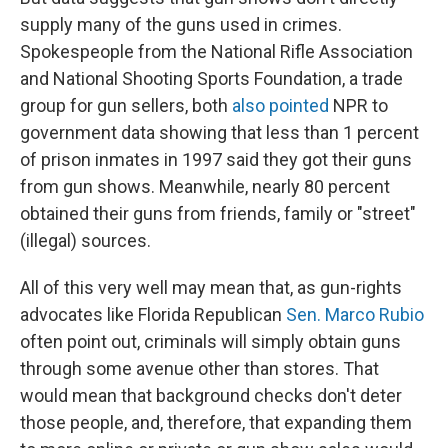
supply many of the guns used in crimes.
Spokespeople from the National Rifle Association
and National Shooting Sports Foundation, a trade
group for gun sellers, both
also pointed
NPR to
government data showing that less than 1 percent
of prison inmates in 1997 said they got their guns
from gun shows. Meanwhile, nearly 80 percent
obtained their guns from friends, family or "street"
(illegal) sources.
All of this very well may mean that, as gun-rights
advocates like Florida Republican
Sen. Marco Rubio
often point out, criminals will simply obtain guns
through some avenue other than stores. That
would mean that background checks don't deter
those people, and, therefore, that expanding them