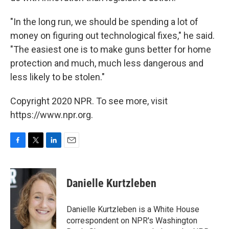
"In the long run, we should be spending a lot of
money on figuring out technological fixes," he said.
"The easiest one is to make guns better for home
protection and much, much less dangerous and
less likely to be stolen."
Copyright 2020 NPR. To see more, visit
https://www.npr.org.
F
T
L
E
a
w
i
m
c
i
n
a
e
t
k
i
Danielle Kurtzleben
b
t
e
l
o
e
d
o
r
I
Danielle Kurtzleben is a White House
k
n
correspondent on NPR's Washington