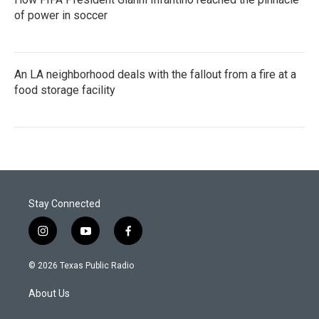
of power in soccer
An LA neighborhood deals with the fallout from a fire at a
food storage facility
Stay Connected
i
y
f
n
o
a
s
u
c
© 2026 Texas Public Radio
t
t
e
a
u
b
About Us
g
b
o
r
e
o