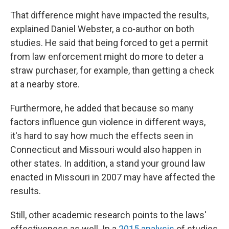
That difference might have impacted the results,
explained Daniel Webster, a co-author on both
studies. He said that being forced to get a permit
from law enforcement might do more to deter a
straw purchaser, for example, than getting a check
at a nearby store.
Furthermore, he added that because so many
factors influence gun violence in different ways,
it's hard to say how much the effects seen in
Connecticut and Missouri would also happen in
other states. In addition, a stand your ground law
enacted in Missouri in 2007 may have affected the
results.
Still, other academic research points to the laws'
effectiveness as well. In a
2015 analysis
of studies