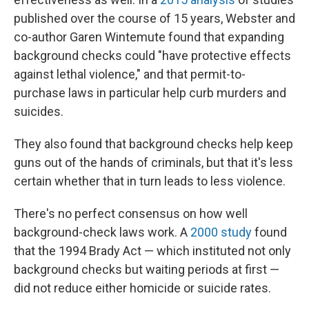
published over the course of 15 years, Webster and
co-author Garen Wintemute found that expanding
background checks could "have protective effects
against lethal violence," and that permit-to-
purchase laws in particular help curb murders and
suicides.
They also found that background checks help keep
guns out of the hands of criminals, but that it's less
certain whether that in turn leads to less violence.
There's no perfect consensus on how well
background-check laws work. A
2000 study
found
that the 1994 Brady Act — which instituted not only
background checks but waiting periods at first —
did not reduce either homicide or suicide rates.