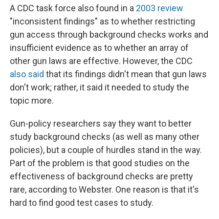
A CDC task force also found in a
2003 review
"inconsistent findings" as to whether restricting
gun access through background checks works and
insufficient evidence as to whether an array of
other gun laws are effective. However, the CDC
also said
that its findings didn't mean that gun laws
don't work; rather, it said it needed to study the
topic more.
Gun-policy researchers say they want to better
study background checks (as well as many other
policies), but a couple of hurdles stand in the way.
Part of the problem is that good studies on the
effectiveness of background checks are pretty
rare, according to Webster. One reason is that it's
hard to find good test cases to study.