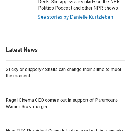
Desk. She appears regularly on the NPR
Politics Podcast and other NPR shows.
See stories by Danielle Kurtzleben
Latest News
Sticky or slippery? Snails can change their slime to meet
the moment
Regal Cinema CEO comes out in support of Paramount-
Warner Bros. merger
How FIFA President Gianni Infantino reached the pinnacle