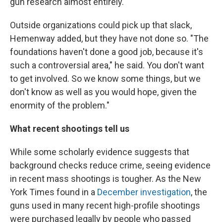
gun research almost entirely.
Outside organizations could pick up that slack,
Hemenway added, but they have not done so. "The
foundations haven't done a good job, because it's
such a controversial area," he said. You don't want
to get involved. So we know some things, but we
don't know as well as you would hope, given the
enormity of the problem."
What recent shootings tell us
While some scholarly evidence suggests that
background checks reduce crime, seeing evidence
in recent mass shootings is tougher. As the New
York Times found in a
December investigation
, the
guns used in many recent high-profile shootings
were purchased legally by people who passed