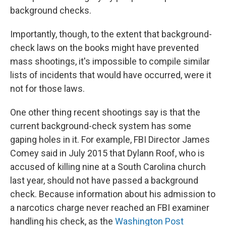
background checks.
Importantly, though, to the extent that background-
check laws on the books might have prevented
mass shootings, it's impossible to compile similar
lists of incidents that would have occurred, were it
not for those laws.
One other thing recent shootings say is that the
current background-check system has some
gaping holes in it. For example, FBI Director James
Comey said in July 2015 that Dylann Roof, who is
accused of killing nine at a South Carolina church
last year, should not have passed a background
check. Because information about his admission to
a narcotics charge never reached an FBI examiner
handling his check, as the
Washington Post