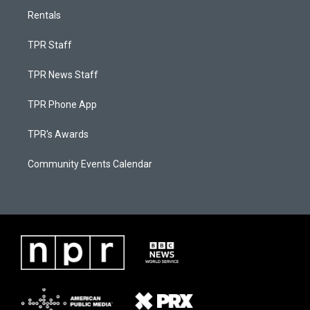
Rentals
TPR Staff
TPR News Staff
TPR Phone App
TPR's Awards
Community Events Calendar