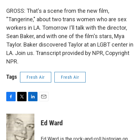
GROSS: That's a scene from the new film,
"Tangerine," about two trans women who are sex
workers in LA. Tomorrow I'll talk with the director,
Sean Baker, and with one of the film's stars, Mya
Taylor. Baker discovered Taylor at an LGBT center in
LA. Join us. Transcript provided by NPR, Copyright
NPR.
Tags
Fresh Air
Fresh Air
F
T
L
E
a
w
i
m
c
i
n
a
e
t
k
i
Ed Ward
b
t
e
l
o
e
d
o
r
I
Ed Ward is the rock-and-roll historian on