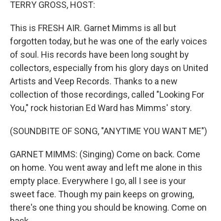
k
n
TERRY GROSS, HOST:
This is FRESH AIR. Garnet Mimms is all but
forgotten today, but he was one of the early voices
of soul. His records have been long sought by
collectors, especially from his glory days on United
Artists and Veep Records. Thanks to a new
collection of those recordings, called "Looking For
You," rock historian Ed Ward has Mimms' story.
(SOUNDBITE OF SONG, "ANYTIME YOU WANT ME")
GARNET MIMMS: (Singing) Come on back. Come
on home. You went away and left me alone in this
empty place. Everywhere I go, all I see is your
sweet face. Though my pain keeps on growing,
there's one thing you should be knowing. Come on
back.