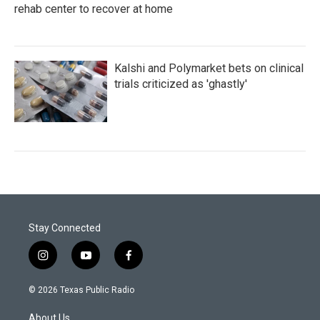
rehab center to recover at home
Kalshi and Polymarket bets on clinical
trials criticized as 'ghastly'
Stay Connected
i
y
f
n
o
a
s
u
c
© 2026 Texas Public Radio
t
t
e
a
u
b
About Us