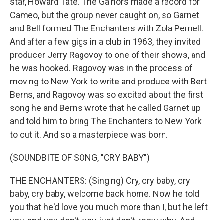
star, Howard Tate. The Gainors made a record for
Cameo, but the group never caught on, so Garnet
and Bell formed The Enchanters with Zola Pernell.
And after a few gigs in a club in 1963, they invited
producer Jerry Ragovoy to one of their shows, and
he was hooked. Ragovoy was in the process of
moving to New York to write and produce with Bert
Berns, and Ragovoy was so excited about the first
song he and Berns wrote that he called Garnet up
and told him to bring The Enchanters to New York
to cut it. And so a masterpiece was born.
(SOUNDBITE OF SONG, "CRY BABY")
THE ENCHANTERS: (Singing) Cry, cry baby, cry
baby, cry baby, welcome back home. Now he told
you that he'd love you much more than I, but he left