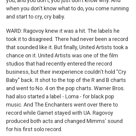
you, and you don't, you just don't know why. And
when you don't know what to do, you come running
and start to cry, cry baby.
WARD: Ragovoy knew it was a hit. The labels he
took it to disagreed. There had never been a record
that sounded like it. But finally, United Artists took a
chance on it. United Artists was one of the film
studios that had recently entered the record
business, but their inexperience couldn't hold "Cry
Baby" back. It shot to the top of the R and B charts
and went to No. 4 on the pop charts. Warner Bros.
had also started a label - Loma - for black pop
music. And The Enchanters went over there to
record while Garnet stayed with UA. Ragovoy
produced both acts and changed Mimms' sound
for his first solo record.