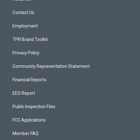
g
b
o
r
e
o
a
k
Contact Us
m
Employment
TPR Brand Toolkit
Privacy Policy
Community Representation Statement
Financial Reports
EEO Report
Public Inspection Files
FCC Applications
Member FAQ