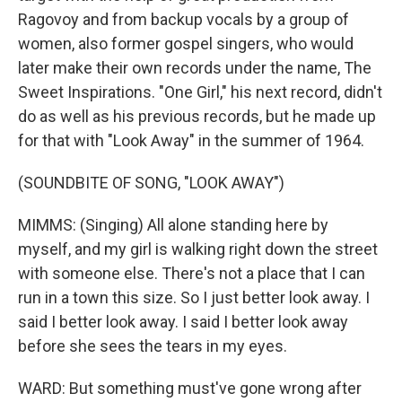
Ragovoy and from backup vocals by a group of
women, also former gospel singers, who would
later make their own records under the name, The
Sweet Inspirations. "One Girl," his next record, didn't
do as well as his previous records, but he made up
for that with "Look Away" in the summer of 1964.
(SOUNDBITE OF SONG, "LOOK AWAY")
MIMMS: (Singing) All alone standing here by
myself, and my girl is walking right down the street
with someone else. There's not a place that I can
run in a town this size. So I just better look away. I
said I better look away. I said I better look away
before she sees the tears in my eyes.
WARD: But something must've gone wrong after