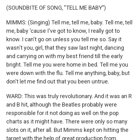
(SOUNDBITE OF SONG, "TELL ME BABY")
MIMMS: (Singing) Tell me, tell me, baby. Tell me, tell
me, baby 'cause I've got to know, I really got to
know. I can't go on unless you tell me so. Say it
wasn't you, girl, that they saw last night, dancing
and carrying on with my best friend till the early
bright. Tell me you were home in bed. Tell me you
were down with the flu. Tell me anything, baby, but
don't let me find out that you been untrue.
WARD: This was truly revolutionary. And it was an R
and B hit, although the Beatles probably were
responsible for it not doing as well on the pop
charts as it might have. There were only so many
slots on it, after all. But Mimms kept on hitting the
target with the help of great production from