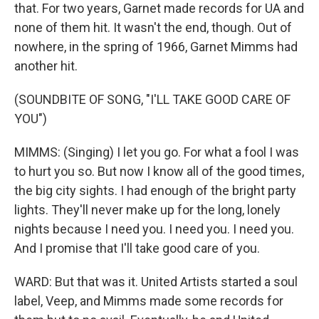
that. For two years, Garnet made records for UA and
none of them hit. It wasn't the end, though. Out of
nowhere, in the spring of 1966, Garnet Mimms had
another hit.
(SOUNDBITE OF SONG, "I'LL TAKE GOOD CARE OF
YOU")
MIMMS: (Singing) I let you go. For what a fool I was
to hurt you so. But now I know all of the good times,
the big city sights. I had enough of the bright party
lights. They'll never make up for the long, lonely
nights because I need you. I need you. I need you.
And I promise that I'll take good care of you.
WARD: But that was it. United Artists started a soul
label, Veep, and Mimms made some records for