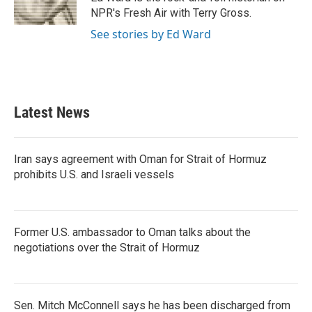
k
n
NPR's Fresh Air with Terry Gross.
See stories by Ed Ward
Latest News
Iran says agreement with Oman for Strait of Hormuz
prohibits U.S. and Israeli vessels
Former U.S. ambassador to Oman talks about the
negotiations over the Strait of Hormuz
Sen. Mitch McConnell says he has been discharged from