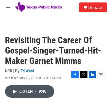
Skip to main content
S
Donate
e
M
a
e
r
n
c
u
h
u
Revisiting The Career Of
e
r
Gospel-Singer-Turned-Hit-
y
Maker Garnet Mimms
NPR | By
Ed Ward
Published July 20, 2015 at 12:31 PM CDT
F
T
L
E
a
w
i
m
c
i
n
a
LISTEN
•
9:48
e
t
k
i
b
t
e
l
o
e
d
o
r
I