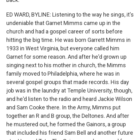
ED WARD, BYLINE: Listening to the way he sings, it's
undeniable that Garnet Mimms came up in the
church and had a gospel career of sorts before
hitting the big time. He was born Garrett Mimms in
1933 in West Virginia, but everyone called him
Garnet for some reason. And after he'd grown up
singing next to his mother in church, the Mimms
family moved to Philadelphia, where he was in
several gospel groups that made records. His day
job was in the laundry at Temple University, though,
and he'd listen to the radio and heard Jackie Wilson
and Sam Cooke there. In the Army, Mimms put
together an R and B group, the Deltones. And after
he mustered out, he formed the Gainors, a group
that included his friend Sam Bell and another future