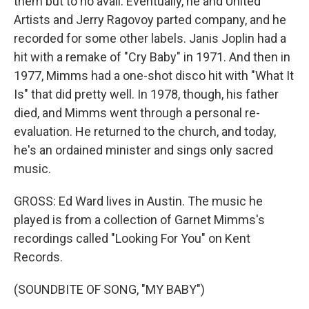
them but to no avail. Eventually, he and United
Artists and Jerry Ragovoy parted company, and he
recorded for some other labels. Janis Joplin had a
hit with a remake of "Cry Baby" in 1971. And then in
1977, Mimms had a one-shot disco hit with "What It
Is" that did pretty well. In 1978, though, his father
died, and Mimms went through a personal re-
evaluation. He returned to the church, and today,
he's an ordained minister and sings only sacred
music.
GROSS: Ed Ward lives in Austin. The music he
played is from a collection of Garnet Mimms's
recordings called "Looking For You" on Kent
Records.
(SOUNDBITE OF SONG, "MY BABY")