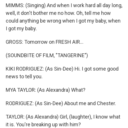
MIMMS: (Singing) And when I work hard all day long,
well, it don't bother me no how. Oh, tell me how
could anything be wrong when I got my baby, when
I got my baby.
GROSS: Tomorrow on FRESH AIR...
(SOUNDBITE OF FILM, "TANGERINE")
KIKI RODRIGUEZ: (As Sin-Dee) Hi. I got some good
news to tell you.
MYA TAYLOR: (As Alexandra) What?
RODRIGUEZ: (As Sin-Dee) About me and Chester.
TAYLOR: (As Alexandra) Girl, (laughter), I know what
it is. You're breaking up with him?