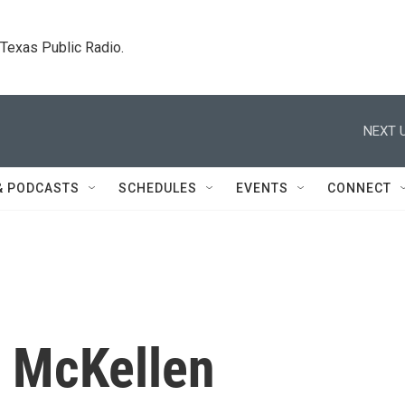
. Texas Public Radio.
NEXT U
& PODCASTS
SCHEDULES
EVENTS
CONNECT
n McKellen