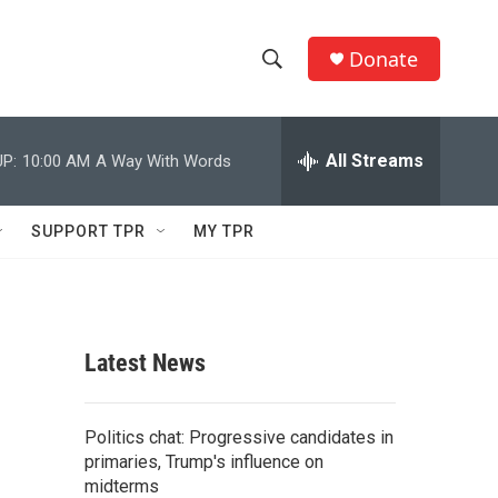
Donate
S
S
e
h
a
r
All Streams
P:
10:00 AM
A Way With Words
o
c
h
w
Q
SUPPORT TPR
MY TPR
u
S
e
r
e
y
a
Latest News
r
c
Politics chat: Progressive candidates in
primaries, Trump's influence on
h
midterms