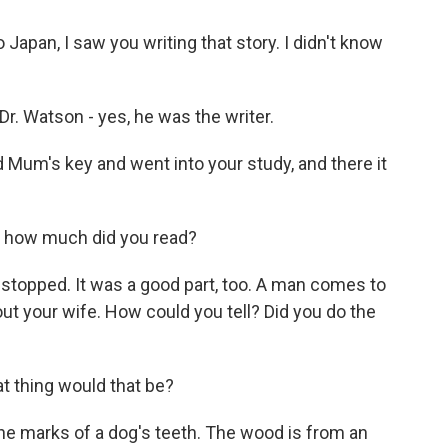
apan, I saw you writing that story. I didn't know
. Watson - yes, he was the writer.
 Mum's key and went into your study, and there it
 how much did you read?
stopped. It was a good part, too. A man comes to
ut your wife. How could you tell? Did you do the
 thing would that be?
e marks of a dog's teeth. The wood is from an