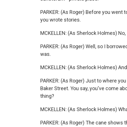
PARKER: (As Roger) Before you went to J
you wrote stories.
MCKELLEN: (As Sherlock Holmes) No, Dr
PARKER: (As Roger) Well, so I borrowed
was.
MCKELLEN: (As Sherlock Holmes) And
PARKER: (As Roger) Just to where you 
Baker Street. You say, you've come abo
thing?
MCKELLEN: (As Sherlock Holmes) What
PARKER: (As Roger) The cane shows th