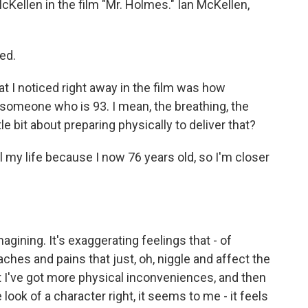
cKellen in the film "Mr. Holmes." Ian McKellen,
ed.
t I noticed right away in the film was how
someone who is 93. I mean, the breathing, the
ttle bit about preparing physically to deliver that?
 my life because I now 76 years old, so I'm closer
agining. It's exaggerating feelings that - of
 aches and pains that just, oh, niggle and affect the
at I've got more physical inconveniences, and then
 look of a character right, it seems to me - it feels