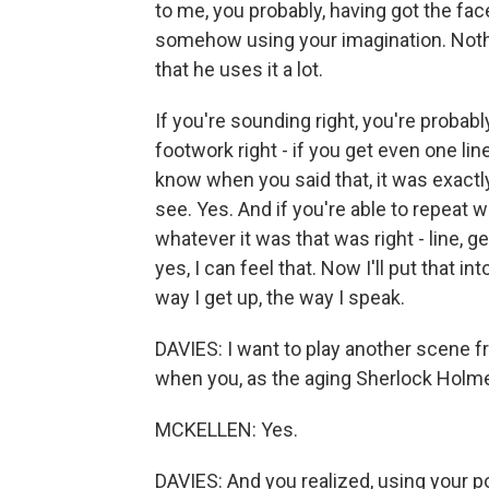
to me, you probably, having got the face
somehow using your imagination. Nothi
that he uses it a lot.
If you're sounding right, you're probably
footwork right - if you get even one line
know when you said that, it was exactly 
see. Yes. And if you're able to repeat w
whatever it was that was right - line, ge
yes, I can feel that. Now I'll put that in
way I get up, the way I speak.
DAVIES: I want to play another scene fro
when you, as the aging Sherlock Holme
MCKELLEN: Yes.
DAVIES: And you realized, using your 