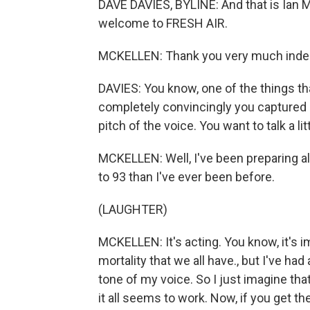
DAVE DAVIES, BYLINE: And that is Ian M
welcome to FRESH AIR.
MCKELLEN: Thank you very much inde
DAVIES: You know, one of the things tha
completely convincingly you captured 
pitch of the voice. You want to talk a li
MCKELLEN: Well, I've been preparing all
to 93 than I've ever been before.
(LAUGHTER)
MCKELLEN: It's acting. You know, it's im
mortality that we all have., but I've had
tone of my voice. So I just imagine th
it all seems to work. Now, if you get the