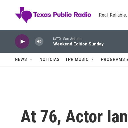
Skip to main content
Real. Reliable
KSTX: San Antonio
Weekend Edition Sunday
NEWS
NOTICIAS
TPR MUSIC
PROGRAMS 
At 76, Actor Ia