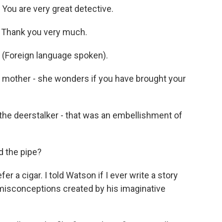
ou are very great detective.
 Thank you very much.
(Foreign language spoken).
mother - she wonders if you have brought your
he deerstalker - that was an embellishment of
 the pipe?
 a cigar. I told Watson if I ever write a story
on misconceptions created by his imaginative