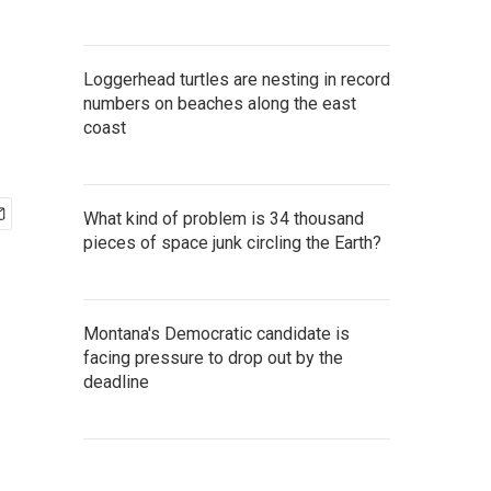
Loggerhead turtles are nesting in record
numbers on beaches along the east
coast
What kind of problem is 34 thousand
pieces of space junk circling the Earth?
Montana's Democratic candidate is
facing pressure to drop out by the
deadline