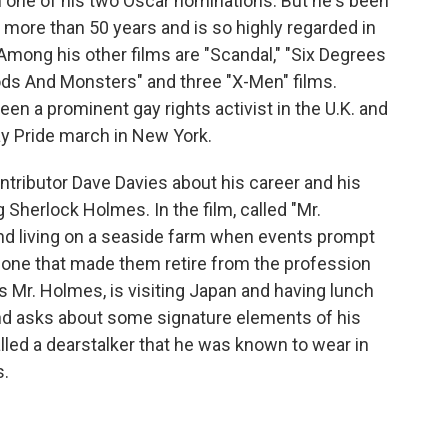
im one of his two Oscar nominations. But he's been
or more than 50 years and is so highly regarded in
Among his other films are "Scandal," "Six Degrees
Gods And Monsters" and three "X-Men" films.
en a prominent gay rights activist in the U.K. and
ay Pride march in New York.
tributor Dave Davies about his career and his
 Sherlock Holmes. In the film, called "Mr.
nd living on a seaside farm when events prompt
, one that made them retire from the profession
as Mr. Holmes, is visiting Japan and having lunch
d asks about some signature elements of his
alled a dearstalker that he was known to wear in
s.