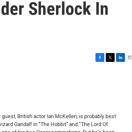
der Sherlock In
F
T
L
E
a
w
i
m
c
i
n
a
e
t
k
i
b
t
e
l
o
e
d
o
r
I
k
n
 guest, British actor Ian McKellen, is probably best
zard Gandalf in "The Hobbit" and "The Lord Of