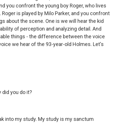
And you confront the young boy Roger, who lives
Roger is played by Milo Parker, and you confront
gs about the scene. One is we will hear the kid
bility of perception and analyzing detail. And
kable things - the difference between the voice
voice we hear of the 93-year-old Holmes. Let's
did you do it?
k into my study. My study is my sanctum