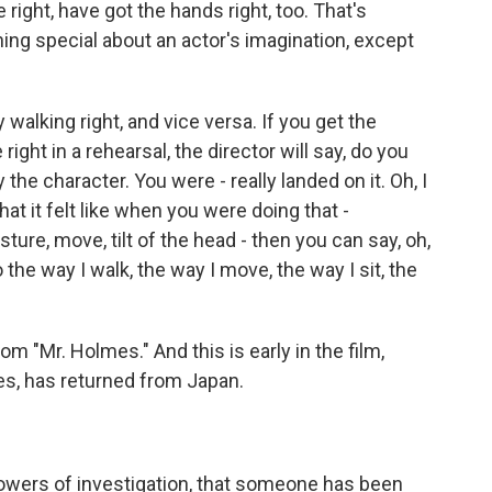
 right, have got the hands right, too. That's
ng special about an actor's imagination, except
 walking right, and vice versa. If you get the
 right in a rehearsal, the director will say, do you
the character. You were - really landed on it. Oh, I
hat it felt like when you were doing that -
sture, move, tilt of the head - then you can say, oh,
to the way I walk, the way I move, the way I sit, the
m "Mr. Holmes." And this is early in the film,
s, has returned from Japan.
powers of investigation, that someone has been