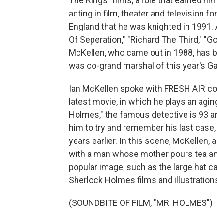
The Rings" films, a role that earned h
acting in film, theater and television f
England that he was knighted in 1991. 
Of Seperation," "Richard The Third," "
McKellen, who came out in 1988, has be
was co-grand marshal of this year's G
Ian McKellen spoke with FRESH AIR con
latest movie, in which he plays an aging
Holmes," the famous detective is 93 a
him to try and remember his last case
years earlier. In this scene, McKellen, 
with a man whose mother pours tea an
popular image, such as the large hat c
Sherlock Holmes films and illustration
(SOUNDBITE OF FILM, "MR. HOLMES")