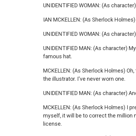
UNIDENTIFIED WOMAN: (As character) Y
IAN MCKELLEN: (As Sherlock Holmes)
UNIDENTIFIED WOMAN: (As character) 
UNIDENTIFIED MAN: (As character) My 
famous hat.
MCKELLEN: (As Sherlock Holmes) Oh, t
the illustrator. I've never worn one.
UNIDENTIFIED MAN: (As character) And
MCKELLEN: (As Sherlock Holmes) I prefer
myself, it will be to correct the milli
license.