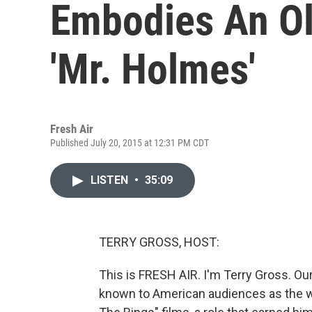
Embodies An Ol
'Mr. Holmes'
Fresh Air
Published July 20, 2015 at 12:31 PM CDT
LISTEN
•
35:09
TERRY GROSS, HOST:
This is FRESH AIR. I'm Terry Gross. Our
known to American audiences as the wi