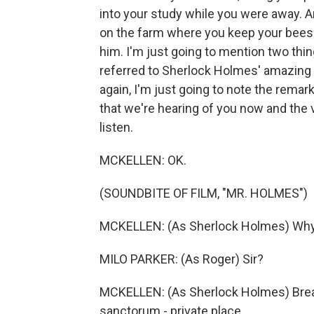
into your study while you were away. 
on the farm where you keep your bees. 
him. I'm just going to mention two thin
referred to Sherlock Holmes' amazing a
again, I'm just going to note the remar
that we're hearing of you now and the 
listen.
MCKELLEN: OK.
(SOUNDBITE OF FILM, "MR. HOLMES")
MCKELLEN: (As Sherlock Holmes) Why 
MILO PARKER: (As Roger) Sir?
MCKELLEN: (As Sherlock Holmes) Brea
sanctorum - private place.