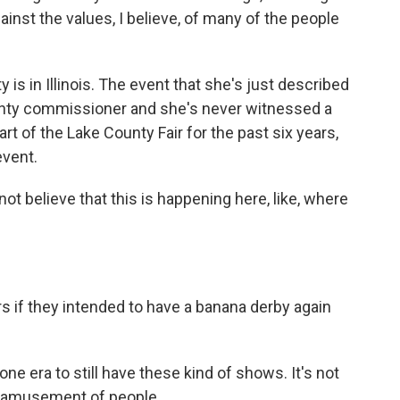
gainst the values, I believe, of many of the people
 is in Illinois. The event that she's just described
ounty commissioner and she's never witnessed a
rt of the Lake County Fair for the past six years,
event.
ot believe that this is happening here, like, where
rs if they intended to have a banana derby again
ygone era to still have these kind of shows. It's not
 the amusement of people.