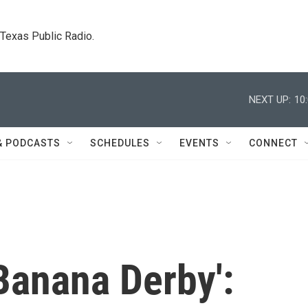
. Texas Public Radio.
NEXT UP:
10
& PODCASTS
SCHEDULES
EVENTS
CONNECT
Banana Derby':