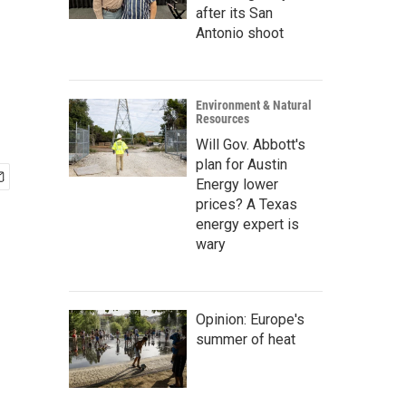
after its San
Antonio shoot
Environment & Natural
Resources
Will Gov. Abbott's
plan for Austin
Energy lower
prices? A Texas
energy expert is
wary
Opinion: Europe's
summer of heat