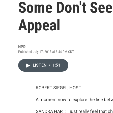
Some Don't See
Appeal
NPR
Published July 17, 2015 at 3:44 PM CDT
LISTEN
•
1:51
ROBERT SIEGEL, HOST:
A moment now to explore the line betw
SANDRA HART: I just really feel that c