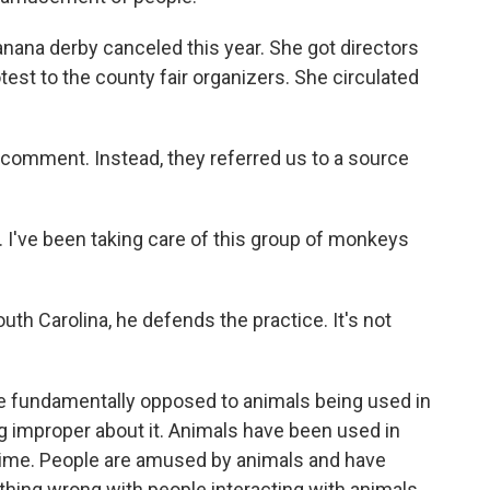
ana derby canceled this year. She got directors
otest to the county fair organizers. She circulated
 comment. Instead, they referred us to a source
 I've been taking care of this group of monkeys
uth Carolina, he defends the practice. It's not
e fundamentally opposed to animals being used in
ing improper about it. Animals have been used in
time. People are amused by animals and have
thing wrong with people interacting with animals.