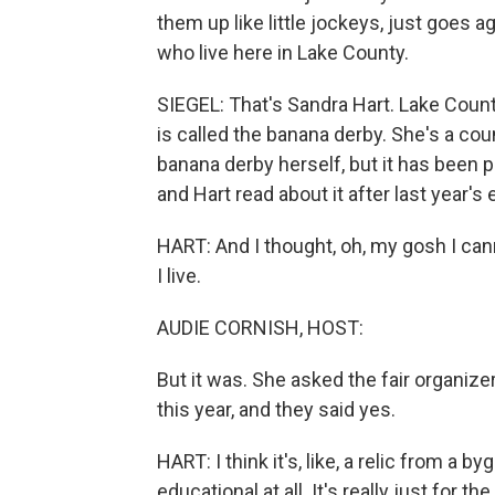
them up like little jockeys, just goes a
who live here in Lake County.
SIEGEL: That's Sandra Hart. Lake County
is called the banana derby. She's a c
banana derby herself, but it has been pa
and Hart read about it after last year's 
HART: And I thought, oh, my gosh I cann
I live.
AUDIE CORNISH, HOST:
But it was. She asked the fair organize
this year, and they said yes.
HART: I think it's, like, a relic from a b
educational at all. It's really just for