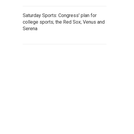
Saturday Sports: Congress' plan for
college sports; the Red Sox; Venus and
Serena