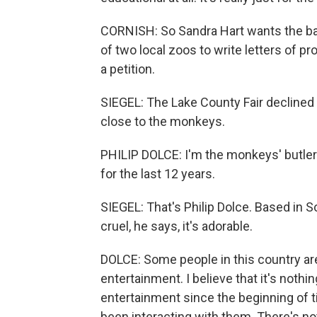
CORNISH: So Sandra Hart wants the ban
of two local zoos to write letters of pr
a petition.
SIEGEL: The Lake County Fair declined
close to the monkeys.
PHILIP DOLCE: I'm the monkeys' butler.
for the last 12 years.
SIEGEL: That's Philip Dolce. Based in So
cruel, he says, it's adorable.
DOLCE: Some people in this country ar
entertainment. I believe that it's noth
entertainment since the beginning of 
been interacting with them. There's no