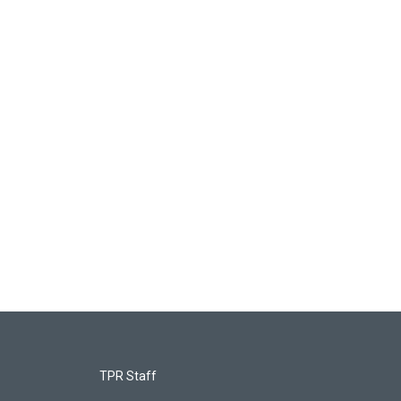
TPR Staff