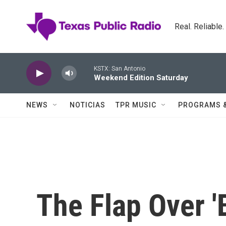
Skip to main content
Real. Reliable
KSTX: San Antonio
Weekend Edition Saturday
NEWS
NOTICIAS
TPR MUSIC
PROGRAMS 
The Flap Over '