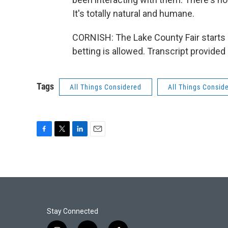
It's totally natural and humane.
CORNISH: The Lake County Fair starts J
betting is allowed. Transcript provide
Tags
All Things Considered
All Things Consid
F
T
L
E
a
w
i
m
c
i
n
a
e
t
k
i
b
t
e
l
o
e
d
o
r
I
k
n
Stay Connected