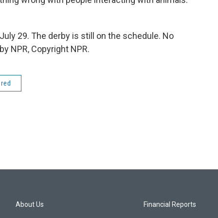
uly 29. The derby is still on the schedule. No
d by NPR, Copyright NPR.
ered
About Us
Financial Reports