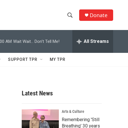
Donate
S
S
e
h
a
r
All Streams
:00 AM
Wait Wait... Don't Tell Me!
o
c
h
w
Q
SUPPORT TPR
MY TPR
u
S
e
r
e
y
a
Latest News
r
c
Arts & Culture
Remembering 'Still
h
Breathing' 30 years