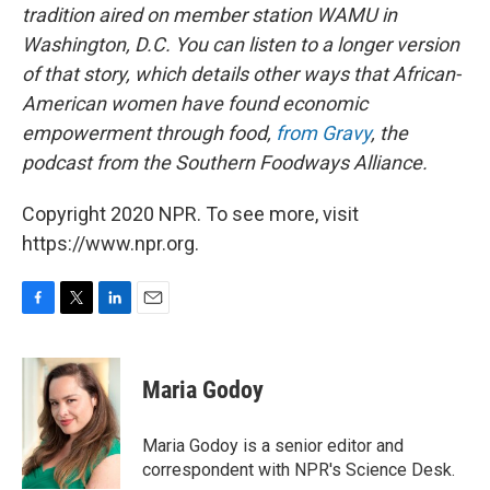
tradition aired on member station WAMU in
Washington, D.C. You can listen to a longer version
of that story, which details other ways that African-
American women have found economic
empowerment through food,
from Gravy
, the
podcast from the Southern Foodways Alliance.
Copyright 2020 NPR. To see more, visit
https://www.npr.org.
F
T
L
E
a
w
i
m
c
i
n
a
e
t
k
i
Maria Godoy
b
t
e
l
o
e
d
o
r
I
Maria Godoy is a senior editor and
k
n
correspondent with NPR's Science Desk.