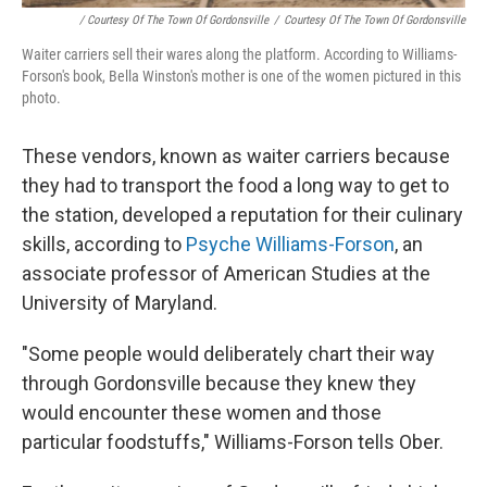
/ Courtesy Of The Town Of Gordonsville
/
Courtesy Of The Town Of Gordonsville
Waiter carriers sell their wares along the platform. According to Williams-
Forson's book, Bella Winston's mother is one of the women pictured in this
photo.
These vendors, known as waiter carriers because
they had to transport the food a long way to get to
the station, developed a reputation for their culinary
skills, according to
Psyche Williams-Forson
, an
associate professor of American Studies at the
University of Maryland.
"Some people would deliberately chart their way
through Gordonsville because they knew they
would encounter these women and those
particular foodstuffs," Williams-Forson tells Ober.