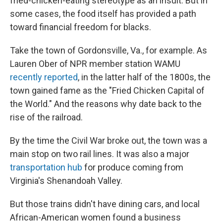
fried-chicken-eating stereotype as an insult. But in
some cases, the food itself has provided a path
toward financial freedom for blacks.
Take the town of Gordonsville, Va., for example. As
Lauren Ober of NPR member station WAMU
recently reported
, in the latter half of the 1800s, the
town gained fame as the "Fried Chicken Capital of
the World." And the reasons why date back to the
rise of the railroad.
By the time the Civil War broke out, the town was a
main stop on two rail lines. It was also a major
transportation hub
for produce coming from
Virginia's Shenandoah Valley.
But those trains didn't have dining cars, and local
African-American women found a business