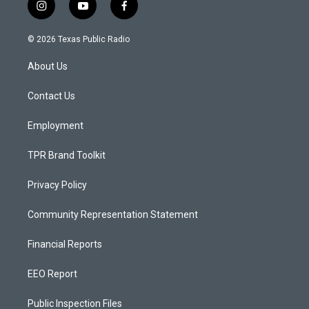
i
y
f
n
o
a
s
u
c
© 2026 Texas Public Radio
t
t
e
a
u
b
About Us
g
b
o
r
e
o
a
k
Contact Us
m
Employment
TPR Brand Toolkit
Privacy Policy
Community Representation Statement
Financial Reports
EEO Report
Public Inspection Files