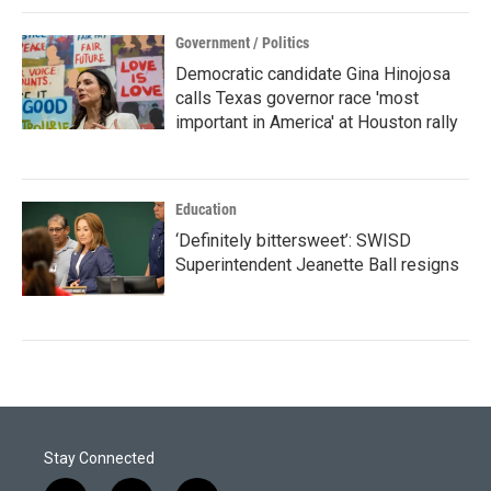
Government / Politics
Democratic candidate Gina Hinojosa
calls Texas governor race 'most
important in America' at Houston rally
Education
‘Definitely bittersweet’: SWISD
Superintendent Jeanette Ball resigns
Stay Connected