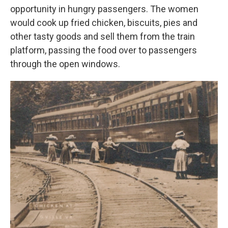
opportunity in hungry passengers. The women
would cook up fried chicken, biscuits, pies and
other tasty goods and sell them from the train
platform, passing the food over to passengers
through the open windows.