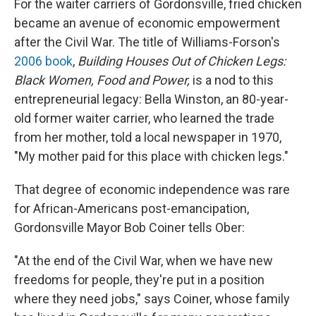
For the waiter carriers of Gordonsville, fried chicken
became an avenue of economic empowerment
after the Civil War. The title of Williams-Forson's
2006 book
,
Building Houses Out of Chicken Legs:
Black Women, Food and Power,
is a nod to this
entrepreneurial legacy: Bella Winston, an 80-year-
old former waiter carrier, who learned the trade
from her mother, told a local newspaper in 1970,
"My mother paid for this place with chicken legs."
That degree of economic independence was rare
for African-Americans post-emancipation,
Gordonsville Mayor Bob Coiner tells Ober:
"At the end of the Civil War, when we have new
freedoms for people, they're put in a position
where they need jobs," says Coiner, whose family