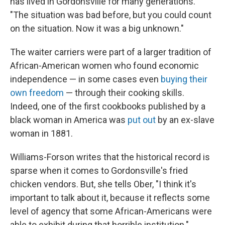
has lived in Gordonsville for many generations.
"The situation was bad before, but you could count
on the situation. Now it was a big unknown."
The waiter carriers were part of a larger tradition of
African-American women who found economic
independence — in some cases even
buying their
own freedom
— through their cooking skills.
Indeed, one of the first cookbooks published by a
black woman in America was
put out
by an ex-slave
woman in 1881.
Williams-Forson writes that the historical record is
sparse when it comes to Gordonsville's fried
chicken vendors. But, she tells Ober, "I think it's
important to talk about it, because it reflects some
level of agency that some African-Americans were
able to exhibit during that horrible institution."