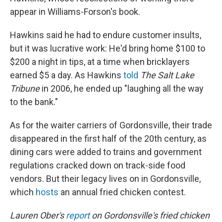
appear in Williams-Forson's book.
Hawkins said he had to endure customer insults,
but it was lucrative work: He'd bring home $100 to
$200 a night in tips, at a time when bricklayers
earned $5 a day. As Hawkins
told
The Salt Lake
Tribune
in 2006, he ended up "laughing all the way
to the bank."
As for the waiter carriers of Gordonsville, their trade
disappeared in the first half of the 20th century, as
dining cars were added to trains and government
regulations cracked down on track-side food
vendors. But their legacy lives on in Gordonsville,
which
hosts
an annual fried chicken contest.
Lauren Ober's
report
on Gordonsville's fried chicken