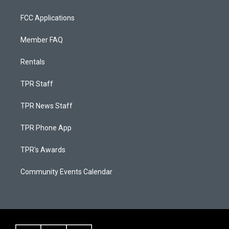
FCC Applications
Member FAQ
Rentals
TPR Staff
TPR News Staff
TPR Phone App
TPR's Awards
Community Events Calendar