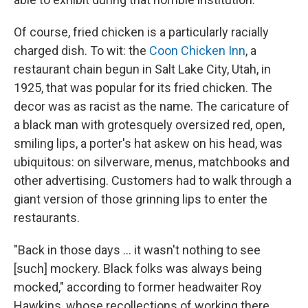
Of course, fried chicken is a particularly racially
charged dish. To wit: the
Coon Chicken Inn
, a
restaurant chain begun in Salt Lake City, Utah, in
1925, that was popular for its fried chicken. The
decor was as racist as the name. The caricature of
a black man with grotesquely oversized red, open,
smiling lips, a porter's hat askew on his head, was
ubiquitous: on silverware, menus, matchbooks and
other advertising. Customers had to walk through a
giant version of those grinning lips to enter the
restaurants.
"Back in those days ... it wasn't nothing to see
[such] mockery. Black folks was always being
mocked," according to former headwaiter Roy
Hawkins, whose recollections of working there