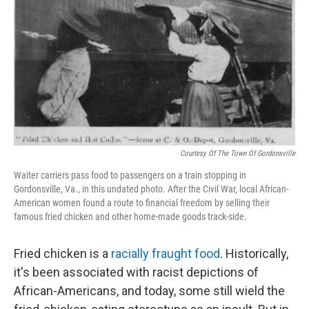
k
n
Courtesy Of The Town Of Gordonsville
Waiter carriers pass food to passengers on a train stopping in
Gordonsville, Va., in this undated photo. After the Civil War, local African-
American women found a route to financial freedom by selling their
famous fried chicken and other home-made goods track-side.
Fried chicken is a
racially fraught food
. Historically,
it's been associated with racist depictions of
African-Americans, and today, some still wield the