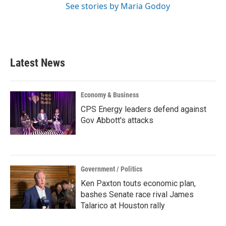
See stories by Maria Godoy
Latest News
Economy & Business
CPS Energy leaders defend against
Gov Abbott's attacks
Government / Politics
Ken Paxton touts economic plan,
bashes Senate race rival James
Talarico at Houston rally