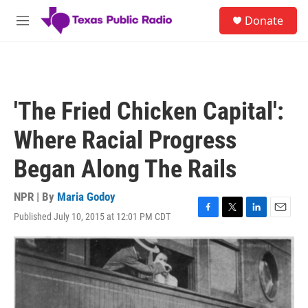
Skip to main content
S
Donate
e
M
a
e
r
n
c
u
h
u
'The Fried Chicken Capital':
e
r
Where Racial Progress
y
Began Along The Rails
NPR | By
Maria Godoy
Published July 10, 2015 at 12:01 PM CDT
F
T
L
E
a
w
i
m
c
i
n
a
e
t
k
i
b
t
e
l
o
e
d
o
r
I