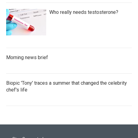
Who really needs testosterone?
Morning news brief
Biopic 'Tony' traces a summer that changed the celebrity
chef's life