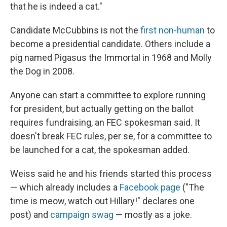
that he is indeed a cat."
Candidate McCubbins is not the
first non-human
to
become a presidential candidate. Others include a
pig named Pigasus the Immortal in 1968 and Molly
the Dog in 2008.
Anyone can start a committee to explore running
for president, but actually getting on the ballot
requires fundraising, an FEC spokesman said. It
doesn't break FEC rules, per se, for a committee to
be launched for a cat, the spokesman added.
Weiss said he and his friends started this process
— which already includes a
Facebook page
("The
time is meow, watch out Hillary!" declares one
post) and
campaign swag
— mostly as a joke.