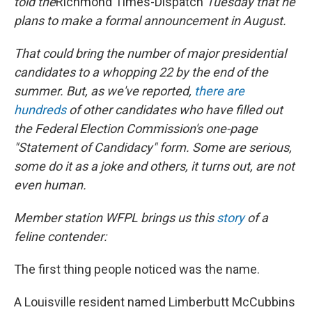
told the
Richmond Times-Dispatch
Tuesday that he
k
n
plans to make a formal announcement in August.
That could bring the number of major presidential
candidates to a whopping 22 by the end of the
summer. But, as we've reported,
there are
hundreds
of other candidates who have filled out
the Federal Election Commission's one-page
"Statement of Candidacy" form. Some are serious,
some do it as a joke and others, it turns out, are not
even human.
Member station WFPL brings us this
story
of a
feline contender:
The first thing people noticed was the name.
A Louisville resident named Limberbutt McCubbins