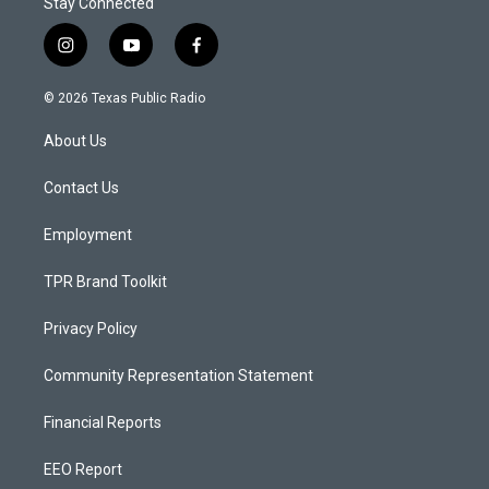
Stay Connected
i
y
f
n
o
a
s
u
c
© 2026 Texas Public Radio
t
t
e
a
u
b
About Us
g
b
o
r
e
o
a
k
Contact Us
m
Employment
TPR Brand Toolkit
Privacy Policy
Community Representation Statement
Financial Reports
EEO Report