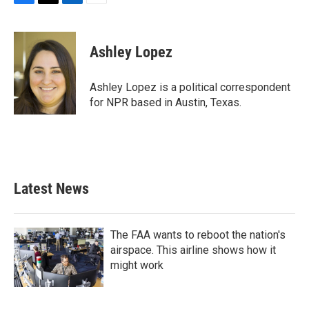
F
T
L
E
a
w
i
m
c
i
n
a
e
t
k
i
Ashley Lopez
b
t
e
l
o
e
d
o
r
I
Ashley Lopez is a political correspondent
k
n
for NPR based in Austin, Texas.
Latest News
The FAA wants to reboot the nation's
airspace. This airline shows how it
might work