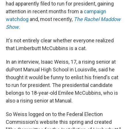
had apparently filed to run for president, gaining
attention in recent months from a
campaign
watchdog
and, most recently,
The Rachel Maddow
Show
.
It's not entirely clear whether everyone realized
that Limberbutt McCubbins is a cat.
In an interview, Isaac Weiss, 17, a rising senior at
duPont Manual High School in Louisville, said he
thought it would be funny to enlist his friend's cat
to run for president. The presidential candidate
belongs to 18-year-old Emilee McCubbins, who is
also a rising senior at Manual.
So Weiss logged on to the Federal Election
Commission's website this spring and created