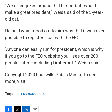
"We often joked around that Limberbutt would
make a great president," Weiss said of the 5-year-
old cat.
He said what stood out to him was that it was even
possible to register a cat with the FEC.
"Anyone can easily run for president, which is why
if you go to the FEC website you'll see over 200
people listed—including Limberbutt," Weiss said.
Copyright 2020 Louisville Public Media. To see
more, visit .
Tags
Elections 2016