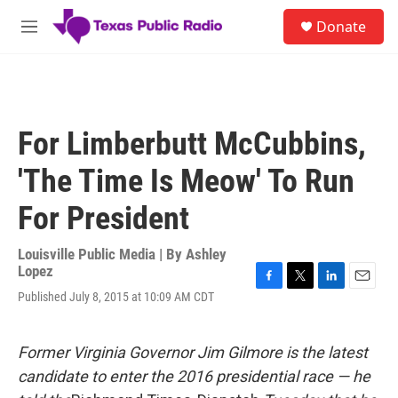
Skip to main content
S
Donate
e
M
a
e
r
n
c
u
h
u
For Limberbutt McCubbins,
e
r
'The Time Is Meow' To Run
y
For President
Louisville Public Media | By
Ashley
Lopez
F
T
L
E
Published July 8, 2015 at 10:09 AM CDT
a
w
i
m
c
i
n
a
e
t
k
i
Former Virginia Governor Jim Gilmore is the latest
b
t
e
l
o
e
d
candidate to enter the 2016 presidential race — he
o
r
I