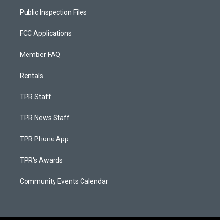
Public Inspection Files
FCC Applications
Member FAQ
Rentals
TPR Staff
TPR News Staff
TPR Phone App
TPR's Awards
Community Events Calendar