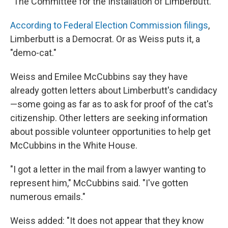
"The Committee for the Installation of Limberbutt."
According to Federal Election Commission filings
,
Limberbutt is a Democrat. Or as Weiss puts it, a
"demo-cat."
Weiss and Emilee McCubbins say they have
already gotten letters about Limberbutt's candidacy
—some going as far as to ask for proof of the cat's
citizenship. Other letters are seeking information
about possible volunteer opportunities to help get
McCubbins in the White House.
"I got a letter in the mail from a lawyer wanting to
represent him," McCubbins said. "I've gotten
numerous emails."
Weiss added: "It does not appear that they know