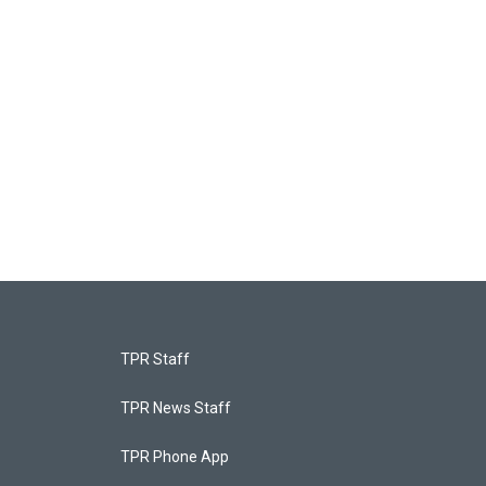
TPR Staff
TPR News Staff
TPR Phone App