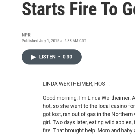
Starts Fire To G
NPR
Published July 1, 2015 at 6:38 AM CDT
LISTEN
•
0:30
LINDA WERTHEIMER, HOST:
Good morning. I'm Linda Wertheimer.
hot, so she went to the local casino f
got lost, ran out of gas in the Norther
girl. Two days later, eating wild apples, 
fire. That brought help. Mom and baby