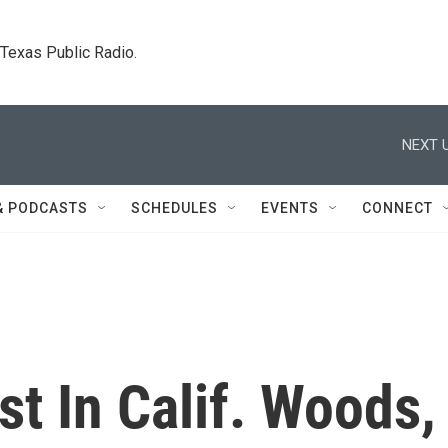
. Texas Public Radio.
NEXT U
& PODCASTS
SCHEDULES
EVENTS
CONNECT
t In Calif. Woods,