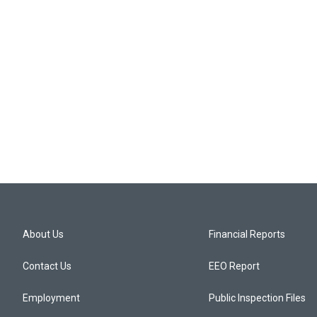
About Us
Financial Reports
Contact Us
EEO Report
Employment
Public Inspection Files