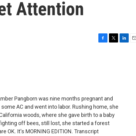
et Attention
F
T
L
E
a
w
i
m
c
i
n
a
e
t
k
i
b
t
e
l
o
e
d
o
r
I
k
n
 Amber Pangborn was nine months pregnant and
or some AC and went into labor. Rushing home, she
n California woods, where she gave birth to a baby
fighting off bees, still lost, she started a forest
 are OK. It's MORNING EDITION. Transcript