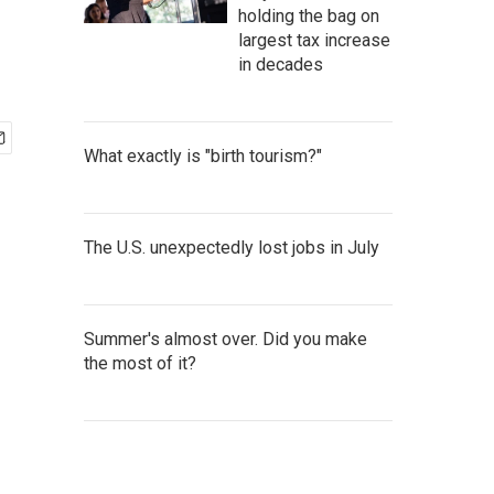
holding the bag on
largest tax increase
in decades
What exactly is "birth tourism?"
The U.S. unexpectedly lost jobs in July
Summer's almost over. Did you make
the most of it?