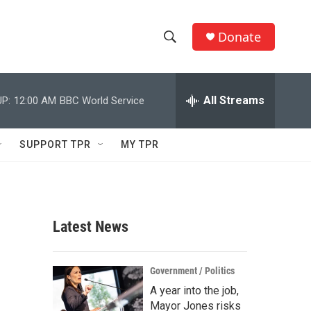
Donate
S
S
e
h
a
r
All Streams
P:
12:00 AM
BBC World Service
o
c
h
w
Q
SUPPORT TPR
MY TPR
u
S
e
r
e
y
a
Latest News
r
c
Government / Politics
A year into the job,
h
Mayor Jones risks