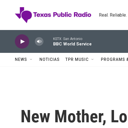
Skip to main content
Real. Reliable
KSTX: San Antonio
BBC World Service
NEWS
NOTICIAS
TPR MUSIC
PROGRAMS 
New Mother, Los