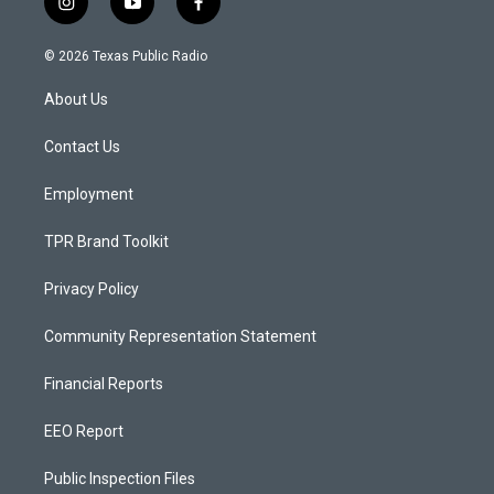
i
y
f
n
o
a
s
u
c
© 2026 Texas Public Radio
t
t
e
a
u
b
About Us
g
b
o
r
e
o
a
k
Contact Us
m
Employment
TPR Brand Toolkit
Privacy Policy
Community Representation Statement
Financial Reports
EEO Report
Public Inspection Files