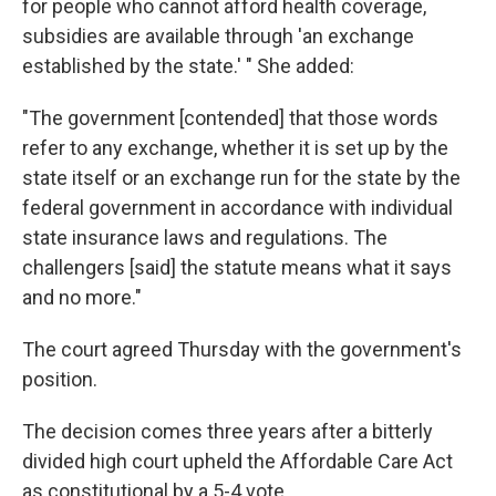
for people who cannot afford health coverage,
subsidies are available through 'an exchange
established by the state.' " She added:
"The government [contended] that those words
refer to any exchange, whether it is set up by the
state itself or an exchange run for the state by the
federal government in accordance with individual
state insurance laws and regulations. The
challengers [said] the statute means what it says
and no more."
The court agreed Thursday with the government's
position.
The decision comes three years after
a bitterly
divided high court upheld the Affordable Care Act
as constitutional by a 5-4 vote.