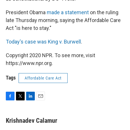
President Obama
made a statement
on the ruling
late Thursday morning, saying the Affordable Care
Act "is here to stay."
Today's case was King v. Burwell
.
Copyright 2020 NPR. To see more, visit
https://www.npr.org.
Tags
Affordable Care Act
F
T
L
E
a
w
i
m
c
i
n
a
e
t
k
i
Krishnadev Calamur
b
t
e
l
o
e
d