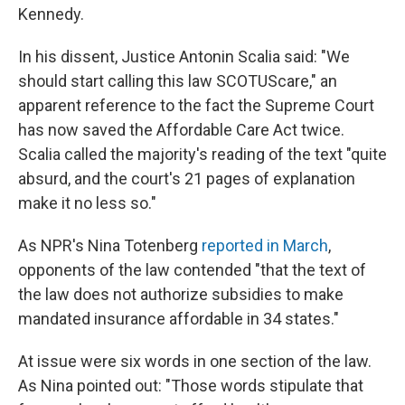
Kennedy.
In his dissent, Justice Antonin Scalia said: "We
should start calling this law SCOTUScare," an
apparent reference to the fact the Supreme Court
has now saved the Affordable Care Act twice.
Scalia called the majority's reading of the text "quite
absurd, and the court's 21 pages of explanation
make it no less so."
As NPR's Nina Totenberg
reported in March
,
opponents of the law contended "that the text of
the law does not authorize subsidies to make
mandated insurance affordable in 34 states."
At issue were six words in one section of the law.
As Nina pointed out: "Those words stipulate that