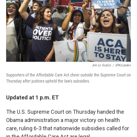
k
n
Jim Lo Scalzo
/
EPA/Landov
Supporters of the Affordable Care Act cheer outside the Supreme Court on
Thursday after justices upheld the law's subsidies.
Updated at 1 p.m. ET
The U.S. Supreme Court on Thursday handed the
Obama administration a major victory on health
care, ruling 6-3 that nationwide subsidies called for
in the Affordable Care Act are legal.