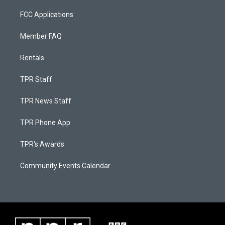
FCC Applications
Member FAQ
Rentals
TPR Staff
TPR News Staff
TPR Phone App
TPR's Awards
Community Events Calendar