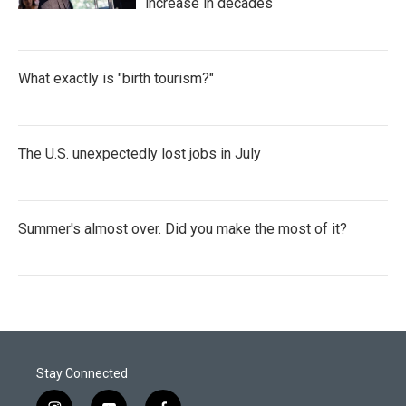
increase in decades
What exactly is "birth tourism?"
The U.S. unexpectedly lost jobs in July
Summer's almost over. Did you make the most of it?
Stay Connected