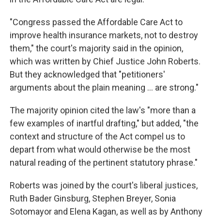
"Congress passed the Affordable Care Act to
improve health insurance markets, not to destroy
them," the court's majority said in the opinion,
which was written by Chief Justice John Roberts.
But they acknowledged that "petitioners'
arguments about the plain meaning ... are strong."
The majority opinion cited the law's "more than a
few examples of inartful drafting," but added, "the
context and structure of the Act compel us to
depart from what would otherwise be the most
natural reading of the pertinent statutory phrase."
Roberts was joined by the court's liberal justices,
Ruth Bader Ginsburg, Stephen Breyer, Sonia
Sotomayor and Elena Kagan, as well as by Anthony