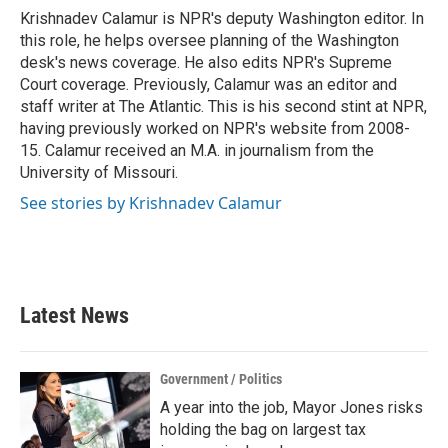
o
r
I
Krishnadev Calamur is NPR's deputy Washington editor. In
k
n
this role, he helps oversee planning of the Washington
desk's news coverage. He also edits NPR's Supreme
Court coverage. Previously, Calamur was an editor and
staff writer at The Atlantic. This is his second stint at NPR,
having previously worked on NPR's website from 2008-
15. Calamur received an M.A. in journalism from the
University of Missouri.
See stories by Krishnadev Calamur
Latest News
Government / Politics
A year into the job, Mayor Jones risks
holding the bag on largest tax