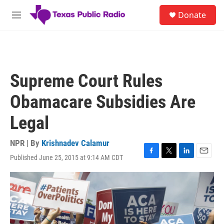
Skip to main content
S
Donate
e
M
a
e
r
n
c
u
h
u
Supreme Court Rules
e
r
Obamacare Subsidies Are
y
Legal
NPR | By
Krishnadev Calamur
Published June 25, 2015 at 9:14 AM CDT
F
T
L
E
a
w
i
m
c
i
n
a
e
t
k
i
b
t
e
l
o
e
d
o
r
I