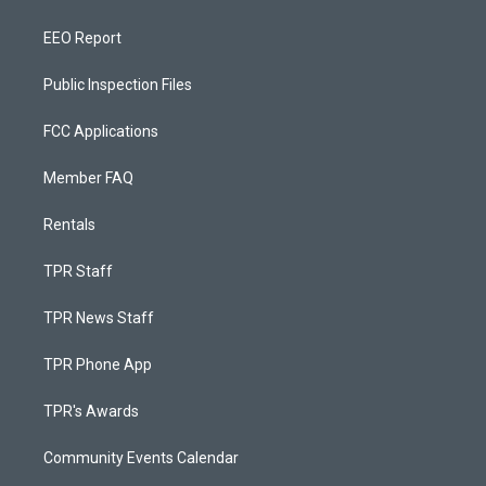
EEO Report
Public Inspection Files
FCC Applications
Member FAQ
Rentals
TPR Staff
TPR News Staff
TPR Phone App
TPR's Awards
Community Events Calendar