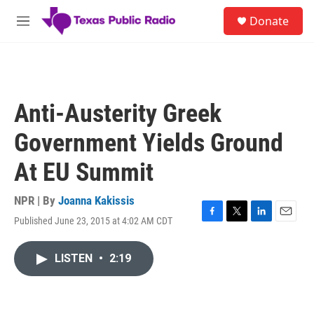
Skip to main content
S
Donate
e
M
a
e
r
n
c
u
h
u
Anti-Austerity Greek
e
r
Government Yields Ground
y
At EU Summit
NPR | By
Joanna Kakissis
Published June 23, 2015 at 4:02 AM CDT
F
T
L
E
a
w
i
m
c
i
n
a
LISTEN
•
2:19
e
t
k
i
b
t
e
l
o
e
d
o
r
I