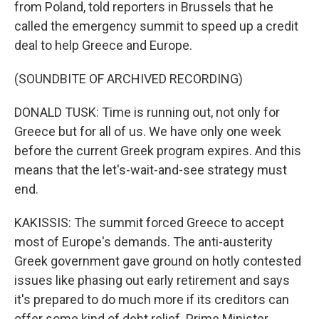
from Poland, told reporters in Brussels that he
called the emergency summit to speed up a credit
deal to help Greece and Europe.
(SOUNDBITE OF ARCHIVED RECORDING)
DONALD TUSK: Time is running out, not only for
Greece but for all of us. We have only one week
before the current Greek program expires. And this
means that the let's-wait-and-see strategy must
end.
KAKISSIS: The summit forced Greece to accept
most of Europe's demands. The anti-austerity
Greek government gave ground on hotly contested
issues like phasing out early retirement and says
it's prepared to do much more if its creditors can
offer some kind of debt relief. Prime Minister