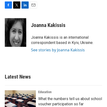
F
T
L
E
a
w
i
m
c
i
n
a
e
t
k
i
Joanna Kakissis
b
t
e
l
o
e
d
o
r
I
Joanna Kakissis is an international
k
n
correspondent based in Kyiv, Ukraine.
See stories by Joanna Kakissis
Latest News
Education
What the numbers tell us about school
voucher participation so far