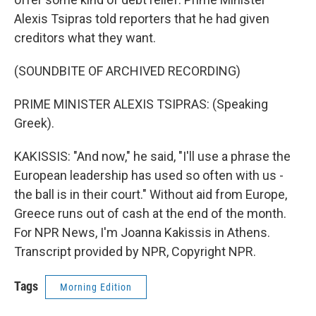
Alexis Tsipras told reporters that he had given
creditors what they want.
(SOUNDBITE OF ARCHIVED RECORDING)
PRIME MINISTER ALEXIS TSIPRAS: (Speaking
Greek).
KAKISSIS: "And now," he said, "I'll use a phrase the
European leadership has used so often with us -
the ball is in their court." Without aid from Europe,
Greece runs out of cash at the end of the month.
For NPR News, I'm Joanna Kakissis in Athens.
Transcript provided by NPR, Copyright NPR.
Tags
Morning Edition