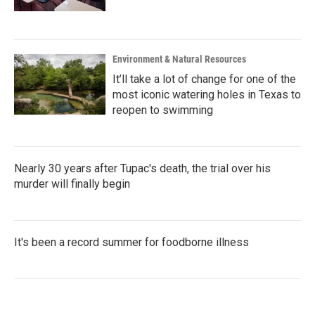
Environment & Natural Resources
It’ll take a lot of change for one of the
most iconic watering holes in Texas to
reopen to swimming
Nearly 30 years after Tupac's death, the trial over his
murder will finally begin
It's been a record summer for foodborne illness