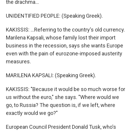
the drachma...
UNIDENTIFIED PEOPLE: (Speaking Greek).
KAKISSIS: ...Referring to the country's old currency.
Marilena Kapsali, whose family lost their import
business in the recession, says she wants Europe
even with the pain of eurozone-imposed austerity
measures.
MARILENA KAPSALI: (Speaking Greek).
KAKISSIS: "Because it would be so much worse for
us without the euro," she says. "Where would we
go, to Russia? The question is, if we left, where
exactly would we go?"
European Council President Donald Tusk, who's