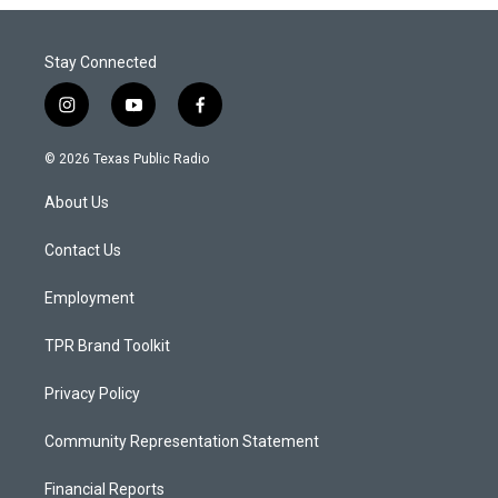
Stay Connected
i
y
f
n
o
a
s
u
c
© 2026 Texas Public Radio
t
t
e
a
u
b
About Us
g
b
o
r
e
o
a
k
Contact Us
m
Employment
TPR Brand Toolkit
Privacy Policy
Community Representation Statement
Financial Reports