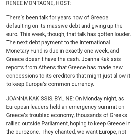
k
n
RENEE MONTAGNE, HOST:
There's been talk for years now of Greece
defaulting on its massive debt and giving up the
euro. This week, though, that talk has gotten louder.
The next debt payment to the International
Monetary Fund is due in exactly one week, and
Greece doesn't have the cash. Joanna Kakissis
reports from Athens that Greece has made new
concessions to its creditors that might just allow it
to keep Europe's common currency.
JOANNA KAKISSIS, BYLINE: On Monday night, as
European leaders held an emergency summit on
Greece's troubled economy, thousands of Greeks
rallied outside Parliament, hoping to keep Greece in
the eurozone. They chanted, we want Europe, not