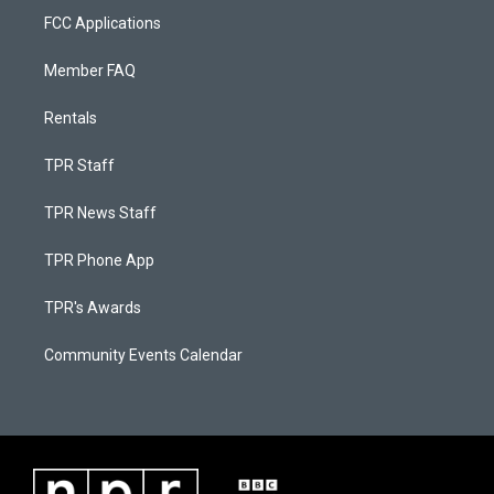
FCC Applications
Member FAQ
Rentals
TPR Staff
TPR News Staff
TPR Phone App
TPR's Awards
Community Events Calendar