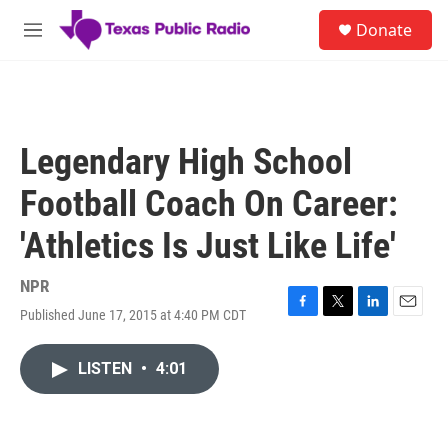
Skip to main content
S
Donate
e
M
a
e
r
n
c
u
h
u
Legendary High School
e
r
Football Coach On Career:
y
'Athletics Is Just Like Life'
NPR
Published June 17, 2015 at 4:40 PM CDT
F
T
L
E
a
w
i
m
c
i
n
a
LISTEN
•
4:01
e
t
k
i
b
t
e
l
o
e
d
o
r
I