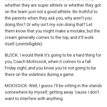
whether they are super athlete or whether they got
on the team just not a good athlete. Be truthful to
the parents when they ask you, why aren't you
doing this? Or why isn't my son doing that? Let
them know that you might make a mistake, but the
cream generally comes to the top, and it'll work
itself (unintelligible).
BLOCK: I would think it's going to be a hard thing for
you, Coach McKissick, when it comes to a fall
Friday night, and you know you're not going to be
there on the sidelines during a game.
MCKISSICK: Well, I guess I'll be sitting in the stands
somewhere by myself, getting away 'cause I don't
want to interfere with anything.