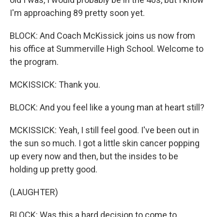
I'm approaching 89 pretty soon yet.
BLOCK: And Coach McKissick joins us now from
his office at Summerville High School. Welcome to
the program.
MCKISSICK: Thank you.
BLOCK: And you feel like a young man at heart still?
MCKISSICK: Yeah, I still feel good. I've been out in
the sun so much. I got a little skin cancer popping
up every now and then, but the insides to be
holding up pretty good.
(LAUGHTER)
BLOCK: Was this a hard decision to come to,