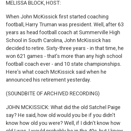
k
n
MELISSA BLOCK, HOST:
When John McKissick first started coaching
football, Harry Truman was president. Well, after 63
years as head football coach at Summerville High
School in South Carolina, John McKissick has
decided to retire. Sixty-three years - in that time, he
won 621 games - that's more than any high school
football coach ever - and 10 state championships.
Here's what coach McKissick said when he
announced his retirement yesterday.
(SOUNDBITE OF ARCHIVED RECORDING)
JOHN MCKISSICK: What did the old Satchel Paige
say? He said, how old would you be if you didn't
know how old you were? Well, if I didn't know how
old I was, I would probably be in the 40s, but I know