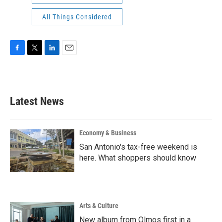
All Things Considered
F
T
L
E
a
w
i
m
c
i
n
a
e
t
k
i
b
t
e
l
Latest News
o
e
d
o
r
I
k
n
Economy & Business
San Antonio's tax-free weekend is
here. What shoppers should know
Arts & Culture
New album from Olmos first in a