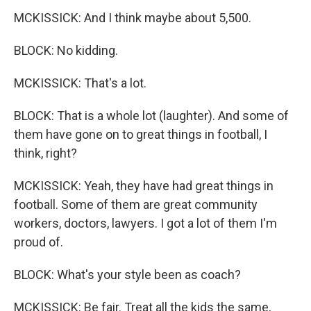
MCKISSICK: And I think maybe about 5,500.
BLOCK: No kidding.
MCKISSICK: That's a lot.
BLOCK: That is a whole lot (laughter). And some of
them have gone on to great things in football, I
think, right?
MCKISSICK: Yeah, they have had great things in
football. Some of them are great community
workers, doctors, lawyers. I got a lot of them I'm
proud of.
BLOCK: What's your style been as coach?
MCKISSICK: Be fair. Treat all the kids the same,