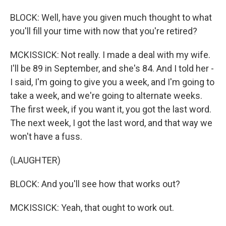
BLOCK: Well, have you given much thought to what
you'll fill your time with now that you're retired?
MCKISSICK: Not really. I made a deal with my wife.
I'll be 89 in September, and she's 84. And I told her -
I said, I'm going to give you a week, and I'm going to
take a week, and we're going to alternate weeks.
The first week, if you want it, you got the last word.
The next week, I got the last word, and that way we
won't have a fuss.
(LAUGHTER)
BLOCK: And you'll see how that works out?
MCKISSICK: Yeah, that ought to work out.