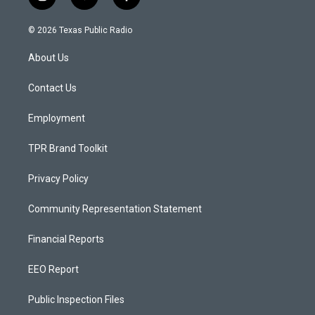
i
y
f
n
o
a
s
u
c
© 2026 Texas Public Radio
t
t
e
a
u
b
About Us
g
b
o
r
e
o
a
k
Contact Us
m
Employment
TPR Brand Toolkit
Privacy Policy
Community Representation Statement
Financial Reports
EEO Report
Public Inspection Files