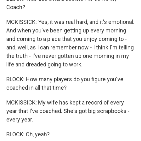
Coach?
MCKISSICK: Yes, it was real hard, and it's emotional.
And when you've been getting up every morning
and coming to a place that you enjoy coming to -
and, well, as I can remember now - I think I'm telling
the truth - I've never gotten up one morning in my
life and dreaded going to work.
BLOCK: How many players do you figure you've
coached in all that time?
MCKISSICK: My wife has kept a record of every
year that I've coached. She's got big scrapbooks -
every year.
BLOCK: Oh, yeah?