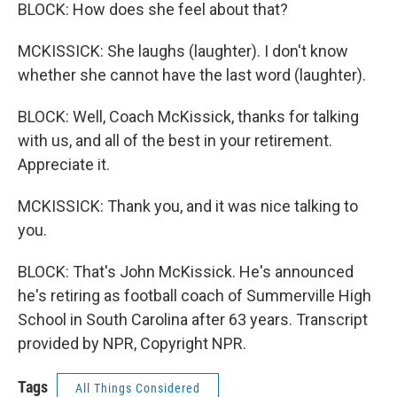
BLOCK: How does she feel about that?
MCKISSICK: She laughs (laughter). I don't know
whether she cannot have the last word (laughter).
BLOCK: Well, Coach McKissick, thanks for talking
with us, and all of the best in your retirement.
Appreciate it.
MCKISSICK: Thank you, and it was nice talking to
you.
BLOCK: That's John McKissick. He's announced
he's retiring as football coach of Summerville High
School in South Carolina after 63 years. Transcript
provided by NPR, Copyright NPR.
Tags
All Things Considered