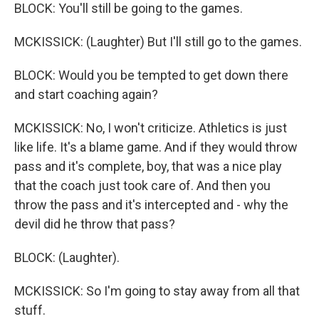
BLOCK: You'll still be going to the games.
MCKISSICK: (Laughter) But I'll still go to the games.
BLOCK: Would you be tempted to get down there
and start coaching again?
MCKISSICK: No, I won't criticize. Athletics is just
like life. It's a blame game. And if they would throw
pass and it's complete, boy, that was a nice play
that the coach just took care of. And then you
throw the pass and it's intercepted and - why the
devil did he throw that pass?
BLOCK: (Laughter).
MCKISSICK: So I'm going to stay away from all that
stuff.