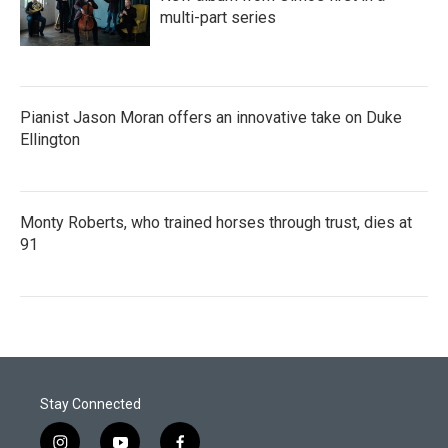
multi-part series
Pianist Jason Moran offers an innovative take on Duke
Ellington
Monty Roberts, who trained horses through trust, dies at
91
Stay Connected