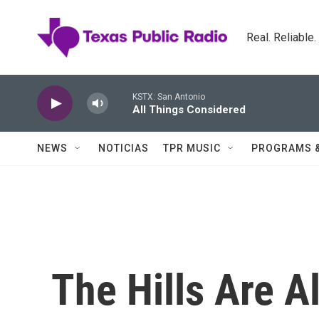
Skip to main content
Real. Reliable
KSTX: San Antonio
All Things Considered
NEWS
NOTICIAS
TPR MUSIC
PROGRAMS 
The Hills Are A