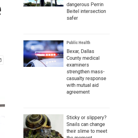
e
dangerous Perrin
Beitel intersection
safer
Public Health
Bexar, Dallas
County medical
examiners
strengthen mass-
casualty response
with mutual aid
agreement
Sticky or slippery?
Snails can change
their slime to meet
the moment