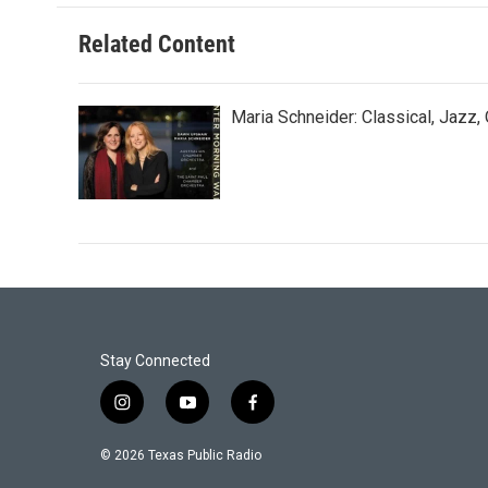
Related Content
Maria Schneider: Classical, Jazz,
Stay Connected
i
y
f
n
o
a
s
u
c
© 2026 Texas Public Radio
t
t
e