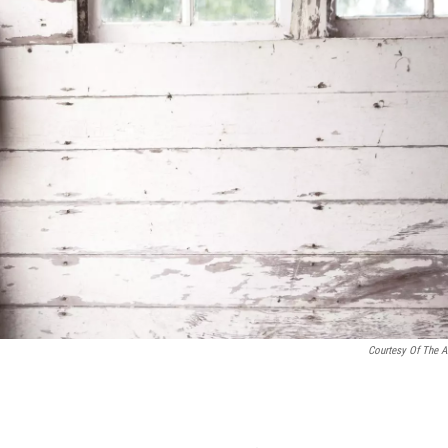
Courtesy Of The Ar