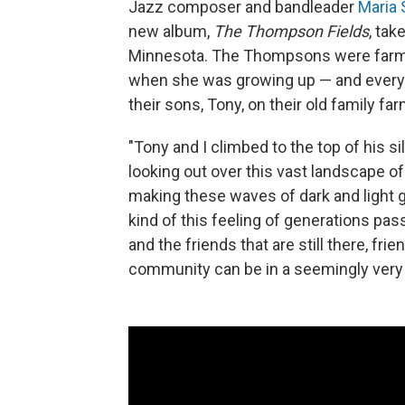
Jazz composer and bandleader
Maria 
new album,
The Thompson Fields
, tak
Minnesota. The Thompsons were farmer
when she was growing up — and every c
their sons, Tony, on their old family far
"Tony and I climbed to the top of his si
looking out over this vast landscape of
making these waves of dark and light gr
kind of this feeling of generations p
and the friends that are still there, fr
community can be in a seemingly very