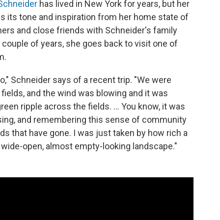
Schneider
has lived in New York for years, but her
es its tone and inspiration from her home state of
s and close friends with Schneider's family
ouple of years, she goes back to visit one of
m.
lo," Schneider says of a recent trip. "We were
 fields, and the wind was blowing and it was
een ripple across the fields. ... You know, it was
assing, and remembering this sense of community
iends that have gone. I was just taken by how rich a
 wide-open, almost empty-looking landscape."