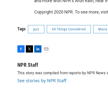
and more with NPR's Arun Rath; hear th
Copyright 2020 NPR. To see more, visit
Tags
jazz
All Things Considered
Maria
F
T
L
E
a
w
i
m
c
i
n
a
NPR Staff
e
t
k
i
This story was compiled from reports by NPR News s
b
t
e
l
o
e
d
See stories by NPR Staff
o
r
I
k
n