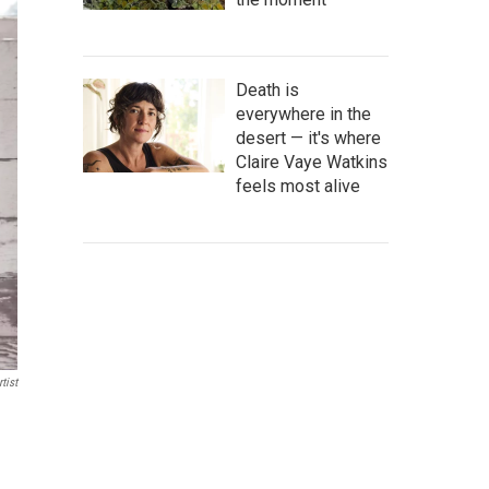
Death is
everywhere in the
desert — it's where
Claire Vaye Watkins
feels most alive
tist