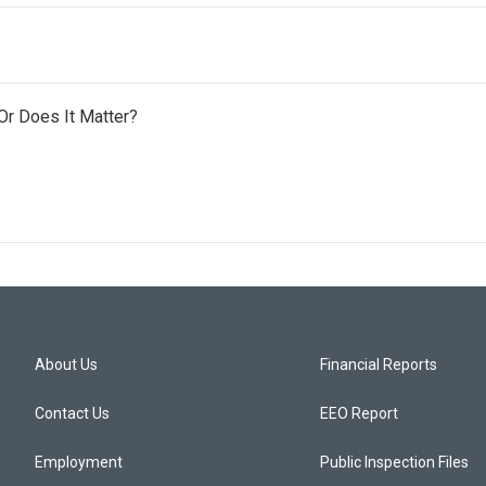
 Or Does It Matter?
About Us
Financial Reports
Contact Us
EEO Report
Employment
Public Inspection Files