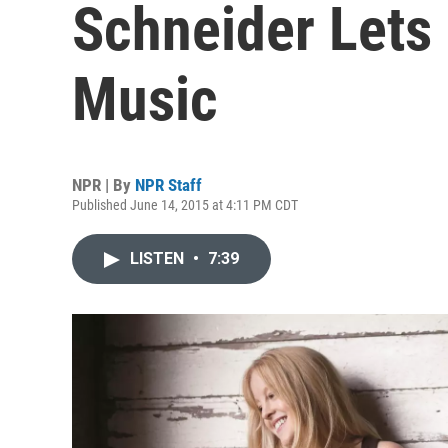
Schneider Lets
Music
NPR | By
NPR Staff
Published June 14, 2015 at 4:11 PM CDT
LISTEN
•
7:39