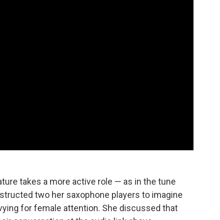
nature takes a more active role — as in the tune
 instructed two her saxophone players to imagine
ying for female attention. She discussed that