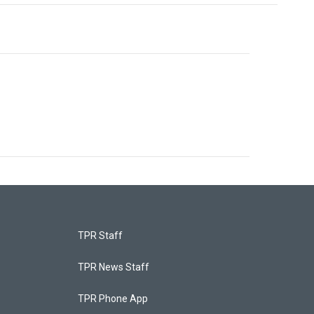
TPR Staff
TPR News Staff
TPR Phone App