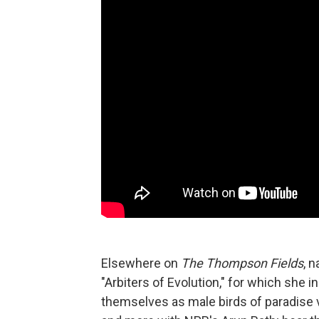
Elsewhere on
The Thompson Fields
, 
"Arbiters of Evolution," for which she
themselves as male birds of paradise v