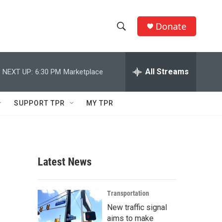
Donate
S
S
e
h
a
r
All Streams
NEXT UP:
6:30 PM
Marketplace
o
c
h
w
Q
SUPPORT TPR
MY TPR
u
S
e
r
e
y
a
Latest News
r
c
Transportation
New traffic signal
h
aims to make