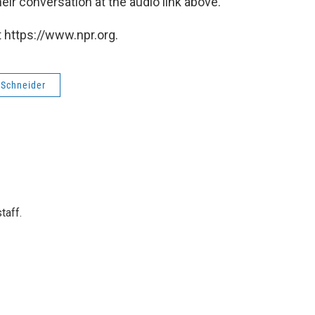
eir conversation at the audio link above.
 https://www.npr.org.
 Schneider
taff.