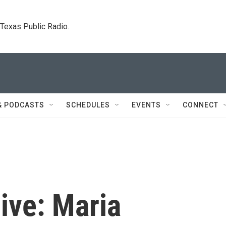
. Texas Public Radio.
& PODCASTS
SCHEDULES
EVENTS
CONNECT
live: Maria