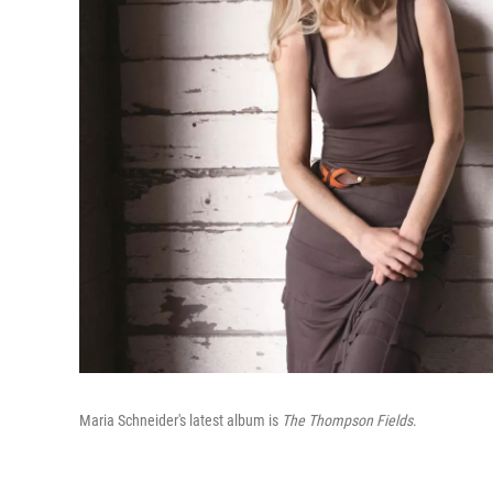
Maria Schneider's latest album is
The Thompson Fields
.