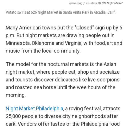
Brian Fung
/
Courtesy Of 626 Night Market
Potato swirls at 626 Night Market in Santa Anita Park in Arcadia, Calif.
Many American towns put the "Closed" sign up by 6
p.m. But night markets are drawing people out in
Minnesota, Oklahoma and Virginia, with food, art and
music from the local community.
The model for the nocturnal markets is the Asian
night market, where people eat, shop and socialize
and tourists discover delicacies like live scorpions
and roasted sea horse until the wee hours of the
morning.
Night Market Philadelphia
, a roving festival, attracts
25,000 people to diverse city neighborhoods after
dark. Vendors offer tastes of the Philadelphia food