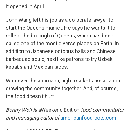
it opened in April.
John Wang left his job as a corporate lawyer to
start the Queens market. He says he wants it to
reflect the borough of Queens, which has been
called one of the most diverse places on Earth. In
addition to Japanese octopus balls and Chinese
barbecued squid, he'd like patrons to try Uzbek
kebabs and Mexican tacos.
Whatever the approach, night markets are all about
drawing the community together. And, of course,
the food doesn't hurt.
Bonny Wolf is a
Weekend Edition
food commentator
and managing editor of
americanfoodroots.com
.