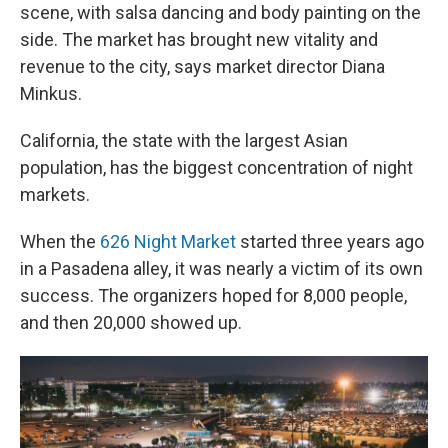
scene, with salsa dancing and body painting on the
side. The market has brought new vitality and
revenue to the city, says market director Diana
Minkus.
California, the state with the largest Asian
population, has the biggest concentration of night
markets.
When the
626 Night Market
started three years ago
in a Pasadena alley, it was nearly a victim of its own
success. The organizers hoped for 8,000 people,
and then 20,000 showed up.