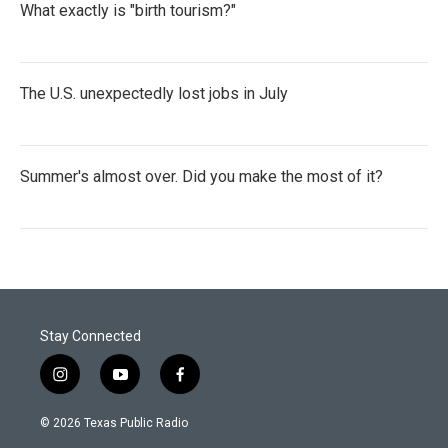
What exactly is "birth tourism?"
The U.S. unexpectedly lost jobs in July
Summer's almost over. Did you make the most of it?
Stay Connected
i
y
f
n
o
a
s
u
c
© 2026 Texas Public Radio
t
t
e