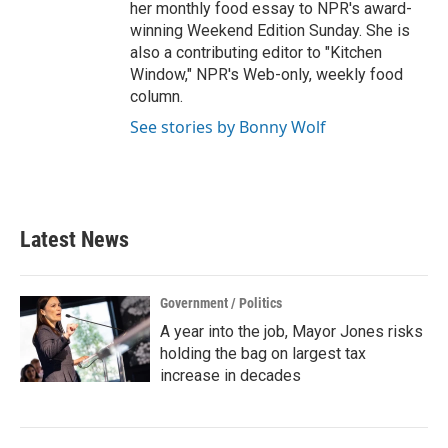
her monthly food essay to NPR's award-
winning Weekend Edition Sunday. She is
also a contributing editor to "Kitchen
Window," NPR's Web-only, weekly food
column.
See stories by Bonny Wolf
Latest News
Government / Politics
A year into the job, Mayor Jones risks
holding the bag on largest tax
increase in decades