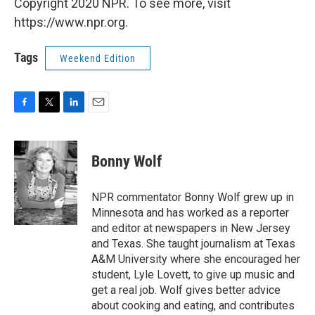
Copyright 2020 NPR. To see more, visit
https://www.npr.org.
Tags
Weekend Edition
F
T
L
E
a
w
i
m
c
i
n
a
e
t
k
i
Bonny Wolf
b
t
e
l
o
e
d
o
r
I
NPR commentator Bonny Wolf grew up in
k
n
Minnesota and has worked as a reporter
and editor at newspapers in New Jersey
and Texas. She taught journalism at Texas
A&M University where she encouraged her
student, Lyle Lovett, to give up music and
get a real job. Wolf gives better advice
about cooking and eating, and contributes