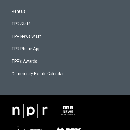
Rentals
TPR Staff
TPR News Staff
TPR Phone App
TPR's Awards
Community Events Calendar