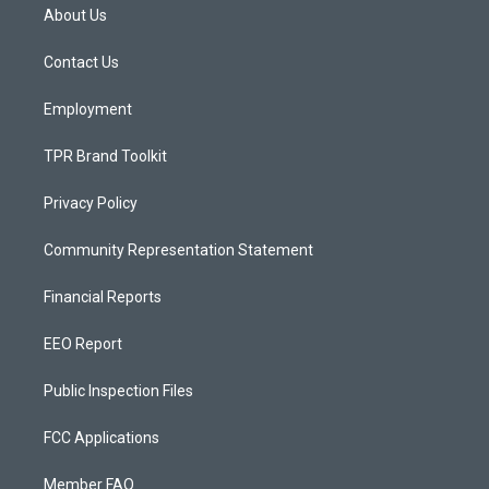
a
u
b
About Us
g
b
o
r
e
o
a
k
Contact Us
m
Employment
TPR Brand Toolkit
Privacy Policy
Community Representation Statement
Financial Reports
EEO Report
Public Inspection Files
FCC Applications
Member FAQ