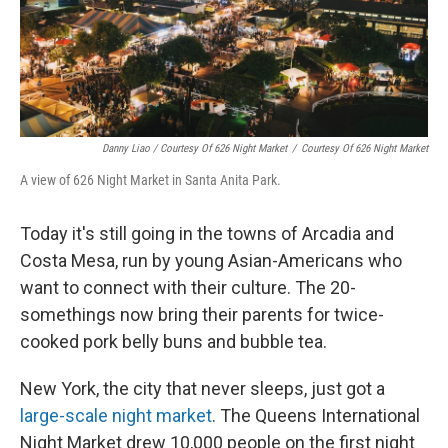
Danny Liao / Courtesy Of 626 Night Market
/
Courtesy Of 626 Night Market
A view of 626 Night Market in Santa Anita Park.
Today it's still going in the towns of Arcadia and
Costa Mesa, run by young Asian-Americans who
want to connect with their culture. The 20-
somethings now bring their parents for twice-
cooked pork belly buns and bubble tea.
New York, the city that never sleeps, just got a
large-scale night market
. The Queens International
Night Market drew 10,000 people on the first night