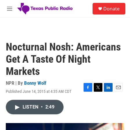
Skip to main content
S
Donate
e
M
a
e
r
n
c
u
h
u
Nocturnal Nosh: Americans
e
r
Get A Taste Of Night
y
Markets
NPR | By
Bonny Wolf
Published June 14, 2015 at 4:35 AM CDT
F
T
L
E
a
w
i
m
c
i
n
a
LISTEN
•
2:49
e
t
k
i
b
t
e
l
o
e
d
o
r
I