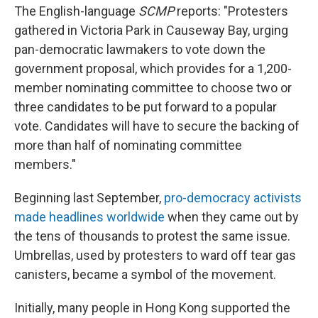
The English-language
SCMP
reports: "Protesters
gathered in Victoria Park in Causeway Bay, urging
pan-democratic lawmakers to vote down the
government proposal, which provides for a 1,200-
member nominating committee to choose two or
three candidates to be put forward to a popular
vote. Candidates will have to secure the backing of
more than half of nominating committee
members."
Beginning last September,
pro-democracy activists
made headlines worldwide
when they came out by
the tens of thousands to protest the same issue.
Umbrellas, used by protesters to ward off tear gas
canisters, became a symbol of the movement.
Initially, many people in Hong Kong supported the