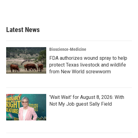
Latest News
Bioscience-Medicine
FDA authorizes wound spray to help
protect Texas livestock and wildlife
from New World screwworm
'Wait Wait' for August 8, 2026: With
Not My Job guest Sally Field