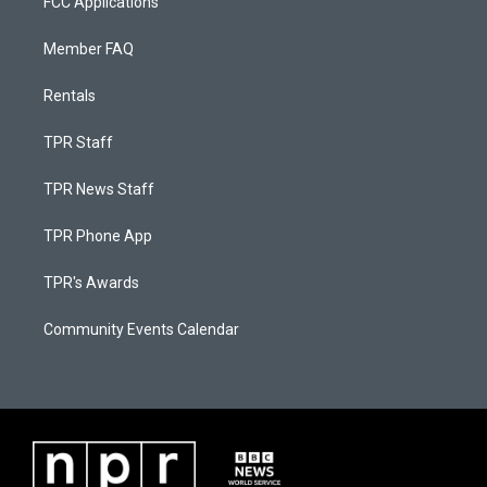
FCC Applications
Member FAQ
Rentals
TPR Staff
TPR News Staff
TPR Phone App
TPR's Awards
Community Events Calendar