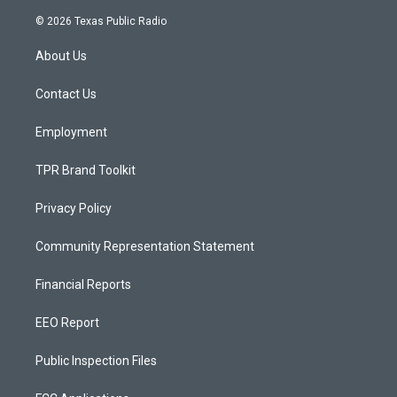
n
o
a
s
u
c
© 2026 Texas Public Radio
t
t
e
a
u
b
About Us
g
b
o
r
e
o
a
k
Contact Us
m
Employment
TPR Brand Toolkit
Privacy Policy
Community Representation Statement
Financial Reports
EEO Report
Public Inspection Files