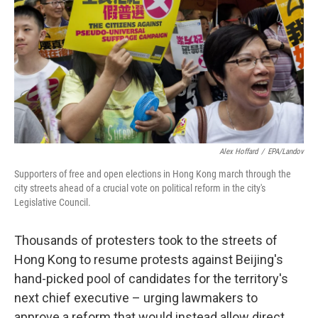
k
n
Alex Hoffard
/
EPA/Landov
Supporters of free and open elections in Hong Kong march through the
city streets ahead of a crucial vote on political reform in the city's
Legislative Council.
Thousands of protesters took to the streets of
Hong Kong to resume protests against Beijing's
hand-picked pool of candidates for the territory's
next chief executive – urging lawmakers to
approve a reform that would instead allow direct