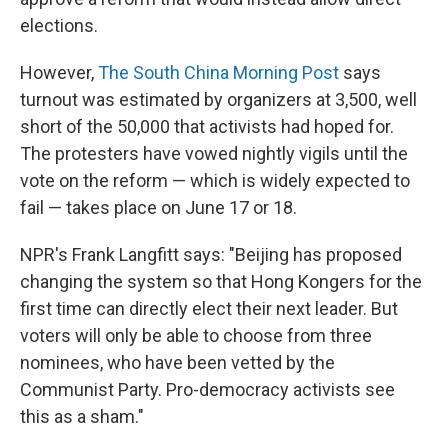
elections.
However,
The South China Morning Post
says
turnout was estimated by organizers at 3,500, well
short of the 50,000 that activists had hoped for.
The protesters have vowed nightly vigils until the
vote on the reform — which is widely expected to
fail — takes place on June 17 or 18.
NPR's Frank Langfitt says: "Beijing has proposed
changing the system so that Hong Kongers for the
first time can directly elect their next leader. But
voters will only be able to choose from three
nominees, who have been vetted by the
Communist Party. Pro-democracy activists see
this as a sham."