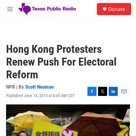
Skip to main content
S
Donate
e
M
a
e
r
n
c
u
h
u
Hong Kong Protesters
e
r
Renew Push For Electoral
y
Reform
NPR | By
Scott Neuman
Published June 14, 2015 at 8:43 AM CDT
F
T
L
E
a
w
i
m
c
i
n
a
e
t
k
i
b
t
e
l
o
e
d
o
r
I