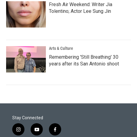
Fresh Air Weekend: Writer Jia
Tolentino; Actor Lee Sung Jin
Arts & Culture
Remembering 'Still Breathing' 30
years after its San Antonio shoot
Stay Connected
i
y
f