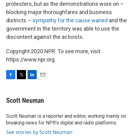
protesters, but as the demonstrations wore on –
blocking major thoroughfares and business
districts –
sympathy for the cause waned
and the
government in the territory was able to use the
discontent against the activists.
Copyright 2020 NPR. To see more, visit
https://www.npr.org.
F
T
L
E
a
w
i
m
c
i
n
a
e
t
k
i
Scott Neuman
b
t
e
l
o
e
d
o
r
I
Scott Neuman is a reporter and editor, working mainly on
k
n
breaking news for NPR's digital and radio platforms.
See stories by Scott Neuman