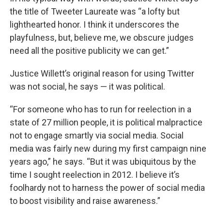
the title of Tweeter Laureate was “a lofty but
lighthearted honor. I think it underscores the
playfulness, but, believe me, we obscure judges
need all the positive publicity we can get.”
Justice Willett’s original reason for using Twitter
was not social, he says — it was political.
“For someone who has to run for reelection in a
state of 27 million people, it is political malpractice
not to engage smartly via social media. Social
media was fairly new during my first campaign nine
years ago,” he says. “But it was ubiquitous by the
time I sought reelection in 2012. I believe it’s
foolhardy not to harness the power of social media
to boost visibility and raise awareness.”