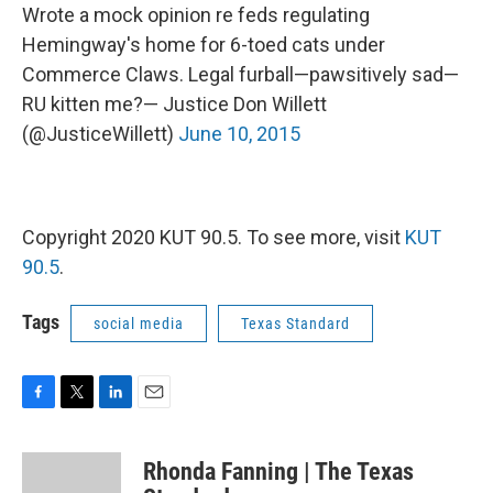
Wrote a mock opinion re feds regulating
Hemingway's home for 6-toed cats under
Commerce Claws. Legal furball—pawsitively sad—
RU kitten me?— Justice Don Willett
(@JusticeWillett)
June 10, 2015
Copyright 2020 KUT 90.5. To see more, visit
KUT
90.5
.
Tags
social media
Texas Standard
F
T
L
E
a
w
i
m
c
i
n
a
Rhonda Fanning | The Texas
e
t
k
i