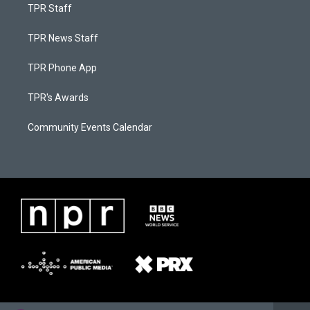
TPR Staff
TPR News Staff
TPR Phone App
TPR's Awards
Community Events Calendar