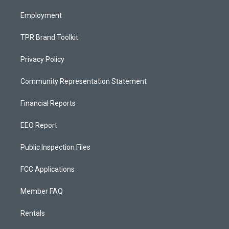
m
Employment
TPR Brand Toolkit
Privacy Policy
Community Representation Statement
Financial Reports
EEO Report
Public Inspection Files
FCC Applications
Member FAQ
Rentals