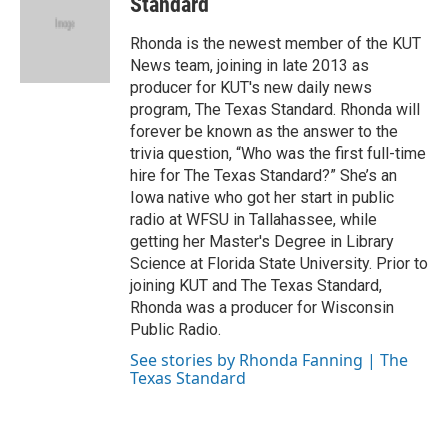
b
t
e
l
Standard
o
e
d
o
r
I
Rhonda is the newest member of the KUT
k
n
News team, joining in late 2013 as
producer for KUT's new daily news
program, The Texas Standard. Rhonda will
forever be known as the answer to the
trivia question, “Who was the first full-time
hire for The Texas Standard?” She’s an
Iowa native who got her start in public
radio at WFSU in Tallahassee, while
getting her Master's Degree in Library
Science at Florida State University. Prior to
joining KUT and The Texas Standard,
Rhonda was a producer for Wisconsin
Public Radio.
See stories by Rhonda Fanning | The
Texas Standard