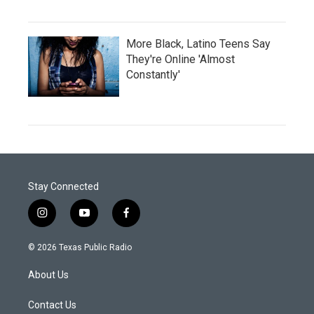
More Black, Latino Teens Say
They're Online 'Almost
Constantly'
Stay Connected
i
y
f
n
o
a
s
u
c
© 2026 Texas Public Radio
t
t
e
a
u
b
About Us
g
b
o
r
e
o
a
k
Contact Us