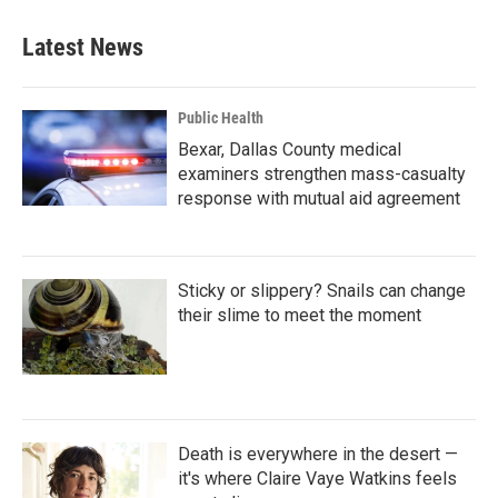
Latest News
Public Health
Bexar, Dallas County medical
examiners strengthen mass-casualty
response with mutual aid agreement
Sticky or slippery? Snails can change
their slime to meet the moment
Death is everywhere in the desert —
it's where Claire Vaye Watkins feels