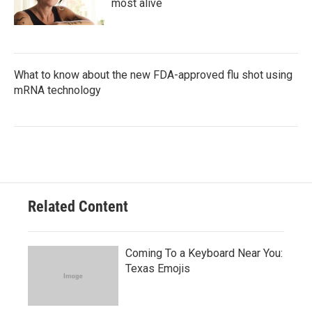
most alive
What to know about the new FDA-approved flu shot using
mRNA technology
Related Content
Coming To a Keyboard Near You:
Texas Emojis