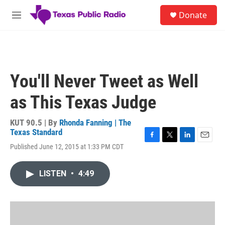
Skip to main content
S
Donate
e
M
a
e
r
n
c
u
h
u
You'll Never Tweet as Well
e
r
as This Texas Judge
y
KUT 90.5 | By
Rhonda Fanning | The
Texas Standard
F
T
L
E
Published June 12, 2015 at 1:33 PM CDT
a
w
i
m
c
i
n
a
e
t
k
i
LISTEN
•
4:49
b
t
e
l
o
e
d
o
r
I
k
n