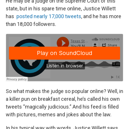
He may be a judge on the Supreme Court of this
state, but in his spare time online, Justice Willett
has
posted nearly 17,000 tweets
, and he has more
than 18,000 followers.
So what makes the judge so popular online? Well, in
a killer pun on breakfast cereal, he’s called his own
tweets “magically judicious.” And his feed is filled
with pictures, memes and jokes about the law.
In his typical way with words, Justice Willett says