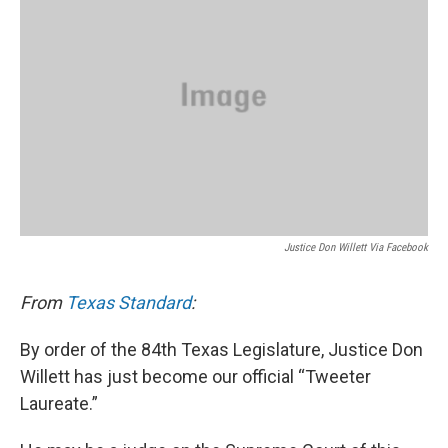
Justice Don Willett Via Facebook
From
Texas Standard
:
By order of the 84th Texas Legislature, Justice Don
Willett has just become our official “Tweeter
Laureate.”